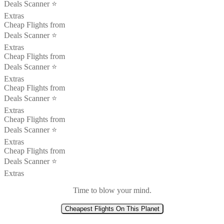
Deals Scanner ⭐️
Extras
Cheap Flights from
Deals Scanner ⭐️
Extras
Cheap Flights from
Deals Scanner ⭐️
Extras
Cheap Flights from
Deals Scanner ⭐️
Extras
Cheap Flights from
Deals Scanner ⭐️
Extras
Cheap Flights from
Deals Scanner ⭐️
Extras
Time to blow your mind.
Cheapest Flights On This Planet