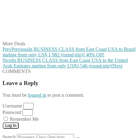
Share on Pinterest
Share on Reddit
Share on WhatsApp
Share on LinkedIn
Share on Vkontakte
Share on Email
More Deals
Prev
Previous
In BUSINESS CLASS from East Coast USA to Brazil
starting from only US$ 1,982 (round-trip)! 40% Off!
Next
In BUSINESS CLASS from East Coast USA to the United
Arab Emirates starting from only US$3,546 (round-trip)!
Next
COMMENTS
Leave a Reply
You must be
logged in
to post a comment.
Username
Password
Remember Me
Log In
Search