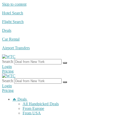
Skip to content
Hotel Search
Flight Search
Deals
Car Rental
Airport Transfers
Search
Login
Pricing
Search
Login
Pricing
🔥 Deals
All Handpicked Deals
From Europe
From USA