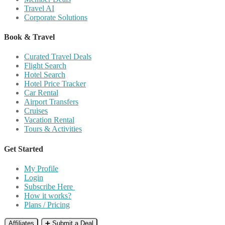
Travel AI
Corporate Solutions
Book & Travel
Curated Travel Deals
Flight Search
Hotel Search
Hotel Price Tracker
Car Rental
Airport Transfers
Cruises
Vacation Rental
Tours & Activities
Get Started
My Profile
Login
Subscribe Here
How it works?
Plans / Pricing
Affiliates
➕ Submit a Deal