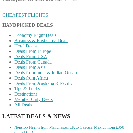
CHEAPEST FLIGHTS
HANDPICKED DEALS
Economy Flight Deals
Business & First Class Deals
Hotel Deals
Deals From Europe
Deals From USA
Deals From Canada
Deals From Asia
Deals from India & Indian Ocean
Deals from Africa
Deals From Australia & Pacific
Tips & Tricks
Destinations
Member Only Deals
All Deals
LATEST DEALS & NEWS
Nonstop Flights from Manchester, UK to Cancún, Mexico from £350
(round-trip)