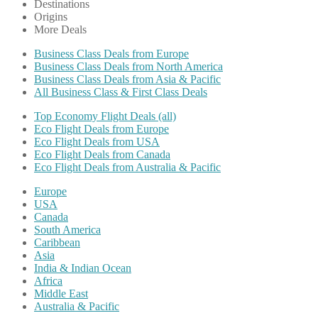
Destinations
Origins
More Deals
Business Class Deals from Europe
Business Class Deals from North America
Business Class Deals from Asia & Pacific
All Business Class & First Class Deals
Top Economy Flight Deals (all)
Eco Flight Deals from Europe
Eco Flight Deals from USA
Eco Flight Deals from Canada
Eco Flight Deals from Australia & Pacific
Europe
USA
Canada
South America
Caribbean
Asia
India & Indian Ocean
Africa
Middle East
Australia & Pacific