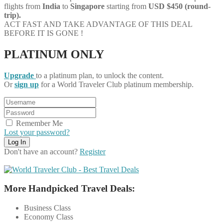
flights from
India
to
Singapore
starting from
USD $450 (round-
trip).
ACT FAST AND TAKE ADVANTAGE OF THIS DEAL
BEFORE IT IS GONE !
PLATINUM ONLY
Upgrade
to a platinum plan, to unlock the content.
Or
sign up
for a World Traveler Club platinum membership.
Remember Me
Lost your password?
Don't have an account?
Register
More Handpicked Travel Deals:
Business Class
Economy Class