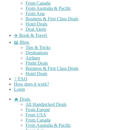
From Canada
From Australia & Pacific
From Asia
Business & First Class Deals
Hotel Deals
Deal Alerts
✈️ Book & Travel
📖 Blog
Tips & Tricks
Destinations
Airlines
Flight Deals
Business & First Class Deals
Hotel Deals
❔ FAQ
How does it work?
Login
🔥 Deals
All Handpicked Deals
From Europe
From USA
From Canada
From Australia & Pacific