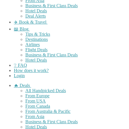
From Asia
Business & First Class Deals
Hotel Deals
Deal Alerts
✈️ Book & Travel
📖 Blog
Tips & Tricks
Destinations
Airlines
Flight Deals
Business & First Class Deals
Hotel Deals
❔ FAQ
How does it work?
Login
🔥 Deals
All Handpicked Deals
From Europe
From USA
From Canada
From Australia & Pacific
From Asia
Business & First Class Deals
Hotel Deals