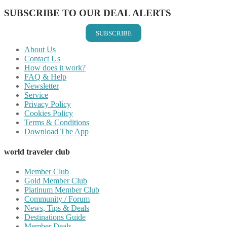
SUBSCRIBE TO OUR DEAL ALERTS
SUBSCRIBE
About Us
Contact Us
How does it work?
FAQ & Help
Newsletter
Service
Privacy Policy
Cookies Policy
Terms & Conditions
Download The App
world traveler club
Member Club
Gold Member Club
Platinum Member Club
Community / Forum
News, Tips & Deals
Destinations Guide
Member Deals