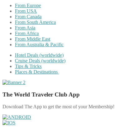
From Europe
From USA
From Canada
From South America
From Asia
From Africa
From Middle East
From Australia & Pacific
Hotel Deals (worldwide)
Cruise Deals (worldwide)
Tips & Tricks
Places & Destinations
The World Traveler Club App
Download The App to get the most of your Membership!
Share on Facebook
Share on Twitter