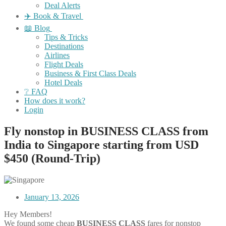
Deal Alerts
✈️ Book & Travel
📖 Blog
Tips & Tricks
Destinations
Airlines
Flight Deals
Business & First Class Deals
Hotel Deals
❔ FAQ
How does it work?
Login
Fly nonstop in BUSINESS CLASS from
India to Singapore starting from USD
$450 (Round-Trip)
January 13, 2026
Hey Members!
We found some cheap
BUSINESS CLASS
fares for nonstop