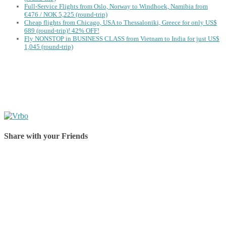
Full-Service Flights from Oslo, Norway to Windhoek, Namibia from
€476 / NOK 5,225 (round-trip)
Cheap flights from Chicago, USA to Thessaloniki, Greece for only US$
‪689 (round-trip)! 42% OFF!
Fly NONSTOP in BUSINESS CLASS from Vietnam to India for just US$
1,045 (round-trip)
Share with your Friends
Share on Facebook
Share on Twitter
Share on Pinterest
Share on Reddit
Share on WhatsApp
Share on LinkedIn
Share on Vkontakte
Share on Email