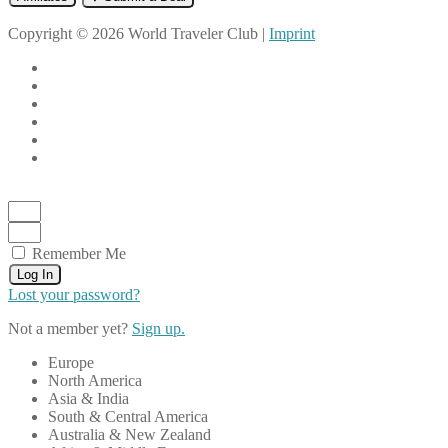
Copyright © 2026 World Traveler Club |
Imprint
Remember Me
Log In
Lost your password?
Not a member yet?
Sign up.
Europe
North America
Asia & India
South & Central America
Australia & New Zealand