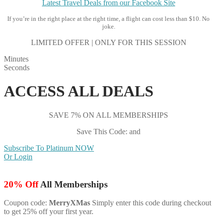
Latest Travel Deals from our Facebook Site
If you’re in the right place at the right time, a flight can cost less than $10. No
joke.
LIMITED OFFER | ONLY FOR THIS SESSION
Minutes
Seconds
ACCESS ALL DEALS
SAVE 7% ON ALL MEMBERSHIPS
Save This Code: and
Subscribe To Platinum NOW
Or Login
20% Off
All Memberships
Coupon code:
MerryXMas
Simply enter this code during checkout
to get 25% off your first year.