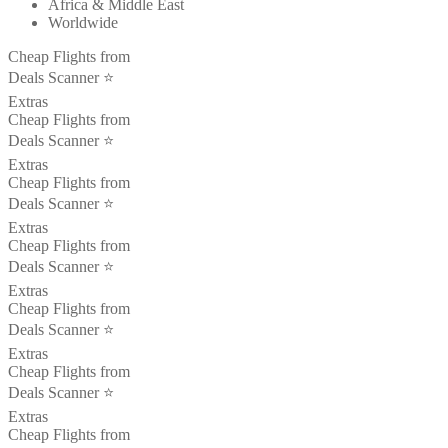
Africa & Middle East
Worldwide
Cheap Flights from
Deals Scanner ⭐️
Extras
Cheap Flights from
Deals Scanner ⭐️
Extras
Cheap Flights from
Deals Scanner ⭐️
Extras
Cheap Flights from
Deals Scanner ⭐️
Extras
Cheap Flights from
Deals Scanner ⭐️
Extras
Cheap Flights from
Deals Scanner ⭐️
Extras
Cheap Flights from