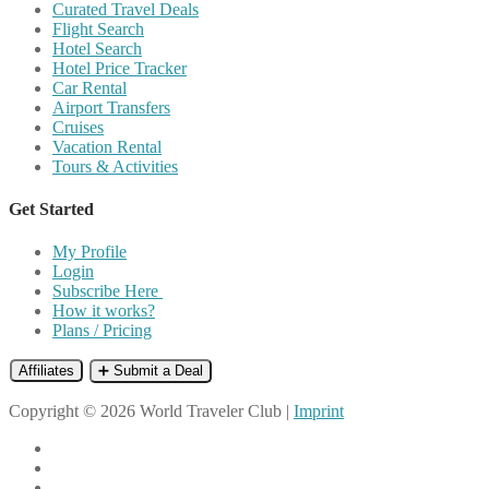
Curated Travel Deals
Flight Search
Hotel Search
Hotel Price Tracker
Car Rental
Airport Transfers
Cruises
Vacation Rental
Tours & Activities
Get Started
My Profile
Login
Subscribe Here
How it works?
Plans / Pricing
Affiliates
➕ Submit a Deal
Copyright © 2026 World Traveler Club |
Imprint