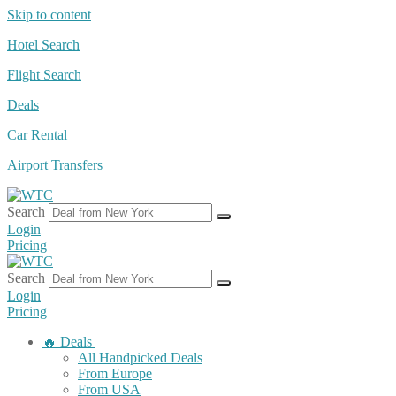
Skip to content
Hotel Search
Flight Search
Deals
Car Rental
Airport Transfers
Search
Login
Pricing
Search
Login
Pricing
🔥 Deals
All Handpicked Deals
From Europe
From USA