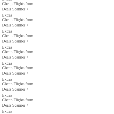
Cheap Flights from
Deals Scanner ⭐️
Extras
Cheap Flights from
Deals Scanner ⭐️
Extras
Cheap Flights from
Deals Scanner ⭐️
Extras
Cheap Flights from
Deals Scanner ⭐️
Extras
Cheap Flights from
Deals Scanner ⭐️
Extras
Cheap Flights from
Deals Scanner ⭐️
Extras
Cheap Flights from
Deals Scanner ⭐️
Extras