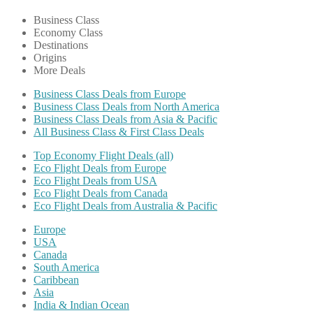
Business Class
Economy Class
Destinations
Origins
More Deals
Business Class Deals from Europe
Business Class Deals from North America
Business Class Deals from Asia & Pacific
All Business Class & First Class Deals
Top Economy Flight Deals (all)
Eco Flight Deals from Europe
Eco Flight Deals from USA
Eco Flight Deals from Canada
Eco Flight Deals from Australia & Pacific
Europe
USA
Canada
South America
Caribbean
Asia
India & Indian Ocean