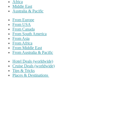
Africa
Middle East
Australia & Pacific
From Europe
From USA
From Canada
From South America
From Asia
From Africa
From Middle East
From Australia & Pacific
Hotel Deals (worldwide)
Cruise Deals (worldwide)
Tips & Tricks
Places & Destinations
Share on Facebook
Share on Twitter
Share on Pinterest
Share on Reddit
Share on WhatsApp
Share on LinkedIn
Share on Vkontakte