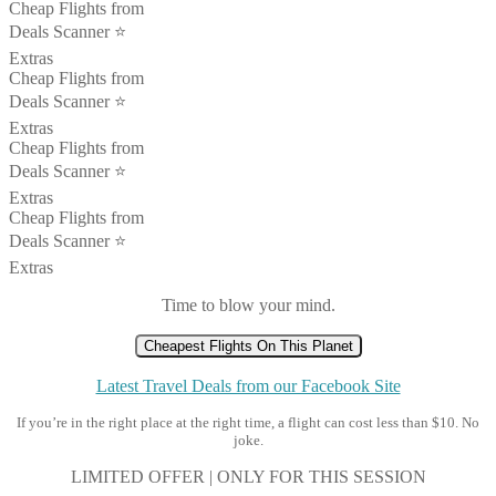
Cheap Flights from
Deals Scanner ⭐️
Extras
Cheap Flights from
Deals Scanner ⭐️
Extras
Cheap Flights from
Deals Scanner ⭐️
Extras
Cheap Flights from
Deals Scanner ⭐️
Extras
Time to blow your mind.
Cheapest Flights On This Planet
Latest Travel Deals from our Facebook Site
If you’re in the right place at the right time, a flight can cost less than $10. No
joke.
LIMITED OFFER | ONLY FOR THIS SESSION