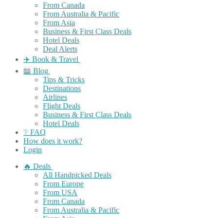
From Canada
From Australia & Pacific
From Asia
Business & First Class Deals
Hotel Deals
Deal Alerts
✈️ Book & Travel
📖 Blog
Tips & Tricks
Destinations
Airlines
Flight Deals
Business & First Class Deals
Hotel Deals
❔ FAQ
How does it work?
Login
🔥 Deals
All Handpicked Deals
From Europe
From USA
From Canada
From Australia & Pacific