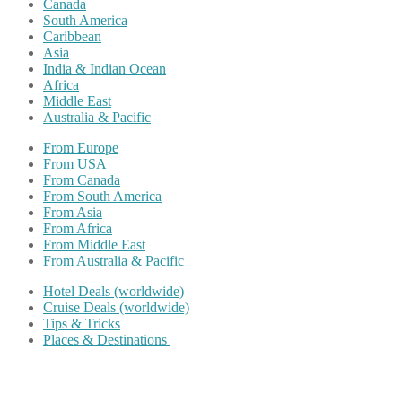
Canada
South America
Caribbean
Asia
India & Indian Ocean
Africa
Middle East
Australia & Pacific
From Europe
From USA
From Canada
From South America
From Asia
From Africa
From Middle East
From Australia & Pacific
Hotel Deals (worldwide)
Cruise Deals (worldwide)
Tips & Tricks
Places & Destinations
Share on Facebook
Share on Twitter