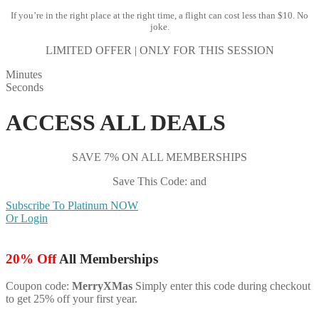
If you’re in the right place at the right time, a flight can cost less than $10. No
joke.
LIMITED OFFER | ONLY FOR THIS SESSION
Minutes
Seconds
ACCESS ALL DEALS
SAVE 7% ON ALL MEMBERSHIPS
Save This Code: and
Subscribe To Platinum NOW
Or Login
20% Off
All Memberships
Coupon code:
MerryXMas
Simply enter this code during checkout
to get 25% off your first year.