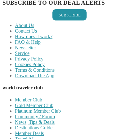
SUBSCRIBE TO OUR DEAL ALERTS
SUBSCRIBE
About Us
Contact Us
How does it work?
FAQ & Help
Newsletter
Service
Privacy Policy
Cookies Policy
Terms & Conditions
Download The App
world traveler club
Member Club
Gold Member Club
Platinum Member Club
Community / Forum
News, Tips & Deals
Destinations Guide
Member Deals
Travel AI