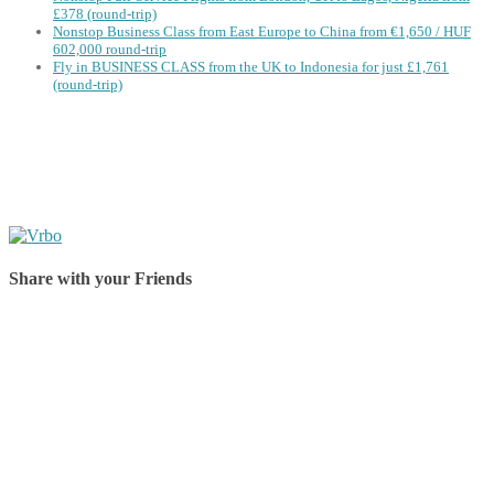
£378 (round-trip)
Nonstop Business Class from East Europe to China from €1,650 / HUF
602,000 round-trip
Fly in BUSINESS CLASS from the UK to Indonesia for just £1,761
(round-trip)
Share with your Friends
Share on Facebook
Share on Twitter
Share on Pinterest
Share on Reddit
Share on WhatsApp
Share on LinkedIn
Share on Vkontakte
Share on Email