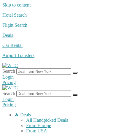
Skip to content
Hotel Search
Flight Search
Deals
Car Rental
Airport Transfers
Search
Login
Pricing
Search
Login
Pricing
🔥 Deals
All Handpicked Deals
From Europe
From USA