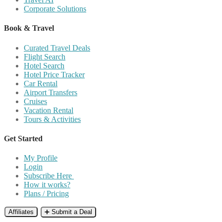
Corporate Solutions
Book & Travel
Curated Travel Deals
Flight Search
Hotel Search
Hotel Price Tracker
Car Rental
Airport Transfers
Cruises
Vacation Rental
Tours & Activities
Get Started
My Profile
Login
Subscribe Here
How it works?
Plans / Pricing
Affiliates
➕ Submit a Deal