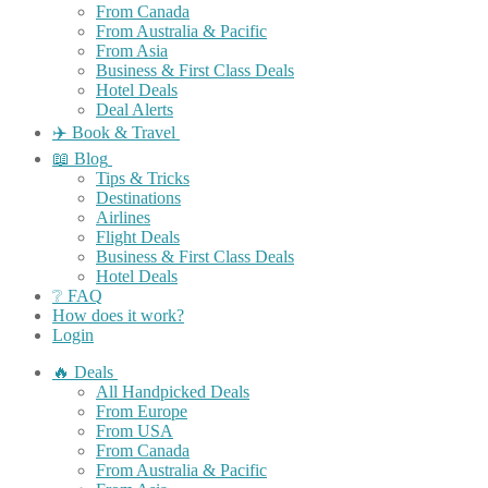
From Canada
From Australia & Pacific
From Asia
Business & First Class Deals
Hotel Deals
Deal Alerts
✈️ Book & Travel
📖 Blog
Tips & Tricks
Destinations
Airlines
Flight Deals
Business & First Class Deals
Hotel Deals
❔ FAQ
How does it work?
Login
🔥 Deals
All Handpicked Deals
From Europe
From USA
From Canada
From Australia & Pacific