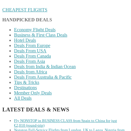
CHEAPEST FLIGHTS
HANDPICKED DEALS
Economy Flight Deals
Business & First Class Deals
Hotel Deals
Deals From Europe
Deals From USA
Deals From Canada
Deals From Asia
Deals from India & Indian Ocean
Deals from Africa
Deals From Australia & Pacific
Tips & Tricks
Destinations
Member Only Deals
All Deals
LATEST DEALS & NEWS
Fly NONSTOP in BUSINESS CLASS from Spain to China for just
€2,010 (round-trip)
Nonstop Full-Service Flights from London, UK to Lagos, Nigeria from