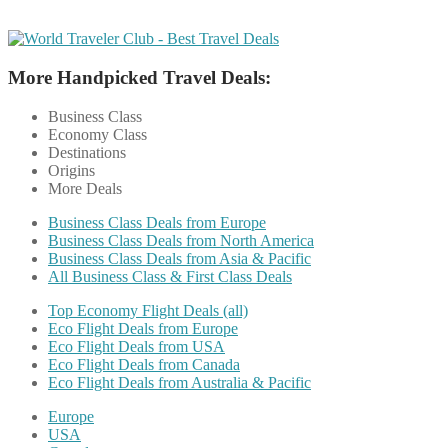
More Handpicked Travel Deals:
Business Class
Economy Class
Destinations
Origins
More Deals
Business Class Deals from Europe
Business Class Deals from North America
Business Class Deals from Asia & Pacific
All Business Class & First Class Deals
Top Economy Flight Deals (all)
Eco Flight Deals from Europe
Eco Flight Deals from USA
Eco Flight Deals from Canada
Eco Flight Deals from Australia & Pacific
Europe
USA