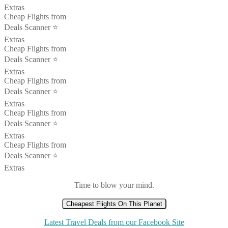
Extras
Cheap Flights from
Deals Scanner ⭐️
Extras
Cheap Flights from
Deals Scanner ⭐️
Extras
Cheap Flights from
Deals Scanner ⭐️
Extras
Cheap Flights from
Deals Scanner ⭐️
Extras
Cheap Flights from
Deals Scanner ⭐️
Extras
Time to blow your mind.
Cheapest Flights On This Planet
Latest Travel Deals from our Facebook Site