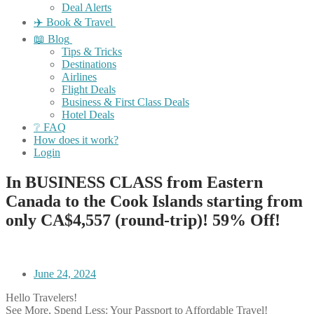
Deal Alerts
✈️ Book & Travel
📖 Blog
Tips & Tricks
Destinations
Airlines
Flight Deals
Business & First Class Deals
Hotel Deals
❔ FAQ
How does it work?
Login
In BUSINESS CLASS from Eastern
Canada to the Cook Islands starting from
only CA$4,557 (round-trip)! 59% Off!
June 24, 2024
Hello Travelers!
See More, Spend Less: Your Passport to Affordable Travel!