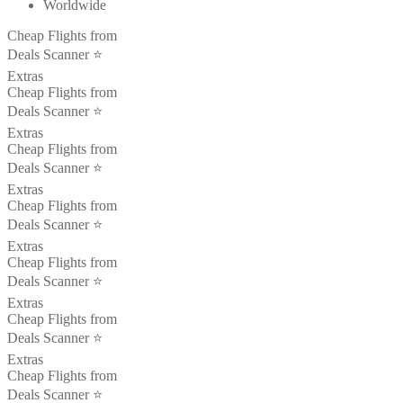
Worldwide
Cheap Flights from
Deals Scanner ⭐️
Extras
Cheap Flights from
Deals Scanner ⭐️
Extras
Cheap Flights from
Deals Scanner ⭐️
Extras
Cheap Flights from
Deals Scanner ⭐️
Extras
Cheap Flights from
Deals Scanner ⭐️
Extras
Cheap Flights from
Deals Scanner ⭐️
Extras
Cheap Flights from
Deals Scanner ⭐️