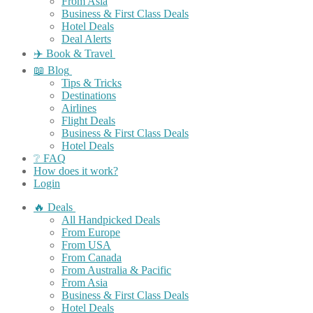
From Asia
Business & First Class Deals
Hotel Deals
Deal Alerts
✈️ Book & Travel
📖 Blog
Tips & Tricks
Destinations
Airlines
Flight Deals
Business & First Class Deals
Hotel Deals
❔ FAQ
How does it work?
Login
🔥 Deals
All Handpicked Deals
From Europe
From USA
From Canada
From Australia & Pacific
From Asia
Business & First Class Deals
Hotel Deals