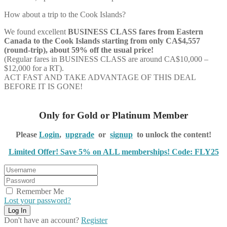
How about a trip to the Cook Islands?
We found excellent
BUSINESS CLASS
fares from Eastern
Canada to the Cook Islands starting from only CA$4,557
(round-trip), about 59% off the usual price!
(Regular fares in BUSINESS CLASS are around CA$10,000 –
$12,000 for a RT).
ACT FAST AND TAKE ADVANTAGE OF THIS DEAL
BEFORE IT IS GONE!
Only for Gold or Platinum Member
Please
Login
,
upgrade
or
signup
to unlock the content!
Limited Offer! Save 5% on ALL memberships! Code: FLY25
Remember Me
Lost your password?
Don't have an account?
Register