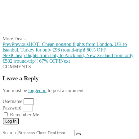
Share on Pinterest
Share on Reddit
Share on WhatsApp
Share on LinkedIn
Share on Vkontakte
Share on Email
More Deals
Prev
Previous
HOT! Cheap nonstop flights from London, UK to
Istanbul, Turkey for only £96 (round-trip)! 60% OFF!
Next
Cheap flights from Italy to Auckland, New Zealand from only
€582 (round-trip)! 67% OFF!
Next
COMMENTS
Leave a Reply
You must be
logged in
to post a comment.
Username
Password
Remember Me
Log In
Search