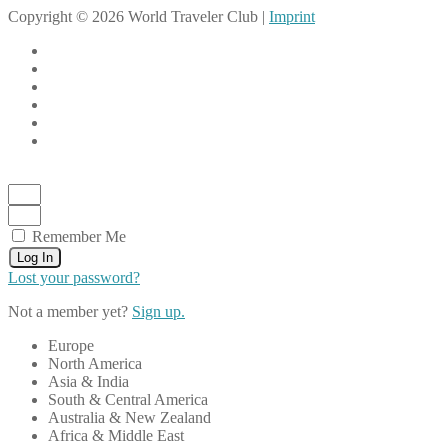
Copyright © 2026 World Traveler Club |
Imprint
Remember Me
Log In
Lost your password?
Not a member yet?
Sign up.
Europe
North America
Asia & India
South & Central America
Australia & New Zealand
Africa & Middle East