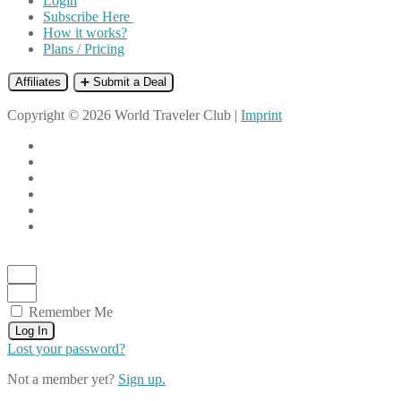
Login
Subscribe Here
How it works?
Plans / Pricing
Affiliates
➕ Submit a Deal
Copyright © 2026 World Traveler Club |
Imprint
Remember Me
Log In
Lost your password?
Not a member yet?
Sign up.