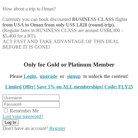
How about a trip to Oman?
Currently you can book discounted
BUSINESS CLASS
flights
from USA to Oman from only US$ 1,828 (round-trip).
(Regular fares in BUSINESS CLASS are around US$4,300 –
$5,400 for a RT).
ACT FAST AND TAKE ADVANTAGE OF THIS DEAL
BEFORE IT IS GONE!
Only for Gold or Platinum Member
Please
Login
,
upgrade
or
signup
to unlock the content!
Limited Offer! Save 5% on ALL memberships! Code: FLY25
Remember Me
Lost your password?
Don't have an account?
Register