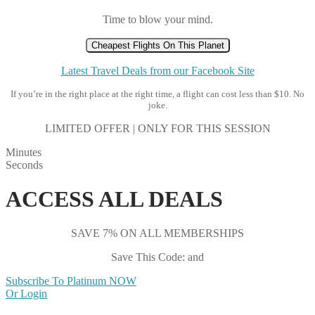
Time to blow your mind.
Cheapest Flights On This Planet
Latest Travel Deals from our Facebook Site
If you’re in the right place at the right time, a flight can cost less than $10. No
joke.
LIMITED OFFER | ONLY FOR THIS SESSION
Minutes
Seconds
ACCESS ALL DEALS
SAVE 7% ON ALL MEMBERSHIPS
Save This Code: and
Subscribe To Platinum NOW
Or Login