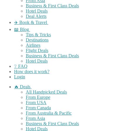
From Asia
Business & First Class Deals
Hotel Deals
Deal Alerts
✈️ Book & Travel
📖 Blog
Tips & Tricks
Destinations
Airlines
Flight Deals
Business & First Class Deals
Hotel Deals
❔ FAQ
How does it work?
Login
🔥 Deals
All Handpicked Deals
From Europe
From USA
From Canada
From Australia & Pacific
From Asia
Business & First Class Deals
Hotel Deals