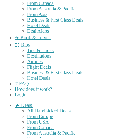
From Canada
From Australia & Pacific
From Asia
Business & First Class Deals
Hotel Deals
Deal Alerts
✈️ Book & Travel
📖 Blog
Tips & Tricks
Destinations
Airlines
Flight Deals
Business & First Class Deals
Hotel Deals
❔ FAQ
How does it work?
Login
🔥 Deals
All Handpicked Deals
From Europe
From USA
From Canada
From Australia & Pacific