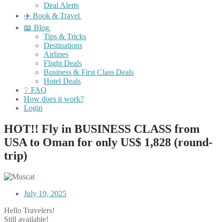
Deal Alerts
✈️ Book & Travel
📖 Blog
Tips & Tricks
Destinations
Airlines
Flight Deals
Business & First Class Deals
Hotel Deals
❔ FAQ
How does it work?
Login
HOT!! Fly in BUSINESS CLASS from
USA to Oman for only US$ 1,828 (round-
trip)
July 19, 2025
Hello Travelers!
Still available!