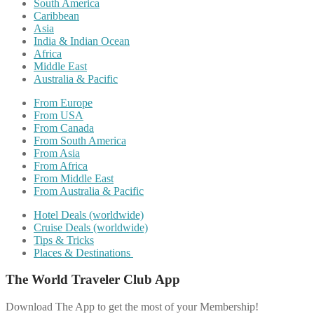
South America
Caribbean
Asia
India & Indian Ocean
Africa
Middle East
Australia & Pacific
From Europe
From USA
From Canada
From South America
From Asia
From Africa
From Middle East
From Australia & Pacific
Hotel Deals (worldwide)
Cruise Deals (worldwide)
Tips & Tricks
Places & Destinations
The World Traveler Club App
Download The App to get the most of your Membership!