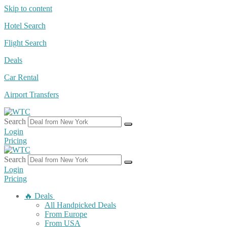
Skip to content
Hotel Search
Flight Search
Deals
Car Rental
Airport Transfers
Search
Login
Pricing
Search
Login
Pricing
🔥 Deals
All Handpicked Deals
From Europe
From USA