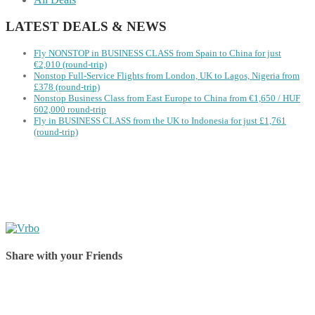
LATEST DEALS & NEWS
Fly NONSTOP in BUSINESS CLASS from Spain to China for just
€2,010 (round-trip)
Nonstop Full-Service Flights from London, UK to Lagos, Nigeria from
£378 (round-trip)
Nonstop Business Class from East Europe to China from €1,650 / HUF
602,000 round-trip
Fly in BUSINESS CLASS from the UK to Indonesia for just £1,761
(round-trip)
Share with your Friends
Share on Facebook
Share on Twitter
Share on Pinterest