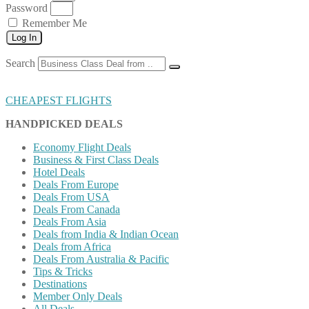
Password
Remember Me
Log In
Search
CHEAPEST FLIGHTS
HANDPICKED DEALS
Economy Flight Deals
Business & First Class Deals
Hotel Deals
Deals From Europe
Deals From USA
Deals From Canada
Deals From Asia
Deals from India & Indian Ocean
Deals from Africa
Deals From Australia & Pacific
Tips & Tricks
Destinations
Member Only Deals
All Deals