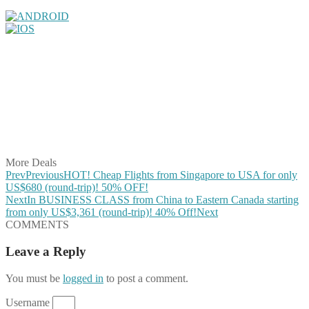
Share on Facebook
Share on Twitter
Share on Pinterest
Share on Reddit
Share on WhatsApp
Share on LinkedIn
Share on Vkontakte
Share on Email
More Deals
Prev
Previous
HOT! Cheap Flights from Singapore to USA for only
US$680 (round-trip)! 50% OFF!
Next
In BUSINESS CLASS from China to Eastern Canada starting
from only US$3,361 (round-trip)! 40% Off!
Next
COMMENTS
Leave a Reply
You must be
logged in
to post a comment.
Username