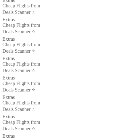
Extras
Cheap Flights from
Deals Scanner ⭐️
Extras
Cheap Flights from
Deals Scanner ⭐️
Extras
Cheap Flights from
Deals Scanner ⭐️
Extras
Cheap Flights from
Deals Scanner ⭐️
Extras
Cheap Flights from
Deals Scanner ⭐️
Extras
Cheap Flights from
Deals Scanner ⭐️
Extras
Cheap Flights from
Deals Scanner ⭐️
Extras