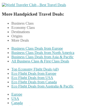
More Handpicked Travel Deals:
Business Class
Economy Class
Destinations
Origins
More Deals
Business Class Deals from Europe
Business Class Deals from North America
Business Class Deals from Asia & Pacific
All Business Class & First Class Deals
Top Economy Flight Deals (all)
Eco Flight Deals from Europe
Eco Flight Deals from USA
Eco Flight Deals from Canada
Eco Flight Deals from Australia & Pacific
Europe
USA
Canada