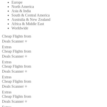
Europe
North America
Asia & India
South & Central America
Australia & New Zealand
Africa & Middle East
Worldwide
Cheap Flights from
Deals Scanner ⭐️
Extras
Cheap Flights from
Deals Scanner ⭐️
Extras
Cheap Flights from
Deals Scanner ⭐️
Extras
Cheap Flights from
Deals Scanner ⭐️
Extras
Cheap Flights from
Deals Scanner ⭐️