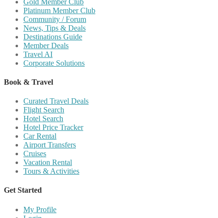
Gold Member Club
Platinum Member Club
Community / Forum
News, Tips & Deals
Destinations Guide
Member Deals
Travel AI
Corporate Solutions
Book & Travel
Curated Travel Deals
Flight Search
Hotel Search
Hotel Price Tracker
Car Rental
Airport Transfers
Cruises
Vacation Rental
Tours & Activities
Get Started
My Profile