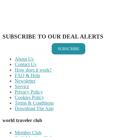
Share on Reddit
Share on WhatsApp
Share on LinkedIn
Share on Vkontakte
Share on Email
SUBSCRIBE TO OUR DEAL ALERTS
SUBSCRIBE
About Us
Contact Us
How does it work?
FAQ & Help
Newsletter
Service
Privacy Policy
Cookies Policy
Terms & Conditions
Download The App
world traveler club
Member Club