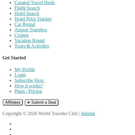
Curated Travel Deals
Flight Search
Hotel Search
Hotel Price Tracker
Car Rental
Airport Transfers
Cruises
Vacation Rental
Tours & Activities
Get Started
My Profile
Login
Subscribe Here
How it works?
Plans / Pricing
Affiliates
➕ Submit a Deal
Copyright © 2026 World Traveler Club |
Imprint