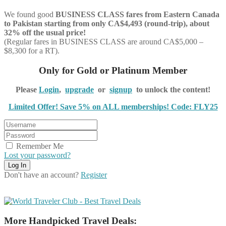
We found good
BUSINESS CLASS
fares from Eastern Canada
to Pakistan starting from only CA$4,493 (round-trip), about
32% off the usual price!
(Regular fares in BUSINESS CLASS are around CA$5,000 –
$8,300 for a RT).
Only for Gold or Platinum Member
Please
Login
,
upgrade
or
signup
to unlock the content!
Limited Offer! Save 5% on ALL memberships! Code: FLY25
Remember Me
Lost your password?
Don't have an account?
Register
More Handpicked Travel Deals: