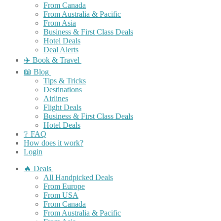
From Canada
From Australia & Pacific
From Asia
Business & First Class Deals
Hotel Deals
Deal Alerts
✈️ Book & Travel
📖 Blog
Tips & Tricks
Destinations
Airlines
Flight Deals
Business & First Class Deals
Hotel Deals
❔ FAQ
How does it work?
Login
🔥 Deals
All Handpicked Deals
From Europe
From USA
From Canada
From Australia & Pacific