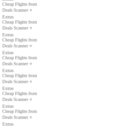
Cheap Flights from
Deals Scanner ⭐️
Extras
Cheap Flights from
Deals Scanner ⭐️
Extras
Cheap Flights from
Deals Scanner ⭐️
Extras
Cheap Flights from
Deals Scanner ⭐️
Extras
Cheap Flights from
Deals Scanner ⭐️
Extras
Cheap Flights from
Deals Scanner ⭐️
Extras
Cheap Flights from
Deals Scanner ⭐️
Extras