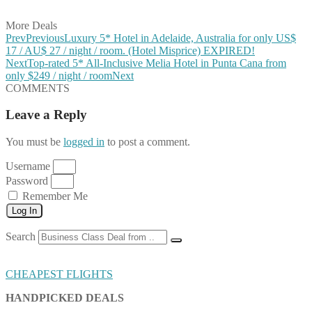
Share on Email
More Deals
Prev
Previous
Luxury 5* Hotel in Adelaide, Australia for only US$
17 / AU$ 27 / night / room. (Hotel Misprice) EXPIRED!
Next
Top-rated 5* All-Inclusive Melia Hotel in Punta Cana from
only $249 / night / room
Next
COMMENTS
Leave a Reply
You must be
logged in
to post a comment.
Username
Password
Remember Me
Log In
Search
CHEAPEST FLIGHTS
HANDPICKED DEALS