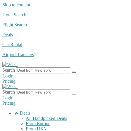
Skip to content
Hotel Search
Flight Search
Deals
Car Rental
Airport Transfers
Search
Login
Pricing
Search
Login
Pricing
🔥 Deals
All Handpicked Deals
From Europe
From USA