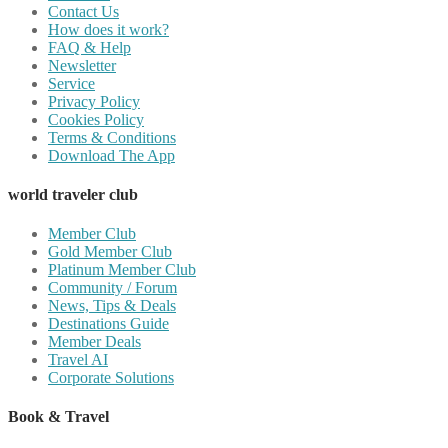
Contact Us
How does it work?
FAQ & Help
Newsletter
Service
Privacy Policy
Cookies Policy
Terms & Conditions
Download The App
world traveler club
Member Club
Gold Member Club
Platinum Member Club
Community / Forum
News, Tips & Deals
Destinations Guide
Member Deals
Travel AI
Corporate Solutions
Book & Travel