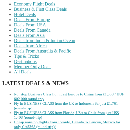
Economy Flight Deals
Business & First Class Deals
Hotel Deals
Deals From Europe
Deals From USA
Deals From Canada
Deals From Asia
Deals from India & Indian Ocean
Deals from Africa
Deals From Australia & Pacific
Tips & Tricks
Destinations
Member Only Deals
All Deals
LATEST DEALS & NEWS
Nonstop Business Class from East Europe to China from €1,650 / HUF
602,000 round-trip
Fly in BUSINESS CLASS from the UK to Indonesia for just £1,761
(round-trip)
Fly in BUSINESS CLASS from Florida, USA to Chile from just US$
1,403 (round-trip)
Cheap nonstop flights from Toronto, Canada to Cancun, Mexico for
only CA$368 (round-trip)!