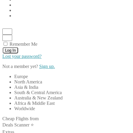
Remember Me
Log In
Lost your password?
Not a member yet?
Sign up.
Europe
North America
Asia & India
South & Central America
Australia & New Zealand
Africa & Middle East
Worldwide
Cheap Flights from
Deals Scanner ⭐️
Extras