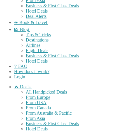
From Asia
Business & First Class Deals
Hotel Deals
Deal Alerts
✈️ Book & Travel
📖 Blog
Tips & Tricks
Destinations
Airlines
Flight Deals
Business & First Class Deals
Hotel Deals
❔ FAQ
How does it work?
Login
🔥 Deals
All Handpicked Deals
From Europe
From USA
From Canada
From Australia & Pacific
From Asia
Business & First Class Deals
Hotel Deals