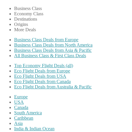
Business Class
Economy Class
Destinations
Origins
More Deals
Business Class Deals from Europe
Business Class Deals from North America
Business Class Deals from Asia & Pacific
All Business Class & First Class Deals
Top Economy Flight Deals (all)
Eco Flight Deals from Europe
Eco Flight Deals from USA
Eco Flight Deals from Canada
Eco Flight Deals from Australia & Pacific
Europe
USA
Canada
South America
Caribbean
Asia
India & Indian Ocean