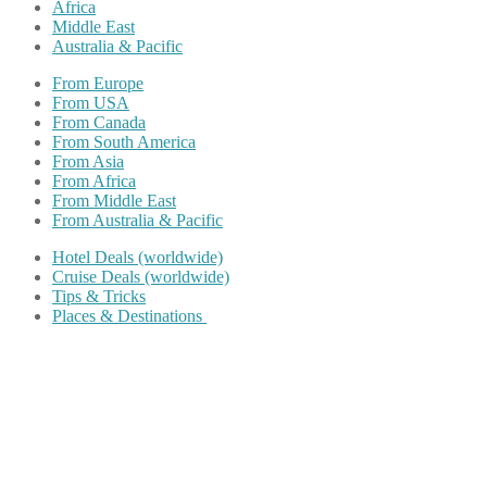
Africa
Middle East
Australia & Pacific
From Europe
From USA
From Canada
From South America
From Asia
From Africa
From Middle East
From Australia & Pacific
Hotel Deals (worldwide)
Cruise Deals (worldwide)
Tips & Tricks
Places & Destinations
Share on Facebook
Share on Twitter
Share on Pinterest
Share on Reddit
Share on WhatsApp
Share on LinkedIn
Share on Vkontakte