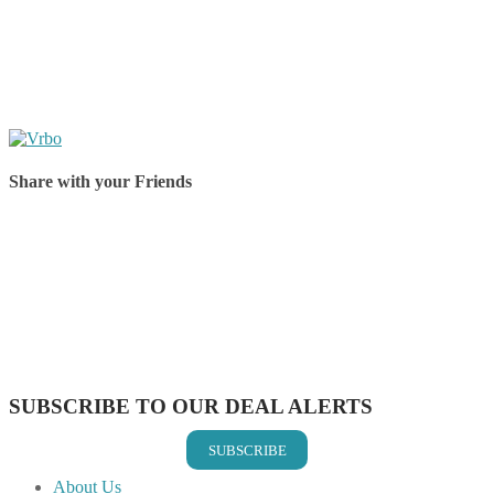
Share with your Friends
Share on Facebook
Share on Twitter
Share on Pinterest
Share on Reddit
Share on WhatsApp
Share on LinkedIn
Share on Vkontakte
Share on Email
SUBSCRIBE TO OUR DEAL ALERTS
SUBSCRIBE
About Us