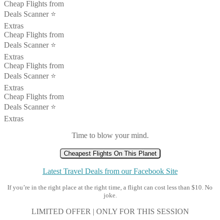
Cheap Flights from
Deals Scanner ⭐️
Extras
Cheap Flights from
Deals Scanner ⭐️
Extras
Cheap Flights from
Deals Scanner ⭐️
Extras
Cheap Flights from
Deals Scanner ⭐️
Extras
Time to blow your mind.
Cheapest Flights On This Planet
Latest Travel Deals from our Facebook Site
If you’re in the right place at the right time, a flight can cost less than $10. No
joke.
LIMITED OFFER | ONLY FOR THIS SESSION