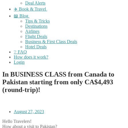
Deal Alerts
✈️ Book & Travel
📖 Blog
Tips & Tricks
Destinations
Airlines
Flight Deals
Business & First Class Deals
Hotel Deals
❔ FAQ
How does it work?
Login
In BUSINESS CLASS from Canada to
Pakistan starting from only CA$4,493
(round-trip)!
August 27, 2023
Hello Travelers!
How about a visit to Pakistan?