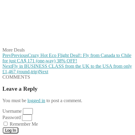
Share on Facebook
Share on Twitter
Share on Pinterest
Share on Reddit
Share on WhatsApp
Share on LinkedIn
Share on Vkontakte
Share on Email
More Deals
Prev
Previous
Crazy Hot Eco Flight Deal!: Fly from Canada to Chile
for just CA$ 171 (one-way) 38% OFF!
Next
Fly in BUSINESS CLASS from the UK to the USA from only
£1,467 (round-trip)
Next
COMMENTS
Leave a Reply
You must be
logged in
to post a comment.
Username
Password
Remember Me
Log In