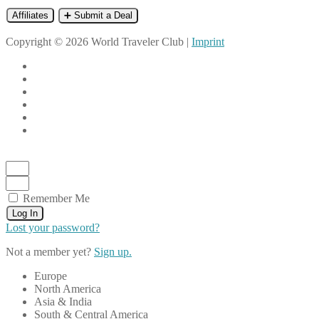
Affiliates
➕ Submit a Deal
Copyright © 2026 World Traveler Club |
Imprint
Remember Me
Log In
Lost your password?
Not a member yet?
Sign up.
Europe
North America
Asia & India
South & Central America