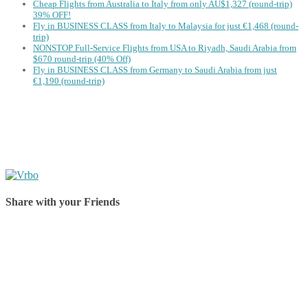
Cheap Flights from Australia to Italy from only AU$1,327 (round-trip)
39% OFF!
Fly in BUSINESS CLASS from Italy to Malaysia for just €1,468 (round-
trip)
NONSTOP Full-Service Flights from USA to Riyadh, Saudi Arabia from
$670 round-trip (40% Off)
Fly in BUSINESS CLASS from Germany to Saudi Arabia from just
€1,190 (round-trip)
Share with your Friends
Share on Facebook
Share on Twitter
Share on Pinterest
Share on Reddit
Share on WhatsApp
Share on LinkedIn
Share on Vkontakte