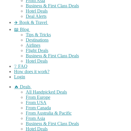
From Asia
Business & First Class Deals
Hotel Deals
Deal Alerts
✈️ Book & Travel
📖 Blog
Tips & Tricks
Destinations
Airlines
Flight Deals
Business & First Class Deals
Hotel Deals
❔ FAQ
How does it work?
Login
🔥 Deals
All Handpicked Deals
From Europe
From USA
From Canada
From Australia & Pacific
From Asia
Business & First Class Deals
Hotel Deals