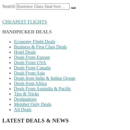
Search
CHEAPEST FLIGHTS
HANDPICKED DEALS
Economy Flight Deals
Business & First Class Deals
Hotel Deals
Deals From Europe
Deals From USA
Deals From Canada
Deals From Asia
Deals from India & Indian Ocean
Deals from Africa
Deals From Australia & Pacific
Tips & Tricks
Destinations
Member Only Deals
All Deals
LATEST DEALS & NEWS