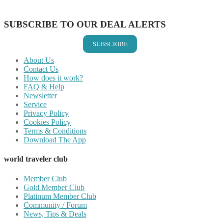
Share on Email
SUBSCRIBE TO OUR DEAL ALERTS
SUBSCRIBE
About Us
Contact Us
How does it work?
FAQ & Help
Newsletter
Service
Privacy Policy
Cookies Policy
Terms & Conditions
Download The App
world traveler club
Member Club
Gold Member Club
Platinum Member Club
Community / Forum
News, Tips & Deals