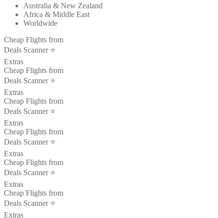
Australia & New Zealand
Africa & Middle East
Worldwide
Cheap Flights from
Deals Scanner ⭐️
Extras
Cheap Flights from
Deals Scanner ⭐️
Extras
Cheap Flights from
Deals Scanner ⭐️
Extras
Cheap Flights from
Deals Scanner ⭐️
Extras
Cheap Flights from
Deals Scanner ⭐️
Extras
Cheap Flights from
Deals Scanner ⭐️
Extras