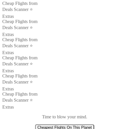
Cheap Flights from
Deals Scanner ⭐️
Extras
Cheap Flights from
Deals Scanner ⭐️
Extras
Cheap Flights from
Deals Scanner ⭐️
Extras
Cheap Flights from
Deals Scanner ⭐️
Extras
Cheap Flights from
Deals Scanner ⭐️
Extras
Cheap Flights from
Deals Scanner ⭐️
Extras
Time to blow your mind.
Cheapest Flights On This Planet