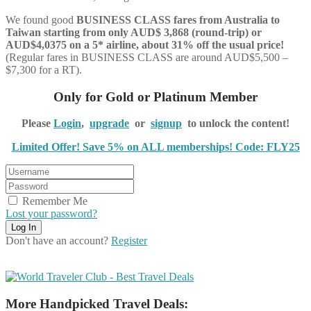
We found good
BUSINESS CLASS
fares from Australia to
Taiwan starting from only AUD$ 3,868 (round-trip) or
AUD$4,0375 on a 5* airline, about 31% off the usual price!
(Regular fares in BUSINESS CLASS are around AUD$5,500 –
$7,300 for a RT).
Only for Gold or Platinum Member
Please
Login
,
upgrade
or
signup
to unlock the content!
Limited Offer! Save 5% on ALL memberships! Code: FLY25
Remember Me
Lost your password?
Don't have an account?
Register
More Handpicked Travel Deals: