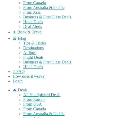
From Canada
From Australia & Pacific
From Asia
Business & First Class Deals
Hotel Deals
Deal Alerts
✈️ Book & Travel
📖 Blog
Tips & Tricks
Destinations
Airlines
Flight Deals
Business & First Class Deals
Hotel Deals
❔ FAQ
How does it work?
Login
🔥 Deals
All Handpicked Deals
From Europe
From USA
From Canada
From Australia & Pacific