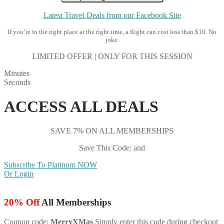
Latest Travel Deals from our Facebook Site
If you’re in the right place at the right time, a flight can cost less than $10. No
joke.
LIMITED OFFER | ONLY FOR THIS SESSION
Minutes
Seconds
ACCESS ALL DEALS
SAVE 7% ON ALL MEMBERSHIPS
Save This Code: and
Subscribe To Platinum NOW
Or Login
20% Off
All Memberships
Coupon code:
MerryXMas
Simply enter this code during checkout