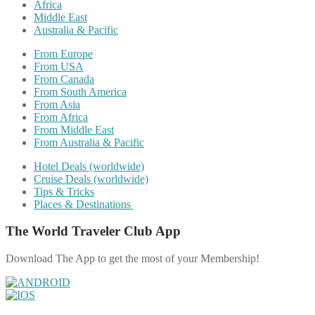
Africa
Middle East
Australia & Pacific
From Europe
From USA
From Canada
From South America
From Asia
From Africa
From Middle East
From Australia & Pacific
Hotel Deals (worldwide)
Cruise Deals (worldwide)
Tips & Tricks
Places & Destinations
The World Traveler Club App
Download The App to get the most of your Membership!