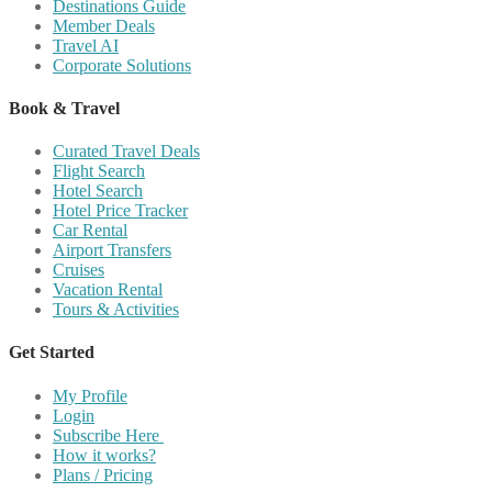
Destinations Guide
Member Deals
Travel AI
Corporate Solutions
Book & Travel
Curated Travel Deals
Flight Search
Hotel Search
Hotel Price Tracker
Car Rental
Airport Transfers
Cruises
Vacation Rental
Tours & Activities
Get Started
My Profile
Login
Subscribe Here
How it works?
Plans / Pricing