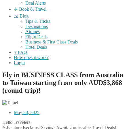
Deal Alerts
✈️ Book & Travel
📖 Blog
Tips & Tricks
Destinations
Airlines
Flight Deals
Business & First Class Deals
Hotel Deals
❔ FAQ
How does it work?
Login
Fly in BUSINESS CLASS from Australia
to Taiwan starting from only AUD$3,868
(round-trip)!
May 20, 2025
Hello Travelers!
Adventure Beckons, Savings Await: Unmissable Travel Deals!