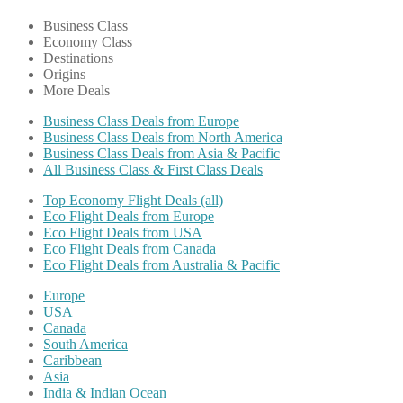
Business Class
Economy Class
Destinations
Origins
More Deals
Business Class Deals from Europe
Business Class Deals from North America
Business Class Deals from Asia & Pacific
All Business Class & First Class Deals
Top Economy Flight Deals (all)
Eco Flight Deals from Europe
Eco Flight Deals from USA
Eco Flight Deals from Canada
Eco Flight Deals from Australia & Pacific
Europe
USA
Canada
South America
Caribbean
Asia
India & Indian Ocean