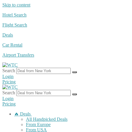
Skip to content
Hotel Search
Flight Search
Deals
Car Rental
Airport Transfers
Search
Login
Pricing
Search
Login
Pricing
🔥 Deals
All Handpicked Deals
From Europe
From USA