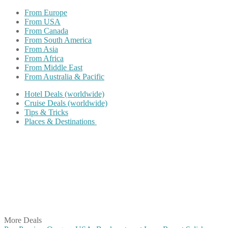
From Europe
From USA
From Canada
From South America
From Asia
From Africa
From Middle East
From Australia & Pacific
Hotel Deals (worldwide)
Cruise Deals (worldwide)
Tips & Tricks
Places & Destinations
Share on Facebook
Share on Twitter
Share on Pinterest
Share on Reddit
Share on WhatsApp
Share on LinkedIn
Share on Vkontakte
Share on Email
More Deals