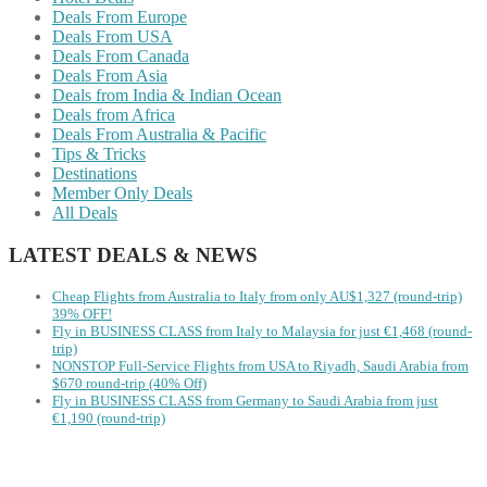
Deals From Europe
Deals From USA
Deals From Canada
Deals From Asia
Deals from India & Indian Ocean
Deals from Africa
Deals From Australia & Pacific
Tips & Tricks
Destinations
Member Only Deals
All Deals
LATEST DEALS & NEWS
Cheap Flights from Australia to Italy from only AU$1,327 (round-trip)
39% OFF!
Fly in BUSINESS CLASS from Italy to Malaysia for just €1,468 (round-
trip)
NONSTOP Full-Service Flights from USA to Riyadh, Saudi Arabia from
$670 round-trip (40% Off)
Fly in BUSINESS CLASS from Germany to Saudi Arabia from just
€1,190 (round-trip)