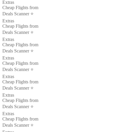
Extras
Cheap Flights from
Deals Scanner ⭐️
Extras
Cheap Flights from
Deals Scanner ⭐️
Extras
Cheap Flights from
Deals Scanner ⭐️
Extras
Cheap Flights from
Deals Scanner ⭐️
Extras
Cheap Flights from
Deals Scanner ⭐️
Extras
Cheap Flights from
Deals Scanner ⭐️
Extras
Cheap Flights from
Deals Scanner ⭐️