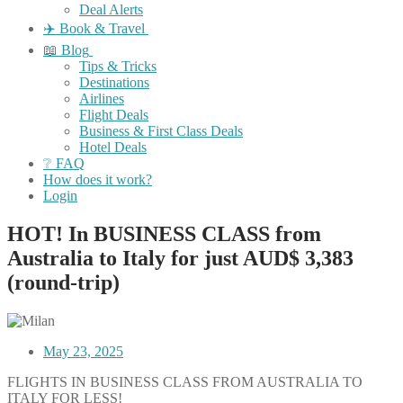
Deal Alerts
✈️ Book & Travel
📖 Blog
Tips & Tricks
Destinations
Airlines
Flight Deals
Business & First Class Deals
Hotel Deals
❔ FAQ
How does it work?
Login
HOT! In BUSINESS CLASS from
Australia to Italy for just AUD$ 3,383
(round-trip)
May 23, 2025
FLIGHTS IN BUSINESS CLASS FROM AUSTRALIA TO
ITALY FOR LESS!