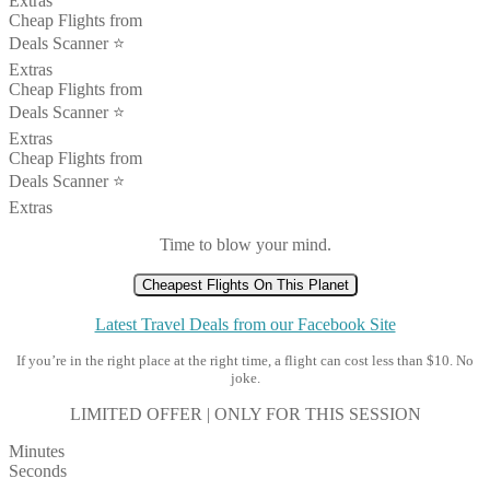
Extras
Cheap Flights from
Deals Scanner ⭐️
Extras
Cheap Flights from
Deals Scanner ⭐️
Extras
Cheap Flights from
Deals Scanner ⭐️
Extras
Time to blow your mind.
Cheapest Flights On This Planet
Latest Travel Deals from our Facebook Site
If you’re in the right place at the right time, a flight can cost less than $10. No
joke.
LIMITED OFFER | ONLY FOR THIS SESSION
Minutes
Seconds