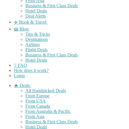
From Asia
Business & First Class Deals
Hotel Deals
Deal Alerts
✈️ Book & Travel
📖 Blog
Tips & Tricks
Destinations
Airlines
Flight Deals
Business & First Class Deals
Hotel Deals
❔ FAQ
How does it work?
Login
🔥 Deals
All Handpicked Deals
From Europe
From USA
From Canada
From Australia & Pacific
From Asia
Business & First Class Deals
Hotel Deals