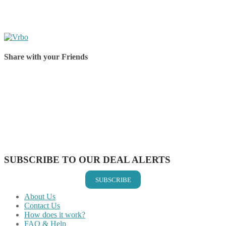
Share with your Friends
Share on Facebook
Share on Twitter
Share on Pinterest
Share on Reddit
Share on WhatsApp
Share on LinkedIn
Share on Vkontakte
Share on Email
SUBSCRIBE TO OUR DEAL ALERTS
SUBSCRIBE
About Us
Contact Us
How does it work?
FAQ & Help