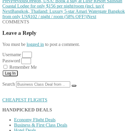
Prev
Previous
Oregon, USA: Book a stay at Luxe Resort Salishan
Coastal Lodge for only $156 per night/room (incl. tax)!
Next
Bangkok, Thailand: Luxury 5-star Amari Watergate Bangkok
from only US$102 / night / room (58% OFF!)
Next
COMMENTS
Leave a Reply
You must be
logged in
to post a comment.
Username
Password
Remember Me
Log In
Search
CHEAPEST FLIGHTS
HANDPICKED DEALS
Economy Flight Deals
Business & First Class Deals
Hotel Deals