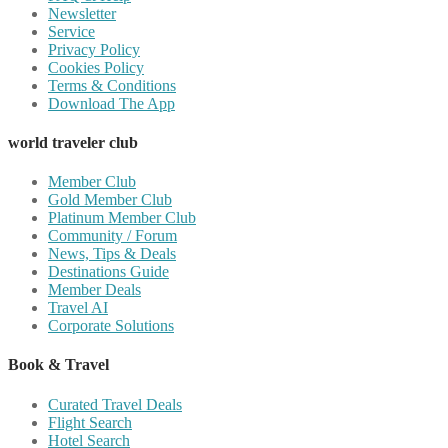
Newsletter
Service
Privacy Policy
Cookies Policy
Terms & Conditions
Download The App
world traveler club
Member Club
Gold Member Club
Platinum Member Club
Community / Forum
News, Tips & Deals
Destinations Guide
Member Deals
Travel AI
Corporate Solutions
Book & Travel
Curated Travel Deals
Flight Search
Hotel Search