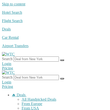
Skip to content
Hotel Search
Flight Search
Deals
Car Rental
Airport Transfers
Search
Login
Pricing
Search
Login
Pricing
🔥 Deals
All Handpicked Deals
From Europe
From USA