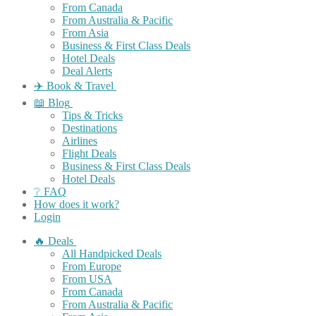
From Canada
From Australia & Pacific
From Asia
Business & First Class Deals
Hotel Deals
Deal Alerts
✈️ Book & Travel
📖 Blog
Tips & Tricks
Destinations
Airlines
Flight Deals
Business & First Class Deals
Hotel Deals
❔ FAQ
How does it work?
Login
🔥 Deals
All Handpicked Deals
From Europe
From USA
From Canada
From Australia & Pacific