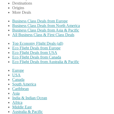
Destinations
Origins
More Deals
Business Class Deals from Europe
Business Class Deals from North America
Business Class Deals from Asia & Pacific
All Business Class & First Class Deals
Top Economy Flight Deals (all)
Eco Flight Deals from Europe
Eco Flight Deals from USA
Eco Flight Deals from Canada
Eco Flight Deals from Australia & Pacific
Europe
USA
Canada
South America
Caribbean
Asia
India & Indian Ocean
Africa
Middle East
Australia & Pacific