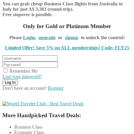
You can grab cheap Business Class flights from Australia to
Italy for just A$ 3,383 (round-trip).
Free stopover is possible.
Only for Gold or Platinum Member
Please
Login
,
upgrade
or
signup
to unlock the content!
Limited Offer! Save 5% on ALL memberships! Code: FLY25
Remember Me
Lost your password?
Don't have an account?
Register
More Handpicked Travel Deals:
Business Class
Economy Class