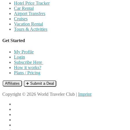
Hotel Price Tracker
Car Rental
Airport Transfers
Cruises
Vacation Rental
Tours & Activities
Get Started
My Profile
Login
Subscribe Here
How it works?
Plans / Pricing
Affiliates
➕ Submit a Deal
Copyright © 2026 World Traveler Club |
Imprint