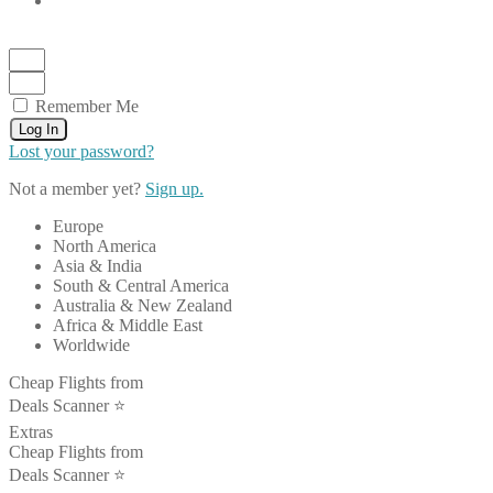
Remember Me
Log In
Lost your password?
Not a member yet?
Sign up.
Europe
North America
Asia & India
South & Central America
Australia & New Zealand
Africa & Middle East
Worldwide
Cheap Flights from
Deals Scanner ⭐️
Extras
Cheap Flights from
Deals Scanner ⭐️