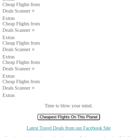
Cheap Flights from
Deals Scanner ⭐️
Extras
Cheap Flights from
Deals Scanner ⭐️
Extras
Cheap Flights from
Deals Scanner ⭐️
Extras
Cheap Flights from
Deals Scanner ⭐️
Extras
Cheap Flights from
Deals Scanner ⭐️
Extras
Time to blow your mind.
Cheapest Flights On This Planet
Latest Travel Deals from our Facebook Site