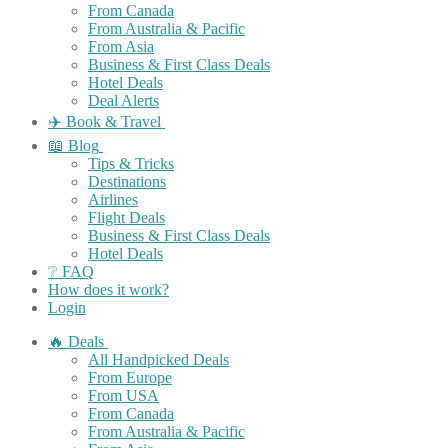
From Canada
From Australia & Pacific
From Asia
Business & First Class Deals
Hotel Deals
Deal Alerts
✈️ Book & Travel
📖 Blog
Tips & Tricks
Destinations
Airlines
Flight Deals
Business & First Class Deals
Hotel Deals
❔ FAQ
How does it work?
Login
🔥 Deals
All Handpicked Deals
From Europe
From USA
From Canada
From Australia & Pacific