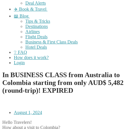
Deal Alerts
✈️ Book & Travel
📖 Blog
Tips & Tricks
Destinations
Airlines
Flight Deals
Business & First Class Deals
Hotel Deals
❔ FAQ
How does it work?
Login
In BUSINESS CLASS from Australia to
Colombia starting from only AUD$ 5,482
(round-trip)! EXPIRED
August 1, 2024
Hello Travelers!
How about a visit to Colombia?