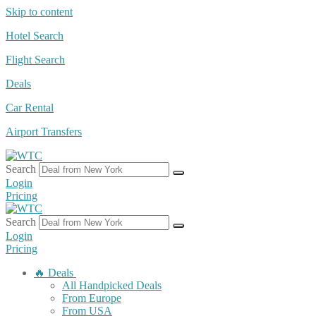
Skip to content
Hotel Search
Flight Search
Deals
Car Rental
Airport Transfers
Search
Login
Pricing
Search
Login
Pricing
🔥 Deals
All Handpicked Deals
From Europe
From USA