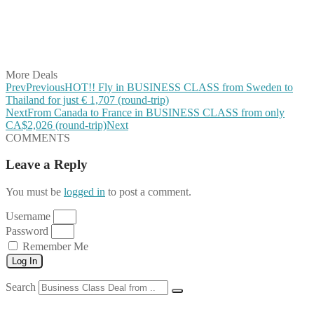
Share on Reddit
Share on WhatsApp
Share on LinkedIn
Share on Vkontakte
Share on Email
More Deals
Prev
Previous
HOT!! Fly in BUSINESS CLASS from Sweden to
Thailand for just € 1,707 (round-trip)
Next
From Canada to France in BUSINESS CLASS from only
CA$2,026 (round-trip)
Next
COMMENTS
Leave a Reply
You must be
logged in
to post a comment.
Username
Password
Remember Me
Log In
Search