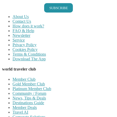
SUBSCRIBE
About Us
Contact Us
How does it work?
FAQ & Help
Newsletter
Service
Privacy Policy
Cookies Policy
Terms & Conditions
Download The App
world traveler club
Member Club
Gold Member Club
Platinum Member Club
Community / Forum
News, Tips & Deals
Destinations Guide
Member Deals
Travel AI
Corporate Solutions