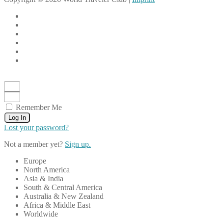
Remember Me
Log In
Lost your password?
Not a member yet?
Sign up.
Europe
North America
Asia & India
South & Central America
Australia & New Zealand
Africa & Middle East
Worldwide