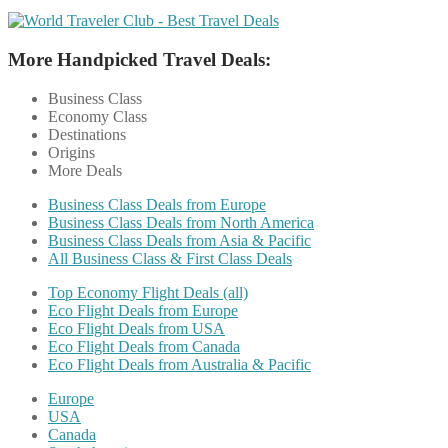
More Handpicked Travel Deals:
Business Class
Economy Class
Destinations
Origins
More Deals
Business Class Deals from Europe
Business Class Deals from North America
Business Class Deals from Asia & Pacific
All Business Class & First Class Deals
Top Economy Flight Deals (all)
Eco Flight Deals from Europe
Eco Flight Deals from USA
Eco Flight Deals from Canada
Eco Flight Deals from Australia & Pacific
Europe
USA
Canada