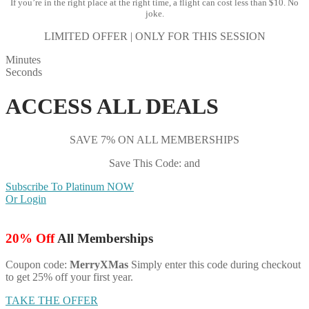
If you’re in the right place at the right time, a flight can cost less than $10. No
joke.
LIMITED OFFER | ONLY FOR THIS SESSION
Minutes
Seconds
ACCESS ALL DEALS
SAVE 7% ON ALL MEMBERSHIPS
Save This Code: and
Subscribe To Platinum NOW
Or Login
20% Off
All Memberships
Coupon code:
MerryXMas
Simply enter this code during checkout
to get 25% off your first year.
TAKE THE OFFER