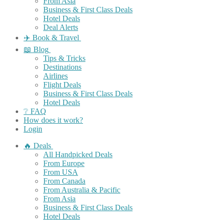
From Asia
Business & First Class Deals
Hotel Deals
Deal Alerts
✈️ Book & Travel
📖 Blog
Tips & Tricks
Destinations
Airlines
Flight Deals
Business & First Class Deals
Hotel Deals
❔ FAQ
How does it work?
Login
🔥 Deals
All Handpicked Deals
From Europe
From USA
From Canada
From Australia & Pacific
From Asia
Business & First Class Deals
Hotel Deals