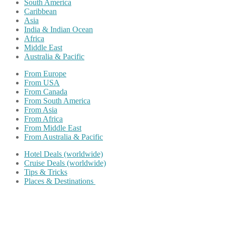
South America
Caribbean
Asia
India & Indian Ocean
Africa
Middle East
Australia & Pacific
From Europe
From USA
From Canada
From South America
From Asia
From Africa
From Middle East
From Australia & Pacific
Hotel Deals (worldwide)
Cruise Deals (worldwide)
Tips & Tricks
Places & Destinations
Share on Facebook
Share on Twitter
Share on Pinterest