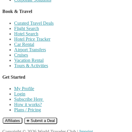
Book & Travel
Curated Travel Deals
Flight Search
Hotel Search
Hotel Price Tracker
Car Rental
Airport Transfers
Cruises
Vacation Rental
Tours & Activities
Get Started
My Profile
Login
Subscribe Here
How it works?
Plans / Pricing
Affiliates
➕ Submit a Deal
Copyright © 2026 World Traveler Club |
Imprint