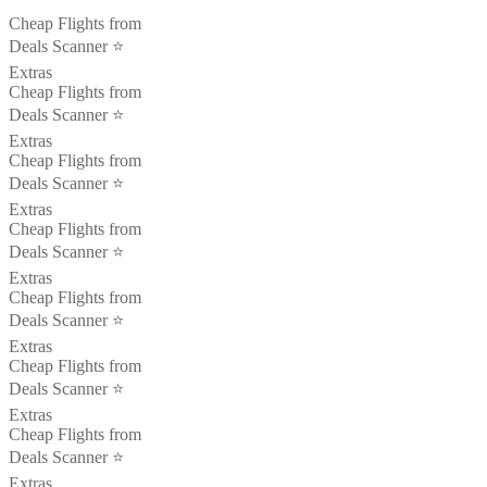
Cheap Flights from
Deals Scanner ⭐️
Extras
Cheap Flights from
Deals Scanner ⭐️
Extras
Cheap Flights from
Deals Scanner ⭐️
Extras
Cheap Flights from
Deals Scanner ⭐️
Extras
Cheap Flights from
Deals Scanner ⭐️
Extras
Cheap Flights from
Deals Scanner ⭐️
Extras
Cheap Flights from
Deals Scanner ⭐️
Extras