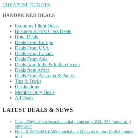
CHEAPEST FLIGHTS
HANDPICKED DEALS
Economy Flight Deals
Business & First Class Deals
Hotel Deals
Deals From Europe
Deals From USA
Deals From Canada
Deals From Asia
Deals from India & Indian Ocean
Deals from Africa
Deals From Australia & Pacific
Tips & Tricks
Destinations
Member Only Deals
All Deals
LATEST DEALS & NEWS
Cheap Flights from Australia to Italy from only AU$1,327 (round-trip)
39% OFF!
Fly in BUSINESS CLASS from Italy to Malaysia for just €1,468 (round-
trip)