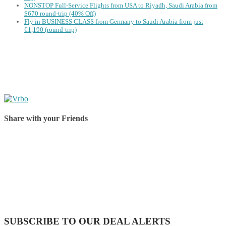
NONSTOP Full-Service Flights from USA to Riyadh, Saudi Arabia from
$670 round-trip (40% Off)
Fly in BUSINESS CLASS from Germany to Saudi Arabia from just
€1,190 (round-trip)
Share with your Friends
Share on Facebook
Share on Twitter
Share on Pinterest
Share on Reddit
Share on WhatsApp
Share on LinkedIn
Share on Vkontakte
Share on Email
SUBSCRIBE TO OUR DEAL ALERTS