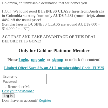
Colombia, an unmissable destination that welcomes you.
HOT! We found good
BUSINESS CLASS
fares from Australia
to Colombia starting from only AUD$ 5,482 (round-trip), about
44% off the usual price!
(Regular fares in BUSINESS CLASS are around AUD$9,000 –
$14,000 for a RT)
ACT FAST AND TAKE ADVANTAGE OF THIS DEAL
BEFORE IT IS GONE!
Only for Gold or Platinum Member
Please
Login
,
upgrade
or
signup
to unlock the content!
Limited Offer! Save 5% on ALL memberships! Code: FLY25
Remember Me
Lost your password?
Don't have an account?
Register