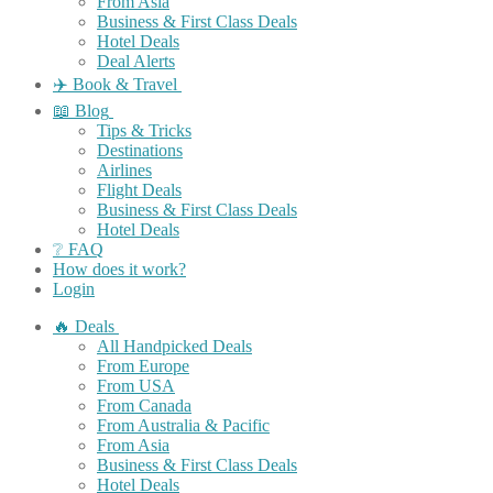
From Asia
Business & First Class Deals
Hotel Deals
Deal Alerts
✈️ Book & Travel
📖 Blog
Tips & Tricks
Destinations
Airlines
Flight Deals
Business & First Class Deals
Hotel Deals
❔ FAQ
How does it work?
Login
🔥 Deals
All Handpicked Deals
From Europe
From USA
From Canada
From Australia & Pacific
From Asia
Business & First Class Deals
Hotel Deals