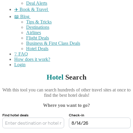
Deal Alerts
✈️ Book & Travel
📖 Blog
Tips & Tricks
Destinations
Airlines
Flight Deals
Business & First Class Deals
Hotel Deals
❔ FAQ
How does it work?
Login
Hotel
Search
With this tool you can search hundreds of other travel sites at once to
find the best hotel deals!
Where you want to go?