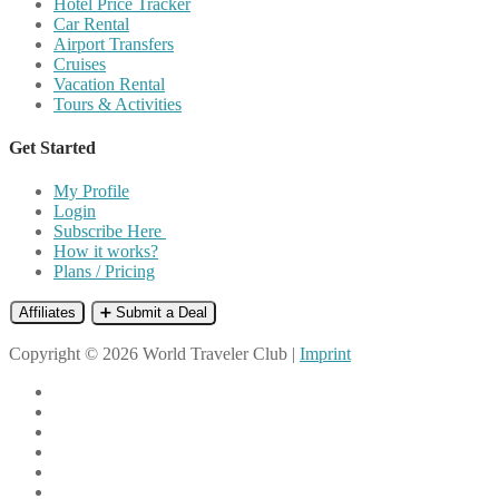
Hotel Price Tracker
Car Rental
Airport Transfers
Cruises
Vacation Rental
Tours & Activities
Get Started
My Profile
Login
Subscribe Here
How it works?
Plans / Pricing
Affiliates
➕ Submit a Deal
Copyright © 2026 World Traveler Club |
Imprint