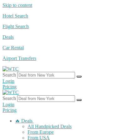
Skip to content
Hotel Search
Flight Search
Deals
Car Rental
Airport Transfers
Search
Login
Pricing
Search
Login
Pricing
🔥 Deals
All Handpicked Deals
From Europe
From USA