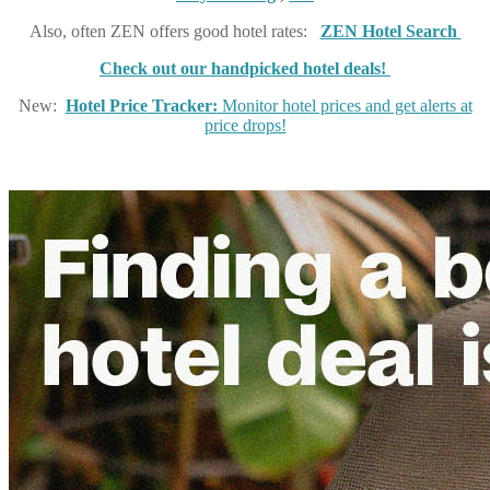
Also, often ZEN offers good hotel rates:
ZEN Hotel Search
Check out our handpicked hotel deals!
New:
Hotel Price Tracker:
Monitor hotel prices and get alerts at
price drops!