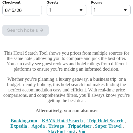
This Hotel Search Tool shows you prices from multiple sources for
the same hotel, allowing you to compare and pick the best offer.
You can easily see guest reviews and hotel ratings from different
platforms to ensure you’re making an informed decision.
Whether you’re planning a luxury getaway, a business trip, or a
budget-friendly holiday, this hotel search tool makes finding the
perfect accommodation easy and efficient. With real-time price
comparisons, and comprehensive filters, you’ll always know you’re
getting the best deal.
Alternatively, you can also use:
Booking,com
,
KAYK Hotel Search
,
Trip Hotel Search
,
Expedia
,
Agoda
,
Trivago
,
Tripadvisor
,
Super Travel
,
StayForLong
,
Vio