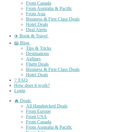
From Canada
From Australia & Pacific
From Asia
Business & First Class Deals
Hotel Deals
Deal Alerts
✈️ Book & Travel
📖 Blog
Tips & Tricks
Destinations
Airlines
Flight Deals
Business & First Class Deals
Hotel Deals
❔ FAQ
How does it work?
Login
🔥 Deals
All Handpicked Deals
From Europe
From USA
From Canada
From Australia & Pacific