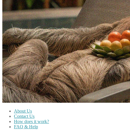
About Us
Contact Us
How does it work?
FAQ & Help