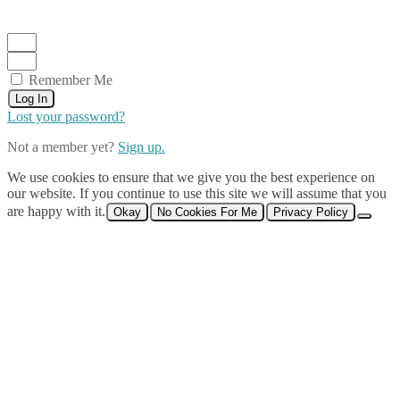
Remember Me
Log In
Lost your password?
Not a member yet?
Sign up.
We use cookies to ensure that we give you the best experience on
our website. If you continue to use this site we will assume that you
are happy with it.
Okay
No Cookies For Me
Privacy Policy