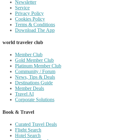
Newsletter
Service
Privacy Policy
Cookies Policy
Terms & Conditions
Download The App
world traveler club
Member Club
Gold Member Club
Platinum Member Club
Community / Forum
News, Tips & Deals
Destinations Guide
Member Deals
Travel AI
Corporate Solutions
Book & Travel
Curated Travel Deals
Flight Search
Hotel Search