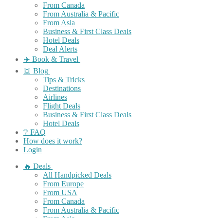
From Canada
From Australia & Pacific
From Asia
Business & First Class Deals
Hotel Deals
Deal Alerts
✈️ Book & Travel
📖 Blog
Tips & Tricks
Destinations
Airlines
Flight Deals
Business & First Class Deals
Hotel Deals
❔ FAQ
How does it work?
Login
🔥 Deals
All Handpicked Deals
From Europe
From USA
From Canada
From Australia & Pacific