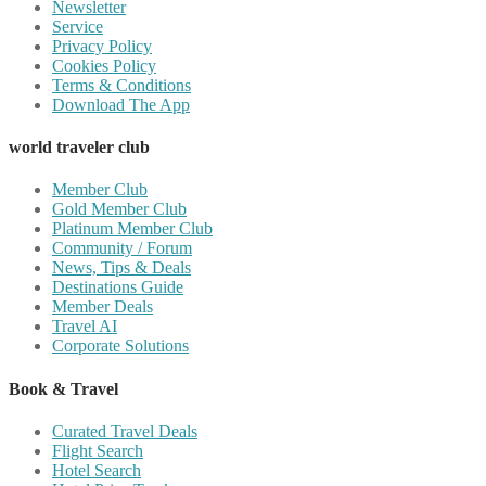
Newsletter
Service
Privacy Policy
Cookies Policy
Terms & Conditions
Download The App
world traveler club
Member Club
Gold Member Club
Platinum Member Club
Community / Forum
News, Tips & Deals
Destinations Guide
Member Deals
Travel AI
Corporate Solutions
Book & Travel
Curated Travel Deals
Flight Search
Hotel Search