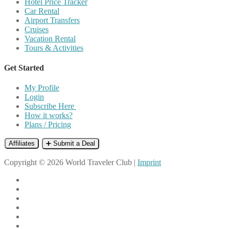
Hotel Price Tracker
Car Rental
Airport Transfers
Cruises
Vacation Rental
Tours & Activities
Get Started
My Profile
Login
Subscribe Here
How it works?
Plans / Pricing
Affiliates
➕ Submit a Deal
Copyright © 2026 World Traveler Club |
Imprint