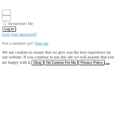
Remember Me
Log In
Lost your password?
Not a member yet?
Sign up.
We use cookies to ensure that we give you the best experience on
our website. If you continue to use this site we will assume that you
are happy with it.
Okay
No Cookies For Me
Privacy Policy