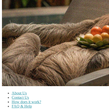
About Us
Contact Us
How does it work?
FAQ & Help