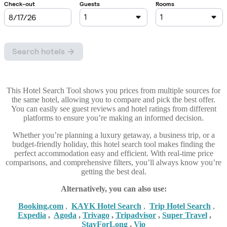
This Hotel Search Tool shows you prices from multiple sources for
the same hotel, allowing you to compare and pick the best offer.
You can easily see guest reviews and hotel ratings from different
platforms to ensure you’re making an informed decision.
Whether you’re planning a luxury getaway, a business trip, or a
budget-friendly holiday, this hotel search tool makes finding the
perfect accommodation easy and efficient. With real-time price
comparisons, and comprehensive filters, you’ll always know you’re
getting the best deal.
Alternatively, you can also use:
Booking,com
,
KAYK Hotel Search
,
Trip Hotel Search
,
Expedia
,
Agoda
,
Trivago
,
Tripadvisor
,
Super Travel
,
StayForLong
,
Vio