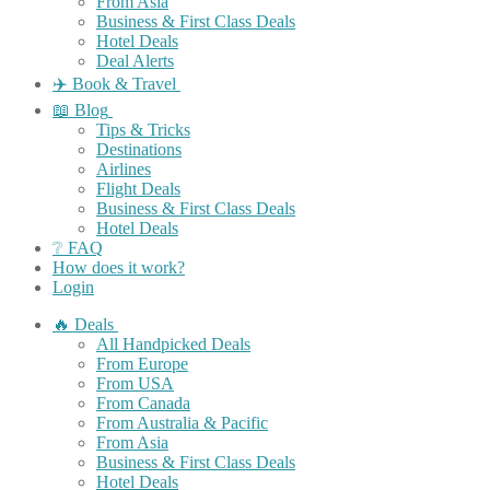
From Asia
Business & First Class Deals
Hotel Deals
Deal Alerts
✈️ Book & Travel
📖 Blog
Tips & Tricks
Destinations
Airlines
Flight Deals
Business & First Class Deals
Hotel Deals
❔ FAQ
How does it work?
Login
🔥 Deals
All Handpicked Deals
From Europe
From USA
From Canada
From Australia & Pacific
From Asia
Business & First Class Deals
Hotel Deals