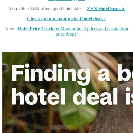
Also, often ZEN offers good hotel rates:
ZEN Hotel Search
Check out our handpicked hotel deals!
New:
Hotel Price Tracker:
Monitor hotel prices and get alerts at
price drops!