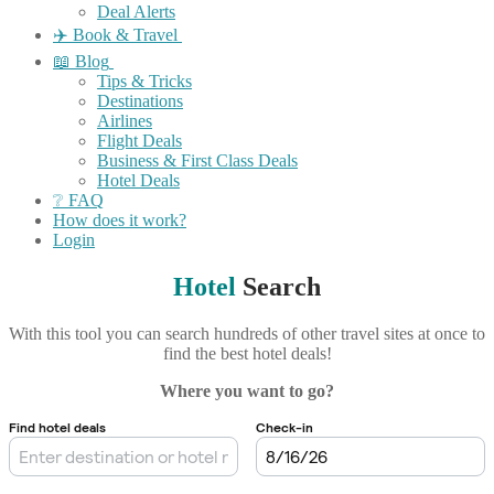
Deal Alerts
✈️ Book & Travel
📖 Blog
Tips & Tricks
Destinations
Airlines
Flight Deals
Business & First Class Deals
Hotel Deals
❔ FAQ
How does it work?
Login
Hotel
Search
With this tool you can search hundreds of other travel sites at once to
find the best hotel deals!
Where you want to go?