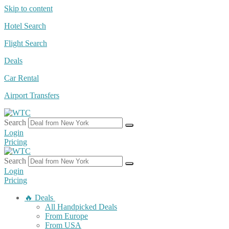
Skip to content
Hotel Search
Flight Search
Deals
Car Rental
Airport Transfers
Search
Login
Pricing
Search
Login
Pricing
🔥 Deals
All Handpicked Deals
From Europe
From USA