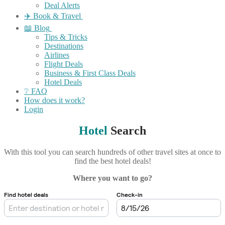
Deal Alerts
✈️ Book & Travel
📖 Blog
Tips & Tricks
Destinations
Airlines
Flight Deals
Business & First Class Deals
Hotel Deals
❔ FAQ
How does it work?
Login
Hotel
Search
With this tool you can search hundreds of other travel sites at once to
find the best hotel deals!
Where you want to go?