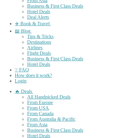
From Asia
Business & First Class Deals
Hotel Deals
Deal Alerts
✈️ Book & Travel
📖 Blog
Tips & Tricks
Destinations
Airlines
Flight Deals
Business & First Class Deals
Hotel Deals
❔ FAQ
How does it work?
Login
🔥 Deals
All Handpicked Deals
From Europe
From USA
From Canada
From Australia & Pacific
From Asia
Business & First Class Deals
Hotel Deals