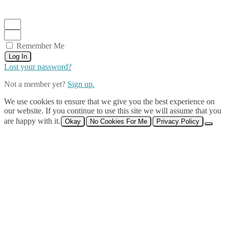
Remember Me
Log In
Lost your password?
Not a member yet?
Sign up.
We use cookies to ensure that we give you the best experience on
our website. If you continue to use this site we will assume that you
are happy with it.
Okay
No Cookies For Me
Privacy Policy