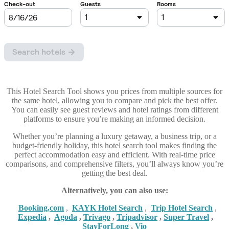
This Hotel Search Tool shows you prices from multiple sources for
the same hotel, allowing you to compare and pick the best offer.
You can easily see guest reviews and hotel ratings from different
platforms to ensure you’re making an informed decision.
Whether you’re planning a luxury getaway, a business trip, or a
budget-friendly holiday, this hotel search tool makes finding the
perfect accommodation easy and efficient. With real-time price
comparisons, and comprehensive filters, you’ll always know you’re
getting the best deal.
Alternatively, you can also use:
Booking,com
,
KAYK Hotel Search
,
Trip Hotel Search
,
Expedia
,
Agoda
,
Trivago
,
Tripadvisor
,
Super Travel
,
StayForLong
,
Vio