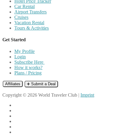
Hotel Price Tracker
Car Rental
Airport Transfers
Cruises
Vacation Rental
Tours & Activities
Get Started
My Profile
Login
Subscribe Here
How it works?
Plans / Pricing
Affiliates
➕ Submit a Deal
Copyright © 2026 World Traveler Club |
Imprint