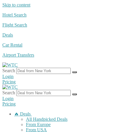
Skip to content
Hotel Search
Flight Search
Deals
Car Rental
Airport Transfers
Search
Login
Pricing
Search
Login
Pricing
🔥 Deals
All Handpicked Deals
From Europe
From USA