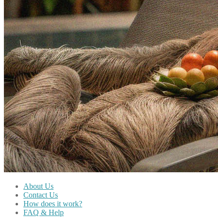
About Us
Contact Us
How does it work?
FAQ & Help