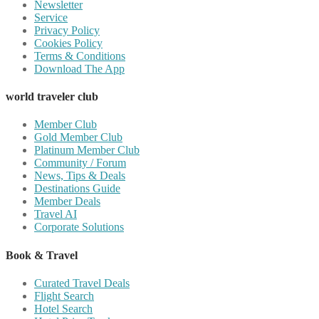
Newsletter
Service
Privacy Policy
Cookies Policy
Terms & Conditions
Download The App
world traveler club
Member Club
Gold Member Club
Platinum Member Club
Community / Forum
News, Tips & Deals
Destinations Guide
Member Deals
Travel AI
Corporate Solutions
Book & Travel
Curated Travel Deals
Flight Search
Hotel Search