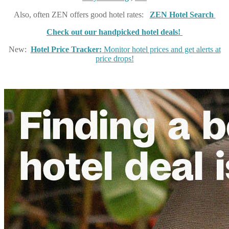
Also, often ZEN offers good hotel rates:
ZEN Hotel Search
Check out our handpicked hotel deals!
New:
Hotel Price Tracker:
Monitor hotel prices and get alerts at
price drops!