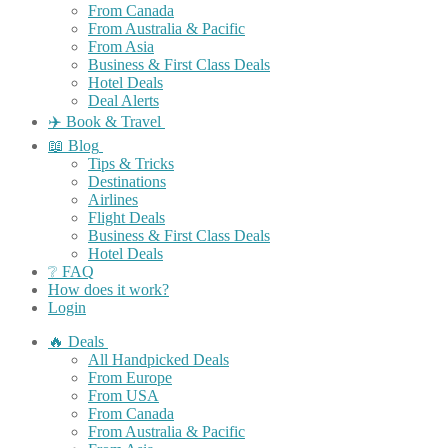
From Canada
From Australia & Pacific
From Asia
Business & First Class Deals
Hotel Deals
Deal Alerts
✈️ Book & Travel
📖 Blog
Tips & Tricks
Destinations
Airlines
Flight Deals
Business & First Class Deals
Hotel Deals
❔ FAQ
How does it work?
Login
🔥 Deals
All Handpicked Deals
From Europe
From USA
From Canada
From Australia & Pacific