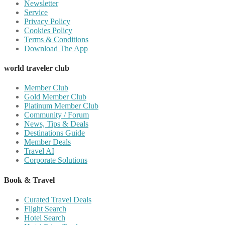
Newsletter
Service
Privacy Policy
Cookies Policy
Terms & Conditions
Download The App
world traveler club
Member Club
Gold Member Club
Platinum Member Club
Community / Forum
News, Tips & Deals
Destinations Guide
Member Deals
Travel AI
Corporate Solutions
Book & Travel
Curated Travel Deals
Flight Search
Hotel Search