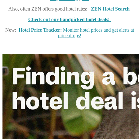
Also, often ZEN offers good hotel rates:
ZEN Hotel Search
Check out our handpicked hotel deals!
New:
Hotel Price Tracker:
Monitor hotel prices and get alerts at
price drops!