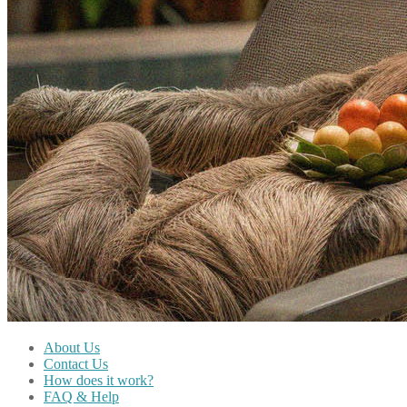
About Us
Contact Us
How does it work?
FAQ & Help