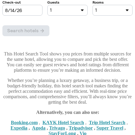
This Hotel Search Tool shows you prices from multiple sources for
the same hotel, allowing you to compare and pick the best offer.
You can easily see guest reviews and hotel ratings from different
platforms to ensure you’re making an informed decision.
Whether you’re planning a luxury getaway, a business trip, or a
budget-friendly holiday, this hotel search tool makes finding the
perfect accommodation easy and efficient. With real-time price
comparisons, and comprehensive filters, you’ll always know you’re
getting the best deal.
Alternatively, you can also use:
Booking,com
,
KAYK Hotel Search
,
Trip Hotel Search
,
Expedia
,
Agoda
,
Trivago
,
Tripadvisor
,
Super Travel
,
StayForLong
,
Vio