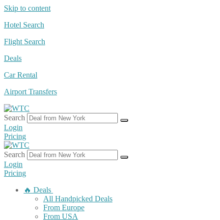
Skip to content
Hotel Search
Flight Search
Deals
Car Rental
Airport Transfers
Search
Login
Pricing
Search
Login
Pricing
🔥 Deals
All Handpicked Deals
From Europe
From USA