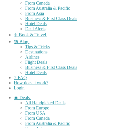
From Canada
From Australia & Pacific
From Asia
Business & First Class Deals
Hotel Deals
Deal Alerts
✈️ Book & Travel
📖 Blog
Tips & Tricks
Destinations
Airlines
Flight Deals
Business & First Class Deals
Hotel Deals
❔ FAQ
How does it work?
Login
🔥 Deals
All Handpicked Deals
From Europe
From USA
From Canada
From Australia & Pacific