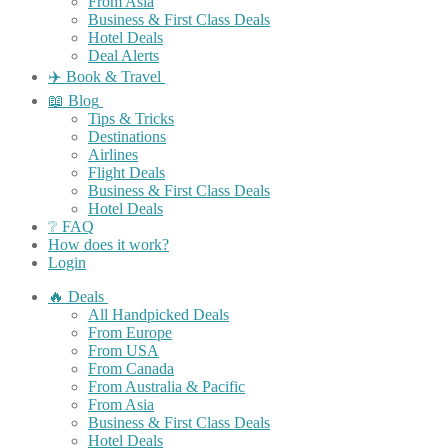
From Asia
Business & First Class Deals
Hotel Deals
Deal Alerts
✈️ Book & Travel
📖 Blog
Tips & Tricks
Destinations
Airlines
Flight Deals
Business & First Class Deals
Hotel Deals
❔ FAQ
How does it work?
Login
🔥 Deals
All Handpicked Deals
From Europe
From USA
From Canada
From Australia & Pacific
From Asia
Business & First Class Deals
Hotel Deals