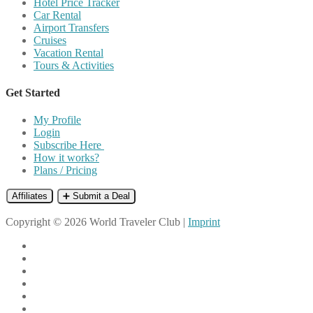
Hotel Price Tracker
Car Rental
Airport Transfers
Cruises
Vacation Rental
Tours & Activities
Get Started
My Profile
Login
Subscribe Here
How it works?
Plans / Pricing
Affiliates
➕ Submit a Deal
Copyright © 2026 World Traveler Club |
Imprint