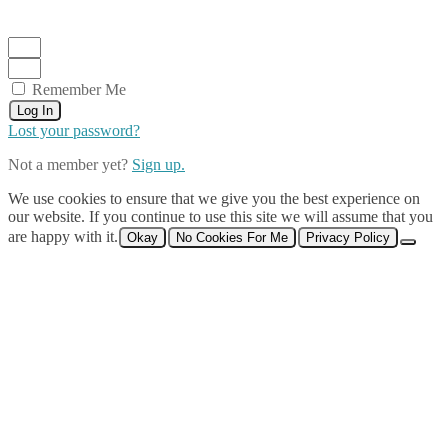
Remember Me
Log In
Lost your password?
Not a member yet?
Sign up.
We use cookies to ensure that we give you the best experience on
our website. If you continue to use this site we will assume that you
are happy with it.
Okay
No Cookies For Me
Privacy Policy