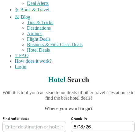
Deal Alerts
✈️ Book & Travel
📖 Blog
Tips & Tricks
Destinations
Airlines
Flight Deals
Business & First Class Deals
Hotel Deals
❔ FAQ
How does it work?
Login
Hotel
Search
With this tool you can search hundreds of other travel sites at once to
find the best hotel deals!
Where you want to go?