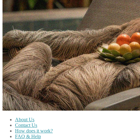
About Us
Contact Us
How does it work?
FAQ & Help