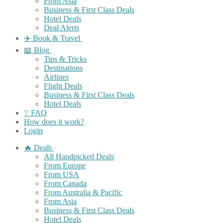
From Asia
Business & First Class Deals
Hotel Deals
Deal Alerts
✈️ Book & Travel
📖 Blog
Tips & Tricks
Destinations
Airlines
Flight Deals
Business & First Class Deals
Hotel Deals
❔ FAQ
How does it work?
Login
🔥 Deals
All Handpicked Deals
From Europe
From USA
From Canada
From Australia & Pacific
From Asia
Business & First Class Deals
Hotel Deals