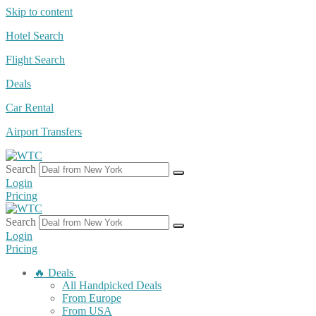
Skip to content
Hotel Search
Flight Search
Deals
Car Rental
Airport Transfers
Search
Login
Pricing
Search
Login
Pricing
🔥 Deals
All Handpicked Deals
From Europe
From USA