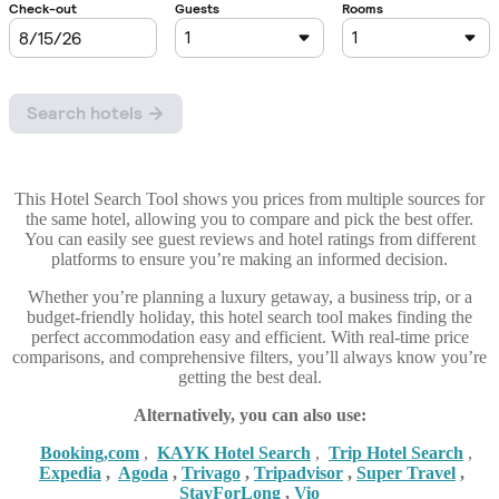
This Hotel Search Tool shows you prices from multiple sources for
the same hotel, allowing you to compare and pick the best offer.
You can easily see guest reviews and hotel ratings from different
platforms to ensure you’re making an informed decision.
Whether you’re planning a luxury getaway, a business trip, or a
budget-friendly holiday, this hotel search tool makes finding the
perfect accommodation easy and efficient. With real-time price
comparisons, and comprehensive filters, you’ll always know you’re
getting the best deal.
Alternatively, you can also use:
Booking,com
,
KAYK Hotel Search
,
Trip Hotel Search
,
Expedia
,
Agoda
,
Trivago
,
Tripadvisor
,
Super Travel
,
StayForLong
,
Vio