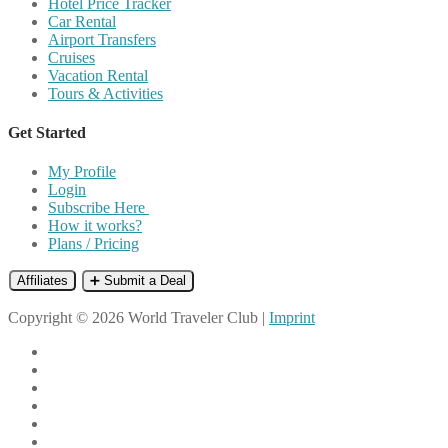
Hotel Price Tracker
Car Rental
Airport Transfers
Cruises
Vacation Rental
Tours & Activities
Get Started
My Profile
Login
Subscribe Here
How it works?
Plans / Pricing
Affiliates
➕ Submit a Deal
Copyright © 2026 World Traveler Club |
Imprint