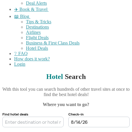
Deal Alerts
✈️ Book & Travel
📖 Blog
Tips & Tricks
Destinations
Airlines
Flight Deals
Business & First Class Deals
Hotel Deals
❔ FAQ
How does it work?
Login
Hotel
Search
With this tool you can search hundreds of other travel sites at once to
find the best hotel deals!
Where you want to go?