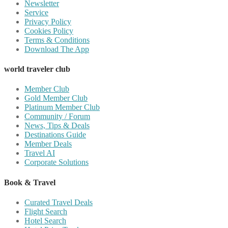
Newsletter
Service
Privacy Policy
Cookies Policy
Terms & Conditions
Download The App
world traveler club
Member Club
Gold Member Club
Platinum Member Club
Community / Forum
News, Tips & Deals
Destinations Guide
Member Deals
Travel AI
Corporate Solutions
Book & Travel
Curated Travel Deals
Flight Search
Hotel Search