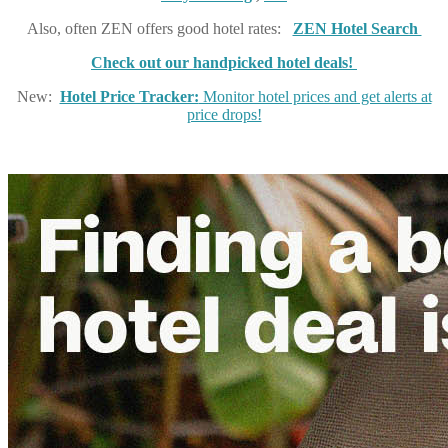
Also, often ZEN offers good hotel rates:
ZEN Hotel Search
Check out our handpicked hotel deals!
New:
Hotel Price Tracker:
Monitor hotel prices and get alerts at
price drops!