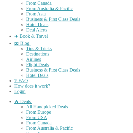
From Canada
From Australia & Pacific
From Asia
Business & First Class Deals
Hotel Deals
Deal Alerts
✈️ Book & Travel
📖 Blog
Tips & Tricks
Destinations
Airlines
Flight Deals
Business & First Class Deals
Hotel Deals
❔ FAQ
How does it work?
Login
🔥 Deals
All Handpicked Deals
From Europe
From USA
From Canada
From Australia & Pacific