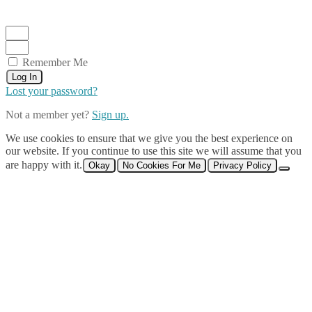
Remember Me
Log In
Lost your password?
Not a member yet?
Sign up.
We use cookies to ensure that we give you the best experience on
our website. If you continue to use this site we will assume that you
are happy with it.
Okay
No Cookies For Me
Privacy Policy