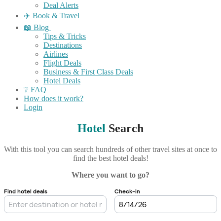
Deal Alerts
✈️ Book & Travel
📖 Blog
Tips & Tricks
Destinations
Airlines
Flight Deals
Business & First Class Deals
Hotel Deals
❔ FAQ
How does it work?
Login
Hotel
Search
With this tool you can search hundreds of other travel sites at once to
find the best hotel deals!
Where you want to go?