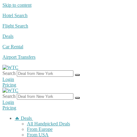
Skip to content
Hotel Search
Flight Search
Deals
Car Rental
Airport Transfers
Search
Login
Pricing
Search
Login
Pricing
🔥 Deals
All Handpicked Deals
From Europe
From USA