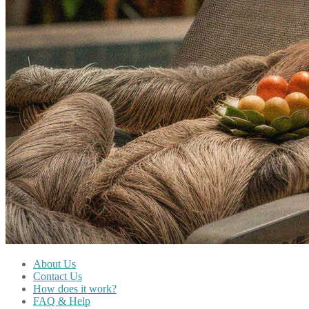
About Us
Contact Us
How does it work?
FAQ & Help