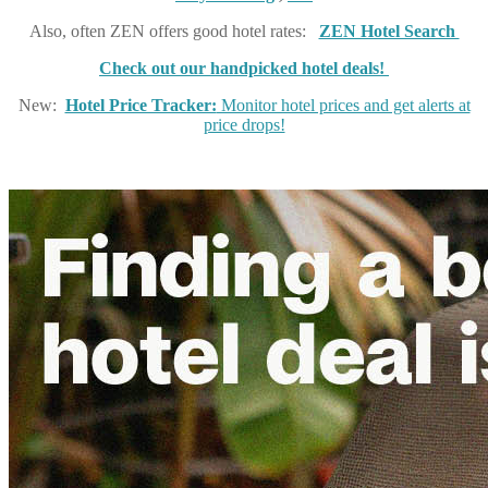
Also, often ZEN offers good hotel rates:
ZEN Hotel Search
Check out our handpicked hotel deals!
New:
Hotel Price Tracker:
Monitor hotel prices and get alerts at
price drops!