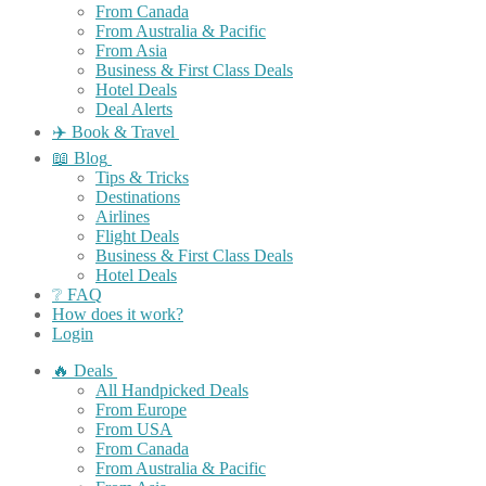
From Canada
From Australia & Pacific
From Asia
Business & First Class Deals
Hotel Deals
Deal Alerts
✈️ Book & Travel
📖 Blog
Tips & Tricks
Destinations
Airlines
Flight Deals
Business & First Class Deals
Hotel Deals
❔ FAQ
How does it work?
Login
🔥 Deals
All Handpicked Deals
From Europe
From USA
From Canada
From Australia & Pacific