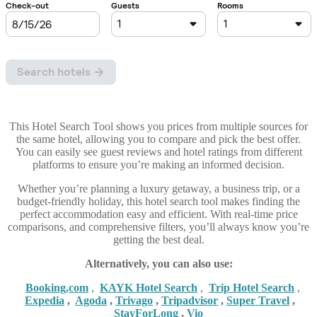
This Hotel Search Tool shows you prices from multiple sources for
the same hotel, allowing you to compare and pick the best offer.
You can easily see guest reviews and hotel ratings from different
platforms to ensure you’re making an informed decision.
Whether you’re planning a luxury getaway, a business trip, or a
budget-friendly holiday, this hotel search tool makes finding the
perfect accommodation easy and efficient. With real-time price
comparisons, and comprehensive filters, you’ll always know you’re
getting the best deal.
Alternatively, you can also use:
Booking,com
,
KAYK Hotel Search
,
Trip Hotel Search
,
Expedia
,
Agoda
,
Trivago
,
Tripadvisor
,
Super Travel
,
StayForLong
,
Vio