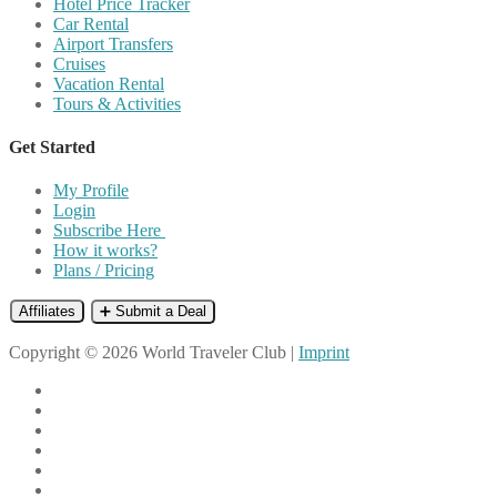
Hotel Price Tracker
Car Rental
Airport Transfers
Cruises
Vacation Rental
Tours & Activities
Get Started
My Profile
Login
Subscribe Here
How it works?
Plans / Pricing
Affiliates
➕ Submit a Deal
Copyright © 2026 World Traveler Club |
Imprint