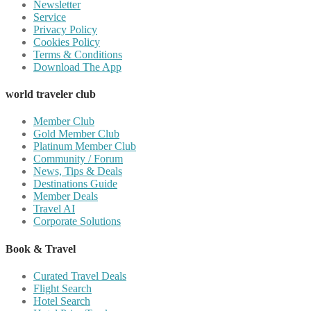
Newsletter
Service
Privacy Policy
Cookies Policy
Terms & Conditions
Download The App
world traveler club
Member Club
Gold Member Club
Platinum Member Club
Community / Forum
News, Tips & Deals
Destinations Guide
Member Deals
Travel AI
Corporate Solutions
Book & Travel
Curated Travel Deals
Flight Search
Hotel Search