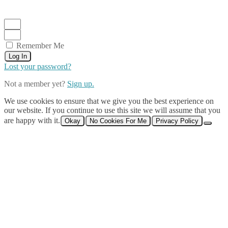
Remember Me
Log In
Lost your password?
Not a member yet?
Sign up.
We use cookies to ensure that we give you the best experience on
our website. If you continue to use this site we will assume that you
are happy with it.
Okay
No Cookies For Me
Privacy Policy