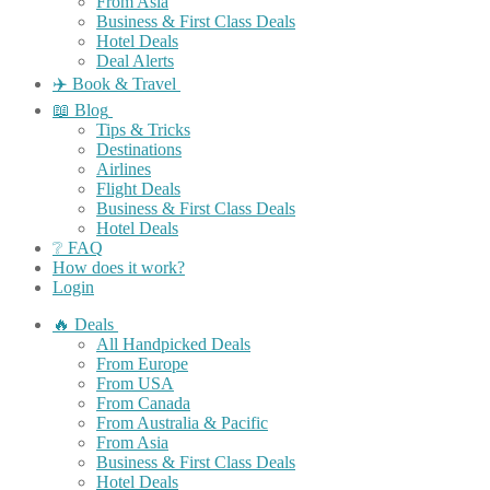
From Asia
Business & First Class Deals
Hotel Deals
Deal Alerts
✈️ Book & Travel
📖 Blog
Tips & Tricks
Destinations
Airlines
Flight Deals
Business & First Class Deals
Hotel Deals
❔ FAQ
How does it work?
Login
🔥 Deals
All Handpicked Deals
From Europe
From USA
From Canada
From Australia & Pacific
From Asia
Business & First Class Deals
Hotel Deals