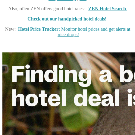
Also, often ZEN offers good hotel rates:
ZEN Hotel Search
Check out our handpicked hotel deals!
New:
Hotel Price Tracker:
Monitor hotel prices and get alerts at
price drops!