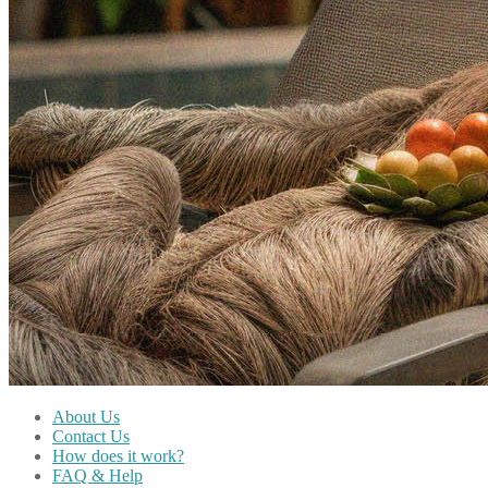
About Us
Contact Us
How does it work?
FAQ & Help