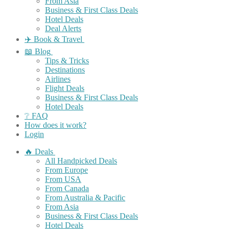
From Asia
Business & First Class Deals
Hotel Deals
Deal Alerts
✈️ Book & Travel
📖 Blog
Tips & Tricks
Destinations
Airlines
Flight Deals
Business & First Class Deals
Hotel Deals
❔ FAQ
How does it work?
Login
🔥 Deals
All Handpicked Deals
From Europe
From USA
From Canada
From Australia & Pacific
From Asia
Business & First Class Deals
Hotel Deals