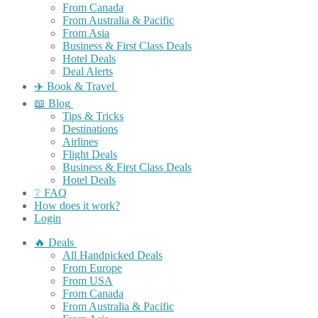
From Canada
From Australia & Pacific
From Asia
Business & First Class Deals
Hotel Deals
Deal Alerts
✈️ Book & Travel
📖 Blog
Tips & Tricks
Destinations
Airlines
Flight Deals
Business & First Class Deals
Hotel Deals
❔ FAQ
How does it work?
Login
🔥 Deals
All Handpicked Deals
From Europe
From USA
From Canada
From Australia & Pacific