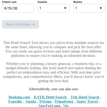
This Hotel Search Tool shows you prices from multiple sources for
the same hotel, allowing you to compare and pick the best offer.
You can easily see guest reviews and hotel ratings from different
platforms to ensure you’re making an informed decision.
Whether you’re planning a luxury getaway, a business trip, or a
budget-friendly holiday, this hotel search tool makes finding the
perfect accommodation easy and efficient. With real-time price
comparisons, and comprehensive filters, you’ll always know you’re
getting the best deal.
Alternatively, you can also use:
Booking,com
,
KAYK Hotel Search
,
Trip Hotel Search
,
Expedia
,
Agoda
,
Trivago
,
Tripadvisor
,
Super Travel
,
StayForLong
,
Vio