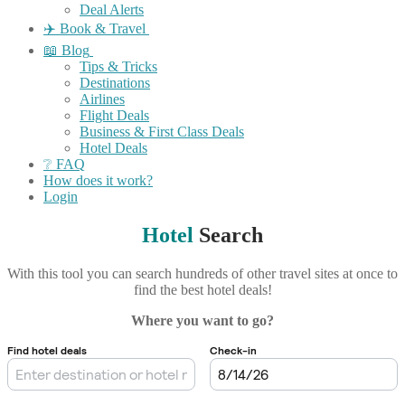
Deal Alerts
✈️ Book & Travel
📖 Blog
Tips & Tricks
Destinations
Airlines
Flight Deals
Business & First Class Deals
Hotel Deals
❔ FAQ
How does it work?
Login
Hotel
Search
With this tool you can search hundreds of other travel sites at once to
find the best hotel deals!
Where you want to go?