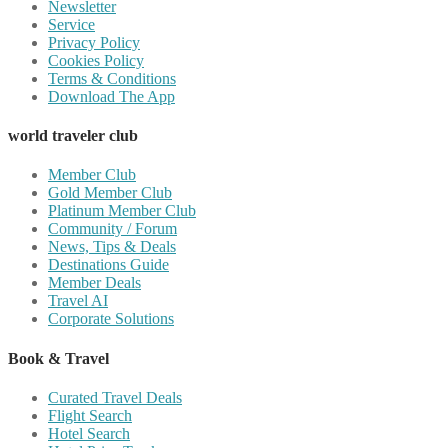
Newsletter
Service
Privacy Policy
Cookies Policy
Terms & Conditions
Download The App
world traveler club
Member Club
Gold Member Club
Platinum Member Club
Community / Forum
News, Tips & Deals
Destinations Guide
Member Deals
Travel AI
Corporate Solutions
Book & Travel
Curated Travel Deals
Flight Search
Hotel Search