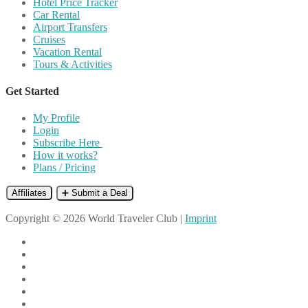
Hotel Price Tracker
Car Rental
Airport Transfers
Cruises
Vacation Rental
Tours & Activities
Get Started
My Profile
Login
Subscribe Here
How it works?
Plans / Pricing
Affiliates
➕ Submit a Deal
Copyright © 2026 World Traveler Club |
Imprint