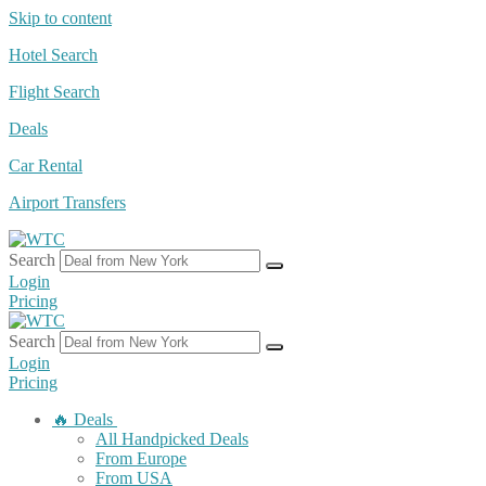
Skip to content
Hotel Search
Flight Search
Deals
Car Rental
Airport Transfers
Search
Login
Pricing
Search
Login
Pricing
🔥 Deals
All Handpicked Deals
From Europe
From USA