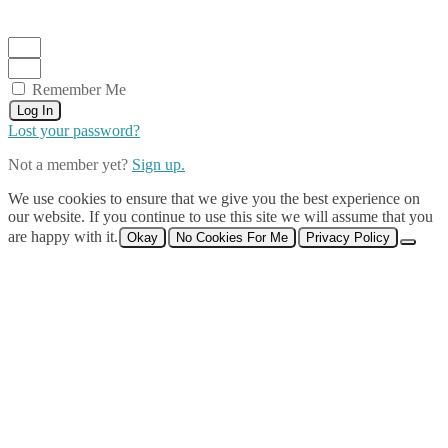
Remember Me
Log In
Lost your password?
Not a member yet?
Sign up.
We use cookies to ensure that we give you the best experience on
our website. If you continue to use this site we will assume that you
are happy with it.
Okay
No Cookies For Me
Privacy Policy