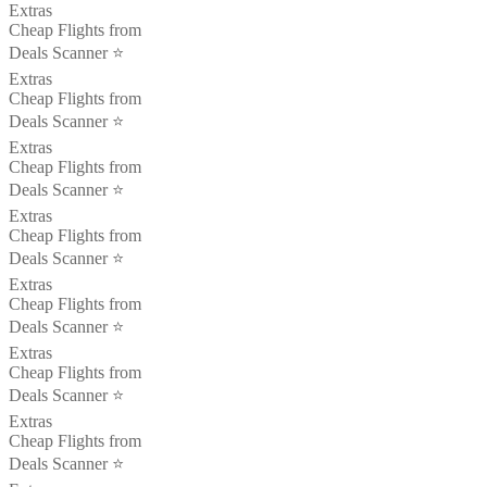
Extras
Cheap Flights from
Deals Scanner ⭐️
Extras
Cheap Flights from
Deals Scanner ⭐️
Extras
Cheap Flights from
Deals Scanner ⭐️
Extras
Cheap Flights from
Deals Scanner ⭐️
Extras
Cheap Flights from
Deals Scanner ⭐️
Extras
Cheap Flights from
Deals Scanner ⭐️
Extras
Cheap Flights from
Deals Scanner ⭐️