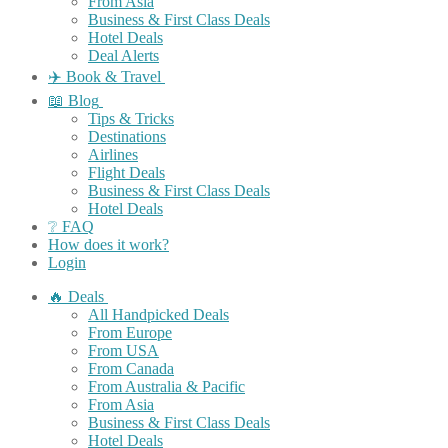
From Asia
Business & First Class Deals
Hotel Deals
Deal Alerts
✈️ Book & Travel
📖 Blog
Tips & Tricks
Destinations
Airlines
Flight Deals
Business & First Class Deals
Hotel Deals
❔ FAQ
How does it work?
Login
🔥 Deals
All Handpicked Deals
From Europe
From USA
From Canada
From Australia & Pacific
From Asia
Business & First Class Deals
Hotel Deals