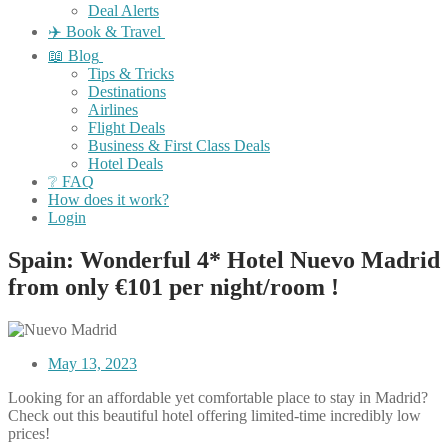
Deal Alerts
✈️ Book & Travel
📖 Blog
Tips & Tricks
Destinations
Airlines
Flight Deals
Business & First Class Deals
Hotel Deals
❔ FAQ
How does it work?
Login
Spain: Wonderful 4* Hotel Nuevo Madrid
from only €101 per night/room !
May 13, 2023
Looking for an affordable yet comfortable place to stay in Madrid?
Check out this beautiful hotel offering limited-time incredibly low
prices!