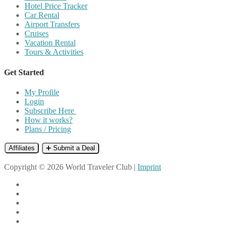
Hotel Price Tracker
Car Rental
Airport Transfers
Cruises
Vacation Rental
Tours & Activities
Get Started
My Profile
Login
Subscribe Here
How it works?
Plans / Pricing
Affiliates
➕ Submit a Deal
Copyright © 2026 World Traveler Club |
Imprint