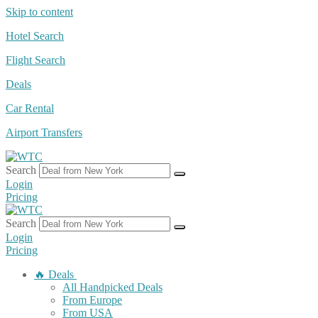
Skip to content
Hotel Search
Flight Search
Deals
Car Rental
Airport Transfers
Search
Login
Pricing
Search
Login
Pricing
🔥 Deals
All Handpicked Deals
From Europe
From USA