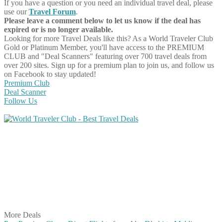
If you have a question or you need an individual travel deal, please
use our
Travel Forum
.
Please leave a comment below to let us know if the deal has
expired or is no longer available.
Looking for more Travel Deals like this?
As a World Traveler Club
Gold or Platinum Member, you'll have access to the PREMIUM
CLUB and "Deal Scanners" featuring over 700 travel deals from
over 200 sites. Sign up for a premium plan to join us, and follow us
on Facebook to stay updated!
Premium Club
Deal Scanner
Follow Us
Share on Facebook
Share on Twitter
Share on Pinterest
Share on Reddit
Share on WhatsApp
Share on LinkedIn
Share on Vkontakte
Share on Email
More Deals