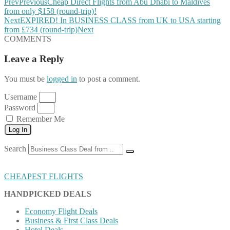
Prev
Previous
Cheap Direct Flights from Abu Dhabi to Maldives
from only $158 (round-trip)!
Next
EXPIRED! In BUSINESS CLASS from UK to USA starting
from £734 (round-trip)
Next
COMMENTS
Leave a Reply
You must be
logged in
to post a comment.
Username
Password
Remember Me
Log In
Search
CHEAPEST FLIGHTS
HANDPICKED DEALS
Economy Flight Deals
Business & First Class Deals
Hotel Deals