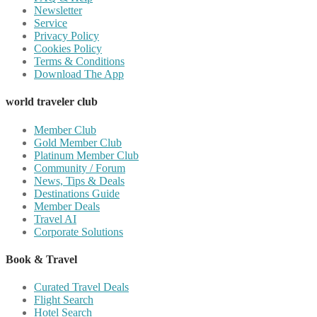
Newsletter
Service
Privacy Policy
Cookies Policy
Terms & Conditions
Download The App
world traveler club
Member Club
Gold Member Club
Platinum Member Club
Community / Forum
News, Tips & Deals
Destinations Guide
Member Deals
Travel AI
Corporate Solutions
Book & Travel
Curated Travel Deals
Flight Search
Hotel Search