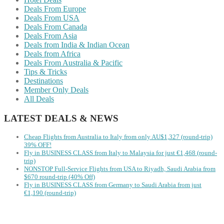
Deals From Europe
Deals From USA
Deals From Canada
Deals From Asia
Deals from India & Indian Ocean
Deals from Africa
Deals From Australia & Pacific
Tips & Tricks
Destinations
Member Only Deals
All Deals
LATEST DEALS & NEWS
Cheap Flights from Australia to Italy from only AU$1,327 (round-trip)
39% OFF!
Fly in BUSINESS CLASS from Italy to Malaysia for just €1,468 (round-
trip)
NONSTOP Full-Service Flights from USA to Riyadh, Saudi Arabia from
$670 round-trip (40% Off)
Fly in BUSINESS CLASS from Germany to Saudi Arabia from just
€1,190 (round-trip)