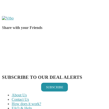
Share with your Friends
Share on Facebook
Share on Twitter
Share on Pinterest
Share on Reddit
Share on WhatsApp
Share on LinkedIn
Share on Vkontakte
Share on Email
SUBSCRIBE TO OUR DEAL ALERTS
SUBSCRIBE
About Us
Contact Us
How does it work?
FAQ & Help