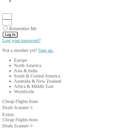
Remember Me
Log In
Lost your password?
Not a member yet?
Sign up.
Europe
North America
Asia & India
South & Central America
Australia & New Zealand
Africa & Middle East
Worldwide
Cheap Flights from
Deals Scanner ⭐️
Extras
Cheap Flights from
Deals Scanner ⭐️