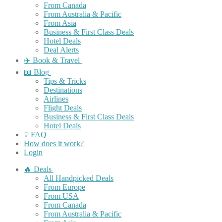
From Canada
From Australia & Pacific
From Asia
Business & First Class Deals
Hotel Deals
Deal Alerts
✈️ Book & Travel
📖 Blog
Tips & Tricks
Destinations
Airlines
Flight Deals
Business & First Class Deals
Hotel Deals
❔ FAQ
How does it work?
Login
🔥 Deals
All Handpicked Deals
From Europe
From USA
From Canada
From Australia & Pacific