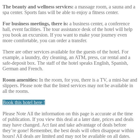
The beauty and wellness services:
a massage room, a sauna and a
spa center. Sports fans will be able to enjoy a fitness center.
For business meetings, there is:
a business center, a conference
hall, event facilities. The tour assistance desk of the hotel will help
you book an excursion. If you want to make your journey even
more comfortable, you can order a transfer.
There are other services available for the guests of the hotel. For
example, a laundry, dry cleaning, an ATM, press, car rental and a
safe-deposit box. The staff of the hotel speaks English, Spanish,
German and French.
Room amenities:
In the room, for you, there is a TV, a mini-bar and
slippers. Please note that the listed services may not be available in
all the rooms.
Book this hotel here !
Please Note
All the information on this page is accurate at the time
of publication. If you view this deal at a later date, prices and deals
may have changed. Act fast and take advantage of deals before
they’re gone! Remember, the best deals will often disappear within
hours! All deals are limited and may not be available on all dates.