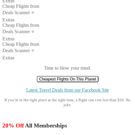
Extras
Cheap Flights from
Deals Scanner ⭐️
Extras
Cheap Flights from
Deals Scanner ⭐️
Extras
Cheap Flights from
Deals Scanner ⭐️
Extras
Time to blow your mind.
Cheapest Flights On This Planet
Latest Travel Deals from our Facebook Site
If you’re in the right place at the right time, a flight can cost less than $10. No
joke.
20% Off
All Memberships