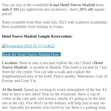
You can stay at the wonderful
4-star Hotel Nuevo Madrid
from
only € 101
per night/room (tax inclusive) – that’s
20% off
regular
prices!
Rates available from May until July 2023 with scattered availability.
Best availability from Sunday to Friday.
Hotel Nuevo Madrid Sample Reservation:
Book the Hotel Nuevo Madrid Here !
Location:
Want to take a rest and explore the city? Hotel «
Hotel
Nuevo Madrid
» is located in Madrid. This hotel is located in 7 km
from the city center. You can take a walk and explore the
neighbourhood area of the hotel. Places nearby: Manoteras, Gate of
Europe and Gran Vía.
At the hotel:
Spend an evening in a nice atmosphere of the bar. It’s
time to have a nice meal! Stop by the restaurant. Have a cup of
coffee in the cafe and, who knows, maybe it’s going to be the best
one in the city. Free Wi-Fi on the territory will help you to stay on-
line. Specially for tourists who travel by car, there’s a parking zone.