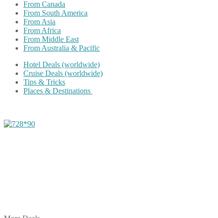
From Canada
From South America
From Asia
From Africa
From Middle East
From Australia & Pacific
Hotel Deals (worldwide)
Cruise Deals (worldwide)
Tips & Tricks
Places & Destinations
Share on Facebook
Share on Twitter
Share on Pinterest
Share on Reddit
Share on WhatsApp
Share on LinkedIn
Share on Vkontakte
Share on Email