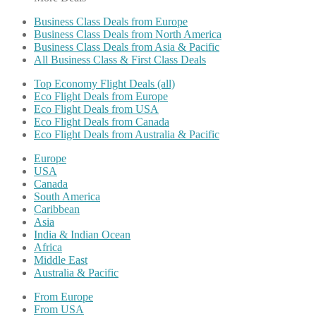
Business Class Deals from Europe
Business Class Deals from North America
Business Class Deals from Asia & Pacific
All Business Class & First Class Deals
Top Economy Flight Deals (all)
Eco Flight Deals from Europe
Eco Flight Deals from USA
Eco Flight Deals from Canada
Eco Flight Deals from Australia & Pacific
Europe
USA
Canada
South America
Caribbean
Asia
India & Indian Ocean
Africa
Middle East
Australia & Pacific
From Europe
From USA