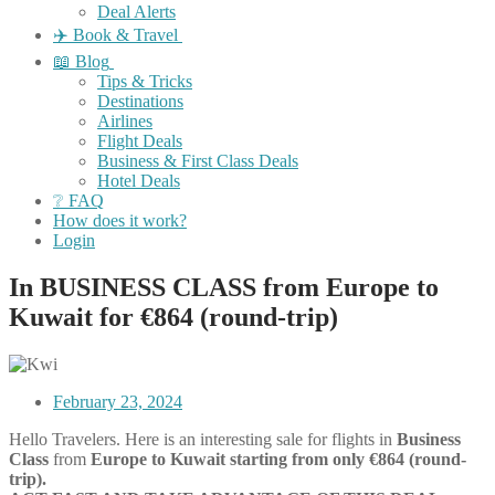
Deal Alerts
✈️ Book & Travel
📖 Blog
Tips & Tricks
Destinations
Airlines
Flight Deals
Business & First Class Deals
Hotel Deals
❔ FAQ
How does it work?
Login
In BUSINESS CLASS from Europe to
Kuwait for €864 (round-trip)
February 23, 2024
Hello Travelers. Here is an interesting sale for flights in
Business
Class
from
Europe
to Kuwait starting from only €864 (round-
trip).