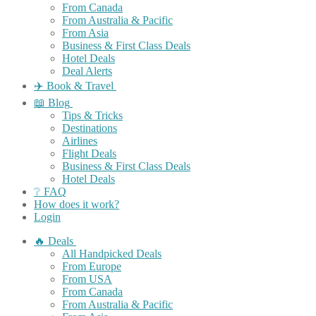
From Canada
From Australia & Pacific
From Asia
Business & First Class Deals
Hotel Deals
Deal Alerts
✈️ Book & Travel
📖 Blog
Tips & Tricks
Destinations
Airlines
Flight Deals
Business & First Class Deals
Hotel Deals
❔ FAQ
How does it work?
Login
🔥 Deals
All Handpicked Deals
From Europe
From USA
From Canada
From Australia & Pacific