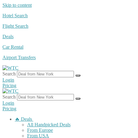
Skip to content
Hotel Search
Flight Search
Deals
Car Rental
Airport Transfers
Search
Login
Pricing
Search
Login
Pricing
🔥 Deals
All Handpicked Deals
From Europe
From USA