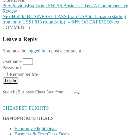
More Deals
Prev
Previous
Exploring SWISS Business Class: A Comprehensive
Review
Next
Hot! In BUSINESS CLASS from USA to Tanzania starting
from only US$1,813 (round-trip)! – 64% Off EXPIRED
Next
COMMENTS
Leave a Reply
You must be
logged in
to post a comment.
Username
Password
Remember Me
Log In
Search
CHEAPEST FLIGHTS
HANDPICKED DEALS
Economy Flight Deals
Business & First Class Deals