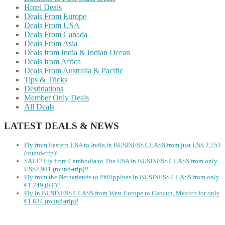
Hotel Deals
Deals From Europe
Deals From USA
Deals From Canada
Deals From Asia
Deals from India & Indian Ocean
Deals from Africa
Deals From Australia & Pacific
Tips & Tricks
Destinations
Member Only Deals
All Deals
LATEST DEALS & NEWS
Fly from Eastern USA to India in BUSINESS CLASS from just US$ 2,752
(round-trip)!
SALE! Fly from Cambodia to The USA in BUSINESS CLASS from only
US$2,981 (round-trip)!!
Fly from the Netherlands to Philippines in BUSINESS CLASS from only
€1,749 (RT)!!
Fly in BUSINESS CLASS from West Europe to Cancun, Mexico for only
€1,834 (round-trip)!