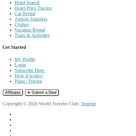
Hotel Search
Hotel Price Tracker
Car Rental
Airport Transfers
Cruises
Vacation Rental
Tours & Activities
Get Started
My Profile
Login
Subscribe Here
How it works?
Plans / Pricing
Affiliates
➕ Submit a Deal
Copyright © 2026 World Traveler Club |
Imprint