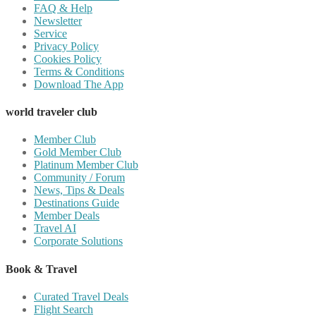
FAQ & Help
Newsletter
Service
Privacy Policy
Cookies Policy
Terms & Conditions
Download The App
world traveler club
Member Club
Gold Member Club
Platinum Member Club
Community / Forum
News, Tips & Deals
Destinations Guide
Member Deals
Travel AI
Corporate Solutions
Book & Travel
Curated Travel Deals
Flight Search