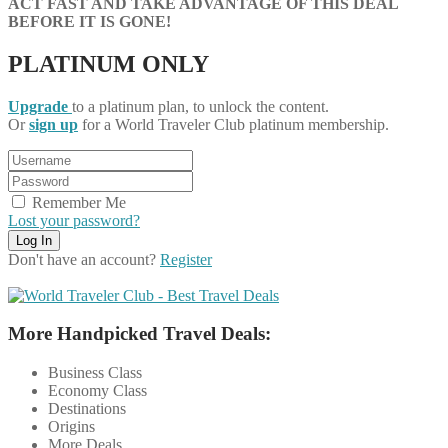
ACT FAST AND TAKE ADVANTAGE OF THIS DEAL
BEFORE IT IS GONE!
PLATINUM ONLY
Upgrade
to a platinum plan, to unlock the content.
Or
sign up
for a World Traveler Club platinum membership.
Remember Me
Lost your password?
Don't have an account?
Register
More Handpicked Travel Deals:
Business Class
Economy Class
Destinations
Origins
More Deals