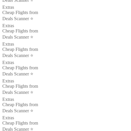
Deals Scanner ⭐️
Extras
Cheap Flights from
Deals Scanner ⭐️
Extras
Cheap Flights from
Deals Scanner ⭐️
Extras
Cheap Flights from
Deals Scanner ⭐️
Extras
Cheap Flights from
Deals Scanner ⭐️
Extras
Cheap Flights from
Deals Scanner ⭐️
Extras
Cheap Flights from
Deals Scanner ⭐️
Extras
Cheap Flights from
Deals Scanner ⭐️