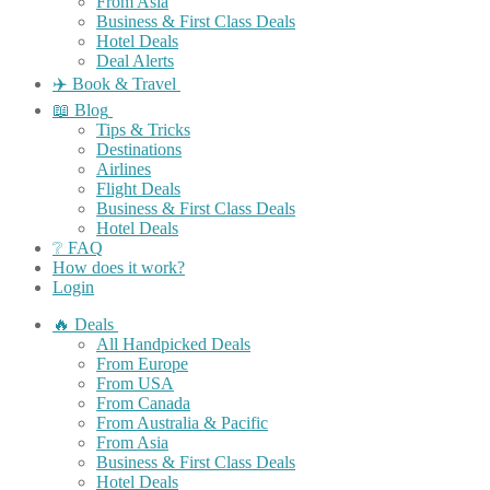
From Asia
Business & First Class Deals
Hotel Deals
Deal Alerts
✈️ Book & Travel
📖 Blog
Tips & Tricks
Destinations
Airlines
Flight Deals
Business & First Class Deals
Hotel Deals
❔ FAQ
How does it work?
Login
🔥 Deals
All Handpicked Deals
From Europe
From USA
From Canada
From Australia & Pacific
From Asia
Business & First Class Deals
Hotel Deals