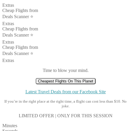
Extras
Cheap Flights from
Deals Scanner ⭐️
Extras
Cheap Flights from
Deals Scanner ⭐️
Extras
Cheap Flights from
Deals Scanner ⭐️
Extras
Time to blow your mind.
Cheapest Flights On This Planet
Latest Travel Deals from our Facebook Site
If you’re in the right place at the right time, a flight can cost less than $10. No
joke.
LIMITED OFFER | ONLY FOR THIS SESSION
Minutes
Seconds