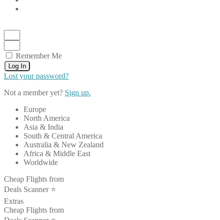
Remember Me
Log In
Lost your password?
Not a member yet?
Sign up.
Europe
North America
Asia & India
South & Central America
Australia & New Zealand
Africa & Middle East
Worldwide
Cheap Flights from
Deals Scanner ⭐️
Extras
Cheap Flights from