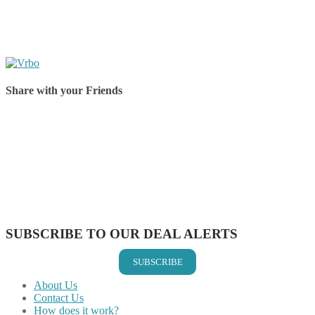
Share with your Friends
Share on Facebook
Share on Twitter
Share on Pinterest
Share on Reddit
Share on WhatsApp
Share on LinkedIn
Share on Vkontakte
Share on Email
SUBSCRIBE TO OUR DEAL ALERTS
SUBSCRIBE
About Us
Contact Us
How does it work?