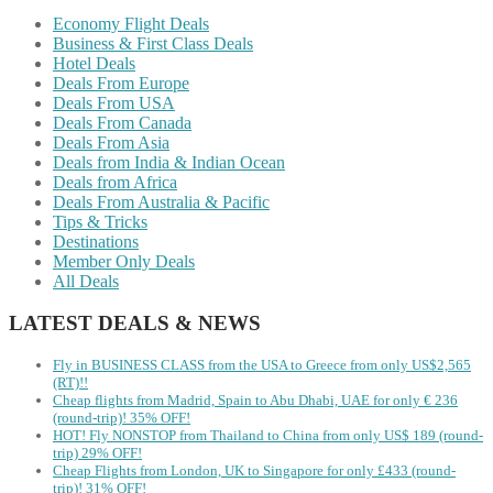
Economy Flight Deals
Business & First Class Deals
Hotel Deals
Deals From Europe
Deals From USA
Deals From Canada
Deals From Asia
Deals from India & Indian Ocean
Deals from Africa
Deals From Australia & Pacific
Tips & Tricks
Destinations
Member Only Deals
All Deals
LATEST DEALS & NEWS
Fly in BUSINESS CLASS from the USA to Greece from only US$2,565
(RT)!!
Cheap flights from Madrid, Spain to Abu Dhabi, UAE for only € ‪236‬
(round-trip)! 35% OFF!
HOT! Fly NONSTOP from Thailand to China from only US$ 189 (round-
trip) 29% OFF!
Cheap Flights from London, UK to Singapore for only £433 (round-
trip)! 31% OFF!