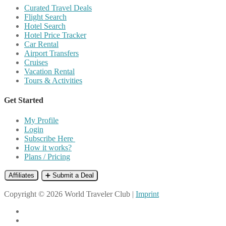
Curated Travel Deals
Flight Search
Hotel Search
Hotel Price Tracker
Car Rental
Airport Transfers
Cruises
Vacation Rental
Tours & Activities
Get Started
My Profile
Login
Subscribe Here
How it works?
Plans / Pricing
Affiliates
➕ Submit a Deal
Copyright © 2026 World Traveler Club |
Imprint