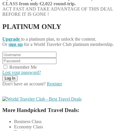
CLASS
from only €2,022 round-trip.
ACT FAST AND TAKE ADVANTAGE OF THIS DEAL
BEFORE IT IS GONE !
PLATINUM ONLY
Upgrade
to a platinum plan, to unlock the content.
Or
sign up
for a World Traveler Club platinum membership.
Remember Me
Lost your password?
Don't have an account?
Register
More Handpicked Travel Deals:
Business Class
Economy Class