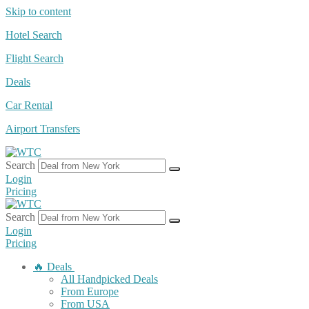
Skip to content
Hotel Search
Flight Search
Deals
Car Rental
Airport Transfers
Search
Login
Pricing
Search
Login
Pricing
🔥 Deals
All Handpicked Deals
From Europe
From USA