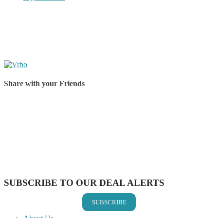
Share with your Friends
Share on Facebook
Share on Twitter
Share on Pinterest
Share on Reddit
Share on WhatsApp
Share on LinkedIn
Share on Vkontakte
Share on Email
SUBSCRIBE TO OUR DEAL ALERTS
SUBSCRIBE