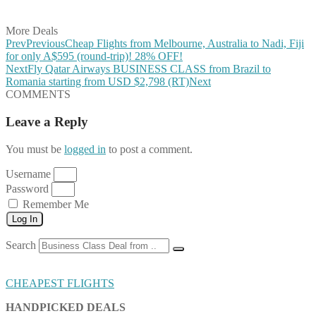
Share on Email
More Deals
Prev
Previous
Cheap Flights from Melbourne, Australia to Nadi, Fiji
for only A$595 (round-trip)! 28% OFF!
Next
Fly Qatar Airways BUSINESS CLASS from Brazil to
Romania starting from USD $2,798 (RT)
Next
COMMENTS
Leave a Reply
You must be
logged in
to post a comment.
Username
Password
Remember Me
Log In
Search
CHEAPEST FLIGHTS
HANDPICKED DEALS