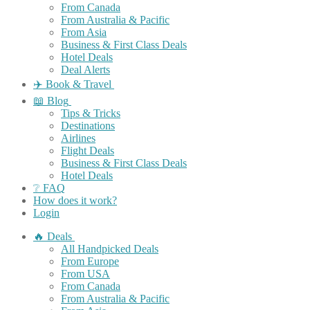
From Canada
From Australia & Pacific
From Asia
Business & First Class Deals
Hotel Deals
Deal Alerts
✈️ Book & Travel
📖 Blog
Tips & Tricks
Destinations
Airlines
Flight Deals
Business & First Class Deals
Hotel Deals
❔ FAQ
How does it work?
Login
🔥 Deals
All Handpicked Deals
From Europe
From USA
From Canada
From Australia & Pacific