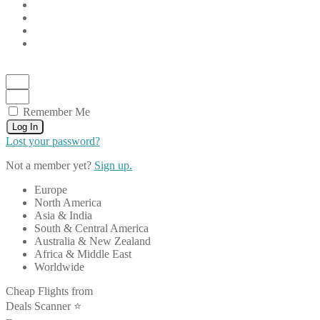
Remember Me
Log In
Lost your password?
Not a member yet?
Sign up.
Europe
North America
Asia & India
South & Central America
Australia & New Zealand
Africa & Middle East
Worldwide
Cheap Flights from
Deals Scanner ⭐️