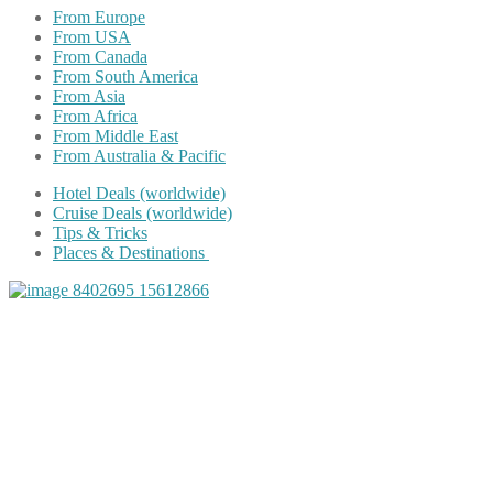
From Europe
From USA
From Canada
From South America
From Asia
From Africa
From Middle East
From Australia & Pacific
Hotel Deals (worldwide)
Cruise Deals (worldwide)
Tips & Tricks
Places & Destinations
Share on Facebook
Share on Twitter
Share on Pinterest
Share on Reddit
Share on WhatsApp
Share on LinkedIn
Share on Vkontakte