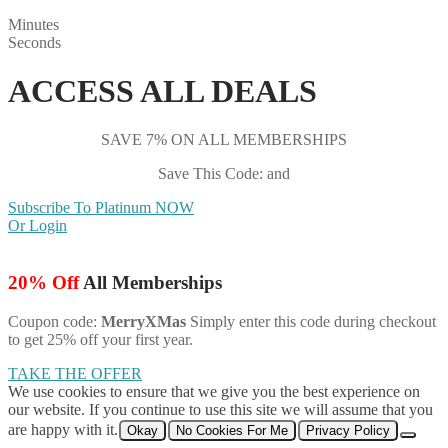
Minutes
Seconds
ACCESS ALL DEALS
SAVE 7% ON ALL MEMBERSHIPS
Save This Code: and
Subscribe To Platinum NOW
Or Login
20% Off
All Memberships
Coupon code:
MerryXMas
Simply enter this code during checkout
to get 25% off your first year.
TAKE THE OFFER
We use cookies to ensure that we give you the best experience on
our website. If you continue to use this site we will assume that you
are happy with it.
Okay
No Cookies For Me
Privacy Policy