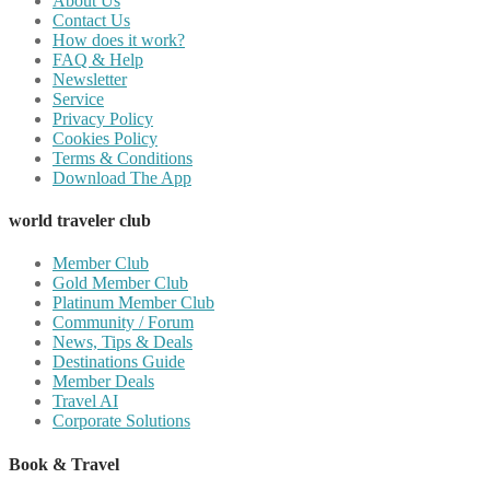
About Us
Contact Us
How does it work?
FAQ & Help
Newsletter
Service
Privacy Policy
Cookies Policy
Terms & Conditions
Download The App
world traveler club
Member Club
Gold Member Club
Platinum Member Club
Community / Forum
News, Tips & Deals
Destinations Guide
Member Deals
Travel AI
Corporate Solutions
Book & Travel