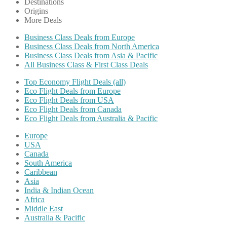
Destinations
Origins
More Deals
Business Class Deals from Europe
Business Class Deals from North America
Business Class Deals from Asia & Pacific
All Business Class & First Class Deals
Top Economy Flight Deals (all)
Eco Flight Deals from Europe
Eco Flight Deals from USA
Eco Flight Deals from Canada
Eco Flight Deals from Australia & Pacific
Europe
USA
Canada
South America
Caribbean
Asia
India & Indian Ocean
Africa
Middle East
Australia & Pacific