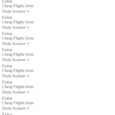
Extras
Cheap Flights from
Deals Scanner ⭐️
Extras
Cheap Flights from
Deals Scanner ⭐️
Extras
Cheap Flights from
Deals Scanner ⭐️
Extras
Cheap Flights from
Deals Scanner ⭐️
Extras
Cheap Flights from
Deals Scanner ⭐️
Extras
Cheap Flights from
Deals Scanner ⭐️
Extras
Cheap Flights from
Deals Scanner ⭐️
Extras