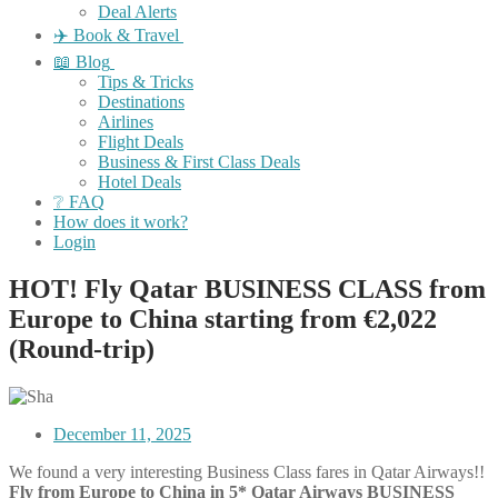
Deal Alerts
✈️ Book & Travel
📖 Blog
Tips & Tricks
Destinations
Airlines
Flight Deals
Business & First Class Deals
Hotel Deals
❔ FAQ
How does it work?
Login
HOT! Fly Qatar BUSINESS CLASS from
Europe to China starting from €2,022
(Round-trip)
December 11, 2025
We found a very interesting
Business Class
fares in
Qatar Airways!!
Fly from Europe to China in 5* Qatar Airways BUSINESS