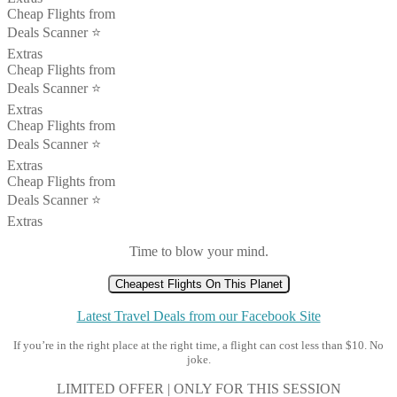
Cheap Flights from
Deals Scanner ⭐️
Extras
Cheap Flights from
Deals Scanner ⭐️
Extras
Cheap Flights from
Deals Scanner ⭐️
Extras
Cheap Flights from
Deals Scanner ⭐️
Extras
Time to blow your mind.
Cheapest Flights On This Planet
Latest Travel Deals from our Facebook Site
If you’re in the right place at the right time, a flight can cost less than $10. No
joke.
LIMITED OFFER | ONLY FOR THIS SESSION