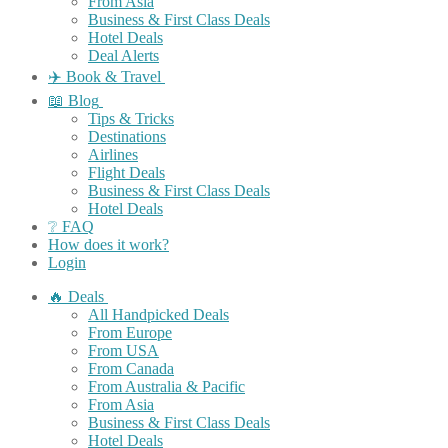
From Asia
Business & First Class Deals
Hotel Deals
Deal Alerts
✈️ Book & Travel
📖 Blog
Tips & Tricks
Destinations
Airlines
Flight Deals
Business & First Class Deals
Hotel Deals
❔ FAQ
How does it work?
Login
🔥 Deals
All Handpicked Deals
From Europe
From USA
From Canada
From Australia & Pacific
From Asia
Business & First Class Deals
Hotel Deals