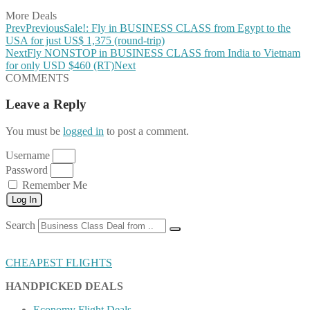
More Deals
Prev
Previous
Sale!: Fly in BUSINESS CLASS from Egypt to the
USA for just US$ 1,375 (round-trip)
Next
Fly NONSTOP in BUSINESS CLASS from India to Vietnam
for only USD $460 (RT)
Next
COMMENTS
Leave a Reply
You must be
logged in
to post a comment.
Username
Password
Remember Me
Log In
Search
CHEAPEST FLIGHTS
HANDPICKED DEALS
Economy Flight Deals