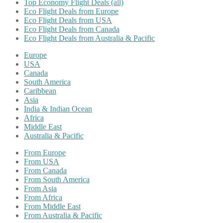
Top Economy Flight Deals (all)
Eco Flight Deals from Europe
Eco Flight Deals from USA
Eco Flight Deals from Canada
Eco Flight Deals from Australia & Pacific
Europe
USA
Canada
South America
Caribbean
Asia
India & Indian Ocean
Africa
Middle East
Australia & Pacific
From Europe
From USA
From Canada
From South America
From Asia
From Africa
From Middle East
From Australia & Pacific