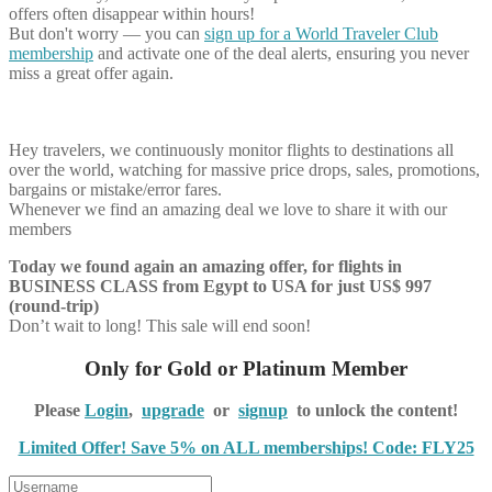
offers often disappear within hours!
But don't worry — you can
sign up for a World Traveler Club
membership
and activate one of the deal alerts, ensuring you never
miss a great offer again.
Hey travelers, we continuously monitor flights to destinations all
over the world, watching for massive price drops, sales, promotions,
bargains or mistake/error fares.
Whenever we find an amazing deal we love to share it with our
members
Today we found again an amazing offer, for flights in
BUSINESS CLASS from Egypt to USA for just US$ 997
(round-trip)
Don’t wait to long! This sale will end soon!
Only for Gold or Platinum Member
Please
Login
,
upgrade
or
signup
to unlock the content!
Limited Offer! Save 5% on ALL memberships! Code: FLY25