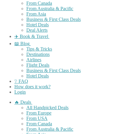
From Canada
From Australia & Pacific
From Asia
Business & First Class Deals
Hotel Deals
Deal Alerts
✈️ Book & Travel
📖 Blog
Tips & Tricks
Destinations
Airlines
Flight Deals
Business & First Class Deals
Hotel Deals
❔ FAQ
How does it work?
Login
🔥 Deals
All Handpicked Deals
From Europe
From USA
From Canada
From Australia & Pacific