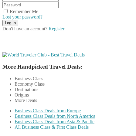
Remember Me
Lost your password?
Don't have an account?
Register
More Handpicked Travel Deals:
Business Class
Economy Class
Destinations
Origins
More Deals
Business Class Deals from Europe
Business Class Deals from North America
Business Class Deals from Asia & Pacific
All Business Class & First Class Deals