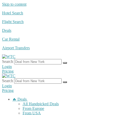
Skip to content
Hotel Search
Flight Search
Deals
Car Rental
Airport Transfers
Search
Login
Pricing
Search
Login
Pricing
🔥 Deals
All Handpicked Deals
From Europe
From USA