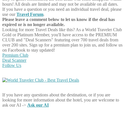
hours! All deals are limited and may not be available on all dates.
If you have a question or you need an individual travel deal, please
use our
Travel Forum
.
Please leave a comment below to let us know if the deal has
expired or is no longer available.
Looking for more Travel Deals like this?
As a World Traveler Club
Gold or Platinum Member, you'll have access to the PREMIUM
CLUB and "Deal Scanners" featuring over 700 travel deals from
over 200 sites. Sign up for a premium plan to join us, and follow us
on Facebook to stay updated!
Premium Club
Deal Scanner
Follow Us
If you have any questions about the destination, or if you are
looking for more information about the hotel, you are welcome to
ask our AI ->
Ask our AI
Share on Facebook
Share on Twitter
Share on Pinterest