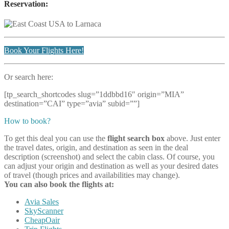
Reservation:
Book Your Flights Here!
Or search here:
[tp_search_shortcodes slug=”1ddbbd16″ origin=”MIA”
destination=”CAI” type=”avia” subid=””]
How to book?
To get this deal you can use the
flight search box
above. Just enter
the travel dates, origin, and destination as seen in the deal
description (screenshot) and select the cabin class. Of course, you
can adjust your origin and destination as well as your desired dates
of travel (though prices and availabilities may change).
You can also book the flights at:
Avia Sales
SkyScanner
CheapOair