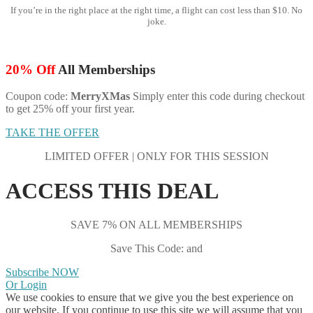
If you’re in the right place at the right time, a flight can cost less than $10. No
joke.
20% Off
All Memberships
Coupon code:
MerryXMas
Simply enter this code during checkout
to get 25% off your first year.
TAKE THE OFFER
LIMITED OFFER | ONLY FOR THIS SESSION
ACCESS THIS DEAL
SAVE 7% ON ALL MEMBERSHIPS
Save This Code: and
Subscribe NOW
Or Login
We use cookies to ensure that we give you the best experience on
our website. If you continue to use this site we will assume that you