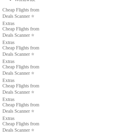
Cheap Flights from
Deals Scanner ⭐️
Extras
Cheap Flights from
Deals Scanner ⭐️
Extras
Cheap Flights from
Deals Scanner ⭐️
Extras
Cheap Flights from
Deals Scanner ⭐️
Extras
Cheap Flights from
Deals Scanner ⭐️
Extras
Cheap Flights from
Deals Scanner ⭐️
Extras
Cheap Flights from
Deals Scanner ⭐️