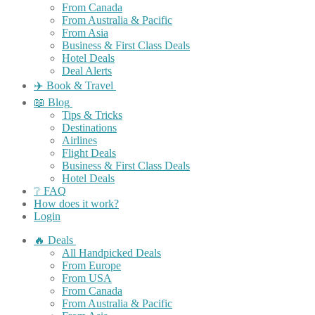
From Canada
From Australia & Pacific
From Asia
Business & First Class Deals
Hotel Deals
Deal Alerts
✈️ Book & Travel
📖 Blog
Tips & Tricks
Destinations
Airlines
Flight Deals
Business & First Class Deals
Hotel Deals
❔ FAQ
How does it work?
Login
🔥 Deals
All Handpicked Deals
From Europe
From USA
From Canada
From Australia & Pacific