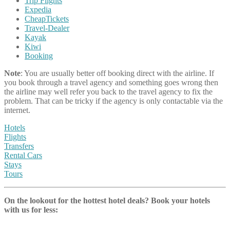
Trip Flights
Expedia
CheapTickets
Travel-Dealer
Kayak
Kiwi
Booking
Note
: You are usually better off booking direct with the airline. If
you book through a travel agency and something goes wrong then
the airline may well refer you back to the travel agency to fix the
problem. That can be tricky if the agency is only contactable via the
internet.
Hotels
Flights
Transfers
Rental Cars
Stays
Tours
On the lookout for the hottest hotel deals? Book your hotels
with us
for less: