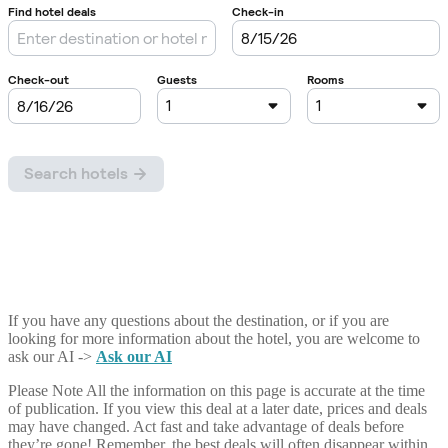
If you have any questions about the destination, or if you are
looking for more information about the hotel, you are welcome to
ask our AI ->
Ask our AI
Please Note
All the information on this page is accurate at the time
of publication. If you view this deal at a later date, prices and deals
may have changed. Act fast and take advantage of deals before
they’re gone! Remember, the best deals will often disappear within