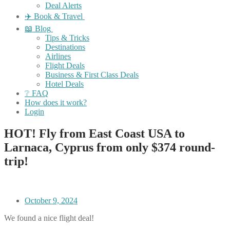
Deal Alerts
✈️ Book & Travel
📖 Blog
Tips & Tricks
Destinations
Airlines
Flight Deals
Business & First Class Deals
Hotel Deals
❔ FAQ
How does it work?
Login
HOT! Fly from East Coast USA to
Larnaca, Cyprus from only $374 round-
trip!
October 9, 2024
We found a nice flight deal!