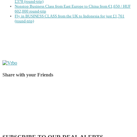
£378 (round-trip)
Nonstop Business Class from East Europe to China from €1,650 / HUF
602,000 round-trip
Fly in BUSINESS CLASS from the UK to Indonesia for just £1,761
(round-trip)
Share with your Friends
Share on Facebook
Share on Twitter
Share on Pinterest
Share on Reddit
Share on WhatsApp
Share on LinkedIn
Share on Vkontakte
Share on Email