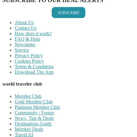
SUBSCRIBE TO OUR DEAL ALERTS
SUBSCRIBE
About Us
Contact Us
How does it work?
FAQ & Help
Newsletter
Service
Privacy Policy
Cookies Policy
Terms & Conditions
Download The App
world traveler club
Member Club
Gold Member Club
Platinum Member Club
Community / Forum
News, Tips & Deals
Destinations Guide
Member Deals
Travel AI