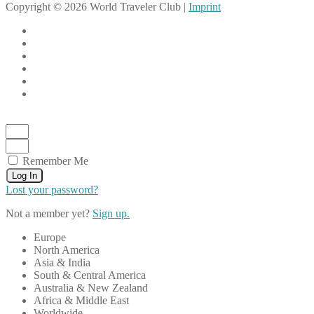
Copyright © 2026 World Traveler Club |
Imprint
Remember Me
Log In
Lost your password?
Not a member yet?
Sign up.
Europe
North America
Asia & India
South & Central America
Australia & New Zealand
Africa & Middle East
Worldwide