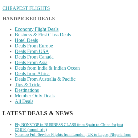
CHEAPEST FLIGHTS
HANDPICKED DEALS
Economy Flight Deals
Business & First Class Deals
Hotel Deals
Deals From Europe
Deals From USA
Deals From Canada
Deals From Asia
Deals from India & Indian Ocean
Deals from Africa
Deals From Australia & Pacific
Tips & Tricks
Destinations
Member Only Deals
All Deals
LATEST DEALS & NEWS
Fly NONSTOP in BUSINESS CLASS from Spain to China for just
€2,010 (round-trip)
Nonstop Full-Service Flights from London, UK to Lagos, Nigeria from