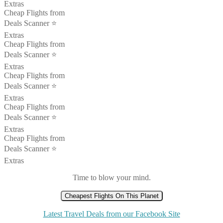
Extras
Cheap Flights from
Deals Scanner ⭐️
Extras
Cheap Flights from
Deals Scanner ⭐️
Extras
Cheap Flights from
Deals Scanner ⭐️
Extras
Cheap Flights from
Deals Scanner ⭐️
Extras
Cheap Flights from
Deals Scanner ⭐️
Extras
Time to blow your mind.
Cheapest Flights On This Planet
Latest Travel Deals from our Facebook Site