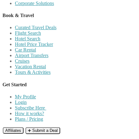
Corporate Solutions
Book & Travel
Curated Travel Deals
Flight Search
Hotel Search
Hotel Price Tracker
Car Rental
Airport Transfers
Cruises
Vacation Rental
Tours & Activities
Get Started
My Profile
Login
Subscribe Here
How it works?
Plans / Pricing
Affiliates
➕ Submit a Deal