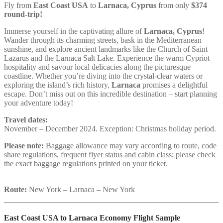
Fly from
East Coast USA
to
Larnaca
, Cyprus
from only
$374
round-trip!
Immerse yourself in the captivating allure of
Larnaca, Cyprus
!
Wander through its charming streets, bask in the Mediterranean
sunshine, and explore ancient landmarks like the Church of Saint
Lazarus and the Larnaca Salt Lake. Experience the warm Cypriot
hospitality and savour local delicacies along the picturesque
coastline. Whether you’re diving into the crystal-clear waters or
exploring the island’s rich history,
Larnaca
promises a delightful
escape. Don’t miss out on this incredible destination – start planning
your adventure today!
Travel dates:
November – December 2024. Exception: Christmas holiday period.
Please note:
Baggage allowance may vary according to route, code
share regulations, frequent flyer status and cabin class; please check
the exact baggage regulations printed on your ticket.
Route:
New York – Larnaca – New York
East Coast USA to Larnaca Economy Flight Sample