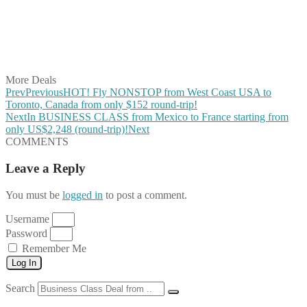
Share on Reddit
Share on WhatsApp
Share on LinkedIn
Share on Vkontakte
Share on Email
More Deals
Prev
Previous
HOT! Fly NONSTOP from West Coast USA to
Toronto, Canada from only $152 round-trip!
Next
In BUSINESS CLASS from Mexico to France starting from
only US$2,248 (round-trip)!
Next
COMMENTS
Leave a Reply
You must be
logged in
to post a comment.
Username
Password
Remember Me
Log In
Search