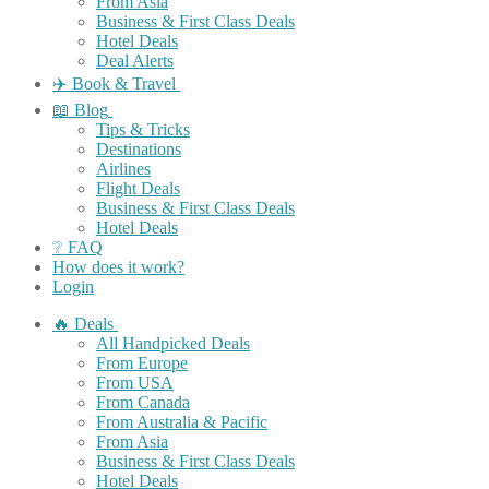
From Asia
Business & First Class Deals
Hotel Deals
Deal Alerts
✈️ Book & Travel
📖 Blog
Tips & Tricks
Destinations
Airlines
Flight Deals
Business & First Class Deals
Hotel Deals
❔ FAQ
How does it work?
Login
🔥 Deals
All Handpicked Deals
From Europe
From USA
From Canada
From Australia & Pacific
From Asia
Business & First Class Deals
Hotel Deals