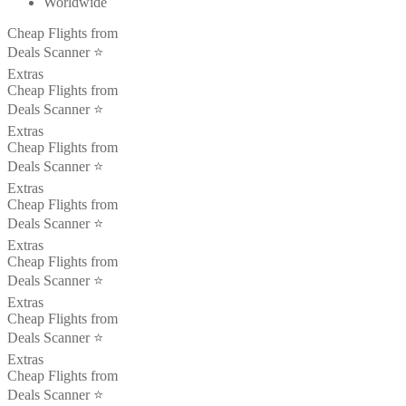
Worldwide
Cheap Flights from
Deals Scanner ⭐️
Extras
Cheap Flights from
Deals Scanner ⭐️
Extras
Cheap Flights from
Deals Scanner ⭐️
Extras
Cheap Flights from
Deals Scanner ⭐️
Extras
Cheap Flights from
Deals Scanner ⭐️
Extras
Cheap Flights from
Deals Scanner ⭐️
Extras
Cheap Flights from
Deals Scanner ⭐️