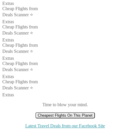
Extras
Cheap Flights from
Deals Scanner ⭐️
Extras
Cheap Flights from
Deals Scanner ⭐️
Extras
Cheap Flights from
Deals Scanner ⭐️
Extras
Cheap Flights from
Deals Scanner ⭐️
Extras
Cheap Flights from
Deals Scanner ⭐️
Extras
Time to blow your mind.
Cheapest Flights On This Planet
Latest Travel Deals from our Facebook Site