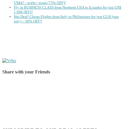
US$47 / night / room (75% OFF)!
Fly in BUSINESS CLASS from Northern USA to Ecuador for just US$
1,098 (RT)!!
Hot Deal! Cheap Flights from Italy to Philippines for just €218 (one
way) – 30% OFF!!
Share with your Friends
Share on Facebook
Share on Twitter
Share on Pinterest
Share on Reddit
Share on WhatsApp
Share on LinkedIn
Share on Vkontakte
Share on Email