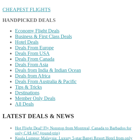
CHEAPEST FLIGHTS
HANDPICKED DEALS
Economy Flight Deals
Business & First Class Deals
Hotel Deals
Deals From Europe
Deals From USA
Deals From Canada
Deals From Asia
Deals from India & Indian Ocean
Deals from Africa
Deals From Australia & Pacific
Tips & Tricks
Destinations
Member Only Deals
All Deals
LATEST DEALS & NEWS
Hot Flight Deal! Fly Nonstop from Montreal, Canada to Barbados for
only CA$ 447 (round-trip)
Kuala Lumpur, Malaysia: Luxury 5-star Bangi Resort Hotel from only