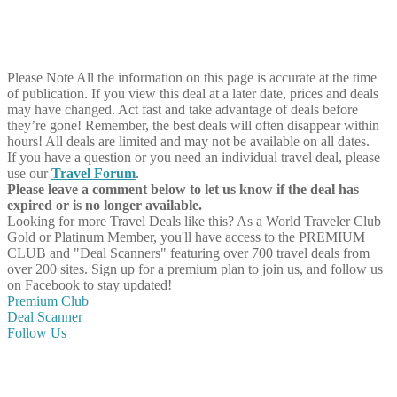
Please Note
All the information on this page is accurate at the time
of publication. If you view this deal at a later date, prices and deals
may have changed. Act fast and take advantage of deals before
they’re gone! Remember, the best deals will often disappear within
hours! All deals are limited and may not be available on all dates.
If you have a question or you need an individual travel deal, please
use our
Travel Forum
.
Please leave a comment below to let us know if the deal has
expired or is no longer available.
Looking for more Travel Deals like this?
As a World Traveler Club
Gold or Platinum Member, you'll have access to the PREMIUM
CLUB and "Deal Scanners" featuring over 700 travel deals from
over 200 sites. Sign up for a premium plan to join us, and follow us
on Facebook to stay updated!
Premium Club
Deal Scanner
Follow Us
Share on Facebook
Share on Twitter
Share on Pinterest