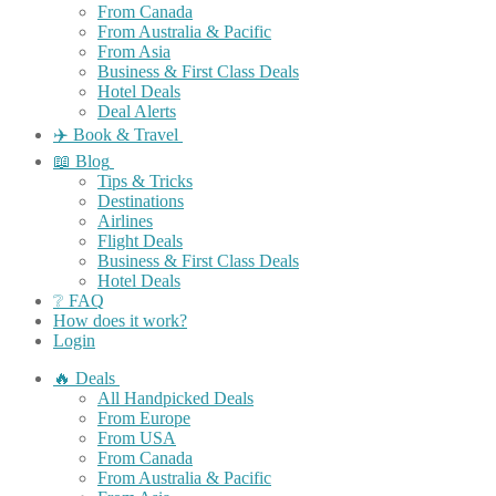
From Canada
From Australia & Pacific
From Asia
Business & First Class Deals
Hotel Deals
Deal Alerts
✈️ Book & Travel
📖 Blog
Tips & Tricks
Destinations
Airlines
Flight Deals
Business & First Class Deals
Hotel Deals
❔ FAQ
How does it work?
Login
🔥 Deals
All Handpicked Deals
From Europe
From USA
From Canada
From Australia & Pacific