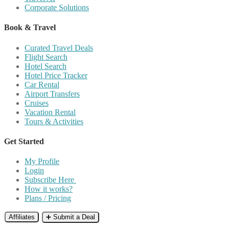
Corporate Solutions
Book & Travel
Curated Travel Deals
Flight Search
Hotel Search
Hotel Price Tracker
Car Rental
Airport Transfers
Cruises
Vacation Rental
Tours & Activities
Get Started
My Profile
Login
Subscribe Here
How it works?
Plans / Pricing
Affiliates
➕ Submit a Deal