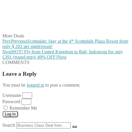
Share on Reddit
Share on WhatsApp
Share on LinkedIn
Share on Vkontakte
Share on Email
More Deals
Prev
Previous
Scottsdale: Stay at the 4* Scottsdale Plaza Resort from
only $ 202 per night/room!
Next
HOT! Fly from United Kingdom to Bali, Indonesia for only
£391 (round-trip)! 49% OFF!
Next
COMMENTS
Leave a Reply
You must be
logged in
to post a comment.
Username
Password
Remember Me
Log In
Search