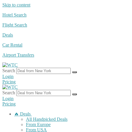
Skip to content
Hotel Search
Flight Search
Deals
Car Rental
Airport Transfers
Search
Login
Pricing
Search
Login
Pricing
🔥 Deals
All Handpicked Deals
From Europe
From USA