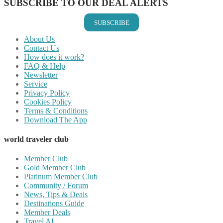
SUBSCRIBE TO OUR DEAL ALERTS
SUBSCRIBE
About Us
Contact Us
How does it work?
FAQ & Help
Newsletter
Service
Privacy Policy
Cookies Policy
Terms & Conditions
Download The App
world traveler club
Member Club
Gold Member Club
Platinum Member Club
Community / Forum
News, Tips & Deals
Destinations Guide
Member Deals
Travel AI