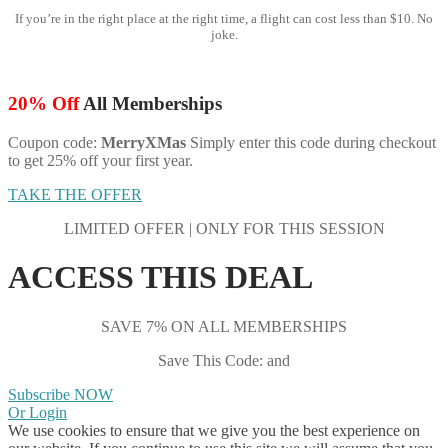
If you’re in the right place at the right time, a flight can cost less than $10. No
joke.
20% Off
All Memberships
Coupon code:
MerryXMas
Simply enter this code during checkout
to get 25% off your first year.
TAKE THE OFFER
LIMITED OFFER | ONLY FOR THIS SESSION
ACCESS THIS DEAL
SAVE 7% ON ALL MEMBERSHIPS
Save This Code: and
Subscribe NOW
Or Login
We use cookies to ensure that we give you the best experience on