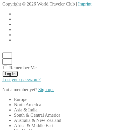
Copyright © 2026 World Traveler Club |
Imprint
Remember Me
Log In
Lost your password?
Not a member yet?
Sign up.
Europe
North America
Asia & India
South & Central America
Australia & New Zealand
Africa & Middle East