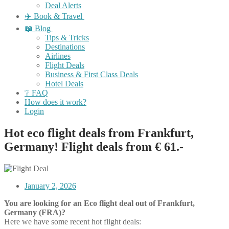
Deal Alerts
✈️ Book & Travel
📖 Blog
Tips & Tricks
Destinations
Airlines
Flight Deals
Business & First Class Deals
Hotel Deals
❔ FAQ
How does it work?
Login
Hot eco flight deals from Frankfurt,
Germany! Flight deals from € 61.-
January 2, 2026
You are looking for an Eco flight deal out of Frankfurt,
Germany (FRA)?
Here we have some recent hot flight deals: