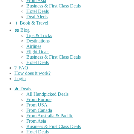
From Asia
Business & First Class Deals
Hotel Deals
Deal Alerts
✈️ Book & Travel
📖 Blog
Tips & Tricks
Destinations
Airlines
Flight Deals
Business & First Class Deals
Hotel Deals
❔ FAQ
How does it work?
Login
🔥 Deals
All Handpicked Deals
From Europe
From USA
From Canada
From Australia & Pacific
From Asia
Business & First Class Deals
Hotel Deals