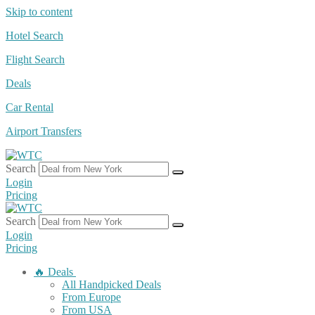
Skip to content
Hotel Search
Flight Search
Deals
Car Rental
Airport Transfers
Search
Login
Pricing
Search
Login
Pricing
🔥 Deals
All Handpicked Deals
From Europe
From USA