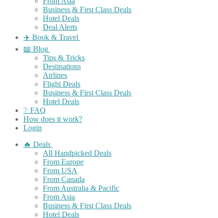
From Asia
Business & First Class Deals
Hotel Deals
Deal Alerts
✈️ Book & Travel
📖 Blog
Tips & Tricks
Destinations
Airlines
Flight Deals
Business & First Class Deals
Hotel Deals
❔ FAQ
How does it work?
Login
🔥 Deals
All Handpicked Deals
From Europe
From USA
From Canada
From Australia & Pacific
From Asia
Business & First Class Deals
Hotel Deals