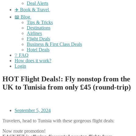
Deal Alerts
✈️ Book & Travel
📖 Blog
Tips & Tricks
Destinations
Airlines
Flight Deals
Business & First Class Deals
Hotel Deals
❔ FAQ
How does it work?
Login
HOT Flight Deals!: Fly nonstop from the
UK to Tunisia from only £45 (round-trip)
September 5, 2024
Travelers, head to Tunisia with these gorgeous flight deals:
Now route promotion!