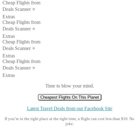
Cheap Flights from
Deals Scanner ⭐️
Extras
Cheap Flights from
Deals Scanner ⭐️
Extras
Cheap Flights from
Deals Scanner ⭐️
Extras
Cheap Flights from
Deals Scanner ⭐️
Extras
Time to blow your mind.
Cheapest Flights On This Planet
Latest Travel Deals from our Facebook Site
If you’re in the right place at the right time, a flight can cost less than $10. No
joke.