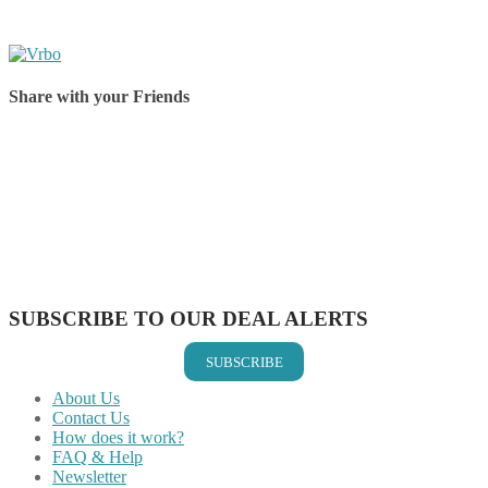
Share with your Friends
Share on Facebook
Share on Twitter
Share on Pinterest
Share on Reddit
Share on WhatsApp
Share on LinkedIn
Share on Vkontakte
Share on Email
SUBSCRIBE TO OUR DEAL ALERTS
SUBSCRIBE
About Us
Contact Us
How does it work?
FAQ & Help
Newsletter