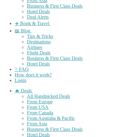
From Asia
Business & First Class Deals
Hotel Deals
Deal Alerts
✈️ Book & Travel
📖 Blog
Tips & Tricks
Destinations
Airlines
Flight Deals
Business & First Class Deals
Hotel Deals
❔ FAQ
How does it work?
Login
🔥 Deals
All Handpicked Deals
From Europe
From USA
From Canada
From Australia & Pacific
From Asia
Business & First Class Deals
Hotel Deals