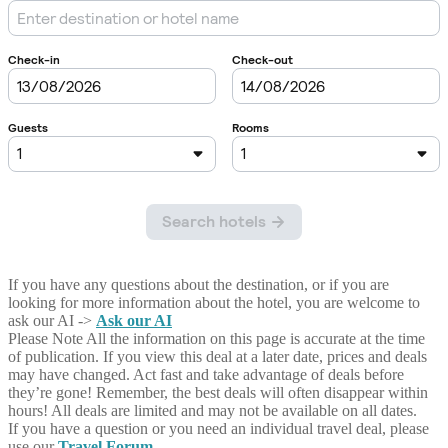
If you have any questions about the destination, or if you are
looking for more information about the hotel, you are welcome to
ask our AI ->
Ask our AI
Please Note
All the information on this page is accurate at the time
of publication. If you view this deal at a later date, prices and deals
may have changed. Act fast and take advantage of deals before
they’re gone! Remember, the best deals will often disappear within
hours! All deals are limited and may not be available on all dates.
If you have a question or you need an individual travel deal, please
use our
Travel Forum
.