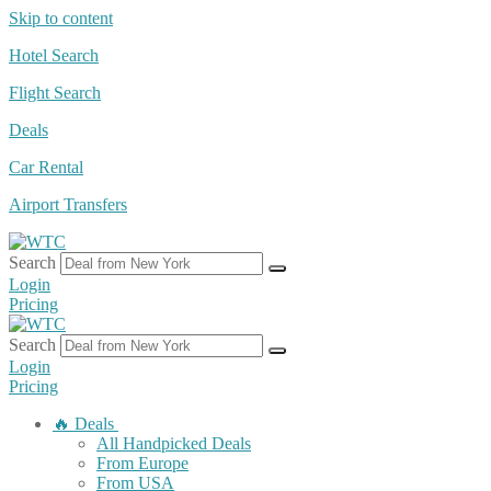
Skip to content
Hotel Search
Flight Search
Deals
Car Rental
Airport Transfers
Search
Login
Pricing
Search
Login
Pricing
🔥 Deals
All Handpicked Deals
From Europe
From USA