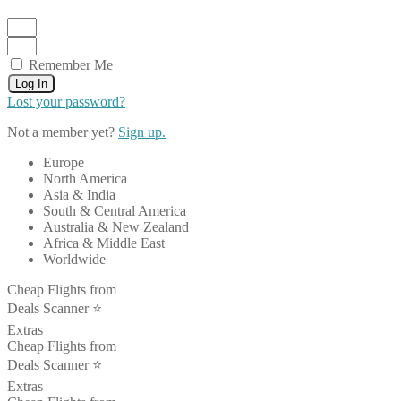
Remember Me
Log In
Lost your password?
Not a member yet?
Sign up.
Europe
North America
Asia & India
South & Central America
Australia & New Zealand
Africa & Middle East
Worldwide
Cheap Flights from
Deals Scanner ⭐️
Extras
Cheap Flights from
Deals Scanner ⭐️
Extras