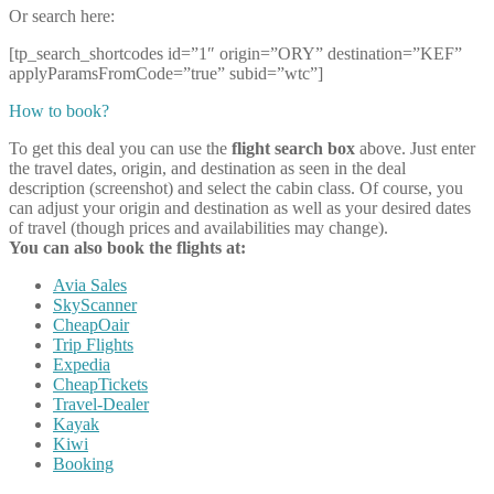
Or search here:
[tp_search_shortcodes id=”1″ origin=”ORY” destination=”KEF”
applyParamsFromCode=”true” subid=”wtc”]
How to book?
To get this deal you can use the
flight search box
above. Just enter
the travel dates, origin, and destination as seen in the deal
description (screenshot) and select the cabin class. Of course, you
can adjust your origin and destination as well as your desired dates
of travel (though prices and availabilities may change).
You can also book the flights at:
Avia Sales
SkyScanner
CheapOair
Trip Flights
Expedia
CheapTickets
Travel-Dealer
Kayak
Kiwi
Booking