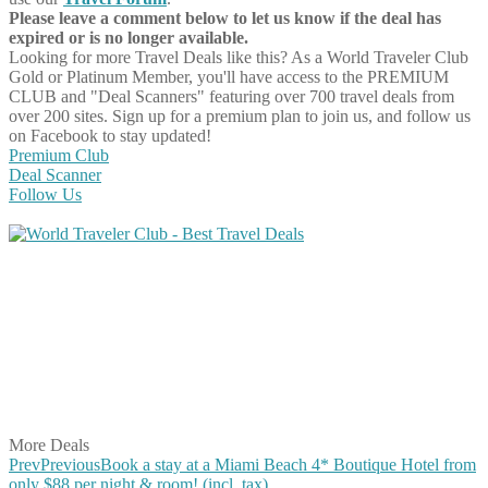
Please leave a comment below to let us know if the deal has
expired or is no longer available.
Looking for more Travel Deals like this?
As a World Traveler Club
Gold or Platinum Member, you'll have access to the PREMIUM
CLUB and "Deal Scanners" featuring over 700 travel deals from
over 200 sites. Sign up for a premium plan to join us, and follow us
on Facebook to stay updated!
Premium Club
Deal Scanner
Follow Us
Share on Facebook
Share on Twitter
Share on Pinterest
Share on Reddit
Share on WhatsApp
Share on LinkedIn
Share on Vkontakte
Share on Email
More Deals
Prev
Previous
Book a stay at a Miami Beach 4* Boutique Hotel from
only $88 per night & room! (incl. tax)