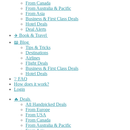
From Canada
From Australia & Pacific
From Asia
Business & First Class Deals
Hotel Deals
Deal Alerts
✈️ Book & Travel
📖 Blog
Tips & Tricks
Destinations
Airlines
Flight Deals
Business & First Class Deals
Hotel Deals
❔ FAQ
How does it work?
Login
🔥 Deals
All Handpicked Deals
From Europe
From USA
From Canada
From Australia & Pacific