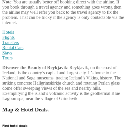
Note
: You are usually better off booking direct with the airline. If
you book through a travel agency and something goes wrong then
the airline may well refer you back to the travel agency to fix the
problem. That can be tricky if the agency is only contactable via the
internet.
Hotels
Flights
Transfers
Rental Cars
Stays
Tours
Discover the Beauty of Reykjavik
: Reykjavik, on the coast of
Iceland, is the country’s capital and largest city. It’s home to the
National and Saga museums, tracing Iceland’s Viking history. The
striking concrete Hallgrimskirkja church and rotating Perlan glass
dome offer sweeping views of the sea and nearby hills.
Exemplifying the island’s volcanic activity is the geothermal Blue
Lagoon spa, near the village of Grindavik.
Map & Hotel Deals.