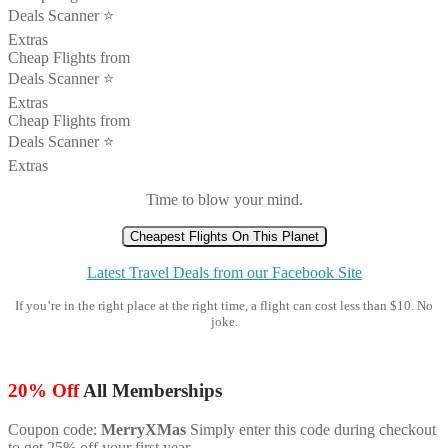
Deals Scanner ⭐️
Extras
Cheap Flights from
Deals Scanner ⭐️
Extras
Cheap Flights from
Deals Scanner ⭐️
Extras
Time to blow your mind.
Cheapest Flights On This Planet
Latest Travel Deals from our Facebook Site
If you’re in the right place at the right time, a flight can cost less than $10. No
joke.
20% Off
All Memberships
Coupon code:
MerryXMas
Simply enter this code during checkout
to get 25% off your first year.