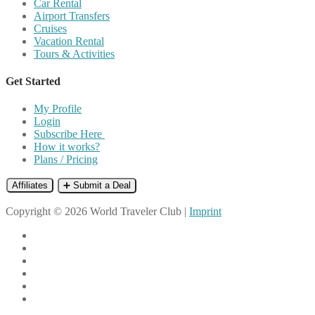
Car Rental
Airport Transfers
Cruises
Vacation Rental
Tours & Activities
Get Started
My Profile
Login
Subscribe Here
How it works?
Plans / Pricing
Affiliates
➕ Submit a Deal
Copyright © 2026 World Traveler Club |
Imprint