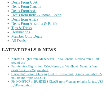
Deals From USA
Deals From Canada
Deals From Asia
Deals from India & Indian Ocean
Deals from Africa
Deals From Australia & Pacific
Tips & Tricks
Destinations
Member Only Deals
All Deals
LATEST DEALS & NEWS
Nonstop Flights from Manchester, UK to Cancún, Mexico from £350
(round-trip)
Full-Service Flights from Oslo, Norway to Windhoek, Namibia from
€476 / NOK 5,225 (round-trip)
Cheap flights from Chicago, USA to Thessaloniki, Greece for only US$
‪689 (round-trip)! 42% OFF!
Fly NONSTOP in BUSINESS CLASS from Vietnam to India for just US$
1,045 (round-trip)