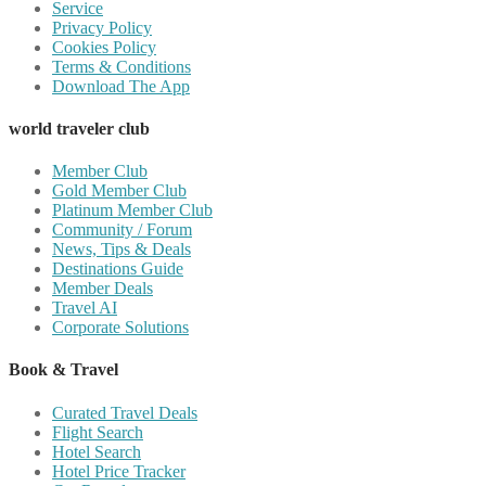
Service
Privacy Policy
Cookies Policy
Terms & Conditions
Download The App
world traveler club
Member Club
Gold Member Club
Platinum Member Club
Community / Forum
News, Tips & Deals
Destinations Guide
Member Deals
Travel AI
Corporate Solutions
Book & Travel
Curated Travel Deals
Flight Search
Hotel Search
Hotel Price Tracker