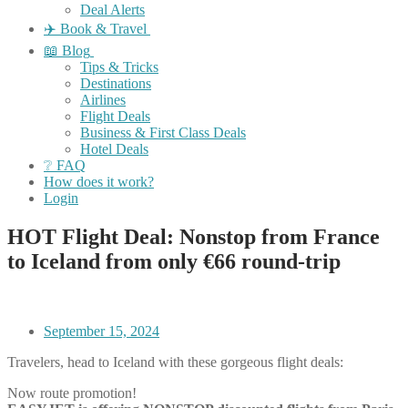
Deal Alerts
✈️ Book & Travel
📖 Blog
Tips & Tricks
Destinations
Airlines
Flight Deals
Business & First Class Deals
Hotel Deals
❔ FAQ
How does it work?
Login
HOT Flight Deal: Nonstop from France
to Iceland from only €66 round-trip
September 15, 2024
Travelers, head to Iceland with these gorgeous flight deals:
Now route promotion!