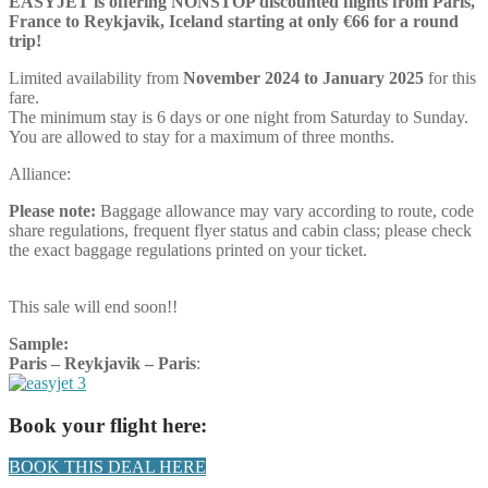
EASYJET is offering NONSTOP discounted flights from Paris,
France to Reykjavik, Iceland starting at only €66 for a round
trip!
Limited availability from
November 2024 to January 2025
for this
fare.
The minimum stay is 6 days or one night from Saturday to Sunday.
You are allowed to stay for a maximum of three months.
Alliance:
Please note:
Baggage allowance may vary according to route, code
share regulations, frequent flyer status and cabin class; please check
the exact baggage regulations printed on your ticket.
This sale will end soon!!
Sample:
Paris – Reykjavik –
Paris
:
Book your flight here:
BOOK THIS DEAL HERE