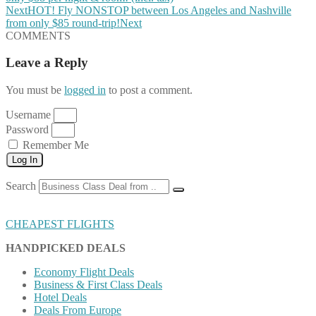
Next
HOT! Fly NONSTOP between Los Angeles and Nashville
from only $85 round-trip!
Next
COMMENTS
Leave a Reply
You must be
logged in
to post a comment.
Username
Password
Remember Me
Log In
Search
CHEAPEST FLIGHTS
HANDPICKED DEALS
Economy Flight Deals
Business & First Class Deals
Hotel Deals
Deals From Europe