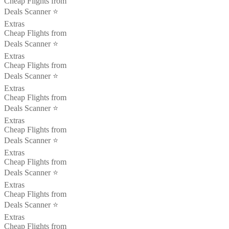
Cheap Flights from
Deals Scanner ⭐️
Extras
Cheap Flights from
Deals Scanner ⭐️
Extras
Cheap Flights from
Deals Scanner ⭐️
Extras
Cheap Flights from
Deals Scanner ⭐️
Extras
Cheap Flights from
Deals Scanner ⭐️
Extras
Cheap Flights from
Deals Scanner ⭐️
Extras
Cheap Flights from
Deals Scanner ⭐️
Extras
Cheap Flights from