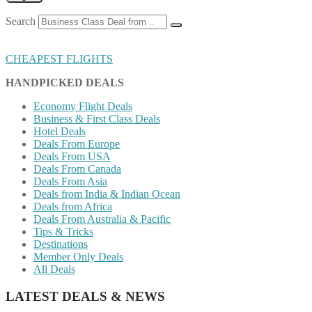
Search
CHEAPEST FLIGHTS
HANDPICKED DEALS
Economy Flight Deals
Business & First Class Deals
Hotel Deals
Deals From Europe
Deals From USA
Deals From Canada
Deals From Asia
Deals from India & Indian Ocean
Deals from Africa
Deals From Australia & Pacific
Tips & Tricks
Destinations
Member Only Deals
All Deals
LATEST DEALS & NEWS