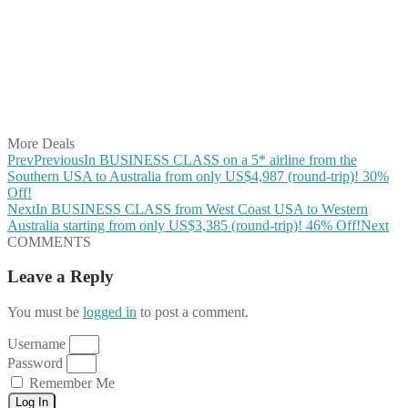
Share on Twitter
Share on Pinterest
Share on Reddit
Share on WhatsApp
Share on LinkedIn
Share on Vkontakte
Share on Email
More Deals
Prev
Previous
In BUSINESS CLASS on a 5* airline from the
Southern USA to Australia from only US$4,987 (round-trip)! 30%
Off!
Next
In BUSINESS CLASS from West Coast USA to Western
Australia starting from only US$3,385 (round-trip)! 46% Off!
Next
COMMENTS
Leave a Reply
You must be
logged in
to post a comment.
Username
Password
Remember Me
Log In