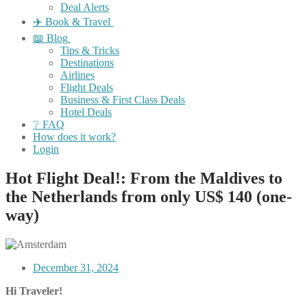
Deal Alerts
✈️ Book & Travel
📖 Blog
Tips & Tricks
Destinations
Airlines
Flight Deals
Business & First Class Deals
Hotel Deals
❔ FAQ
How does it work?
Login
Hot Flight Deal!: From the Maldives to
the Netherlands from only US$ 140 (one-
way)
December 31, 2024
Hi Traveler!