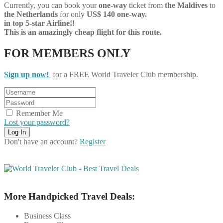
Currently, you can book your
one-way
ticket from
the Maldives
to
the Netherlands
for only
US$ 140 one-way.
in top 5-star Airline!!
This is an amazingly cheap flight for this route.
FOR MEMBERS ONLY
Sign up now!
for a FREE World Traveler Club membership.
Remember Me
Lost your password?
Don't have an account?
Register
More Handpicked Travel Deals:
Business Class