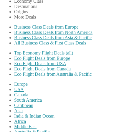
Economy Class
Destinations
Origins
More Deals
Business Class Deals from Europe
Business Class Deals from North America
Business Class Deals from Asia & Pacific
All Business Class & First Class Deals
Top Economy Flight Deals (all)
Eco Flight Deals from Europe
Eco Flight Deals from USA
Eco Flight Deals from Canada
Eco Flight Deals from Australia & Pacific
Europe
USA
Canada
South America
Caribbean
Asia
India & Indian Ocean
Africa
Middle East
Australia & Pacific