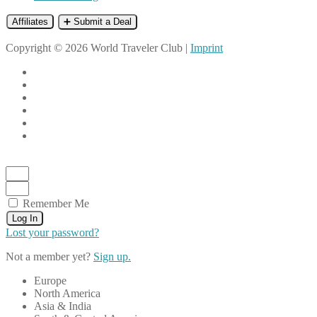
Affiliates
➕ Submit a Deal
Copyright © 2026 World Traveler Club |
Imprint
Remember Me
Log In
Lost your password?
Not a member yet?
Sign up.
Europe
North America
Asia & India