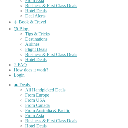
From Asia
Business & First Class Deals
Hotel Deals
Deal Alerts
✈️ Book & Travel
📖 Blog
Tips & Tricks
Destinations
Airlines
Flight Deals
Business & First Class Deals
Hotel Deals
❔ FAQ
How does it work?
Login
🔥 Deals
All Handpicked Deals
From Europe
From USA
From Canada
From Australia & Pacific
From Asia
Business & First Class Deals
Hotel Deals