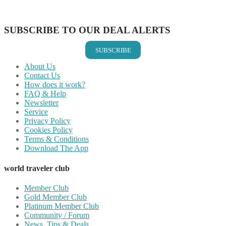
Share on Vkontakte
Share on Email
SUBSCRIBE TO OUR DEAL ALERTS
SUBSCRIBE
About Us
Contact Us
How does it work?
FAQ & Help
Newsletter
Service
Privacy Policy
Cookies Policy
Terms & Conditions
Download The App
world traveler club
Member Club
Gold Member Club
Platinum Member Club
Community / Forum
News, Tips & Deals