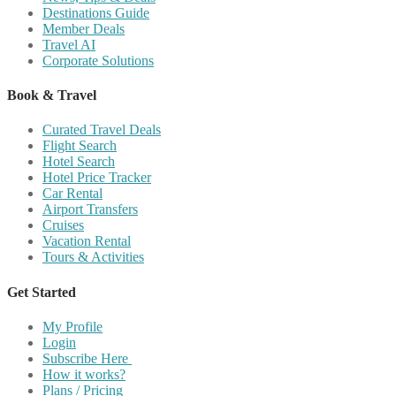
Destinations Guide
Member Deals
Travel AI
Corporate Solutions
Book & Travel
Curated Travel Deals
Flight Search
Hotel Search
Hotel Price Tracker
Car Rental
Airport Transfers
Cruises
Vacation Rental
Tours & Activities
Get Started
My Profile
Login
Subscribe Here
How it works?
Plans / Pricing