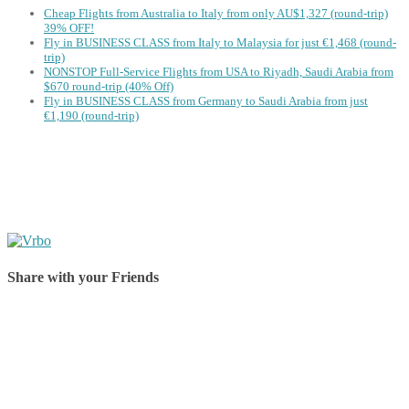
Cheap Flights from Australia to Italy from only AU$1,327 (round-trip)
39% OFF!
Fly in BUSINESS CLASS from Italy to Malaysia for just €1,468 (round-
trip)
NONSTOP Full-Service Flights from USA to Riyadh, Saudi Arabia from
$670 round-trip (40% Off)
Fly in BUSINESS CLASS from Germany to Saudi Arabia from just
€1,190 (round-trip)
Share with your Friends
Share on Facebook
Share on Twitter
Share on Pinterest
Share on Reddit
Share on WhatsApp
Share on LinkedIn