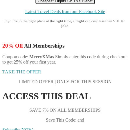
Cheapest Flights On This Planet
Latest Travel Deals from our Facebook Site
If you’re in the right place at the right time, a flight can cost less than $10. No
joke.
20% Off
All Memberships
Coupon code:
MerryXMas
Simply enter this code during checkout
to get 25% off your first year.
TAKE THE OFFER
LIMITED OFFER | ONLY FOR THIS SESSION
ACCESS THIS DEAL
SAVE 7% ON ALL MEMBERSHIPS
Save This Code: and
Subscribe NOW