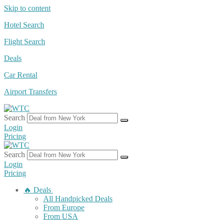
Skip to content
Hotel Search
Flight Search
Deals
Car Rental
Airport Transfers
Search
Login
Pricing
Search
Login
Pricing
🔥 Deals
All Handpicked Deals
From Europe
From USA