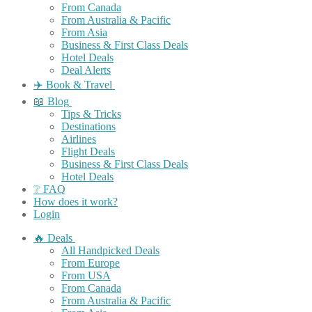
From Canada
From Australia & Pacific
From Asia
Business & First Class Deals
Hotel Deals
Deal Alerts
✈️ Book & Travel
📖 Blog
Tips & Tricks
Destinations
Airlines
Flight Deals
Business & First Class Deals
Hotel Deals
❔ FAQ
How does it work?
Login
🔥 Deals
All Handpicked Deals
From Europe
From USA
From Canada
From Australia & Pacific