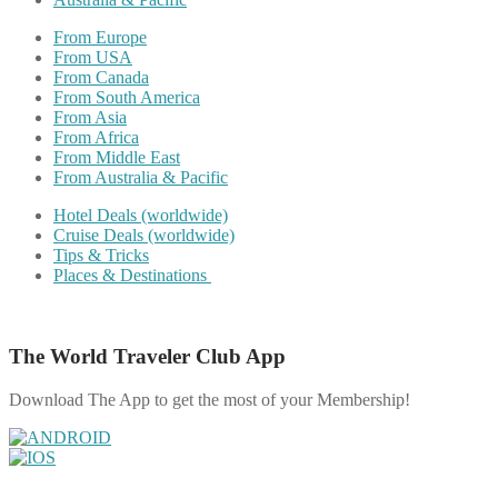
From Europe
From USA
From Canada
From South America
From Asia
From Africa
From Middle East
From Australia & Pacific
Hotel Deals (worldwide)
Cruise Deals (worldwide)
Tips & Tricks
Places & Destinations
The World Traveler Club App
Download The App to get the most of your Membership!
Share on Facebook