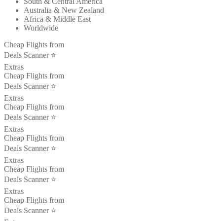
South & Central America
Australia & New Zealand
Africa & Middle East
Worldwide
Cheap Flights from
Deals Scanner ⭐️
Extras
Cheap Flights from
Deals Scanner ⭐️
Extras
Cheap Flights from
Deals Scanner ⭐️
Extras
Cheap Flights from
Deals Scanner ⭐️
Extras
Cheap Flights from
Deals Scanner ⭐️
Extras
Cheap Flights from
Deals Scanner ⭐️