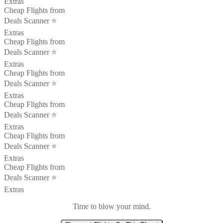
Extras
Cheap Flights from
Deals Scanner ⭐️
Extras
Cheap Flights from
Deals Scanner ⭐️
Extras
Cheap Flights from
Deals Scanner ⭐️
Extras
Cheap Flights from
Deals Scanner ⭐️
Extras
Cheap Flights from
Deals Scanner ⭐️
Extras
Cheap Flights from
Deals Scanner ⭐️
Extras
Time to blow your mind.