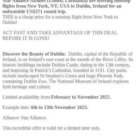
Star Alliance Airlines (United, Lufthansa) are offering nonstop
flights from New York, NY, USA to Dublin, Ireland for an
unbeatable US$371 round trip.
THIS is a cheap price for a nonstop flight from New York to
Dublin!
ACT FAST AND TAKE ADVANTAGE OF THIS DEAL
BEFORE IT IS GONE!
Discover the Beauty of Dublin:
Dublin, capital of the Republic of
Ireland, is on Ireland’s east coast at the mouth of the River Liffey. Its
historic buildings include Dublin Castle, dating to the 13th century,
and imposing St Patrick’s Cathedral, founded in 1191. City parks
include landscaped St Stephen’s Green and huge Phoenix Park,
containing Dublin Zoo. The National Museum of Ireland explores
Irish heritage and culture.
Limited availability from
February to November 2025
,
Example date:
6th to 13th
November
2025.
Alliance: Star Alliance.
This incredible offer is valid for a limited time only.