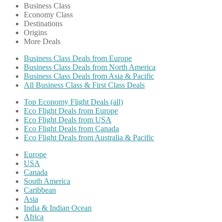
Business Class
Economy Class
Destinations
Origins
More Deals
Business Class Deals from Europe
Business Class Deals from North America
Business Class Deals from Asia & Pacific
All Business Class & First Class Deals
Top Economy Flight Deals (all)
Eco Flight Deals from Europe
Eco Flight Deals from USA
Eco Flight Deals from Canada
Eco Flight Deals from Australia & Pacific
Europe
USA
Canada
South America
Caribbean
Asia
India & Indian Ocean
Africa