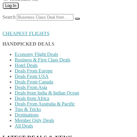
Log In
Search
CHEAPEST FLIGHTS
HANDPICKED DEALS
Economy Flight Deals
Business & First Class Deals
Hotel Deals
Deals From Europe
Deals From USA
Deals From Canada
Deals From Asia
Deals from India & Indian Ocean
Deals from Africa
Deals From Australia & Pacific
Tips & Tricks
Destinations
Member Only Deals
All Deals