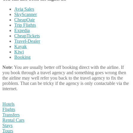
Avia Sales
SkyScanner
CheapOair
Trip Flights
Expedia
CheapTickets
Travel-Dealer
Kayak
Kiwi
Booking
Note
: You are usually better off booking direct with the airline. If
you book through a travel agency and something goes wrong then
the airline may well refer you back to the travel agency to fix the
problem. That can be tricky if the agency is only contactable via the
internet.
Hotels
Flights
Transfers
Rental Cars
Stays
Tours