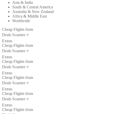
Asia & India
South & Central America
Australia & New Zealand
Africa & Middle East
Worldwide
Cheap Flights from
Deals Scanner ⭐️
Extras
Cheap Flights from
Deals Scanner ⭐️
Extras
Cheap Flights from
Deals Scanner ⭐️
Extras
Cheap Flights from
Deals Scanner ⭐️
Extras
Cheap Flights from
Deals Scanner ⭐️
Extras
Cheap Flights from