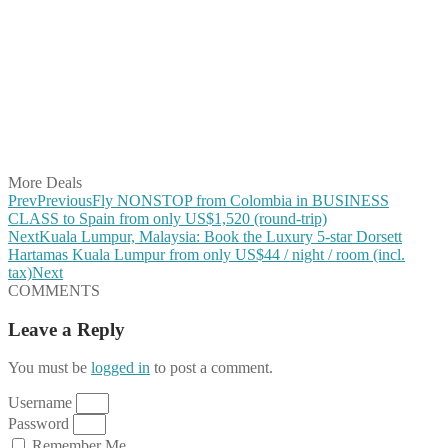
Share on Facebook
Share on Twitter
Share on Pinterest
Share on Reddit
Share on WhatsApp
Share on LinkedIn
Share on Vkontakte
Share on Email
More Deals
Prev
Previous
Fly NONSTOP from Colombia in BUSINESS
CLASS to Spain from only US$1,520 (round-trip)
Next
Kuala Lumpur, Malaysia: Book the Luxury 5-star Dorsett
Hartamas Kuala Lumpur from only US$44 / night / room (incl.
tax)
Next
COMMENTS
Leave a Reply
You must be
logged in
to post a comment.
Username
Password
Remember Me