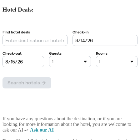
Hotel Deals:
If you have any questions about the destination, or if you are
looking for more information about the hotel, you are welcome to
ask our AI ->
Ask our AI