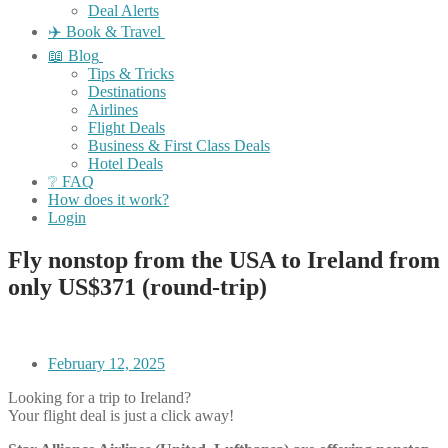
Deal Alerts
✈️ Book & Travel
📖 Blog
Tips & Tricks
Destinations
Airlines
Flight Deals
Business & First Class Deals
Hotel Deals
❔ FAQ
How does it work?
Login
Fly nonstop from the USA to Ireland from
only US$371 (round-trip)
February 12, 2025
Looking for a trip to Ireland?
Your flight deal is just a click away!