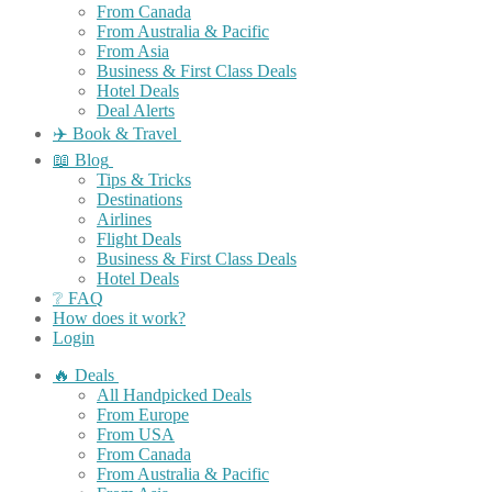
From Canada
From Australia & Pacific
From Asia
Business & First Class Deals
Hotel Deals
Deal Alerts
✈️ Book & Travel
📖 Blog
Tips & Tricks
Destinations
Airlines
Flight Deals
Business & First Class Deals
Hotel Deals
❔ FAQ
How does it work?
Login
🔥 Deals
All Handpicked Deals
From Europe
From USA
From Canada
From Australia & Pacific