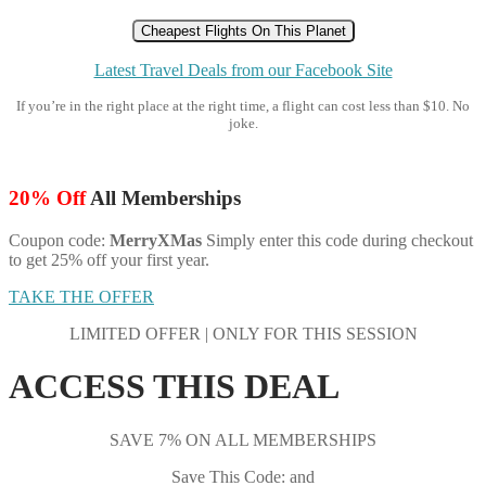
Cheapest Flights On This Planet
Latest Travel Deals from our Facebook Site
If you’re in the right place at the right time, a flight can cost less than $10. No
joke.
20% Off
All Memberships
Coupon code:
MerryXMas
Simply enter this code during checkout
to get 25% off your first year.
TAKE THE OFFER
LIMITED OFFER | ONLY FOR THIS SESSION
ACCESS THIS DEAL
SAVE 7% ON ALL MEMBERSHIPS
Save This Code: and