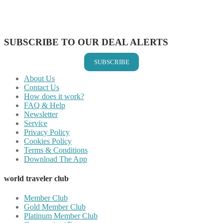
Share on LinkedIn
Share on Vkontakte
Share on Email
SUBSCRIBE TO OUR DEAL ALERTS
SUBSCRIBE
About Us
Contact Us
How does it work?
FAQ & Help
Newsletter
Service
Privacy Policy
Cookies Policy
Terms & Conditions
Download The App
world traveler club
Member Club
Gold Member Club
Platinum Member Club