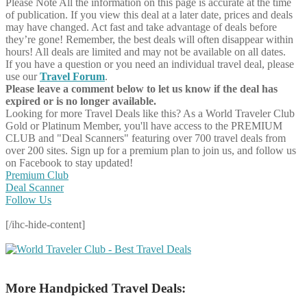
Please Note
All the information on this page is accurate at the time
of publication. If you view this deal at a later date, prices and deals
may have changed. Act fast and take advantage of deals before
they’re gone! Remember, the best deals will often disappear within
hours! All deals are limited and may not be available on all dates.
If you have a question or you need an individual travel deal, please
use our
Travel Forum
.
Please leave a comment below to let us know if the deal has
expired or is no longer available.
Looking for more Travel Deals like this?
As a World Traveler Club
Gold or Platinum Member, you'll have access to the PREMIUM
CLUB and "Deal Scanners" featuring over 700 travel deals from
over 200 sites. Sign up for a premium plan to join us, and follow us
on Facebook to stay updated!
Premium Club
Deal Scanner
Follow Us
[/ihc-hide-content]
More Handpicked Travel Deals: