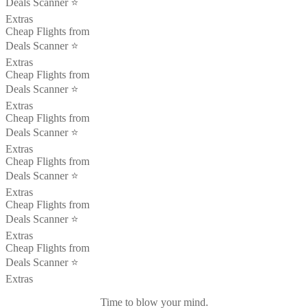
Deals Scanner ⭐️
Extras
Cheap Flights from
Deals Scanner ⭐️
Extras
Cheap Flights from
Deals Scanner ⭐️
Extras
Cheap Flights from
Deals Scanner ⭐️
Extras
Cheap Flights from
Deals Scanner ⭐️
Extras
Cheap Flights from
Deals Scanner ⭐️
Extras
Cheap Flights from
Deals Scanner ⭐️
Extras
Time to blow your mind.