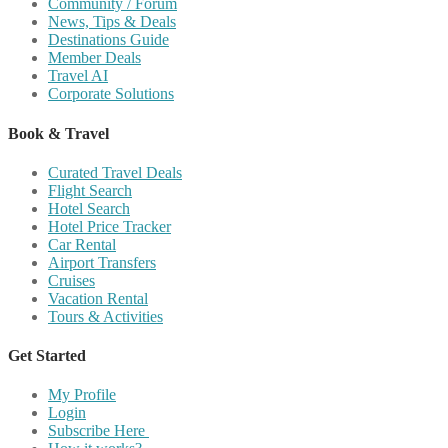
Community / Forum
News, Tips & Deals
Destinations Guide
Member Deals
Travel AI
Corporate Solutions
Book & Travel
Curated Travel Deals
Flight Search
Hotel Search
Hotel Price Tracker
Car Rental
Airport Transfers
Cruises
Vacation Rental
Tours & Activities
Get Started
My Profile
Login
Subscribe Here