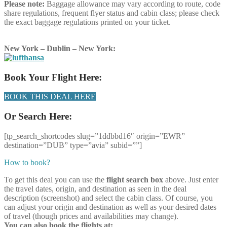
Please note:
Baggage allowance may vary according to route, code
share regulations, frequent flyer status and cabin class; please check
the exact baggage regulations printed on your ticket.
New York – Dublin – New York:
Book Your Flight Here:
BOOK THIS DEAL HERE
Or Search Here:
[tp_search_shortcodes slug=”1ddbbd16″ origin=”EWR”
destination=”DUB” type=”avia” subid=””]
How to book?
To get this deal you can use the
flight search box
above. Just enter
the travel dates, origin, and destination as seen in the deal
description (screenshot) and select the cabin class. Of course, you
can adjust your origin and destination as well as your desired dates
of travel (though prices and availabilities may change).
You can also book the flights at: