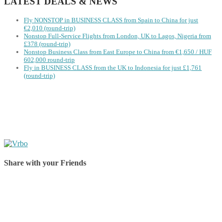
LATEST DEALS & NEWS
Fly NONSTOP in BUSINESS CLASS from Spain to China for just
€2,010 (round-trip)
Nonstop Full-Service Flights from London, UK to Lagos, Nigeria from
£378 (round-trip)
Nonstop Business Class from East Europe to China from €1,650 / HUF
602,000 round-trip
Fly in BUSINESS CLASS from the UK to Indonesia for just £1,761
(round-trip)
Share with your Friends
Share on Facebook
Share on Twitter
Share on Pinterest
Share on Reddit
Share on WhatsApp