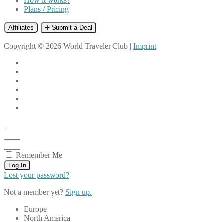
How it works?
Plans / Pricing
Affiliates
➕ Submit a Deal
Copyright © 2026 World Traveler Club |
Imprint
Remember Me
Log In
Lost your password?
Not a member yet?
Sign up.
Europe
North America