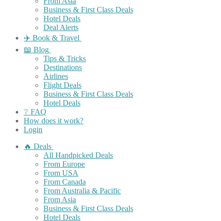
From Asia
Business & First Class Deals
Hotel Deals
Deal Alerts
✈️ Book & Travel
📖 Blog
Tips & Tricks
Destinations
Airlines
Flight Deals
Business & First Class Deals
Hotel Deals
❔ FAQ
How does it work?
Login
🔥 Deals
All Handpicked Deals
From Europe
From USA
From Canada
From Australia & Pacific
From Asia
Business & First Class Deals
Hotel Deals