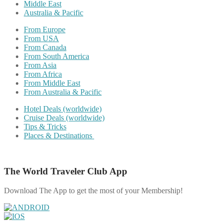
Middle East
Australia & Pacific
From Europe
From USA
From Canada
From South America
From Asia
From Africa
From Middle East
From Australia & Pacific
Hotel Deals (worldwide)
Cruise Deals (worldwide)
Tips & Tricks
Places & Destinations
The World Traveler Club App
Download The App to get the most of your Membership!