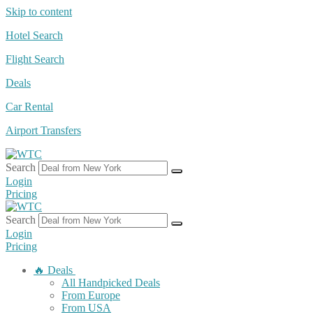
Skip to content
Hotel Search
Flight Search
Deals
Car Rental
Airport Transfers
Search
Login
Pricing
Search
Login
Pricing
🔥 Deals
All Handpicked Deals
From Europe
From USA