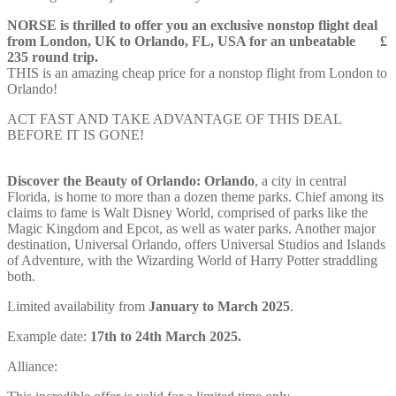
NORSE is thrilled to offer you an exclusive nonstop flight deal
from London, UK to Orlando, FL, USA for an unbeatable £
235 round trip.
THIS is an amazing cheap price for a nonstop flight from London to
Orlando!
ACT FAST AND TAKE ADVANTAGE OF THIS DEAL
BEFORE IT IS GONE!
Discover the Beauty of Orlando: Orlando
, a city in central
Florida, is home to more than a dozen theme parks. Chief among its
claims to fame is Walt Disney World, comprised of parks like the
Magic Kingdom and Epcot, as well as water parks. Another major
destination, Universal Orlando, offers Universal Studios and Islands
of Adventure, with the Wizarding World of Harry Potter straddling
both.
Limited availability from
January to March 2025
.
Example date:
17th to 24th March 2025.
Alliance: