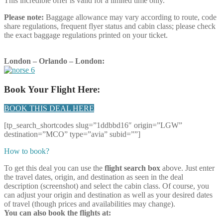
This incredible offer is valid for a limited time only.
Please note:
Baggage allowance may vary according to route, code
share regulations, frequent flyer status and cabin class; please check
the exact baggage regulations printed on your ticket.
London – Orlando – London:
Book Your Flight Here:
BOOK THIS DEAL HERE
[tp_search_shortcodes slug=”1ddbbd16″ origin=”LGW”
destination=”MCO” type=”avia” subid=””]
How to book?
To get this deal you can use the
flight search box
above. Just enter
the travel dates, origin, and destination as seen in the deal
description (screenshot) and select the cabin class. Of course, you
can adjust your origin and destination as well as your desired dates
of travel (though prices and availabilities may change).
You can also book the flights at: