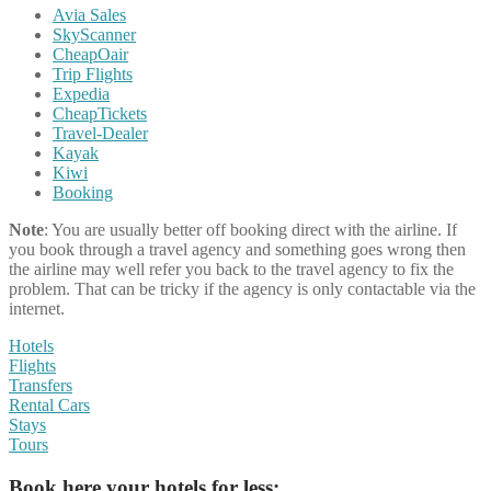
Avia Sales
SkyScanner
CheapOair
Trip Flights
Expedia
CheapTickets
Travel-Dealer
Kayak
Kiwi
Booking
Note
: You are usually better off booking direct with the airline. If
you book through a travel agency and something goes wrong then
the airline may well refer you back to the travel agency to fix the
problem. That can be tricky if the agency is only contactable via the
internet.
Hotels
Flights
Transfers
Rental Cars
Stays
Tours
Book here your hotels for less: