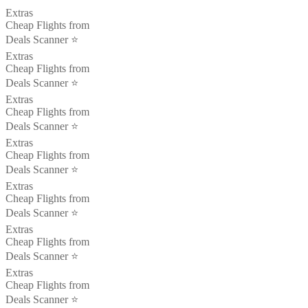
Extras
Cheap Flights from
Deals Scanner ⭐️
Extras
Cheap Flights from
Deals Scanner ⭐️
Extras
Cheap Flights from
Deals Scanner ⭐️
Extras
Cheap Flights from
Deals Scanner ⭐️
Extras
Cheap Flights from
Deals Scanner ⭐️
Extras
Cheap Flights from
Deals Scanner ⭐️
Extras
Cheap Flights from
Deals Scanner ⭐️