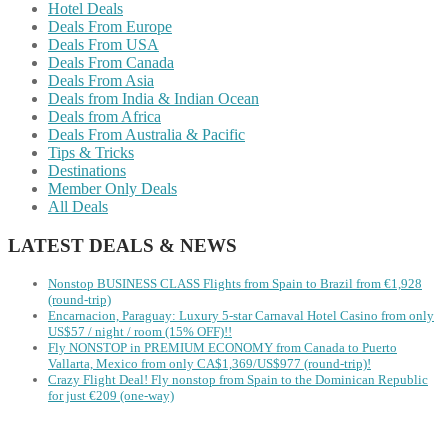
Hotel Deals
Deals From Europe
Deals From USA
Deals From Canada
Deals From Asia
Deals from India & Indian Ocean
Deals from Africa
Deals From Australia & Pacific
Tips & Tricks
Destinations
Member Only Deals
All Deals
LATEST DEALS & NEWS
Nonstop BUSINESS CLASS Flights from Spain to Brazil from €1,928
(round-trip)
Encarnacion, Paraguay: Luxury 5-star Carnaval Hotel Casino from only
US$57 / night / room (15% OFF)!!
Fly NONSTOP in PREMIUM ECONOMY from Canada to Puerto
Vallarta, Mexico from only CA$1,369/US$977 (round-trip)!
Crazy Flight Deal! Fly nonstop from Spain to the Dominican Republic
for just €209 (one-way)