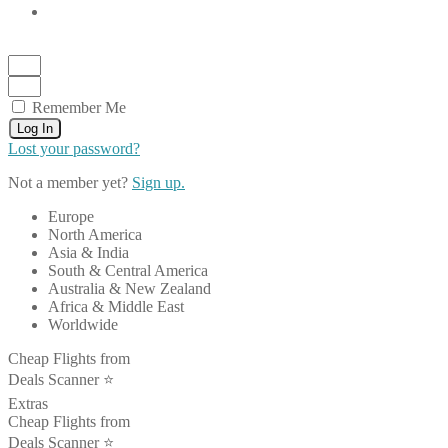
Remember Me
Log In
Lost your password?
Not a member yet?
Sign up.
Europe
North America
Asia & India
South & Central America
Australia & New Zealand
Africa & Middle East
Worldwide
Cheap Flights from
Deals Scanner ⭐️
Extras
Cheap Flights from
Deals Scanner ⭐️