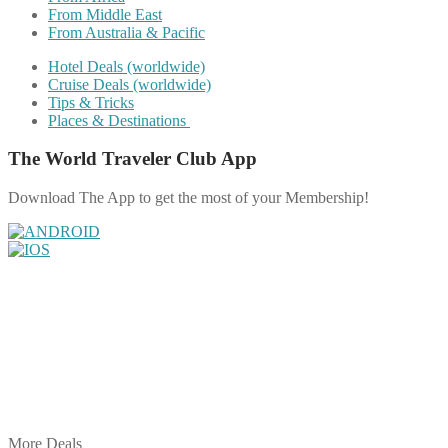
From Middle East
From Australia & Pacific
Hotel Deals (worldwide)
Cruise Deals (worldwide)
Tips & Tricks
Places & Destinations
The World Traveler Club App
Download The App to get the most of your Membership!
Share on Facebook
Share on Twitter
Share on Pinterest
Share on Reddit
Share on WhatsApp
Share on LinkedIn
Share on Vkontakte
Share on Email
More Deals