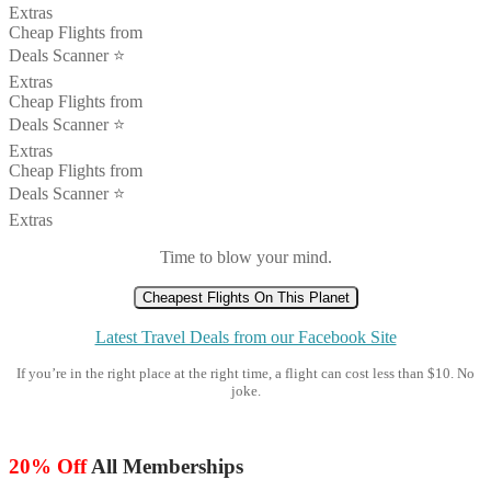
Extras
Cheap Flights from
Deals Scanner ⭐️
Extras
Cheap Flights from
Deals Scanner ⭐️
Extras
Cheap Flights from
Deals Scanner ⭐️
Extras
Time to blow your mind.
Cheapest Flights On This Planet
Latest Travel Deals from our Facebook Site
If you’re in the right place at the right time, a flight can cost less than $10. No
joke.
20% Off
All Memberships