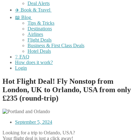
Deal Alerts
✈️ Book & Travel
📖 Blog
Tips & Tricks
Destinations
Airlines
Flight Deals
Business & First Class Deals
Hotel Deals
❔ FAQ
How does it work?
Login
Hot Flight Deal! Fly Nonstop from
London, UK to Orlando, USA from only
£235 (round-trip)
September 5, 2024
Looking for a trip to Orlando, USA?
Your flight deal is just a click away!