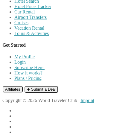
Hotel Search
Hotel Price Tracker
Car Rental
Airport Transfers
Cruises
Vacation Rental
Tours & Activities
Get Started
My Profile
Login
Subscribe Here
How it works?
Plans / Pricing
Affiliates
➕ Submit a Deal
Copyright © 2026 World Traveler Club |
Imprint