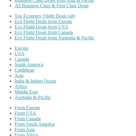
Business Class Deals from Asia & Pacific
All Business Class & First Class Deals
Top Economy Flight Deals (all)
Eco Flight Deals from Europe
Eco Flight Deals from USA
Eco Flight Deals from Canada
Eco Flight Deals from Australia & Pacific
Europe
USA
Canada
South America
Caribbean
Asia
India & Indian Ocean
Africa
Middle East
Australia & Pacific
From Europe
From USA
From Canada
From South America
From Asia
From Africa