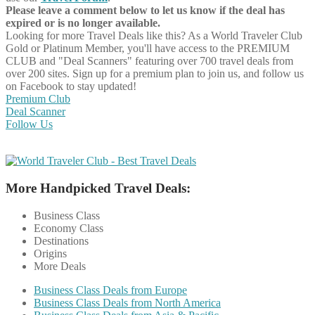
Please leave a comment below to let us know if the deal has
expired or is no longer available.
Looking for more Travel Deals like this?
As a World Traveler Club
Gold or Platinum Member, you'll have access to the PREMIUM
CLUB and "Deal Scanners" featuring over 700 travel deals from
over 200 sites. Sign up for a premium plan to join us, and follow us
on Facebook to stay updated!
Premium Club
Deal Scanner
Follow Us
More Handpicked Travel Deals:
Business Class
Economy Class
Destinations
Origins
More Deals
Business Class Deals from Europe
Business Class Deals from North America