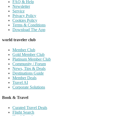
FAQ & Help
Newsletter
Service
Privacy Policy
Cookies Policy
Terms & Conditions
Download The App
world traveler club
Member Club
Gold Member Club
Platinum Member Club
Community / Forum
News, Tips & Deals
Destinations Guide
Member Deals
Travel AI
Corporate Solutions
Book & Travel
Curated Travel Deals
Flight Search