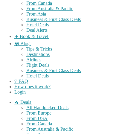
From Canada
From Australia & Pacific
From Asia
Business & First Class Deals
Hotel Deals
Deal Alerts
✈️ Book & Travel
📖 Blog
Tips & Tricks
Destinations
Airlines
Flight Deals
Business & First Class Deals
Hotel Deals
❔ FAQ
How does it work?
Login
🔥 Deals
All Handpicked Deals
From Europe
From USA
From Canada
From Australia & Pacific