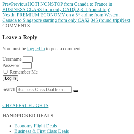
Prev
Previous
HOT! NONSTOP from Canada to France in
BUSINESS CLASS from only CAD$ 2,311 (round-trip)
Next
In PREMIUM ECONOMY on a 5* airline from Western
Canada to Singapore starting from only CA$2,045 (round-trip)
Next
COMMENTS
Leave a Reply
You must be
logged in
to post a comment.
Username
Password
Remember Me
Log In
Search
CHEAPEST FLIGHTS
HANDPICKED DEALS
Economy Flight Deals
Business & First Class Deals