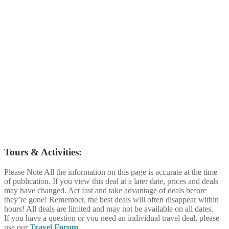
Tours & Activities:
Please Note
All the information on this page is accurate at the time
of publication. If you view this deal at a later date, prices and deals
may have changed. Act fast and take advantage of deals before
they’re gone! Remember, the best deals will often disappear within
hours! All deals are limited and may not be available on all dates.
If you have a question or you need an individual travel deal, please
use our
Travel Forum
.