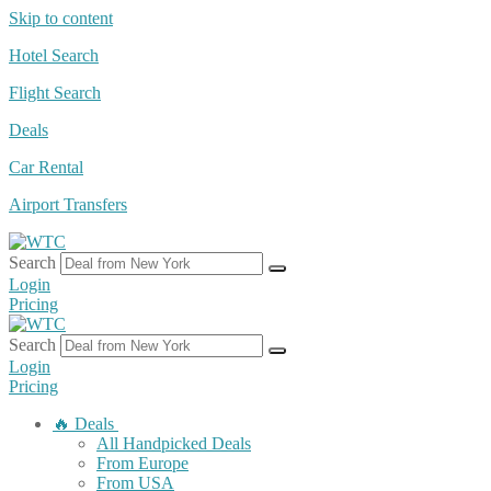
Skip to content
Hotel Search
Flight Search
Deals
Car Rental
Airport Transfers
Search
Login
Pricing
Search
Login
Pricing
🔥 Deals
All Handpicked Deals
From Europe
From USA