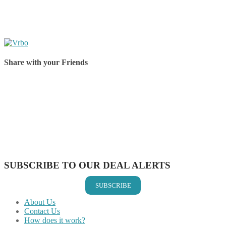
Share with your Friends
Share on Facebook
Share on Twitter
Share on Pinterest
Share on Reddit
Share on WhatsApp
Share on LinkedIn
Share on Vkontakte
Share on Email
SUBSCRIBE TO OUR DEAL ALERTS
SUBSCRIBE
About Us
Contact Us
How does it work?