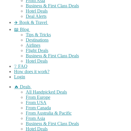
From Asia
Business & First Class Deals
Hotel Deals
Deal Alerts
✈️ Book & Travel
📖 Blog
Tips & Tricks
Destinations
Airlines
Flight Deals
Business & First Class Deals
Hotel Deals
❔ FAQ
How does it work?
Login
🔥 Deals
All Handpicked Deals
From Europe
From USA
From Canada
From Australia & Pacific
From Asia
Business & First Class Deals
Hotel Deals