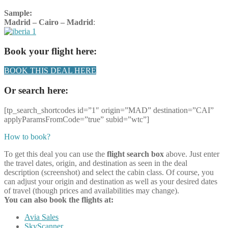
Sample:
Madrid – Cairo – Madrid
:
Book your flight here:
BOOK THIS DEAL HERE
Or search here:
[tp_search_shortcodes id=”1″ origin=”MAD” destination=”CAI”
applyParamsFromCode=”true” subid=”wtc”]
How to book?
To get this deal you can use the
flight search box
above. Just enter
the travel dates, origin, and destination as seen in the deal
description (screenshot) and select the cabin class. Of course, you
can adjust your origin and destination as well as your desired dates
of travel (though prices and availabilities may change).
You can also book the flights at:
Avia Sales
SkyScanner