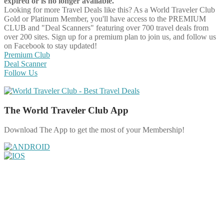
expired or is no longer available.
Looking for more Travel Deals like this?
As a World Traveler Club
Gold or Platinum Member, you'll have access to the PREMIUM
CLUB and "Deal Scanners" featuring over 700 travel deals from
over 200 sites. Sign up for a premium plan to join us, and follow us
on Facebook to stay updated!
Premium Club
Deal Scanner
Follow Us
The World Traveler Club App
Download The App to get the most of your Membership!
Share on Facebook
Share on Twitter
Share on Pinterest
Share on Reddit
Share on WhatsApp
Share on LinkedIn