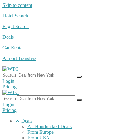
Skip to content
Hotel Search
Flight Search
Deals
Car Rental
Airport Transfers
Search
Login
Pricing
Search
Login
Pricing
🔥 Deals
All Handpicked Deals
From Europe
From USA