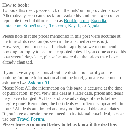
How to book:
To book this deal, please click on the link/button provided above.
Alternatively, you can check for availability and pricing on other
reputable travel platforms such as
Booking.com
,
Expedia
,
Hotel.com
,
SuperTravel
,
Trip.com
,
Kayak
, or
Agoda
.
Please note that the prices mentioned in this post were accurate at
the time of its creation (as seen in the attached screenshot).
However, travel prices can fluctuate rapidly, so we recommend
booking promptly to secure the quoted rates. If you come across this
post several days later, please be aware that the prices may have
already changed.
If you have any questions about the destination, or if you are
looking for more information about the hotel, you are welcome to
ask our AI ->
Ask our AI
Please Note
All the information on this page is accurate at the time
of publication. If you view this deal at a later date, prices and deals
may have changed. Act fast and take advantage of deals before
they’re gone! Remember, the best deals will often disappear within
hours! All deals are limited and may not be available on all dates.
If you have a question or you need an individual travel deal, please
use our
Travel Forum
.
Please leave a comment below to let us know if the deal has