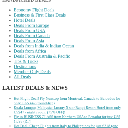
HANDPICKED DEALS
Economy Flight Deals
Business & First Class Deals
Hotel Deals
Deals From Europe
Deals From USA
Deals From Canada
Deals From Asia
Deals from India & Indian Ocean
Deals from Africa
Deals From Australia & Pacific
Tips & Tricks
Destinations
Member Only Deals
All Deals
LATEST DEALS & NEWS
Hot Flight Deal! Fly Nonstop from Montreal, Canada to Barbados for
only CA$ 447 (round-trip)
Kuala Lumpur, Malaysia: Luxury 5-star Bangi Resort Hotel from only
US$47 / night / room (75% OFF)!
Fly in BUSINESS CLASS from Northern USA to Ecuador for just US$
1,098 (RT)!!
Hot Deal! Cheap Flights from Italy to Philippines for just €218 (one