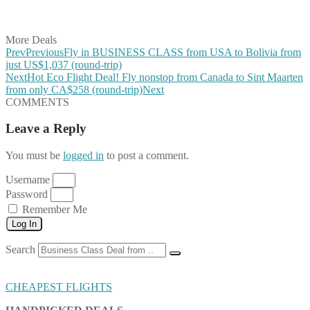
Share on Vkontakte
Share on Email
More Deals
Prev
Previous
Fly in BUSINESS CLASS from USA to Bolivia from
just US$1,037 (round-trip)
Next
Hot Eco Flight Deal! Fly nonstop from Canada to Sint Maarten
from only CA$258 (round-trip)
Next
COMMENTS
Leave a Reply
You must be
logged in
to post a comment.
Username
Password
Remember Me
Log In
Search
CHEAPEST FLIGHTS