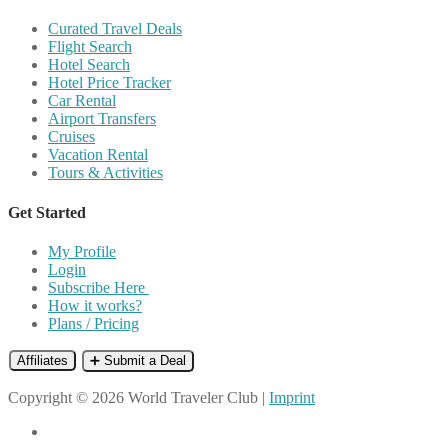
Curated Travel Deals
Flight Search
Hotel Search
Hotel Price Tracker
Car Rental
Airport Transfers
Cruises
Vacation Rental
Tours & Activities
Get Started
My Profile
Login
Subscribe Here
How it works?
Plans / Pricing
Affiliates
➕ Submit a Deal
Copyright © 2026 World Traveler Club |
Imprint