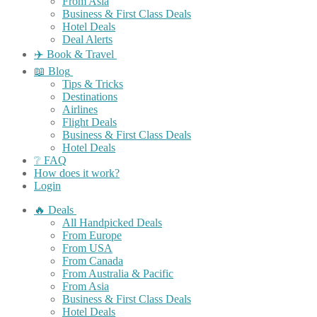
From Asia
Business & First Class Deals
Hotel Deals
Deal Alerts
✈️ Book & Travel
📖 Blog
Tips & Tricks
Destinations
Airlines
Flight Deals
Business & First Class Deals
Hotel Deals
❔ FAQ
How does it work?
Login
🔥 Deals
All Handpicked Deals
From Europe
From USA
From Canada
From Australia & Pacific
From Asia
Business & First Class Deals
Hotel Deals