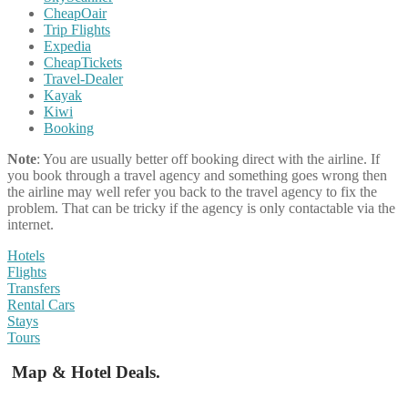
CheapOair
Trip Flights
Expedia
CheapTickets
Travel-Dealer
Kayak
Kiwi
Booking
Note
: You are usually better off booking direct with the airline. If
you book through a travel agency and something goes wrong then
the airline may well refer you back to the travel agency to fix the
problem. That can be tricky if the agency is only contactable via the
internet.
Hotels
Flights
Transfers
Rental Cars
Stays
Tours
Map & Hotel Deals.