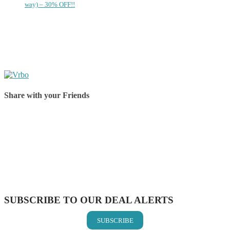
way) – 30% OFF!!
Share with your Friends
Share on Facebook
Share on Twitter
Share on Pinterest
Share on Reddit
Share on WhatsApp
Share on LinkedIn
Share on Vkontakte
Share on Email
SUBSCRIBE TO OUR DEAL ALERTS
SUBSCRIBE