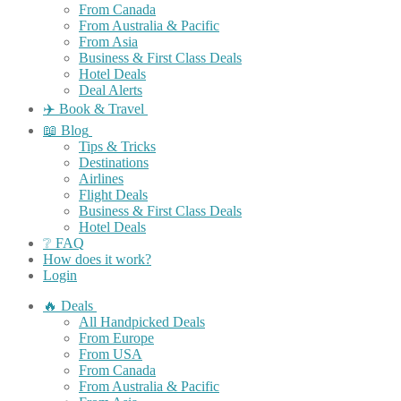
From Canada
From Australia & Pacific
From Asia
Business & First Class Deals
Hotel Deals
Deal Alerts
✈️ Book & Travel
📖 Blog
Tips & Tricks
Destinations
Airlines
Flight Deals
Business & First Class Deals
Hotel Deals
❔ FAQ
How does it work?
Login
🔥 Deals
All Handpicked Deals
From Europe
From USA
From Canada
From Australia & Pacific