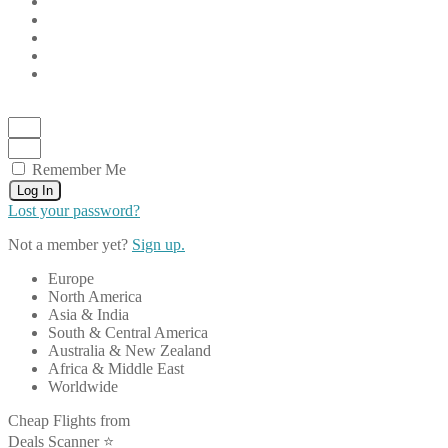
Remember Me
Log In
Lost your password?
Not a member yet?
Sign up.
Europe
North America
Asia & India
South & Central America
Australia & New Zealand
Africa & Middle East
Worldwide
Cheap Flights from
Deals Scanner ⭐️