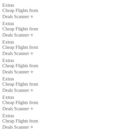
Extras
Cheap Flights from
Deals Scanner ⭐️
Extras
Cheap Flights from
Deals Scanner ⭐️
Extras
Cheap Flights from
Deals Scanner ⭐️
Extras
Cheap Flights from
Deals Scanner ⭐️
Extras
Cheap Flights from
Deals Scanner ⭐️
Extras
Cheap Flights from
Deals Scanner ⭐️
Extras
Cheap Flights from
Deals Scanner ⭐️