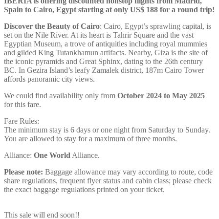
IBERIA is offering discounted nonstop flights from Madrid,
Spain to Cairo, Egypt starting at only US$ 188 for a round trip!
Discover the Beauty of Cairo
: Cairo, Egypt’s sprawling capital, is
set on the Nile River. At its heart is Tahrir Square and the vast
Egyptian Museum, a trove of antiquities including royal mummies
and gilded King Tutankhamun artifacts. Nearby, Giza is the site of
the iconic pyramids and Great Sphinx, dating to the 26th century
BC. In Gezira Island’s leafy Zamalek district, 187m Cairo Tower
affords panoramic city views.
We could find availability only from
October 2024 to May 2025
for this fare.
Fare Rules:
The minimum stay is 6 days or one night from Saturday to Sunday.
You are allowed to stay for a maximum of three months.
Alliance:
One World
Alliance.
Please note:
Baggage allowance may vary according to route, code
share regulations, frequent flyer status and cabin class; please check
the exact baggage regulations printed on your ticket.
This sale will end soon!!