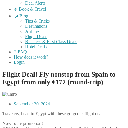
Deal Alerts
✈️ Book & Travel
📖 Blog
Tips & Tricks
Destinations
Airlines
Flight Deals
Business & First Class Deals
Hotel Deals
❔ FAQ
How does it work?
Login
Flight Deal! Fly nonstop from Spain to
Egypt from only €177 (round-trip)
September 20, 2024
Travelers, head to Egypt with these gorgeous flight deals:
Now route promotion!