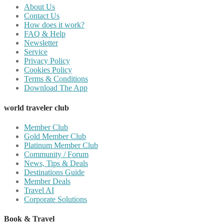
About Us
Contact Us
How does it work?
FAQ & Help
Newsletter
Service
Privacy Policy
Cookies Policy
Terms & Conditions
Download The App
world traveler club
Member Club
Gold Member Club
Platinum Member Club
Community / Forum
News, Tips & Deals
Destinations Guide
Member Deals
Travel AI
Corporate Solutions
Book & Travel