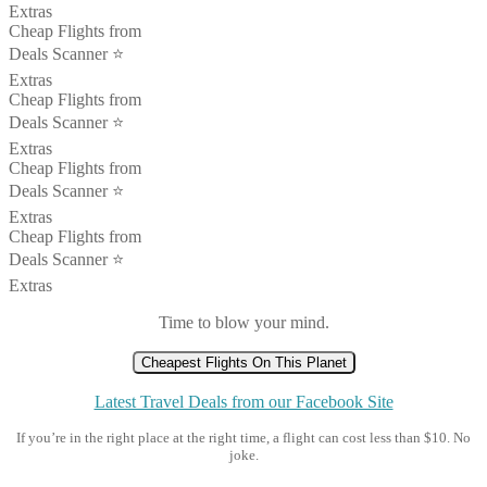
Extras
Cheap Flights from
Deals Scanner ⭐️
Extras
Cheap Flights from
Deals Scanner ⭐️
Extras
Cheap Flights from
Deals Scanner ⭐️
Extras
Cheap Flights from
Deals Scanner ⭐️
Extras
Time to blow your mind.
Cheapest Flights On This Planet
Latest Travel Deals from our Facebook Site
If you’re in the right place at the right time, a flight can cost less than $10. No
joke.