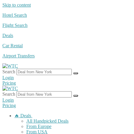
Skip to content
Hotel Search
Flight Search
Deals
Car Rental
Airport Transfers
Search
Login
Pricing
Search
Login
Pricing
🔥 Deals
All Handpicked Deals
From Europe
From USA