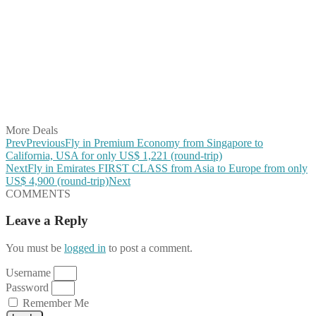
Share on Facebook
Share on Twitter
Share on Pinterest
Share on Reddit
Share on WhatsApp
Share on LinkedIn
Share on Vkontakte
Share on Email
More Deals
Prev
Previous
Fly in Premium Economy from Singapore to
California, USA for only US$ 1,221 (round-trip)
Next
Fly in Emirates FIRST CLASS from Asia to Europe from only
US$ 4,900 (round-trip)
Next
COMMENTS
Leave a Reply
You must be
logged in
to post a comment.
Username
Password
Remember Me