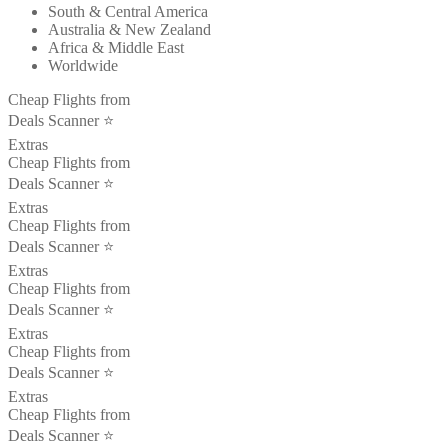
South & Central America
Australia & New Zealand
Africa & Middle East
Worldwide
Cheap Flights from
Deals Scanner ⭐️
Extras
Cheap Flights from
Deals Scanner ⭐️
Extras
Cheap Flights from
Deals Scanner ⭐️
Extras
Cheap Flights from
Deals Scanner ⭐️
Extras
Cheap Flights from
Deals Scanner ⭐️
Extras
Cheap Flights from
Deals Scanner ⭐️