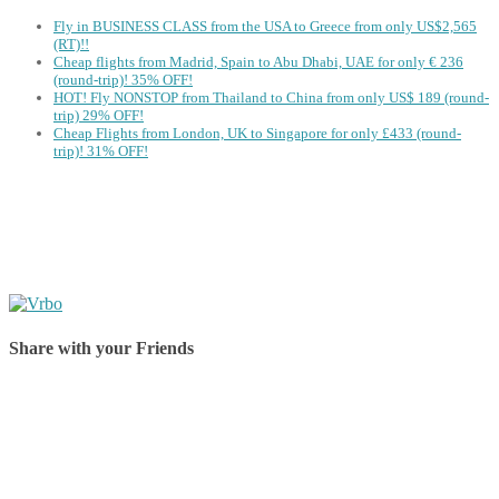
Fly in BUSINESS CLASS from the USA to Greece from only US$2,565
(RT)!!
Cheap flights from Madrid, Spain to Abu Dhabi, UAE for only € ‪236‬
(round-trip)! 35% OFF!
HOT! Fly NONSTOP from Thailand to China from only US$ 189 (round-
trip) 29% OFF!
Cheap Flights from London, UK to Singapore for only £433 (round-
trip)! 31% OFF!
Share with your Friends
Share on Facebook
Share on Twitter
Share on Pinterest
Share on Reddit
Share on WhatsApp
Share on LinkedIn