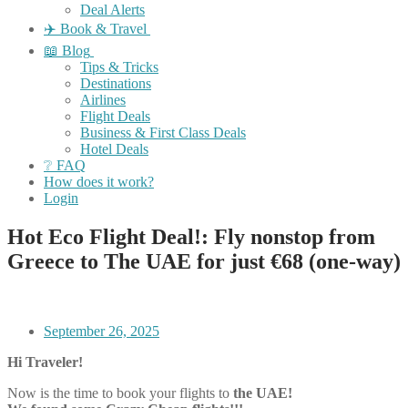
Deal Alerts
✈️ Book & Travel
📖 Blog
Tips & Tricks
Destinations
Airlines
Flight Deals
Business & First Class Deals
Hotel Deals
❔ FAQ
How does it work?
Login
Hot Eco Flight Deal!: Fly nonstop from
Greece to The UAE for just €68 (one-way)
September 26, 2025
Hi Traveler!
Now is the time to book your flights to
the UAE!