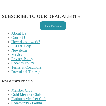
Share on Vkontakte
Share on Email
SUBSCRIBE TO OUR DEAL ALERTS
SUBSCRIBE
About Us
Contact Us
How does it work?
FAQ & Help
Newsletter
Service
Privacy Policy
Cookies Policy
Terms & Conditions
Download The App
world traveler club
Member Club
Gold Member Club
Platinum Member Club
Community / Forum