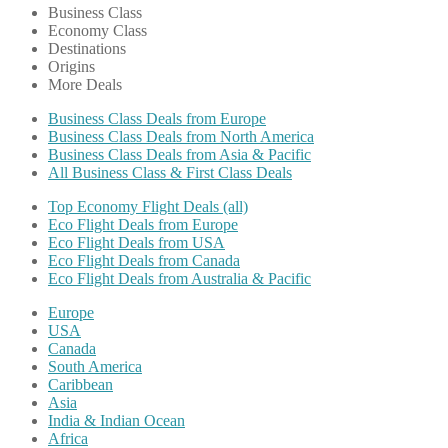
Business Class
Economy Class
Destinations
Origins
More Deals
Business Class Deals from Europe
Business Class Deals from North America
Business Class Deals from Asia & Pacific
All Business Class & First Class Deals
Top Economy Flight Deals (all)
Eco Flight Deals from Europe
Eco Flight Deals from USA
Eco Flight Deals from Canada
Eco Flight Deals from Australia & Pacific
Europe
USA
Canada
South America
Caribbean
Asia
India & Indian Ocean
Africa