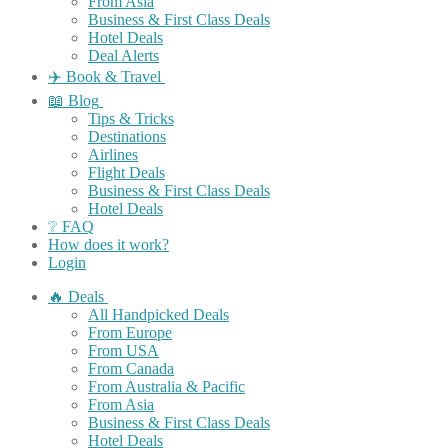
From Asia
Business & First Class Deals
Hotel Deals
Deal Alerts
✈️ Book & Travel
📖 Blog
Tips & Tricks
Destinations
Airlines
Flight Deals
Business & First Class Deals
Hotel Deals
❔ FAQ
How does it work?
Login
🔥 Deals
All Handpicked Deals
From Europe
From USA
From Canada
From Australia & Pacific
From Asia
Business & First Class Deals
Hotel Deals