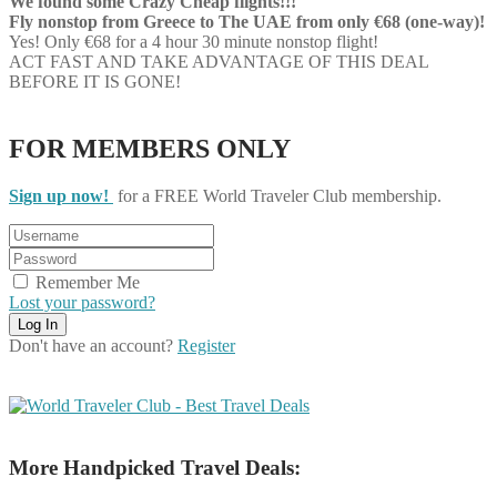
We found some Crazy Cheap flights!!!
Fly nonstop from Greece to The UAE from only €68 (one-way)!
Yes! Only €68 for a 4 hour 30 minute nonstop flight!
ACT FAST AND TAKE ADVANTAGE OF THIS DEAL
BEFORE IT IS GONE!
FOR MEMBERS ONLY
Sign up now!
for a FREE World Traveler Club membership.
Remember Me
Lost your password?
Don't have an account?
Register
More Handpicked Travel Deals: