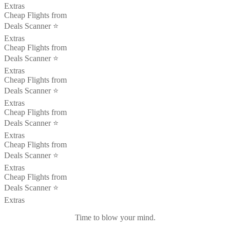
Extras
Cheap Flights from
Deals Scanner ⭐️
Extras
Cheap Flights from
Deals Scanner ⭐️
Extras
Cheap Flights from
Deals Scanner ⭐️
Extras
Cheap Flights from
Deals Scanner ⭐️
Extras
Cheap Flights from
Deals Scanner ⭐️
Extras
Cheap Flights from
Deals Scanner ⭐️
Extras
Time to blow your mind.