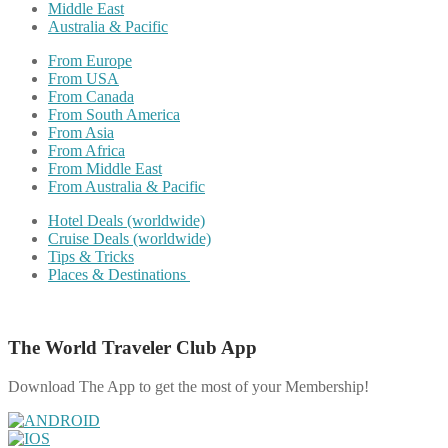
Middle East
Australia & Pacific
From Europe
From USA
From Canada
From South America
From Asia
From Africa
From Middle East
From Australia & Pacific
Hotel Deals (worldwide)
Cruise Deals (worldwide)
Tips & Tricks
Places & Destinations
The World Traveler Club App
Download The App to get the most of your Membership!