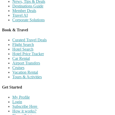
News, Tips & Deals
Destinations Guide
Member Deals
Travel AI
Corporate Solutions
Book & Travel
Curated Travel Deals
Flight Search
Hotel Search
Hotel Price Tracker
Car Rental
Airport Transfers
Cruises
Vacation Rental
Tours & Activities
Get Started
My Profile
Login
Subscribe Here
How it works?