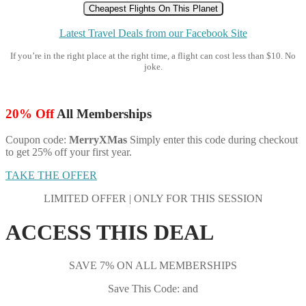
Cheapest Flights On This Planet
Latest Travel Deals from our Facebook Site
If you’re in the right place at the right time, a flight can cost less than $10. No
joke.
20% Off
All Memberships
Coupon code:
MerryXMas
Simply enter this code during checkout
to get 25% off your first year.
TAKE THE OFFER
LIMITED OFFER | ONLY FOR THIS SESSION
ACCESS THIS DEAL
SAVE 7% ON ALL MEMBERSHIPS
Save This Code: and