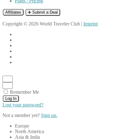
Plans / Pricing
Affiliates
➕ Submit a Deal
Copyright © 2026 World Traveler Club |
Imprint
Remember Me
Log In
Lost your password?
Not a member yet?
Sign up.
Europe
North America
Asia & India