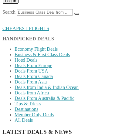
Log In
Search
CHEAPEST FLIGHTS
HANDPICKED DEALS
Economy Flight Deals
Business & First Class Deals
Hotel Deals
Deals From Europe
Deals From USA
Deals From Canada
Deals From Asia
Deals from India & Indian Ocean
Deals from Africa
Deals From Australia & Pacific
Tips & Tricks
Destinations
Member Only Deals
All Deals
LATEST DEALS & NEWS