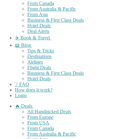
From Canada
From Australia & Pacific
From Asia
Business & First Class Deals
Hotel Deals
Deal Alerts
✈️ Book & Travel
📖 Blog
Tips & Tricks
Destinations
Airlines
Flight Deals
Business & First Class Deals
Hotel Deals
❔ FAQ
How does it work?
Login
🔥 Deals
All Handpicked Deals
From Europe
From USA
From Canada
From Australia & Pacific