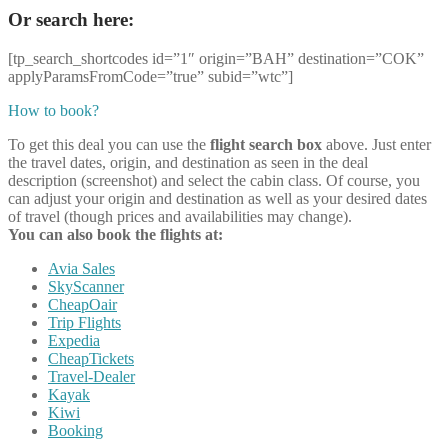
Or search here:
[tp_search_shortcodes id=”1″ origin=”BAH” destination=”COK”
applyParamsFromCode=”true” subid=”wtc”]
How to book?
To get this deal you can use the
flight search box
above. Just enter
the travel dates, origin, and destination as seen in the deal
description (screenshot) and select the cabin class. Of course, you
can adjust your origin and destination as well as your desired dates
of travel (though prices and availabilities may change).
You can also book the flights at:
Avia Sales
SkyScanner
CheapOair
Trip Flights
Expedia
CheapTickets
Travel-Dealer
Kayak
Kiwi
Booking