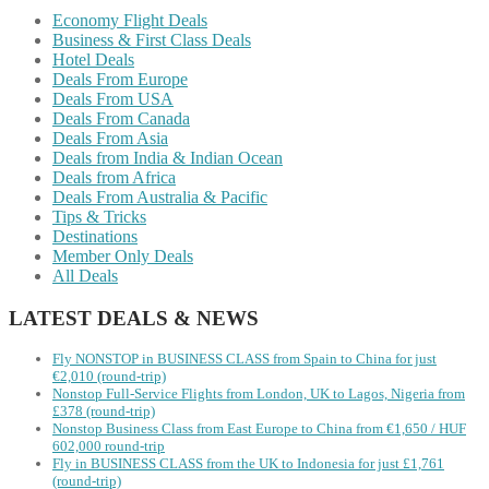
Economy Flight Deals
Business & First Class Deals
Hotel Deals
Deals From Europe
Deals From USA
Deals From Canada
Deals From Asia
Deals from India & Indian Ocean
Deals from Africa
Deals From Australia & Pacific
Tips & Tricks
Destinations
Member Only Deals
All Deals
LATEST DEALS & NEWS
Fly NONSTOP in BUSINESS CLASS from Spain to China for just
€2,010 (round-trip)
Nonstop Full-Service Flights from London, UK to Lagos, Nigeria from
£378 (round-trip)
Nonstop Business Class from East Europe to China from €1,650 / HUF
602,000 round-trip
Fly in BUSINESS CLASS from the UK to Indonesia for just £1,761
(round-trip)