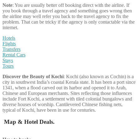
Note
: You are usually better off booking direct with the airline. If
you book through a travel agency and something goes wrong then
the airline may well refer you back to the travel agency to fix the
problem. That can be tricky if the agency is only contactable via the
internet.
Hotels
Flights
Transfers
Rental Cars
Stays
Tours
Discover the Beauty of
Kochi
: Kochi (also known as Cochin) is a
city in southwest India’s coastal Kerala state. It has been a port since
1341, when a flood carved out its harbor and opened it to Arab,
Chinese and European merchants. Sites reflecting those influences
include Fort Kochi, a settlement with tiled colonial bungalows and
diverse houses of worship. Cantilevered Chinese fishing nets,
typical of Kochi, have been in use for centuries.
Map & Hotel Deals.