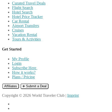
Curated Travel Deals
Flight Search
Hotel Search
Hotel Price Tracker
Car Rental
Airport Transfers
Cruises
Vacation Rental
Tours & Activities
Get Started
My Profile
Login
Subscribe Here
How it works?
Plans / Pricing
Affiliates
➕ Submit a Deal
Copyright © 2026 World Traveler Club |
Imprint