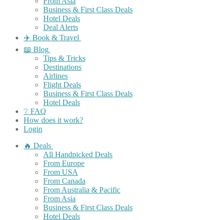
From Asia
Business & First Class Deals
Hotel Deals
Deal Alerts
✈️ Book & Travel
📖 Blog
Tips & Tricks
Destinations
Airlines
Flight Deals
Business & First Class Deals
Hotel Deals
❔ FAQ
How does it work?
Login
🔥 Deals
All Handpicked Deals
From Europe
From USA
From Canada
From Australia & Pacific
From Asia
Business & First Class Deals
Hotel Deals