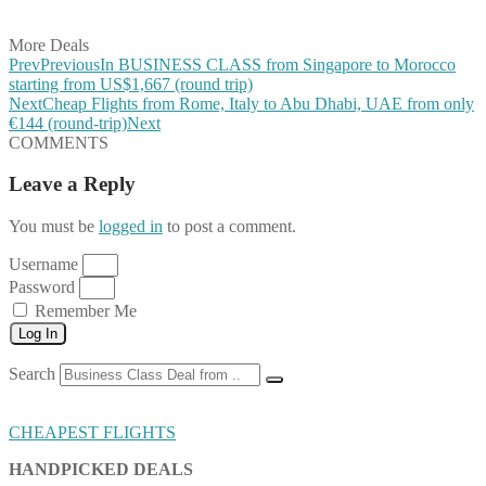
Share on Email
More Deals
Prev
Previous
In BUSINESS CLASS from Singapore to Morocco
starting from US$1,667 (round trip)
Next
Cheap Flights from Rome, Italy to Abu Dhabi, UAE from only
€144 (round-trip)
Next
COMMENTS
Leave a Reply
You must be
logged in
to post a comment.
Username
Password
Remember Me
Log In
Search
CHEAPEST FLIGHTS
HANDPICKED DEALS