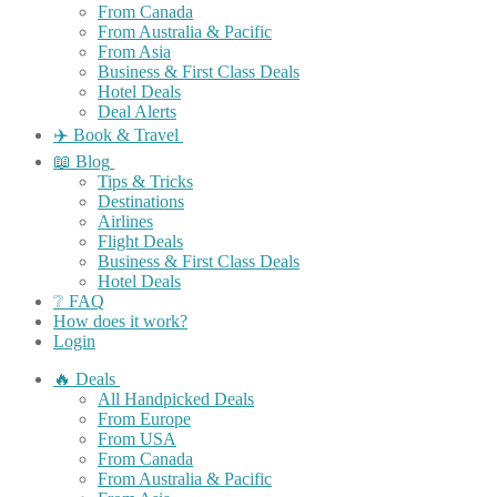
From Canada
From Australia & Pacific
From Asia
Business & First Class Deals
Hotel Deals
Deal Alerts
✈️ Book & Travel
📖 Blog
Tips & Tricks
Destinations
Airlines
Flight Deals
Business & First Class Deals
Hotel Deals
❔ FAQ
How does it work?
Login
🔥 Deals
All Handpicked Deals
From Europe
From USA
From Canada
From Australia & Pacific