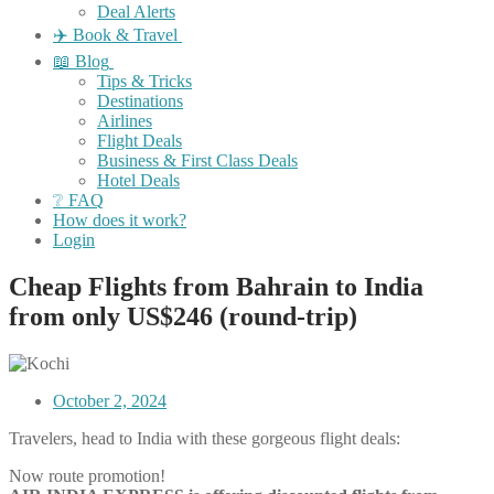
Deal Alerts
✈️ Book & Travel
📖 Blog
Tips & Tricks
Destinations
Airlines
Flight Deals
Business & First Class Deals
Hotel Deals
❔ FAQ
How does it work?
Login
Cheap Flights from Bahrain to India
from only US$246 (round-trip)
October 2, 2024
Travelers, head to India with these gorgeous flight deals:
Now route promotion!