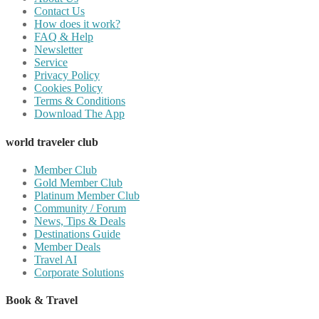
Contact Us
How does it work?
FAQ & Help
Newsletter
Service
Privacy Policy
Cookies Policy
Terms & Conditions
Download The App
world traveler club
Member Club
Gold Member Club
Platinum Member Club
Community / Forum
News, Tips & Deals
Destinations Guide
Member Deals
Travel AI
Corporate Solutions
Book & Travel