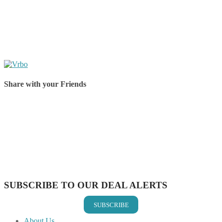
Share with your Friends
Share on Facebook
Share on Twitter
Share on Pinterest
Share on Reddit
Share on WhatsApp
Share on LinkedIn
Share on Vkontakte
Share on Email
SUBSCRIBE TO OUR DEAL ALERTS
SUBSCRIBE
About Us