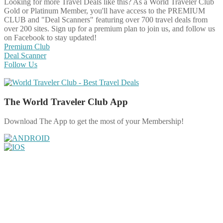
Looking for more Travel Deals like this?
As a World Traveler Club
Gold or Platinum Member, you'll have access to the PREMIUM
CLUB and "Deal Scanners" featuring over 700 travel deals from
over 200 sites. Sign up for a premium plan to join us, and follow us
on Facebook to stay updated!
Premium Club
Deal Scanner
Follow Us
The World Traveler Club App
Download The App to get the most of your Membership!
Share on Facebook
Share on Twitter
Share on Pinterest
Share on Reddit
Share on WhatsApp
Share on LinkedIn
Share on Vkontakte