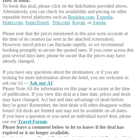
How to book:
To book this deal, please click on the link/button provided above.
Alternatively, you can check for availability and pricing on other
reputable travel platforms such as
Booking.com
,
Expedia
,
Hotel.com
,
SuperTravel
,
Trip.com
,
Kayak
, or
Agoda
.
Please note that the prices mentioned in this post were accurate at
the time of its creation (as seen in the attached screenshot).
However, travel prices can fluctuate rapidly, so we recommend
booking promptly to secure the quoted rates. If you come across this
post several days later, please be aware that the prices may have
already changed.
If you have any questions about the destination, or if you are
looking for more information about the hotel, you are welcome to
ask our AI ->
Ask our AI
Please Note
All the information on this page is accurate at the time
of publication. If you view this deal at a later date, prices and deals
may have changed. Act fast and take advantage of deals before
they’re gone! Remember, the best deals will often disappear within
hours! All deals are limited and may not be available on all dates.
If you have a question or you need an individual travel deal, please
use our
Travel Forum
.
Please leave a comment below to let us know if the deal has
expired or is no longer available.