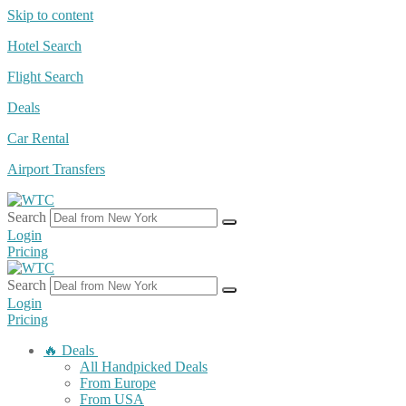
Skip to content
Hotel Search
Flight Search
Deals
Car Rental
Airport Transfers
Search
Login
Pricing
Search
Login
Pricing
🔥 Deals
All Handpicked Deals
From Europe
From USA