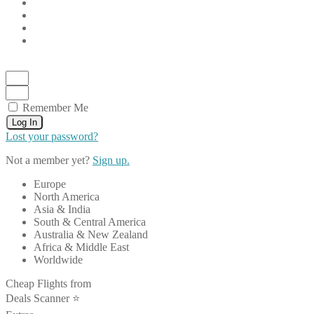
Remember Me
Log In
Lost your password?
Not a member yet?
Sign up.
Europe
North America
Asia & India
South & Central America
Australia & New Zealand
Africa & Middle East
Worldwide
Cheap Flights from
Deals Scanner ⭐️