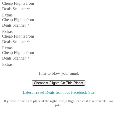
Cheap Flights from
Deals Scanner ⭐️
Extras
Cheap Flights from
Deals Scanner ⭐️
Extras
Cheap Flights from
Deals Scanner ⭐️
Extras
Cheap Flights from
Deals Scanner ⭐️
Extras
Time to blow your mind.
Cheapest Flights On This Planet
Latest Travel Deals from our Facebook Site
If you’re in the right place at the right time, a flight can cost less than $10. No
joke.