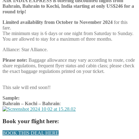
AIR INDIA EXPRESS is offering discounted flights from
Bahrain, Bahrain to Kochi, India starting at only US$246 for a
round trip!
Limited availability from October to November 2024
for this
fare.
The minimum stay is 6 days or one night from Saturday to Sunday.
You are allowed to stay for a maximum of three months.
Alliance: Star Alliance.
Please note:
Baggage allowance may vary according to route, code
share regulations, frequent flyer status and cabin class; please check
the exact baggage regulations printed on your ticket.
This sale will end soon!!
Sample:
Bahrain – Kochi – Bahrain
:
Book your flight here:
BOOK THIS DEAL HERE