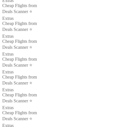
Extras
Cheap Flights from
Deals Scanner ⭐️
Extras
Cheap Flights from
Deals Scanner ⭐️
Extras
Cheap Flights from
Deals Scanner ⭐️
Extras
Cheap Flights from
Deals Scanner ⭐️
Extras
Cheap Flights from
Deals Scanner ⭐️
Extras
Cheap Flights from
Deals Scanner ⭐️
Extras
Cheap Flights from
Deals Scanner ⭐️
Extras