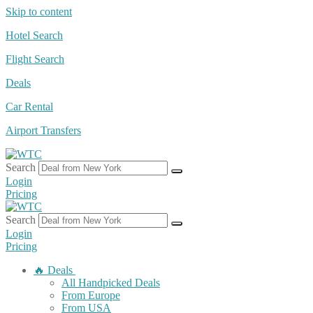
Skip to content
Hotel Search
Flight Search
Deals
Car Rental
Airport Transfers
Search
Login
Pricing
Search
Login
Pricing
🔥 Deals
All Handpicked Deals
From Europe
From USA