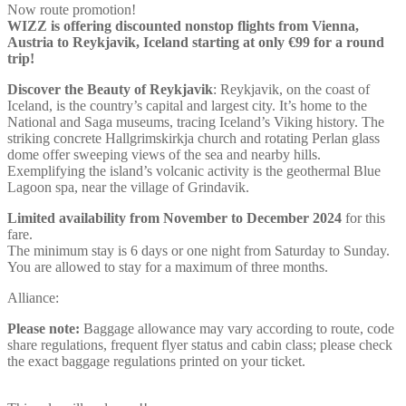
Now route promotion!
WIZZ is offering discounted nonstop flights from Vienna,
Austria to Reykjavik, Iceland starting at only €99 for a round
trip!
Discover the Beauty of
Reykjavik
: Reykjavik, on the coast of
Iceland, is the country’s capital and largest city. It’s home to the
National and Saga museums, tracing Iceland’s Viking history. The
striking concrete Hallgrimskirkja church and rotating Perlan glass
dome offer sweeping views of the sea and nearby hills.
Exemplifying the island’s volcanic activity is the geothermal Blue
Lagoon spa, near the village of Grindavik.
Limited availability from November to December 2024
for this
fare.
The minimum stay is 6 days or one night from Saturday to Sunday.
You are allowed to stay for a maximum of three months.
Alliance:
Please note:
Baggage allowance may vary according to route, code
share regulations, frequent flyer status and cabin class; please check
the exact baggage regulations printed on your ticket.