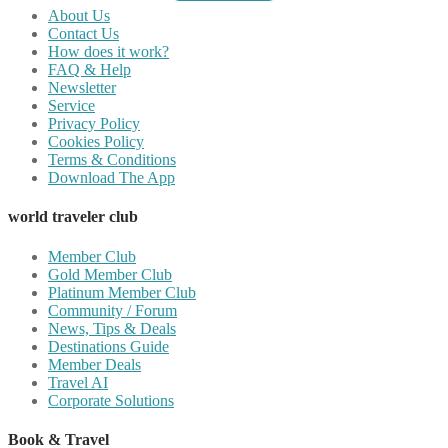
About Us
Contact Us
How does it work?
FAQ & Help
Newsletter
Service
Privacy Policy
Cookies Policy
Terms & Conditions
Download The App
world traveler club
Member Club
Gold Member Club
Platinum Member Club
Community / Forum
News, Tips & Deals
Destinations Guide
Member Deals
Travel AI
Corporate Solutions
Book & Travel