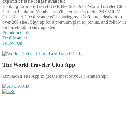
expired or is no longer available.
Looking for more Travel Deals like this?
As a World Traveler Club
Gold or Platinum Member, you'll have access to the PREMIUM
CLUB and "Deal Scanners" featuring over 700 travel deals from
over 200 sites. Sign up for a premium plan to join us, and follow us
on Facebook to stay updated!
Premium Club
Deal Scanner
Follow Us
The World Traveler Club App
Download The App to get the most of your Membership!
Share on Facebook
Share on Twitter
Share on Pinterest
Share on Reddit
Share on WhatsApp
Share on LinkedIn