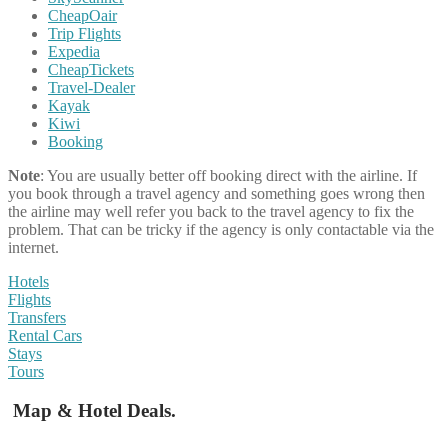
CheapOair
Trip Flights
Expedia
CheapTickets
Travel-Dealer
Kayak
Kiwi
Booking
Note
: You are usually better off booking direct with the airline. If
you book through a travel agency and something goes wrong then
the airline may well refer you back to the travel agency to fix the
problem. That can be tricky if the agency is only contactable via the
internet.
Hotels
Flights
Transfers
Rental Cars
Stays
Tours
Map & Hotel Deals.