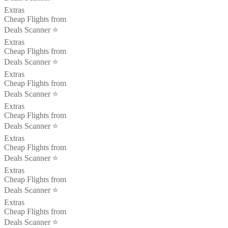
Extras
Cheap Flights from
Deals Scanner ⭐️
Extras
Cheap Flights from
Deals Scanner ⭐️
Extras
Cheap Flights from
Deals Scanner ⭐️
Extras
Cheap Flights from
Deals Scanner ⭐️
Extras
Cheap Flights from
Deals Scanner ⭐️
Extras
Cheap Flights from
Deals Scanner ⭐️
Extras
Cheap Flights from
Deals Scanner ⭐️