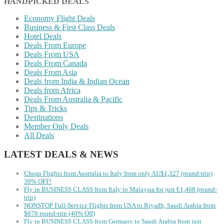
HANDPICKED DEALS
Economy Flight Deals
Business & First Class Deals
Hotel Deals
Deals From Europe
Deals From USA
Deals From Canada
Deals From Asia
Deals from India & Indian Ocean
Deals from Africa
Deals From Australia & Pacific
Tips & Tricks
Destinations
Member Only Deals
All Deals
LATEST DEALS & NEWS
Cheap Flights from Australia to Italy from only AU$1,327 (round-trip)
39% OFF!
Fly in BUSINESS CLASS from Italy to Malaysia for just €1,468 (round-
trip)
NONSTOP Full-Service Flights from USA to Riyadh, Saudi Arabia from
$670 round-trip (40% Off)
Fly in BUSINESS CLASS from Germany to Saudi Arabia from just