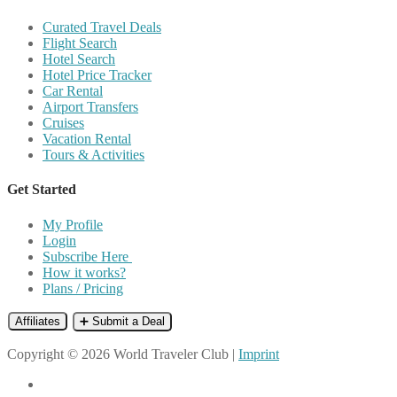
Curated Travel Deals
Flight Search
Hotel Search
Hotel Price Tracker
Car Rental
Airport Transfers
Cruises
Vacation Rental
Tours & Activities
Get Started
My Profile
Login
Subscribe Here
How it works?
Plans / Pricing
Affiliates
➕ Submit a Deal
Copyright © 2026 World Traveler Club |
Imprint