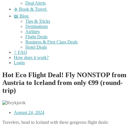
Deal Alerts
✈️ Book & Travel
📖 Blog
Tips & Tricks
Destinations
Airlines
Flight Deals
Business & First Class Deals
Hotel Deals
❔ FAQ
How does it work?
Login
Hot Eco Flight Deal! Fly NONSTOP from
Austria to Iceland from only €99 (round-
trip)
August 24, 2024
Travelers, head to Iceland with these gorgeous flight deals: