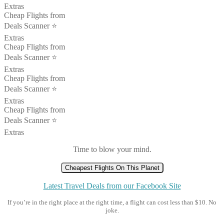
Extras
Cheap Flights from
Deals Scanner ⭐️
Extras
Cheap Flights from
Deals Scanner ⭐️
Extras
Cheap Flights from
Deals Scanner ⭐️
Extras
Cheap Flights from
Deals Scanner ⭐️
Extras
Time to blow your mind.
Cheapest Flights On This Planet
Latest Travel Deals from our Facebook Site
If you’re in the right place at the right time, a flight can cost less than $10. No
joke.