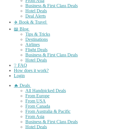
From Asia
Business & First Class Deals
Hotel Deals
Deal Alerts
✈️ Book & Travel
📖 Blog
Tips & Tricks
Destinations
Airlines
Flight Deals
Business & First Class Deals
Hotel Deals
❔ FAQ
How does it work?
Login
🔥 Deals
All Handpicked Deals
From Europe
From USA
From Canada
From Australia & Pacific
From Asia
Business & First Class Deals
Hotel Deals