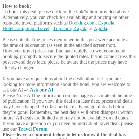
How to book:
To book this deal, please click on the link/button provided above.
Alternatively, you can check for availability and pricing on other
reputable travel platforms such as
Booking.com
,
Expedia
,
Hotel.com
,
SuperTravel
,
Trip.com
,
Kayak
, or
Agoda
.
Please note that the prices mentioned in this post were accurate at
the time of its creation (as seen in the attached screenshot).
However, travel prices can fluctuate rapidly, so we recommend
booking promptly to secure the quoted rates. If you come across this
post several days later, please be aware that the prices may have
already changed.
If you have any questions about the destination, or if you are
looking for more information about the hotel, you are welcome to
ask our AI ->
Ask our AI
Please Note
All the information on this page is accurate at the time
of publication. If you view this deal at a later date, prices and deals
may have changed. Act fast and take advantage of deals before
they’re gone! Remember, the best deals will often disappear within
hours! All deals are limited and may not be available on all dates.
If you have a question or you need an individual travel deal, please
use our
Travel Forum
.
Please leave a comment below to let us know if the deal has