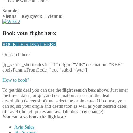
This sale will end soon!!
Sample:
Vienna – Reykjavik – Vienna
:
Book your flight here:
BOOK THIS DEAL HERE
Or search here:
[tp_search_shortcodes id=”1″ origin=”VIE” destination=”KEF”
applyParamsFromCode=”true” subid=”wtc”]
How to book?
To get this deal you can use the
flight search box
above. Just enter
the travel dates, origin, and destination as seen in the deal
description (screenshot) and select the cabin class. Of course, you
can adjust your origin and destination as well as your desired dates
of travel (though prices and availabilities may change).
You can also book the flights at:
Avia Sales
SkyScanner