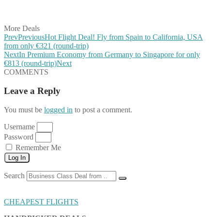
Share on Vkontakte
Share on Email
More Deals
Prev
Previous
Hot Flight Deal! Fly from Spain to California, USA
from only €321 (round-trip)
Next
In Premium Economy from Germany to Singapore for only
€813 (round-trip)
Next
COMMENTS
Leave a Reply
You must be
logged in
to post a comment.
Username
Password
Remember Me
Log In
Search
CHEAPEST FLIGHTS