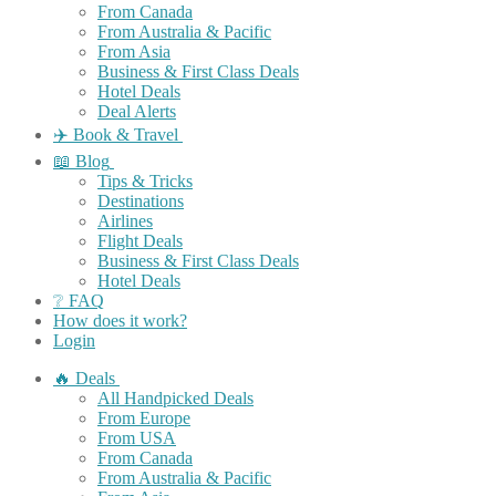
From Canada
From Australia & Pacific
From Asia
Business & First Class Deals
Hotel Deals
Deal Alerts
✈️ Book & Travel
📖 Blog
Tips & Tricks
Destinations
Airlines
Flight Deals
Business & First Class Deals
Hotel Deals
❔ FAQ
How does it work?
Login
🔥 Deals
All Handpicked Deals
From Europe
From USA
From Canada
From Australia & Pacific