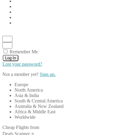
Remember Me
Log In
Lost your password?
Not a member yet?
Sign up.
Europe
North America
Asia & India
South & Central America
Australia & New Zealand
Africa & Middle East
Worldwide
Cheap Flights from
Deals Scanner ⭐️