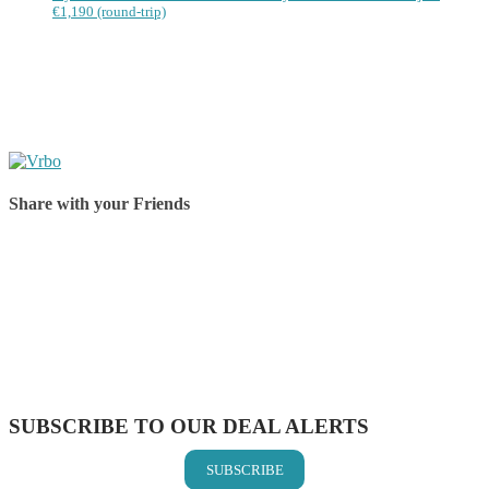
€1,190 (round-trip)
Share with your Friends
Share on Facebook
Share on Twitter
Share on Pinterest
Share on Reddit
Share on WhatsApp
Share on LinkedIn
Share on Vkontakte
Share on Email
SUBSCRIBE TO OUR DEAL ALERTS
SUBSCRIBE