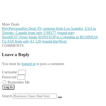
Share on WhatsApp
Share on LinkedIn
Share on Vkontakte
Share on Email
More Deals
Prev
Previous
Hot Deal: Fly nonstop from Los Angeles, USA to
Toronto, Canada from only US$177 (round-trip)
Next
HOT! From Spain NONSTOP to Colombia in BUSINESS
CLASS from only €1,120 (round-trip)
Next
COMMENTS
Leave a Reply
You must be
logged in
to post a comment.
Username
Password
Remember Me
Log In
Search