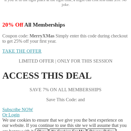
joke.
20% Off
All Memberships
Coupon code:
MerryXMas
Simply enter this code during checkout
to get 25% off your first year.
TAKE THE OFFER
LIMITED OFFER | ONLY FOR THIS SESSION
ACCESS THIS DEAL
SAVE 7% ON ALL MEMBERSHIPS
Save This Code: and
Subscribe NOW
Or Login
We use cookies to ensure that we give you the best experience on
our website. If you continue to use this site we will assume that you