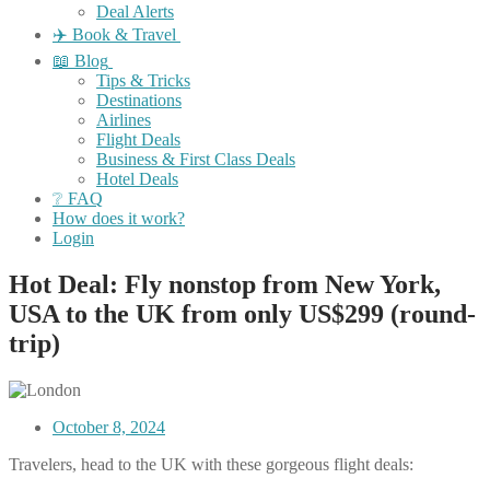
Deal Alerts
✈️ Book & Travel
📖 Blog
Tips & Tricks
Destinations
Airlines
Flight Deals
Business & First Class Deals
Hotel Deals
❔ FAQ
How does it work?
Login
Hot Deal: Fly nonstop from New York,
USA to the UK from only US$299 (round-
trip)
October 8, 2024
Travelers, head to the UK with these gorgeous flight deals: