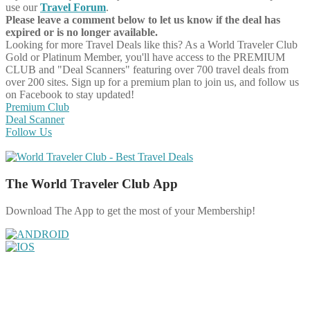
use our
Travel Forum
.
Please leave a comment below to let us know if the deal has
expired or is no longer available.
Looking for more Travel Deals like this?
As a World Traveler Club
Gold or Platinum Member, you'll have access to the PREMIUM
CLUB and "Deal Scanners" featuring over 700 travel deals from
over 200 sites. Sign up for a premium plan to join us, and follow us
on Facebook to stay updated!
Premium Club
Deal Scanner
Follow Us
The World Traveler Club App
Download The App to get the most of your Membership!
Share on Facebook
Share on Twitter
Share on Pinterest
Share on Reddit