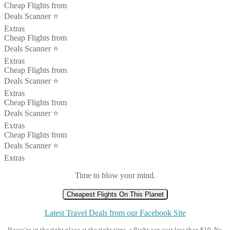
Cheap Flights from
Deals Scanner ⭐️
Extras
Cheap Flights from
Deals Scanner ⭐️
Extras
Cheap Flights from
Deals Scanner ⭐️
Extras
Cheap Flights from
Deals Scanner ⭐️
Extras
Cheap Flights from
Deals Scanner ⭐️
Extras
Time to blow your mind.
Cheapest Flights On This Planet
Latest Travel Deals from our Facebook Site
If you’re in the right place at the right time, a flight can cost less than $10. No