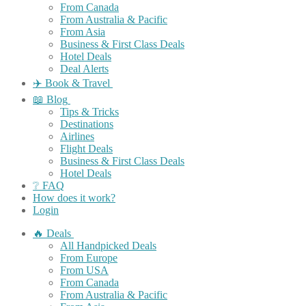
From Canada
From Australia & Pacific
From Asia
Business & First Class Deals
Hotel Deals
Deal Alerts
✈️ Book & Travel
📖 Blog
Tips & Tricks
Destinations
Airlines
Flight Deals
Business & First Class Deals
Hotel Deals
❔ FAQ
How does it work?
Login
🔥 Deals
All Handpicked Deals
From Europe
From USA
From Canada
From Australia & Pacific