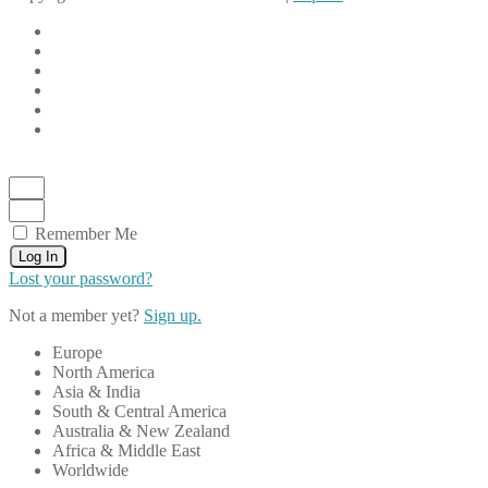
Remember Me
Log In
Lost your password?
Not a member yet?
Sign up.
Europe
North America
Asia & India
South & Central America
Australia & New Zealand
Africa & Middle East
Worldwide