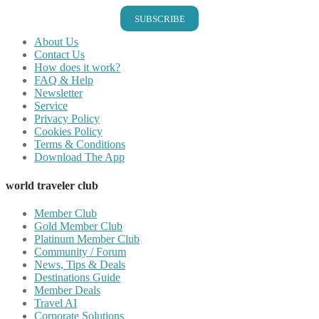
SUBSCRIBE
About Us
Contact Us
How does it work?
FAQ & Help
Newsletter
Service
Privacy Policy
Cookies Policy
Terms & Conditions
Download The App
world traveler club
Member Club
Gold Member Club
Platinum Member Club
Community / Forum
News, Tips & Deals
Destinations Guide
Member Deals
Travel AI
Corporate Solutions