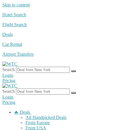
Skip to content
Hotel Search
Flight Search
Deals
Car Rental
Airport Transfers
Search
Login
Pricing
Search
Login
Pricing
🔥 Deals
All Handpicked Deals
From Europe
From USA