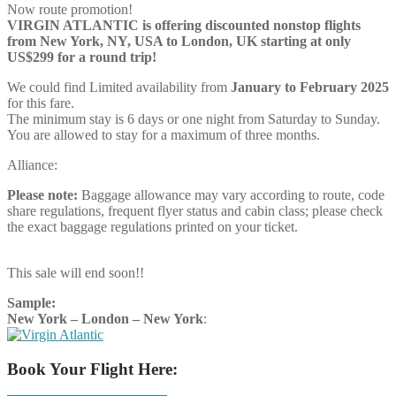
Now route promotion!
VIRGIN ATLANTIC is offering discounted nonstop flights
from New York, NY, USA to London, UK starting at only
US$299 for a round trip!
We could find Limited availability from
January to February 2025
for this fare.
The minimum stay is 6 days or one night from Saturday to Sunday.
You are allowed to stay for a maximum of three months.
Alliance:
Please note:
Baggage allowance may vary according to route, code
share regulations, frequent flyer status and cabin class; please check
the exact baggage regulations printed on your ticket.
This sale will end soon!!
Sample:
New York – London – New York
:
Book Your Flight Here: