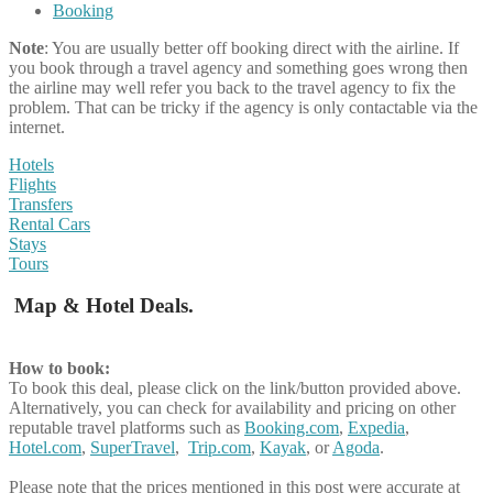
Booking
Note
: You are usually better off booking direct with the airline. If
you book through a travel agency and something goes wrong then
the airline may well refer you back to the travel agency to fix the
problem. That can be tricky if the agency is only contactable via the
internet.
Hotels
Flights
Transfers
Rental Cars
Stays
Tours
Map & Hotel Deals.
How to book:
To book this deal, please click on the link/button provided above.
Alternatively, you can check for availability and pricing on other
reputable travel platforms such as
Booking.com
,
Expedia
,
Hotel.com
,
SuperTravel
,
Trip.com
,
Kayak
, or
Agoda
.
Please note that the prices mentioned in this post were accurate at