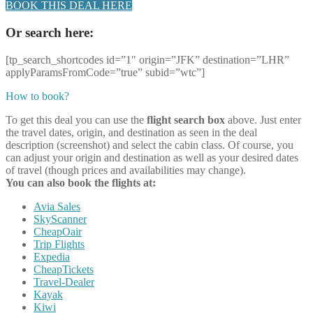
BOOK THIS DEAL HERE
Or search here:
[tp_search_shortcodes id=”1″ origin=”JFK” destination=”LHR”
applyParamsFromCode=”true” subid=”wtc”]
How to book?
To get this deal you can use the
flight search box
above. Just enter
the travel dates, origin, and destination as seen in the deal
description (screenshot) and select the cabin class. Of course, you
can adjust your origin and destination as well as your desired dates
of travel (though prices and availabilities may change).
You can also book the flights at:
Avia Sales
SkyScanner
CheapOair
Trip Flights
Expedia
CheapTickets
Travel-Dealer
Kayak
Kiwi