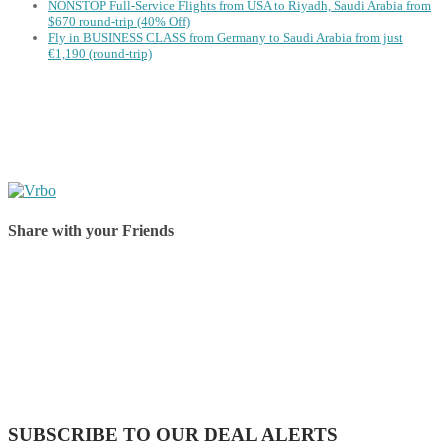
NONSTOP Full-Service Flights from USA to Riyadh, Saudi Arabia from
$670 round-trip (40% Off)
Fly in BUSINESS CLASS from Germany to Saudi Arabia from just
€1,190 (round-trip)
Share with your Friends
Share on Facebook
Share on Twitter
Share on Pinterest
Share on Reddit
Share on WhatsApp
Share on LinkedIn
Share on Vkontakte
Share on Email
SUBSCRIBE TO OUR DEAL ALERTS