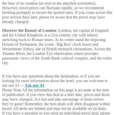
the time of its creation (as seen in the attached screenshot).
However, travel prices can fluctuate rapidly, so we recommend
booking promptly to secure the quoted rates. If you come across this
post several days later, please be aware that the prices may have
already changed.
Discover the Beauty of London
: London, the capital of England
and the United Kingdom, is a 21st-century city with history
stretching back to Roman times. At its centre stand the imposing
Houses of Parliament, the iconic ‘Big Ben’ clock tower and
Westminster Abbey, site of British monarch coronations. Across the
Thames River, the London Eye observation wheel provides
panoramic views of the South Bank cultural complex, and the entire
city.
If you have any questions about the destination, or if you are
looking for more information about the hotel, you are welcome to
ask our AI ->
Ask our AI
Please Note
All the information on this page is accurate at the time
of publication. If you view this deal at a later date, prices and deals
may have changed. Act fast and take advantage of deals before
they’re gone! Remember, the best deals will often disappear within
hours! All deals are limited and may not be available on all dates.
If you have a question or you need an individual travel deal, please