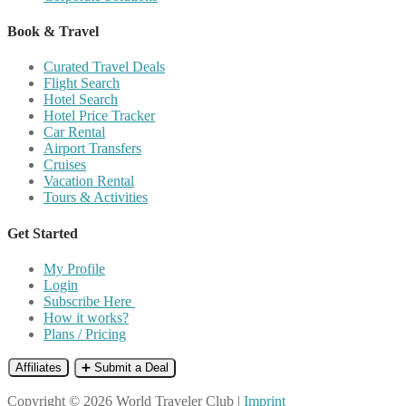
Book & Travel
Curated Travel Deals
Flight Search
Hotel Search
Hotel Price Tracker
Car Rental
Airport Transfers
Cruises
Vacation Rental
Tours & Activities
Get Started
My Profile
Login
Subscribe Here
How it works?
Plans / Pricing
Affiliates
➕ Submit a Deal
Copyright © 2026 World Traveler Club |
Imprint