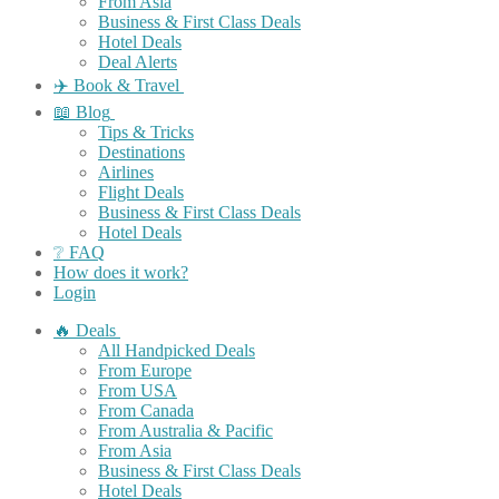
From Asia
Business & First Class Deals
Hotel Deals
Deal Alerts
✈️ Book & Travel
📖 Blog
Tips & Tricks
Destinations
Airlines
Flight Deals
Business & First Class Deals
Hotel Deals
❔ FAQ
How does it work?
Login
🔥 Deals
All Handpicked Deals
From Europe
From USA
From Canada
From Australia & Pacific
From Asia
Business & First Class Deals
Hotel Deals