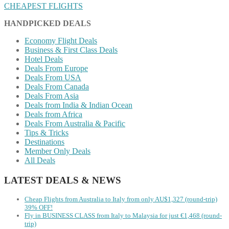
CHEAPEST FLIGHTS
HANDPICKED DEALS
Economy Flight Deals
Business & First Class Deals
Hotel Deals
Deals From Europe
Deals From USA
Deals From Canada
Deals From Asia
Deals from India & Indian Ocean
Deals from Africa
Deals From Australia & Pacific
Tips & Tricks
Destinations
Member Only Deals
All Deals
LATEST DEALS & NEWS
Cheap Flights from Australia to Italy from only AU$1,327 (round-trip)
39% OFF!
Fly in BUSINESS CLASS from Italy to Malaysia for just €1,468 (round-
trip)