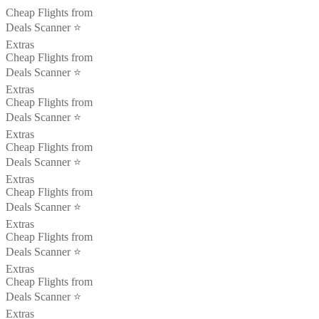
Cheap Flights from
Deals Scanner ⭐️
Extras
Cheap Flights from
Deals Scanner ⭐️
Extras
Cheap Flights from
Deals Scanner ⭐️
Extras
Cheap Flights from
Deals Scanner ⭐️
Extras
Cheap Flights from
Deals Scanner ⭐️
Extras
Cheap Flights from
Deals Scanner ⭐️
Extras
Cheap Flights from
Deals Scanner ⭐️
Extras