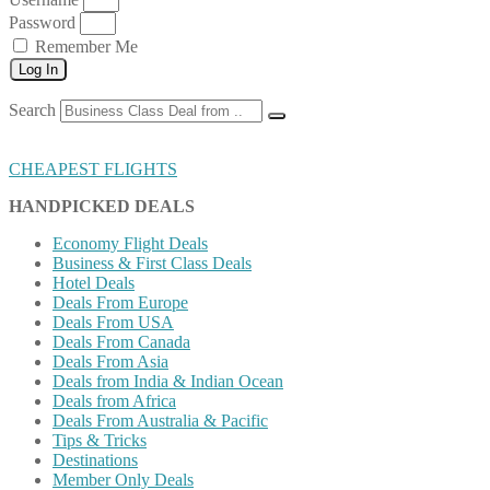
Password
Remember Me
Log In
Search
CHEAPEST FLIGHTS
HANDPICKED DEALS
Economy Flight Deals
Business & First Class Deals
Hotel Deals
Deals From Europe
Deals From USA
Deals From Canada
Deals From Asia
Deals from India & Indian Ocean
Deals from Africa
Deals From Australia & Pacific
Tips & Tricks
Destinations
Member Only Deals