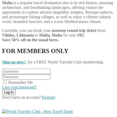
Malta
is a popular travel destination due to its rich history, stunning
architecture, and breathtaking landscapes, offering visitors the
opportunity to explore ancient megalithic temples, Baroque palaces,
and picturesque fishing villages, as well as enjoy a vibrant cultural
scene, beautiful beaches, and a warm Mediterranean climate.
Currently, you can book your
nonstop round-trip ticket
from
Vilnius, Lithuania
to
Malta, Malta
for only
€92.
Save 58% off on the usual fares.
FOR MEMBERS ONLY
Sign up now!
for a FREE World Traveler Club membership.
Remember Me
Lost your password?
Don't have an account?
Register