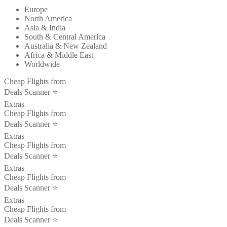
Europe
North America
Asia & India
South & Central America
Australia & New Zealand
Africa & Middle East
Worldwide
Cheap Flights from
Deals Scanner ⭐️
Extras
Cheap Flights from
Deals Scanner ⭐️
Extras
Cheap Flights from
Deals Scanner ⭐️
Extras
Cheap Flights from
Deals Scanner ⭐️
Extras
Cheap Flights from
Deals Scanner ⭐️