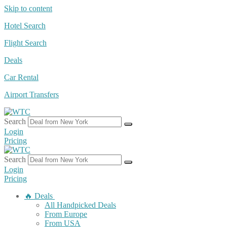
Skip to content
Hotel Search
Flight Search
Deals
Car Rental
Airport Transfers
Search
Login
Pricing
Search
Login
Pricing
🔥 Deals
All Handpicked Deals
From Europe
From USA