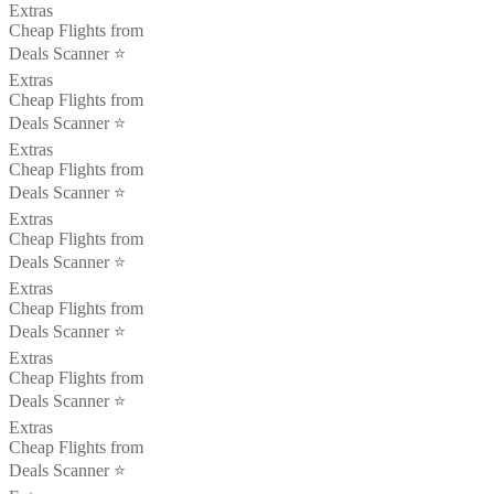
Extras
Cheap Flights from
Deals Scanner ⭐️
Extras
Cheap Flights from
Deals Scanner ⭐️
Extras
Cheap Flights from
Deals Scanner ⭐️
Extras
Cheap Flights from
Deals Scanner ⭐️
Extras
Cheap Flights from
Deals Scanner ⭐️
Extras
Cheap Flights from
Deals Scanner ⭐️
Extras
Cheap Flights from
Deals Scanner ⭐️