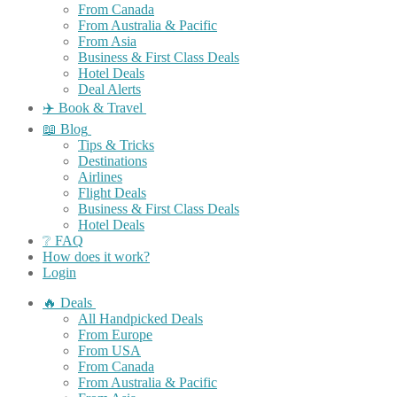
From Canada
From Australia & Pacific
From Asia
Business & First Class Deals
Hotel Deals
Deal Alerts
✈️ Book & Travel
📖 Blog
Tips & Tricks
Destinations
Airlines
Flight Deals
Business & First Class Deals
Hotel Deals
❔ FAQ
How does it work?
Login
🔥 Deals
All Handpicked Deals
From Europe
From USA
From Canada
From Australia & Pacific