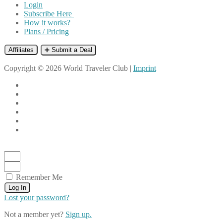
Login
Subscribe Here
How it works?
Plans / Pricing
Affiliates
➕ Submit a Deal
Copyright © 2026 World Traveler Club |
Imprint
Remember Me
Log In
Lost your password?
Not a member yet?
Sign up.