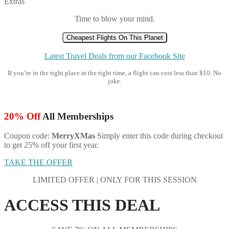
Extras
Time to blow your mind.
Cheapest Flights On This Planet
Latest Travel Deals from our Facebook Site
If you’re in the right place at the right time, a flight can cost less than $10. No
joke.
20% Off
All Memberships
Coupon code:
MerryXMas
Simply enter this code during checkout
to get 25% off your first year.
TAKE THE OFFER
LIMITED OFFER | ONLY FOR THIS SESSION
ACCESS THIS DEAL