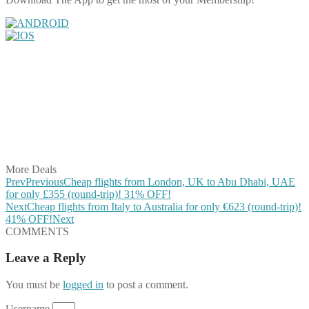
Share on Facebook
Share on Twitter
Share on Pinterest
Share on Reddit
Share on WhatsApp
Share on LinkedIn
Share on Vkontakte
Share on Email
More Deals
Prev
Previous
Cheap flights from London, UK to Abu Dhabi, UAE
for only £355 (round-trip)! 31% OFF!
Next
Cheap flights from Italy to Australia for only €623 (round-trip)!
41% OFF!
Next
COMMENTS
Leave a Reply
You must be
logged in
to post a comment.
Username