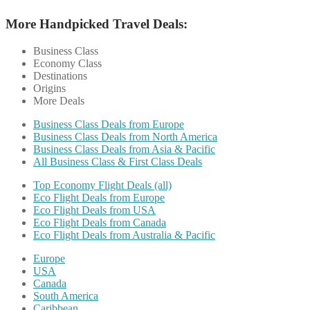
More Handpicked Travel Deals:
Business Class
Economy Class
Destinations
Origins
More Deals
Business Class Deals from Europe
Business Class Deals from North America
Business Class Deals from Asia & Pacific
All Business Class & First Class Deals
Top Economy Flight Deals (all)
Eco Flight Deals from Europe
Eco Flight Deals from USA
Eco Flight Deals from Canada
Eco Flight Deals from Australia & Pacific
Europe
USA
Canada
South America
Caribbean