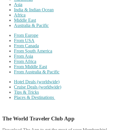
Asia
India & Indian Ocean
Africa
Middle East
Australia & Pacific
From Europe
From USA
From Canada
From South America
From Asia
From Africa
From Middle East
From Australia & Pacific
Hotel Deals (worldwide)
Cruise Deals (worldwide)
Tips & Tricks
Places & Destinations
The World Traveler Club App
Download The App to get the most of your Membership!