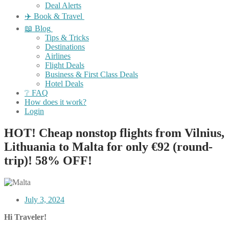
Deal Alerts
✈️ Book & Travel
📖 Blog
Tips & Tricks
Destinations
Airlines
Flight Deals
Business & First Class Deals
Hotel Deals
❔ FAQ
How does it work?
Login
HOT! Cheap nonstop flights from Vilnius,
Lithuania to Malta for only €92 (round-
trip)! 58% OFF!
July 3, 2024
Hi Traveler!