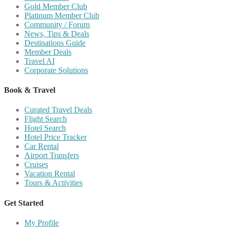
Gold Member Club
Platinum Member Club
Community / Forum
News, Tips & Deals
Destinations Guide
Member Deals
Travel AI
Corporate Solutions
Book & Travel
Curated Travel Deals
Flight Search
Hotel Search
Hotel Price Tracker
Car Rental
Airport Transfers
Cruises
Vacation Rental
Tours & Activities
Get Started
My Profile