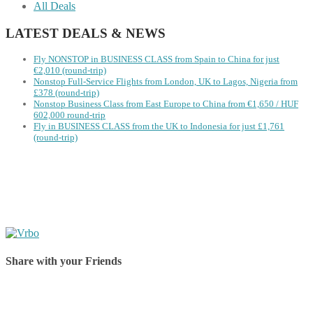
All Deals
LATEST DEALS & NEWS
Fly NONSTOP in BUSINESS CLASS from Spain to China for just
€2,010 (round-trip)
Nonstop Full-Service Flights from London, UK to Lagos, Nigeria from
£378 (round-trip)
Nonstop Business Class from East Europe to China from €1,650 / HUF
602,000 round-trip
Fly in BUSINESS CLASS from the UK to Indonesia for just £1,761
(round-trip)
Share with your Friends
Share on Facebook
Share on Twitter