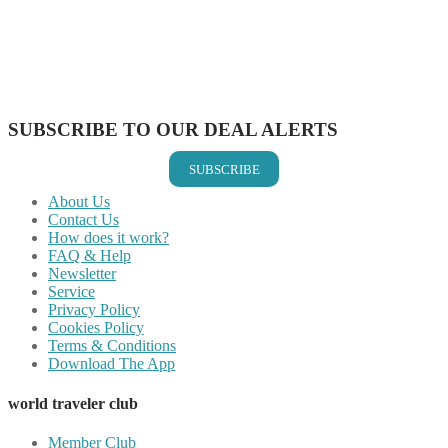
Share on Pinterest
Share on Reddit
Share on WhatsApp
Share on LinkedIn
Share on Vkontakte
Share on Email
SUBSCRIBE TO OUR DEAL ALERTS
SUBSCRIBE
About Us
Contact Us
How does it work?
FAQ & Help
Newsletter
Service
Privacy Policy
Cookies Policy
Terms & Conditions
Download The App
world traveler club
Member Club