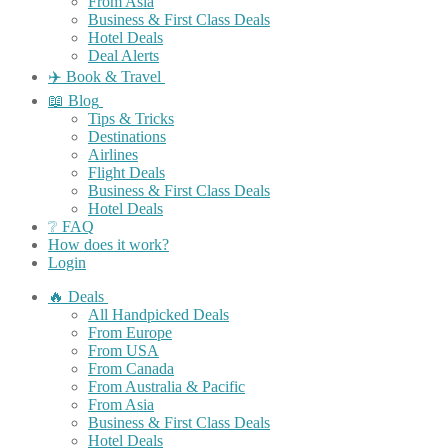
From Asia
Business & First Class Deals
Hotel Deals
Deal Alerts
✈️ Book & Travel
📖 Blog
Tips & Tricks
Destinations
Airlines
Flight Deals
Business & First Class Deals
Hotel Deals
❔ FAQ
How does it work?
Login
🔥 Deals
All Handpicked Deals
From Europe
From USA
From Canada
From Australia & Pacific
From Asia
Business & First Class Deals
Hotel Deals