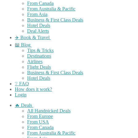
From Canada
From Australia & Pacific
From Asia
Business & First Class Deals
Hotel Deals
Deal Alerts
✈️ Book & Travel
📖 Blog
Tips & Tricks
Destinations
Airlines
Flight Deals
Business & First Class Deals
Hotel Deals
❔ FAQ
How does it work?
Login
🔥 Deals
All Handpicked Deals
From Europe
From USA
From Canada
From Australia & Pacific