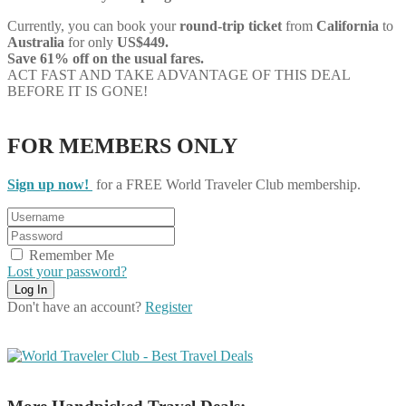
Currently, you can book your
round-trip ticket
from
California
to
Australia
for only
US$449.
Save 61% off on the usual fares.
ACT FAST AND TAKE ADVANTAGE OF THIS DEAL
BEFORE IT IS GONE!
FOR MEMBERS ONLY
Sign up now!
for a FREE World Traveler Club membership.
Remember Me
Lost your password?
Don't have an account?
Register