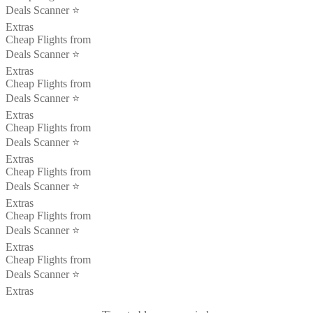
Deals Scanner ⭐️
Extras
Cheap Flights from
Deals Scanner ⭐️
Extras
Cheap Flights from
Deals Scanner ⭐️
Extras
Cheap Flights from
Deals Scanner ⭐️
Extras
Cheap Flights from
Deals Scanner ⭐️
Extras
Cheap Flights from
Deals Scanner ⭐️
Extras
Cheap Flights from
Deals Scanner ⭐️
Extras