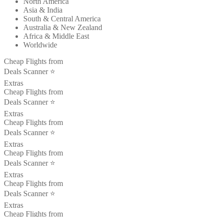
North America
Asia & India
South & Central America
Australia & New Zealand
Africa & Middle East
Worldwide
Cheap Flights from
Deals Scanner ⭐️
Extras
Cheap Flights from
Deals Scanner ⭐️
Extras
Cheap Flights from
Deals Scanner ⭐️
Extras
Cheap Flights from
Deals Scanner ⭐️
Extras
Cheap Flights from
Deals Scanner ⭐️
Extras
Cheap Flights from