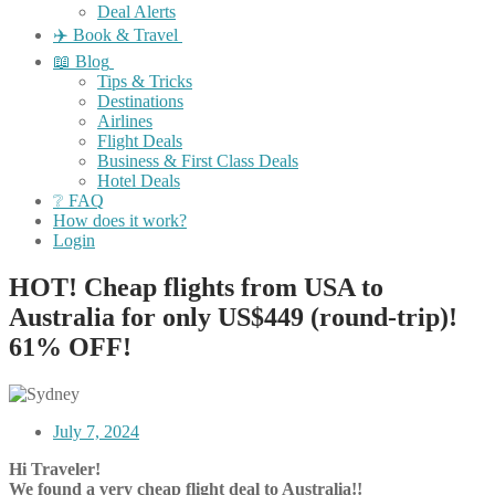
Deal Alerts
✈️ Book & Travel
📖 Blog
Tips & Tricks
Destinations
Airlines
Flight Deals
Business & First Class Deals
Hotel Deals
❔ FAQ
How does it work?
Login
HOT! Cheap flights from USA to
Australia for only US$449 (round-trip)!
61% OFF!
July 7, 2024
Hi Traveler!
We found a very cheap flight deal to Australia!!