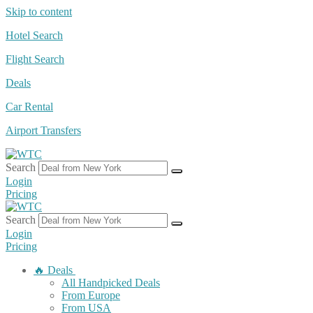
Skip to content
Hotel Search
Flight Search
Deals
Car Rental
Airport Transfers
Search
Login
Pricing
Search
Login
Pricing
🔥 Deals
All Handpicked Deals
From Europe
From USA