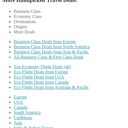
More Handpicked Travel Deals:
Business Class
Economy Class
Destinations
Origins
More Deals
Business Class Deals from Europe
Business Class Deals from North America
Business Class Deals from Asia & Pacific
All Business Class & First Class Deals
Top Economy Flight Deals (all)
Eco Flight Deals from Europe
Eco Flight Deals from USA
Eco Flight Deals from Canada
Eco Flight Deals from Australia & Pacific
Europe
USA
Canada
South America
Caribbean
Asia
India & Indian Ocean