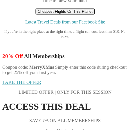
Time to blow your mind.
Cheapest Flights On This Planet
Latest Travel Deals from our Facebook Site
If you’re in the right place at the right time, a flight can cost less than $10. No
joke.
20% Off
All Memberships
Coupon code:
MerryXMas
Simply enter this code during checkout
to get 25% off your first year.
TAKE THE OFFER
LIMITED OFFER | ONLY FOR THIS SESSION
ACCESS THIS DEAL
SAVE 7% ON ALL MEMBERSHIPS