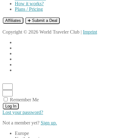
How it works?
Plans / Pricing
Affiliates
➕ Submit a Deal
Copyright © 2026 World Traveler Club |
Imprint
Remember Me
Log In
Lost your password?
Not a member yet?
Sign up.
Europe