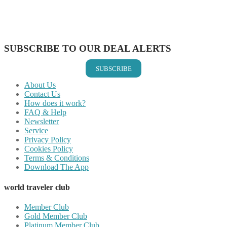
Share on WhatsApp
Share on LinkedIn
Share on Vkontakte
Share on Email
SUBSCRIBE TO OUR DEAL ALERTS
SUBSCRIBE
About Us
Contact Us
How does it work?
FAQ & Help
Newsletter
Service
Privacy Policy
Cookies Policy
Terms & Conditions
Download The App
world traveler club
Member Club
Gold Member Club
Platinum Member Club