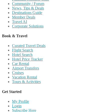
Community / Forum
News, Tips & Deals
Destinations Guide
Member Deals
Travel AI
Corporate Solutions
Book & Travel
Curated Travel Deals
Flight Search
Hotel Search
Hotel Price Tracker
Car Rental
Airport Transfers
Cruises
Vacation Rental
Tours & Activities
Get Started
My Profile
Login
Subscribe Here