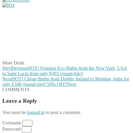
Share on Facebook
Share on Twitter
Share on Pinterest
Share on Reddit
Share on WhatsApp
Share on LinkedIn
Share on Vkontakte
Share on Email
More Deals
Prev
Previous
HOT! Nonstop Eco flights from the New York, USA
to Saint Lucia from only $393 (round-trip)!
Next
HOT! Cheap flights from Dublin, Ireland to Mumbai, India for
only €349 (round-trip)! 50% OFF!
Next
COMMENTS
Leave a Reply
You must be
logged in
to post a comment.
Username
Password