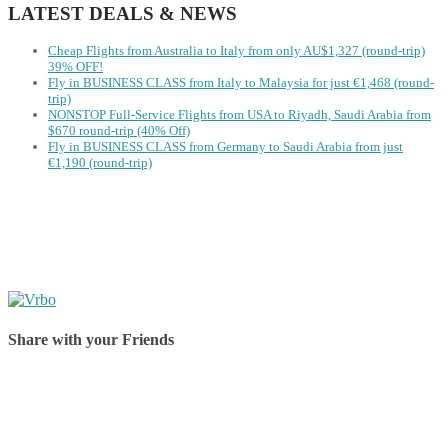
LATEST DEALS & NEWS
Cheap Flights from Australia to Italy from only AU$1,327 (round-trip)
39% OFF!
Fly in BUSINESS CLASS from Italy to Malaysia for just €1,468 (round-
trip)
NONSTOP Full-Service Flights from USA to Riyadh, Saudi Arabia from
$670 round-trip (40% Off)
Fly in BUSINESS CLASS from Germany to Saudi Arabia from just
€1,190 (round-trip)
Share with your Friends
Share on Facebook
Share on Twitter
Share on Pinterest
Share on Reddit