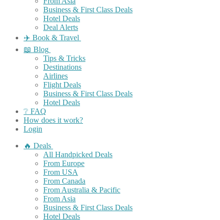
From Asia
Business & First Class Deals
Hotel Deals
Deal Alerts
✈️ Book & Travel
📖 Blog
Tips & Tricks
Destinations
Airlines
Flight Deals
Business & First Class Deals
Hotel Deals
❔ FAQ
How does it work?
Login
🔥 Deals
All Handpicked Deals
From Europe
From USA
From Canada
From Australia & Pacific
From Asia
Business & First Class Deals
Hotel Deals