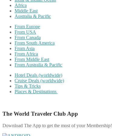
Africa
Middle East
Australia & Pacific
From Europe
From USA
From Canada
From South America
From Asia
From Africa
From Middle East
From Australia & Pacific
Hotel Deals (worldwide)
Cruise Deals (worldwide)
Tips & Tricks
Places & Destinations
The World Traveler Club App
Download The App to get the most of your Membership!