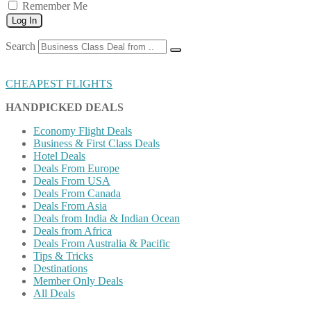
Remember Me
Log In
Search
CHEAPEST FLIGHTS
HANDPICKED DEALS
Economy Flight Deals
Business & First Class Deals
Hotel Deals
Deals From Europe
Deals From USA
Deals From Canada
Deals From Asia
Deals from India & Indian Ocean
Deals from Africa
Deals From Australia & Pacific
Tips & Tricks
Destinations
Member Only Deals
All Deals