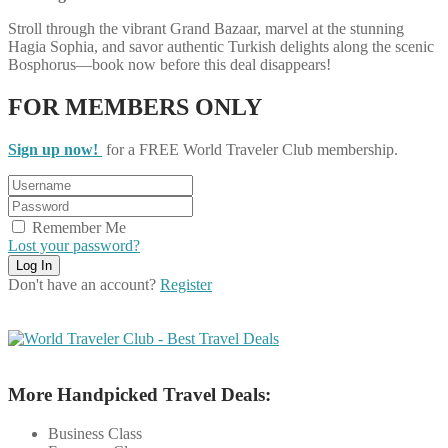
Stroll through the vibrant Grand Bazaar, marvel at the stunning
Hagia Sophia, and savor authentic Turkish delights along the scenic
Bosphorus—book now before this deal disappears!
FOR MEMBERS ONLY
Sign up now!
for a FREE World Traveler Club membership.
Remember Me
Lost your password?
Don't have an account?
Register
More Handpicked Travel Deals:
Business Class