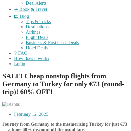
Deal Alerts
✈️ Book & Travel
📖 Blog
Tips & Tricks
Destinations
Airlines
Flight Deals
Business & First Class Deals
Hotel Deals
❔ FAQ
How does it work?
Login
SALE! Cheap nonstop flights from
Germany to Turkey for only €73 (round-
trip)! 60% OFF!
February 12, 2025
Journey from Germany to the mesmerizing Turkey for just €73
— a huge 60% discount off the usual fare!