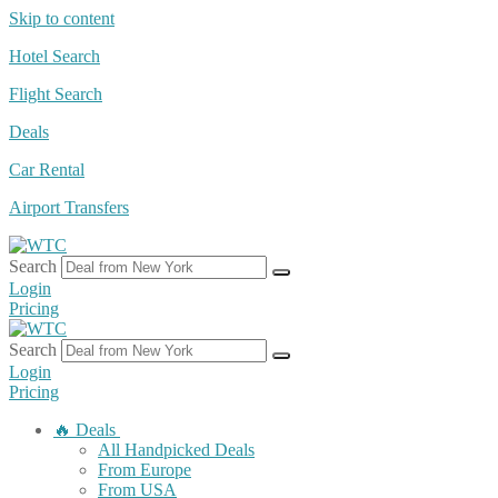
Skip to content
Hotel Search
Flight Search
Deals
Car Rental
Airport Transfers
Search
Login
Pricing
Search
Login
Pricing
🔥 Deals
All Handpicked Deals
From Europe
From USA