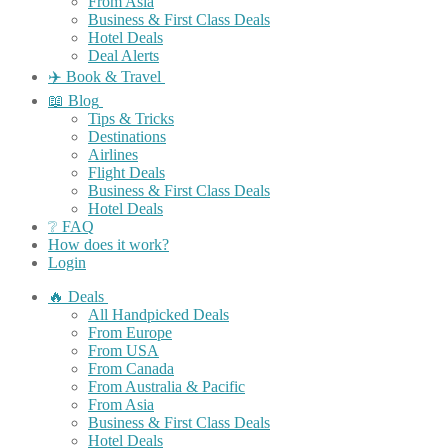
From Asia
Business & First Class Deals
Hotel Deals
Deal Alerts
✈️ Book & Travel
📖 Blog
Tips & Tricks
Destinations
Airlines
Flight Deals
Business & First Class Deals
Hotel Deals
❔ FAQ
How does it work?
Login
🔥 Deals
All Handpicked Deals
From Europe
From USA
From Canada
From Australia & Pacific
From Asia
Business & First Class Deals
Hotel Deals