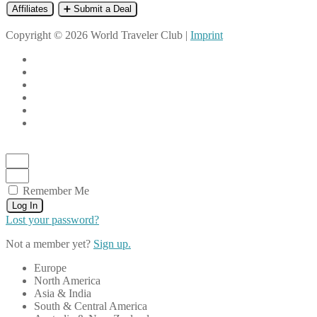
Affiliates
➕ Submit a Deal
Copyright © 2026 World Traveler Club |
Imprint
Remember Me
Log In
Lost your password?
Not a member yet?
Sign up.
Europe
North America
Asia & India
South & Central America