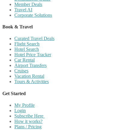
Member Deals
Travel AI
Corporate Solutions
Book & Travel
Curated Travel Deals
Flight Search
Hotel Search
Hotel Price Tracker
Car Rental
Airport Transfers
Cruises
Vacation Rental
Tours & Activities
Get Started
My Profile
Login
Subscribe Here
How it works?
Plans / Pricing