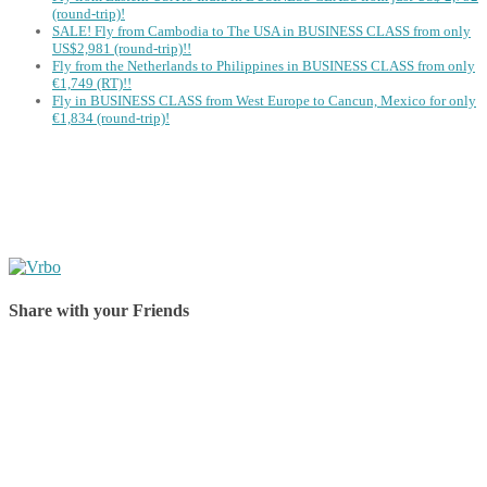
(round-trip)!
SALE! Fly from Cambodia to The USA in BUSINESS CLASS from only
US$2,981 (round-trip)!!
Fly from the Netherlands to Philippines in BUSINESS CLASS from only
€1,749 (RT)!!
Fly in BUSINESS CLASS from West Europe to Cancun, Mexico for only
€1,834 (round-trip)!
Share with your Friends
Share on Facebook
Share on Twitter
Share on Pinterest
Share on Reddit
Share on WhatsApp
Share on LinkedIn
Share on Vkontakte