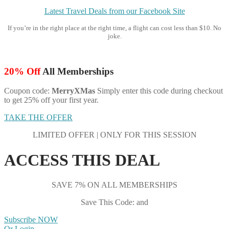
Latest Travel Deals from our Facebook Site
If you’re in the right place at the right time, a flight can cost less than $10. No
joke.
20% Off
All Memberships
Coupon code:
MerryXMas
Simply enter this code during checkout
to get 25% off your first year.
TAKE THE OFFER
LIMITED OFFER | ONLY FOR THIS SESSION
ACCESS THIS DEAL
SAVE 7% ON ALL MEMBERSHIPS
Save This Code: and
Subscribe NOW
Or Login