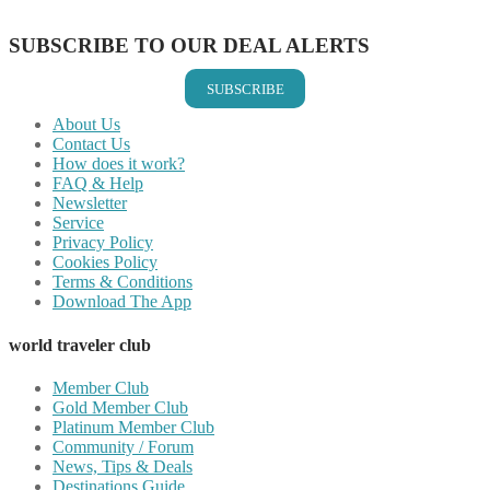
Share on Email
SUBSCRIBE TO OUR DEAL ALERTS
SUBSCRIBE
About Us
Contact Us
How does it work?
FAQ & Help
Newsletter
Service
Privacy Policy
Cookies Policy
Terms & Conditions
Download The App
world traveler club
Member Club
Gold Member Club
Platinum Member Club
Community / Forum
News, Tips & Deals
Destinations Guide