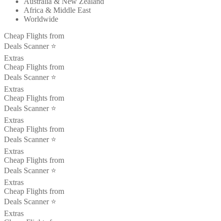
Australia & New Zealand
Africa & Middle East
Worldwide
Cheap Flights from
Deals Scanner ⭐️
Extras
Cheap Flights from
Deals Scanner ⭐️
Extras
Cheap Flights from
Deals Scanner ⭐️
Extras
Cheap Flights from
Deals Scanner ⭐️
Extras
Cheap Flights from
Deals Scanner ⭐️
Extras
Cheap Flights from
Deals Scanner ⭐️
Extras