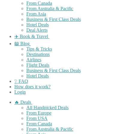
From Canada
From Australia & Pacific
From Asia
Business & First Class Deals
Hotel Deals
Deal Alerts
✈️ Book & Travel
📖 Blog
Tips & Tricks
Destinations
Airlines
Flight Deals
Business & First Class Deals
Hotel Deals
❔ FAQ
How does it work?
Login
🔥 Deals
All Handpicked Deals
From Europe
From USA
From Canada
From Australia & Pacific