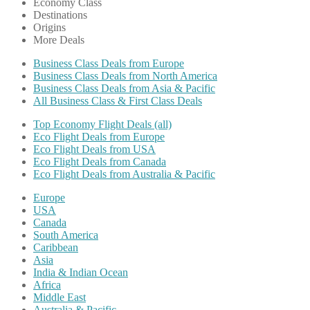
Economy Class
Destinations
Origins
More Deals
Business Class Deals from Europe
Business Class Deals from North America
Business Class Deals from Asia & Pacific
All Business Class & First Class Deals
Top Economy Flight Deals (all)
Eco Flight Deals from Europe
Eco Flight Deals from USA
Eco Flight Deals from Canada
Eco Flight Deals from Australia & Pacific
Europe
USA
Canada
South America
Caribbean
Asia
India & Indian Ocean
Africa
Middle East
Australia & Pacific