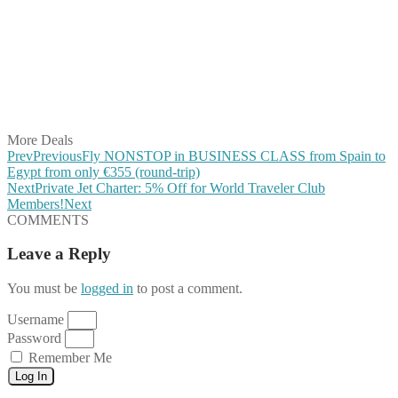
Share on Twitter
Share on Pinterest
Share on Reddit
Share on WhatsApp
Share on LinkedIn
Share on Vkontakte
Share on Email
More Deals
Prev
Previous
Fly NONSTOP in BUSINESS CLASS from Spain to
Egypt from only €355 (round-trip)
Next
Private Jet Charter: 5% Off for World Traveler Club
Members!
Next
COMMENTS
Leave a Reply
You must be
logged in
to post a comment.
Username
Password
Remember Me
Log In