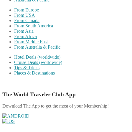
From Europe
From USA
From Canada
From South America
From Asia
From Africa
From Middle East
From Australia & Pacific
Hotel Deals (worldwide)
Cruise Deals (worldwide)
Tips & Tricks
Places & Destinations
The World Traveler Club App
Download The App to get the most of your Membership!
Share on Facebook