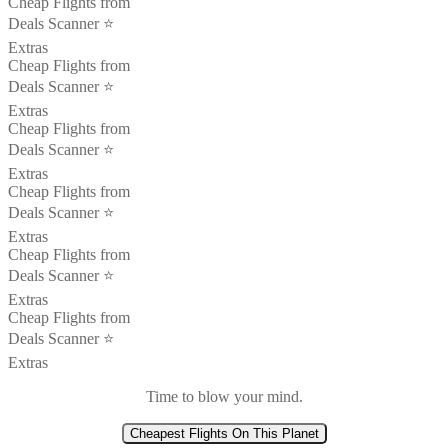
Cheap Flights from
Deals Scanner ⭐️
Extras
Cheap Flights from
Deals Scanner ⭐️
Extras
Cheap Flights from
Deals Scanner ⭐️
Extras
Cheap Flights from
Deals Scanner ⭐️
Extras
Cheap Flights from
Deals Scanner ⭐️
Extras
Cheap Flights from
Deals Scanner ⭐️
Extras
Time to blow your mind.
Cheapest Flights On This Planet