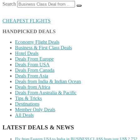
Search
CHEAPEST FLIGHTS
HANDPICKED DEALS
Economy Flight Deals
Business & First Class Deals
Hotel Deals
Deals From Europe
Deals From USA
Deals From Canada
Deals From Asia
Deals from India & Indian Ocean
Deals from Africa
Deals From Australia & Pacific
Tips & Tricks
Destinations
Member Only Deals
All Deals
LATEST DEALS & NEWS
Fly from Eastern USA to India in BUSINESS CLASS from just US$ 2,752