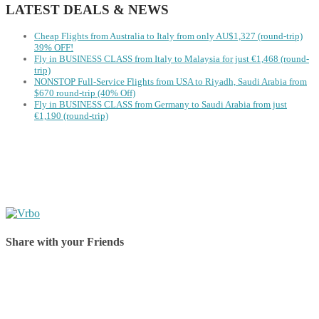
LATEST DEALS & NEWS
Cheap Flights from Australia to Italy from only AU$1,327 (round-trip)
39% OFF!
Fly in BUSINESS CLASS from Italy to Malaysia for just €1,468 (round-
trip)
NONSTOP Full-Service Flights from USA to Riyadh, Saudi Arabia from
$670 round-trip (40% Off)
Fly in BUSINESS CLASS from Germany to Saudi Arabia from just
€1,190 (round-trip)
Share with your Friends
Share on Facebook
Share on Twitter
Share on Pinterest
Share on Reddit