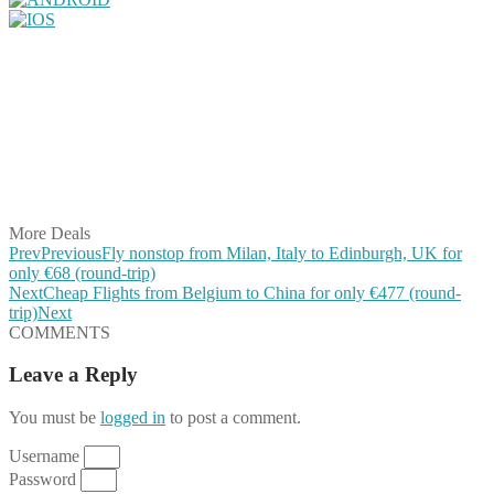
Share on Facebook
Share on Twitter
Share on Pinterest
Share on Reddit
Share on WhatsApp
Share on LinkedIn
Share on Vkontakte
Share on Email
More Deals
Prev
Previous
Fly nonstop from Milan, Italy to Edinburgh, UK for
only €68 (round-trip)
Next
Cheap Flights from Belgium to China for only €477 (round-
trip)
Next
COMMENTS
Leave a Reply
You must be
logged in
to post a comment.
Username
Password