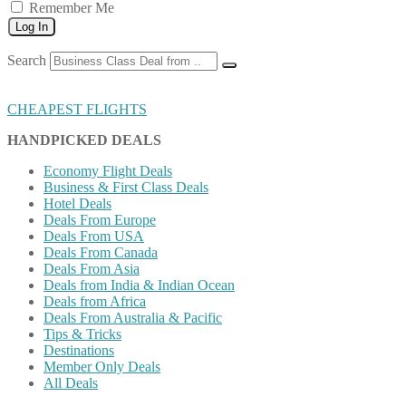
Remember Me
Log In
Search
CHEAPEST FLIGHTS
HANDPICKED DEALS
Economy Flight Deals
Business & First Class Deals
Hotel Deals
Deals From Europe
Deals From USA
Deals From Canada
Deals From Asia
Deals from India & Indian Ocean
Deals from Africa
Deals From Australia & Pacific
Tips & Tricks
Destinations
Member Only Deals
All Deals