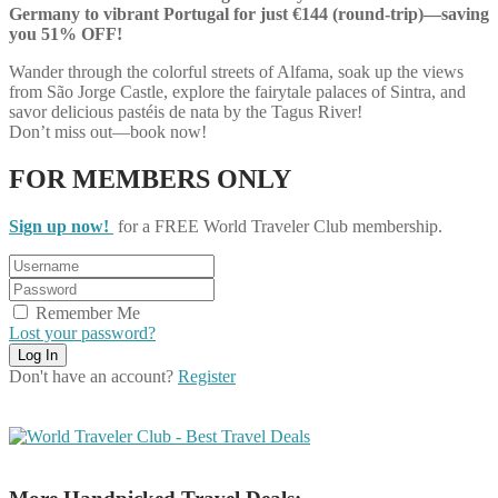
Germany to vibrant Portugal for just €144 (round-trip)—saving
you 51% OFF!
Wander through the colorful streets of Alfama, soak up the views
from São Jorge Castle, explore the fairytale palaces of Sintra, and
savor delicious pastéis de nata by the Tagus River!
Don’t miss out—book now!
FOR MEMBERS ONLY
Sign up now!
for a FREE World Traveler Club membership.
Remember Me
Lost your password?
Don't have an account?
Register