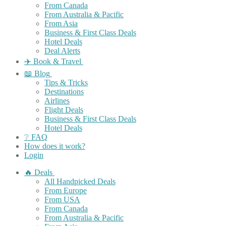
From Canada
From Australia & Pacific
From Asia
Business & First Class Deals
Hotel Deals
Deal Alerts
✈️ Book & Travel
📖 Blog
Tips & Tricks
Destinations
Airlines
Flight Deals
Business & First Class Deals
Hotel Deals
❔ FAQ
How does it work?
Login
🔥 Deals
All Handpicked Deals
From Europe
From USA
From Canada
From Australia & Pacific