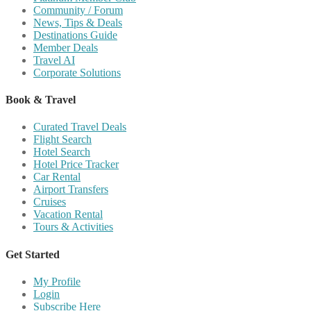
Community / Forum
News, Tips & Deals
Destinations Guide
Member Deals
Travel AI
Corporate Solutions
Book & Travel
Curated Travel Deals
Flight Search
Hotel Search
Hotel Price Tracker
Car Rental
Airport Transfers
Cruises
Vacation Rental
Tours & Activities
Get Started
My Profile
Login
Subscribe Here