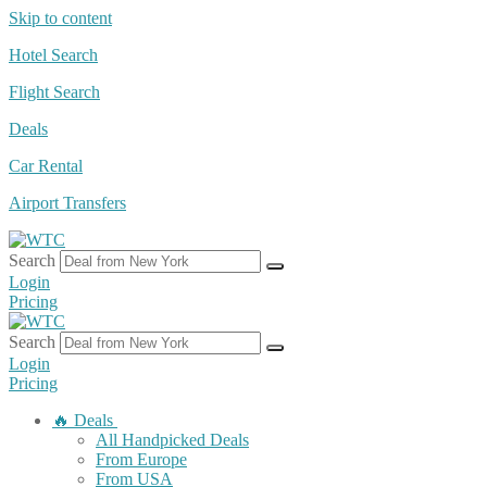
Skip to content
Hotel Search
Flight Search
Deals
Car Rental
Airport Transfers
Search
Login
Pricing
Search
Login
Pricing
🔥 Deals
All Handpicked Deals
From Europe
From USA