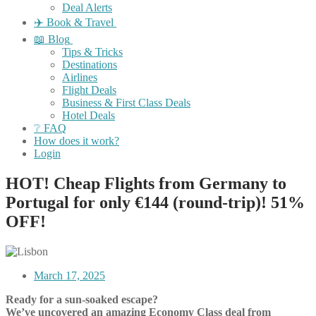
Deal Alerts
✈️ Book & Travel
📖 Blog
Tips & Tricks
Destinations
Airlines
Flight Deals
Business & First Class Deals
Hotel Deals
❔ FAQ
How does it work?
Login
HOT! Cheap Flights from Germany to
Portugal for only €144 (round-trip)! 51%
OFF!
March 17, 2025
Ready for a sun-soaked escape?
We’ve uncovered an amazing Economy Class deal from