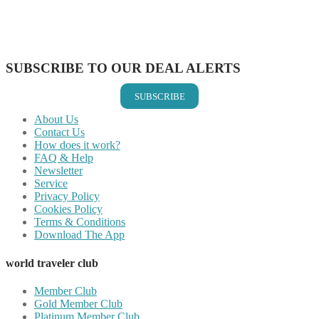
Share on WhatsApp
Share on LinkedIn
Share on Vkontakte
Share on Email
SUBSCRIBE TO OUR DEAL ALERTS
SUBSCRIBE
About Us
Contact Us
How does it work?
FAQ & Help
Newsletter
Service
Privacy Policy
Cookies Policy
Terms & Conditions
Download The App
world traveler club
Member Club
Gold Member Club
Platinum Member Club