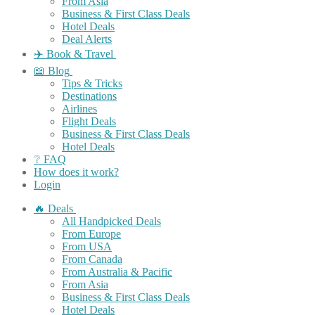
From Asia
Business & First Class Deals
Hotel Deals
Deal Alerts
✈️ Book & Travel
📖 Blog
Tips & Tricks
Destinations
Airlines
Flight Deals
Business & First Class Deals
Hotel Deals
❔ FAQ
How does it work?
Login
🔥 Deals
All Handpicked Deals
From Europe
From USA
From Canada
From Australia & Pacific
From Asia
Business & First Class Deals
Hotel Deals