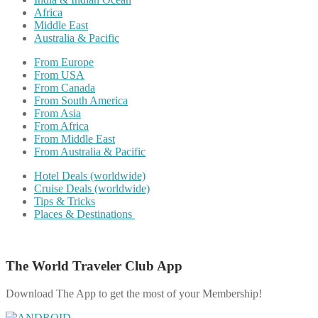
Africa
Middle East
Australia & Pacific
From Europe
From USA
From Canada
From South America
From Asia
From Africa
From Middle East
From Australia & Pacific
Hotel Deals (worldwide)
Cruise Deals (worldwide)
Tips & Tricks
Places & Destinations
The World Traveler Club App
Download The App to get the most of your Membership!