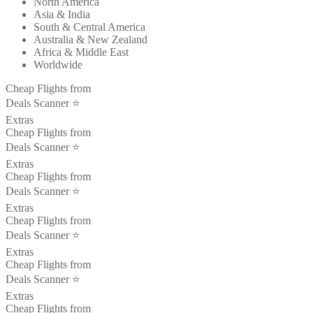
North America
Asia & India
South & Central America
Australia & New Zealand
Africa & Middle East
Worldwide
Cheap Flights from
Deals Scanner ⭐️
Extras
Cheap Flights from
Deals Scanner ⭐️
Extras
Cheap Flights from
Deals Scanner ⭐️
Extras
Cheap Flights from
Deals Scanner ⭐️
Extras
Cheap Flights from
Deals Scanner ⭐️
Extras
Cheap Flights from