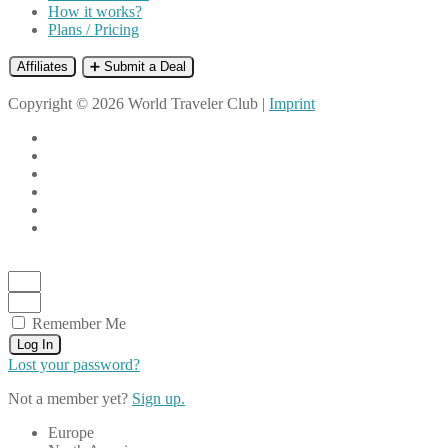
How it works?
Plans / Pricing
Affiliates
➕ Submit a Deal
Copyright © 2026 World Traveler Club |
Imprint
Remember Me
Log In
Lost your password?
Not a member yet?
Sign up.
Europe