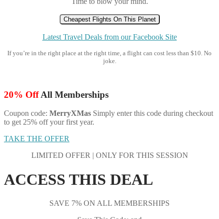
Time to blow your mind.
Cheapest Flights On This Planet
Latest Travel Deals from our Facebook Site
If you’re in the right place at the right time, a flight can cost less than $10. No
joke.
20% Off
All Memberships
Coupon code:
MerryXMas
Simply enter this code during checkout
to get 25% off your first year.
TAKE THE OFFER
LIMITED OFFER | ONLY FOR THIS SESSION
ACCESS THIS DEAL
SAVE 7% ON ALL MEMBERSHIPS