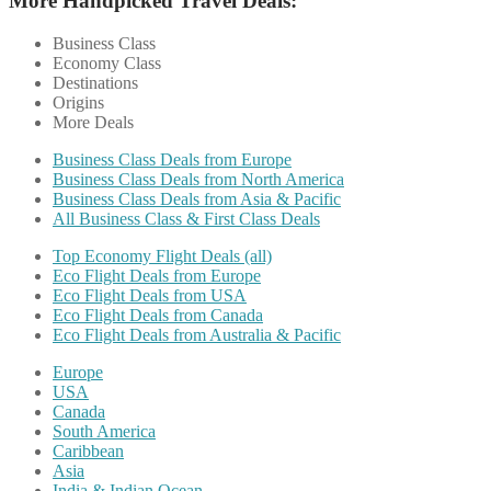
More Handpicked Travel Deals:
Business Class
Economy Class
Destinations
Origins
More Deals
Business Class Deals from Europe
Business Class Deals from North America
Business Class Deals from Asia & Pacific
All Business Class & First Class Deals
Top Economy Flight Deals (all)
Eco Flight Deals from Europe
Eco Flight Deals from USA
Eco Flight Deals from Canada
Eco Flight Deals from Australia & Pacific
Europe
USA
Canada
South America
Caribbean
Asia
India & Indian Ocean