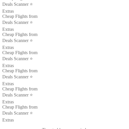
Deals Scanner ⭐️
Extras
Cheap Flights from
Deals Scanner ⭐️
Extras
Cheap Flights from
Deals Scanner ⭐️
Extras
Cheap Flights from
Deals Scanner ⭐️
Extras
Cheap Flights from
Deals Scanner ⭐️
Extras
Cheap Flights from
Deals Scanner ⭐️
Extras
Cheap Flights from
Deals Scanner ⭐️
Extras