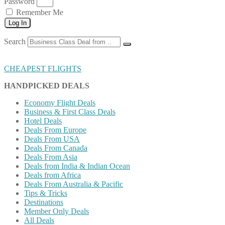
Password
Remember Me
Log In
Search
CHEAPEST FLIGHTS
HANDPICKED DEALS
Economy Flight Deals
Business & First Class Deals
Hotel Deals
Deals From Europe
Deals From USA
Deals From Canada
Deals From Asia
Deals from India & Indian Ocean
Deals from Africa
Deals From Australia & Pacific
Tips & Tricks
Destinations
Member Only Deals
All Deals