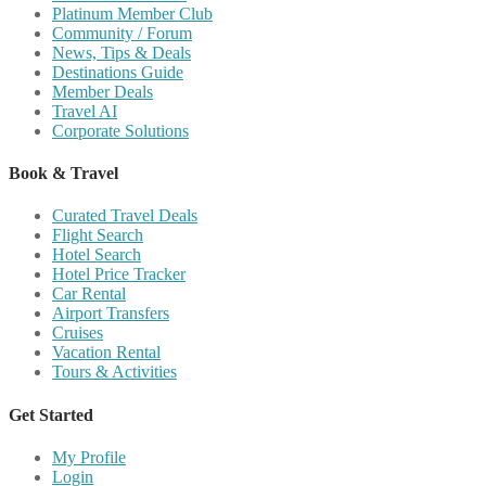
Platinum Member Club
Community / Forum
News, Tips & Deals
Destinations Guide
Member Deals
Travel AI
Corporate Solutions
Book & Travel
Curated Travel Deals
Flight Search
Hotel Search
Hotel Price Tracker
Car Rental
Airport Transfers
Cruises
Vacation Rental
Tours & Activities
Get Started
My Profile
Login