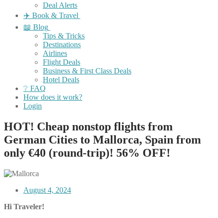
Deal Alerts
✈️ Book & Travel
📖 Blog
Tips & Tricks
Destinations
Airlines
Flight Deals
Business & First Class Deals
Hotel Deals
❔ FAQ
How does it work?
Login
HOT! Cheap nonstop flights from
German Cities to Mallorca, Spain from
only €40 (round-trip)! 56% OFF!
August 4, 2024
Hi Traveler!