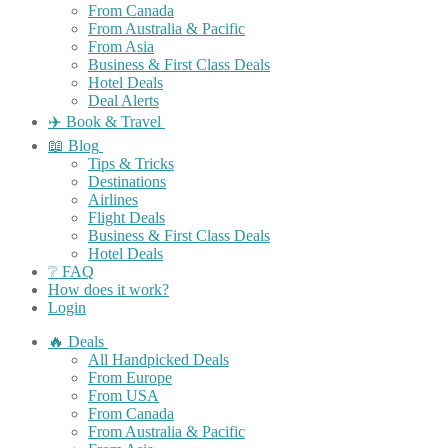
From Canada
From Australia & Pacific
From Asia
Business & First Class Deals
Hotel Deals
Deal Alerts
✈️ Book & Travel
📖 Blog
Tips & Tricks
Destinations
Airlines
Flight Deals
Business & First Class Deals
Hotel Deals
❔ FAQ
How does it work?
Login
🔥 Deals
All Handpicked Deals
From Europe
From USA
From Canada
From Australia & Pacific