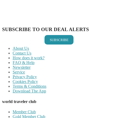
Share on Reddit
Share on WhatsApp
Share on LinkedIn
Share on Vkontakte
Share on Email
SUBSCRIBE TO OUR DEAL ALERTS
SUBSCRIBE
About Us
Contact Us
How does it work?
FAQ & Help
Newsletter
Service
Privacy Policy
Cookies Policy
Terms & Conditions
Download The App
world traveler club
Member Club
Gold Member Club