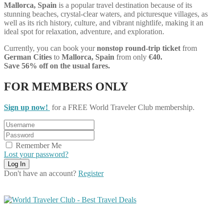
Mallorca, Spain
is a popular travel destination because of its
stunning beaches, crystal-clear waters, and picturesque villages, as
well as its rich history, culture, and vibrant nightlife, making it an
ideal spot for relaxation, adventure, and exploration.
Currently, you can book your
nonstop round-trip ticket
from
German Cities
to
Mallorca, Spain
from only
€40.
Save 56% off on the usual fares.
FOR MEMBERS ONLY
Sign up now!
for a FREE World Traveler Club membership.
Remember Me
Lost your password?
Don't have an account?
Register