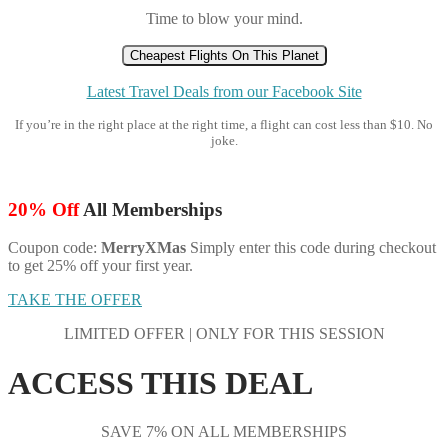
Time to blow your mind.
Cheapest Flights On This Planet
Latest Travel Deals from our Facebook Site
If you’re in the right place at the right time, a flight can cost less than $10. No
joke.
20% Off
All Memberships
Coupon code:
MerryXMas
Simply enter this code during checkout
to get 25% off your first year.
TAKE THE OFFER
LIMITED OFFER | ONLY FOR THIS SESSION
ACCESS THIS DEAL
SAVE 7% ON ALL MEMBERSHIPS