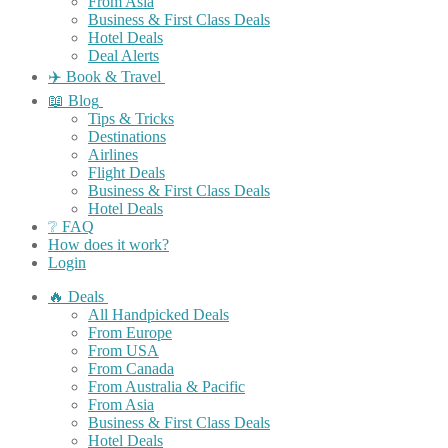
From Asia
Business & First Class Deals
Hotel Deals
Deal Alerts
✈️ Book & Travel
📖 Blog
Tips & Tricks
Destinations
Airlines
Flight Deals
Business & First Class Deals
Hotel Deals
❔ FAQ
How does it work?
Login
🔥 Deals
All Handpicked Deals
From Europe
From USA
From Canada
From Australia & Pacific
From Asia
Business & First Class Deals
Hotel Deals