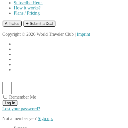
Subscribe Here
How it works?
Plans / Pricing
Affiliates
➕ Submit a Deal
Copyright © 2026 World Traveler Club |
Imprint
Remember Me
Log In
Lost your password?
Not a member yet?
Sign up.