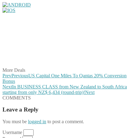
Share on Facebook
Share on Twitter
Share on Pinterest
Share on Reddit
Share on WhatsApp
Share on LinkedIn
Share on Vkontakte
Share on Email
More Deals
Prev
Previous
US Capital One Miles To Qantas 20% Conversion
Bonus
Next
In BUSINESS CLASS from New Zealand to South Africa
starting from only NZ$ 6,434 (round-trip)!
Next
COMMENTS
Leave a Reply
You must be
logged in
to post a comment.
Username