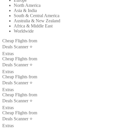
Europe
North America
Asia & India
South & Central America
Australia & New Zealand
Africa & Middle East
Worldwide
Cheap Flights from
Deals Scanner ⭐️
Extras
Cheap Flights from
Deals Scanner ⭐️
Extras
Cheap Flights from
Deals Scanner ⭐️
Extras
Cheap Flights from
Deals Scanner ⭐️
Extras
Cheap Flights from
Deals Scanner ⭐️
Extras