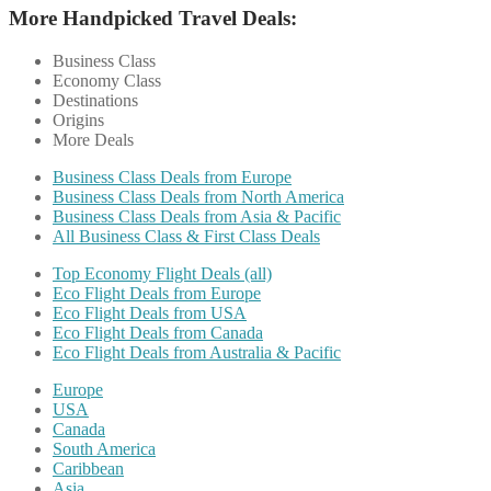
More Handpicked Travel Deals:
Business Class
Economy Class
Destinations
Origins
More Deals
Business Class Deals from Europe
Business Class Deals from North America
Business Class Deals from Asia & Pacific
All Business Class & First Class Deals
Top Economy Flight Deals (all)
Eco Flight Deals from Europe
Eco Flight Deals from USA
Eco Flight Deals from Canada
Eco Flight Deals from Australia & Pacific
Europe
USA
Canada
South America
Caribbean
Asia