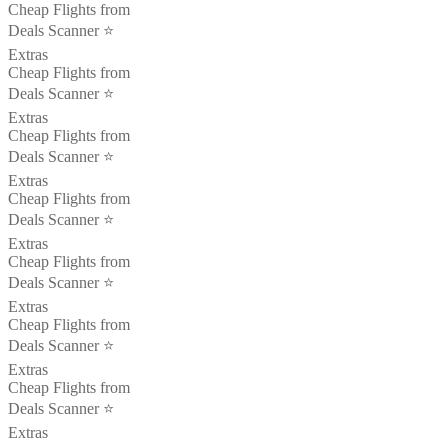
Cheap Flights from
Deals Scanner ⭐️
Extras
Cheap Flights from
Deals Scanner ⭐️
Extras
Cheap Flights from
Deals Scanner ⭐️
Extras
Cheap Flights from
Deals Scanner ⭐️
Extras
Cheap Flights from
Deals Scanner ⭐️
Extras
Cheap Flights from
Deals Scanner ⭐️
Extras
Cheap Flights from
Deals Scanner ⭐️
Extras