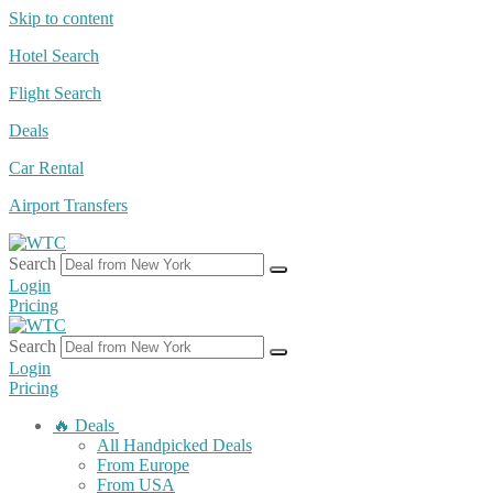
Skip to content
Hotel Search
Flight Search
Deals
Car Rental
Airport Transfers
Search
Login
Pricing
Search
Login
Pricing
🔥 Deals
All Handpicked Deals
From Europe
From USA