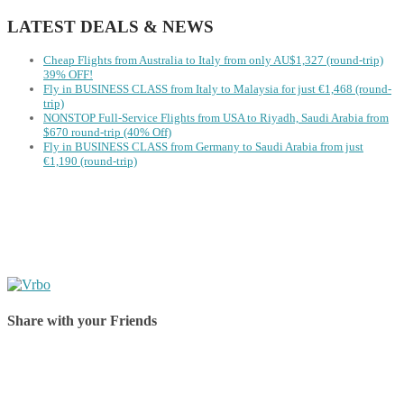
LATEST DEALS & NEWS
Cheap Flights from Australia to Italy from only AU$1,327 (round-trip)
39% OFF!
Fly in BUSINESS CLASS from Italy to Malaysia for just €1,468 (round-
trip)
NONSTOP Full-Service Flights from USA to Riyadh, Saudi Arabia from
$670 round-trip (40% Off)
Fly in BUSINESS CLASS from Germany to Saudi Arabia from just
€1,190 (round-trip)
Share with your Friends
Share on Facebook
Share on Twitter
Share on Pinterest