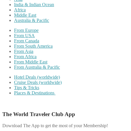
India & Indian Ocean
Africa
Middle East
Australia & Pacific
From Europe
From USA
From Canada
From South America
From Asia
From Africa
From Middle East
From Australia & Pacific
Hotel Deals (worldwide)
Cruise Deals (worldwide)
Tips & Tricks
Places & Destinations
The World Traveler Club App
Download The App to get the most of your Membership!