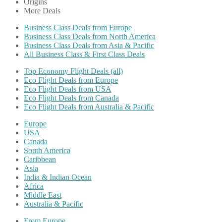
Origins
More Deals
Business Class Deals from Europe
Business Class Deals from North America
Business Class Deals from Asia & Pacific
All Business Class & First Class Deals
Top Economy Flight Deals (all)
Eco Flight Deals from Europe
Eco Flight Deals from USA
Eco Flight Deals from Canada
Eco Flight Deals from Australia & Pacific
Europe
USA
Canada
South America
Caribbean
Asia
India & Indian Ocean
Africa
Middle East
Australia & Pacific
From Europe