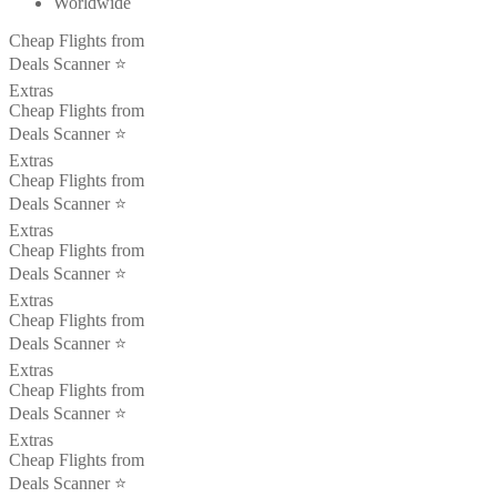
Worldwide
Cheap Flights from
Deals Scanner ⭐️
Extras
Cheap Flights from
Deals Scanner ⭐️
Extras
Cheap Flights from
Deals Scanner ⭐️
Extras
Cheap Flights from
Deals Scanner ⭐️
Extras
Cheap Flights from
Deals Scanner ⭐️
Extras
Cheap Flights from
Deals Scanner ⭐️
Extras
Cheap Flights from
Deals Scanner ⭐️