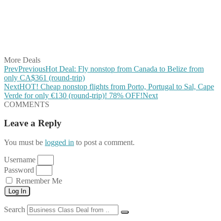
Share on Reddit
Share on WhatsApp
Share on LinkedIn
Share on Vkontakte
Share on Email
More Deals
Prev
Previous
Hot Deal: Fly nonstop from Canada to Belize from
only CA$361 (round-trip)
Next
HOT! Cheap nonstop flights from Porto, Portugal to Sal, Cape
Verde for only €130 (round-trip)! 78% OFF!
Next
COMMENTS
Leave a Reply
You must be
logged in
to post a comment.
Username
Password
Remember Me
Log In
Search