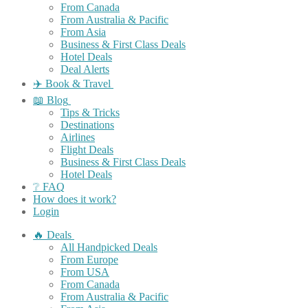
From Canada
From Australia & Pacific
From Asia
Business & First Class Deals
Hotel Deals
Deal Alerts
✈️ Book & Travel
📖 Blog
Tips & Tricks
Destinations
Airlines
Flight Deals
Business & First Class Deals
Hotel Deals
❔ FAQ
How does it work?
Login
🔥 Deals
All Handpicked Deals
From Europe
From USA
From Canada
From Australia & Pacific