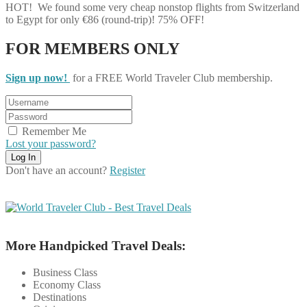
HOT! We found some very cheap nonstop flights from Switzerland
to Egypt for only €86 (round-trip)! 75% OFF!
FOR MEMBERS ONLY
Sign up now!
for a FREE World Traveler Club membership.
Remember Me
Lost your password?
Don't have an account?
Register
More Handpicked Travel Deals:
Business Class
Economy Class
Destinations