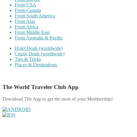
From USA
From Canada
From South America
From Asia
From Africa
From Middle East
From Australia & Pacific
Hotel Deals (worldwide)
Cruise Deals (worldwide)
Tips & Tricks
Places & Destinations
The World Traveler Club App
Download The App to get the most of your Membership!
Share on Facebook
Share on Twitter
Share on Pinterest