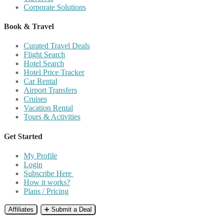
Corporate Solutions
Book & Travel
Curated Travel Deals
Flight Search
Hotel Search
Hotel Price Tracker
Car Rental
Airport Transfers
Cruises
Vacation Rental
Tours & Activities
Get Started
My Profile
Login
Subscribe Here
How it works?
Plans / Pricing
Affiliates
➕ Submit a Deal