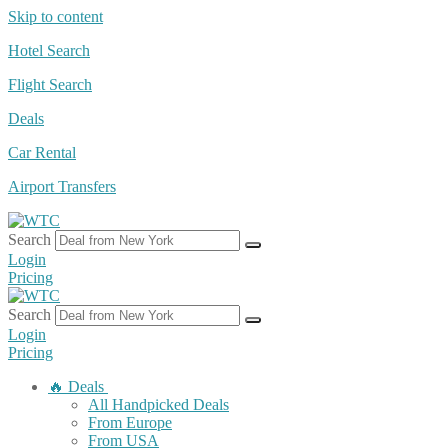
Skip to content
Hotel Search
Flight Search
Deals
Car Rental
Airport Transfers
Search
Login
Pricing
Search
Login
Pricing
🔥 Deals
All Handpicked Deals
From Europe
From USA