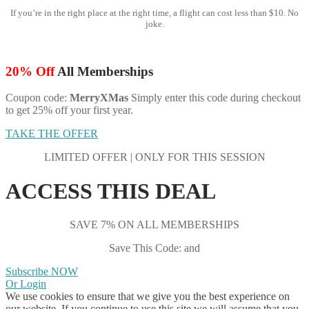
If you’re in the right place at the right time, a flight can cost less than $10. No
joke.
20% Off
All Memberships
Coupon code:
MerryXMas
Simply enter this code during checkout
to get 25% off your first year.
TAKE THE OFFER
LIMITED OFFER | ONLY FOR THIS SESSION
ACCESS THIS DEAL
SAVE 7% ON ALL MEMBERSHIPS
Save This Code: and
Subscribe NOW
Or Login
We use cookies to ensure that we give you the best experience on
our website. If you continue to use this site we will assume that you