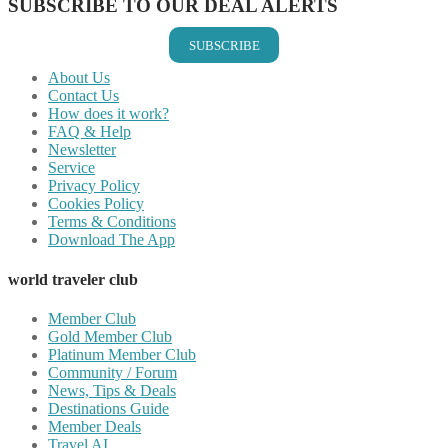
SUBSCRIBE TO OUR DEAL ALERTS
SUBSCRIBE
About Us
Contact Us
How does it work?
FAQ & Help
Newsletter
Service
Privacy Policy
Cookies Policy
Terms & Conditions
Download The App
world traveler club
Member Club
Gold Member Club
Platinum Member Club
Community / Forum
News, Tips & Deals
Destinations Guide
Member Deals
Travel AI