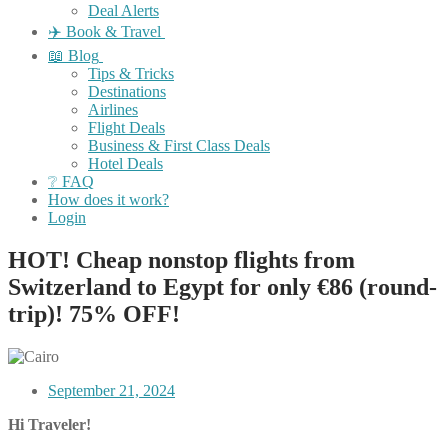
Deal Alerts
✈️ Book & Travel
📖 Blog
Tips & Tricks
Destinations
Airlines
Flight Deals
Business & First Class Deals
Hotel Deals
❔ FAQ
How does it work?
Login
HOT! Cheap nonstop flights from
Switzerland to Egypt for only €86 (round-
trip)! 75% OFF!
September 21, 2024
Hi Traveler!