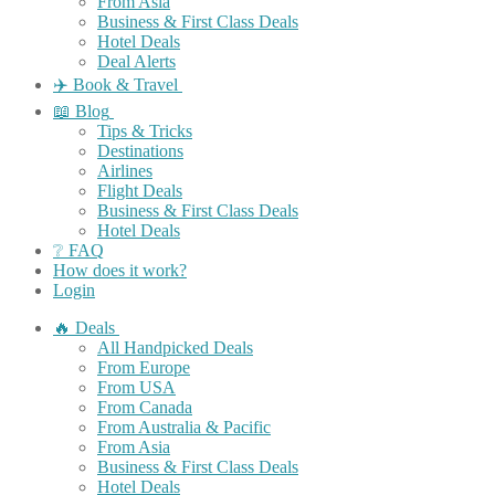
From Asia
Business & First Class Deals
Hotel Deals
Deal Alerts
✈️ Book & Travel
📖 Blog
Tips & Tricks
Destinations
Airlines
Flight Deals
Business & First Class Deals
Hotel Deals
❔ FAQ
How does it work?
Login
🔥 Deals
All Handpicked Deals
From Europe
From USA
From Canada
From Australia & Pacific
From Asia
Business & First Class Deals
Hotel Deals