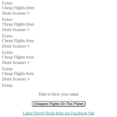
Extras
Cheap Flights from
Deals Scanner ⭐️
Extras
Cheap Flights from
Deals Scanner ⭐️
Extras
Cheap Flights from
Deals Scanner ⭐️
Extras
Cheap Flights from
Deals Scanner ⭐️
Extras
Cheap Flights from
Deals Scanner ⭐️
Extras
Time to blow your mind.
Cheapest Flights On This Planet
Latest Travel Deals from our Facebook Site