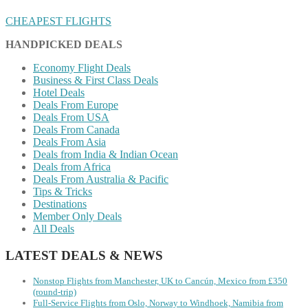
CHEAPEST FLIGHTS
HANDPICKED DEALS
Economy Flight Deals
Business & First Class Deals
Hotel Deals
Deals From Europe
Deals From USA
Deals From Canada
Deals From Asia
Deals from India & Indian Ocean
Deals from Africa
Deals From Australia & Pacific
Tips & Tricks
Destinations
Member Only Deals
All Deals
LATEST DEALS & NEWS
Nonstop Flights from Manchester, UK to Cancún, Mexico from £350
(round-trip)
Full-Service Flights from Oslo, Norway to Windhoek, Namibia from