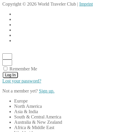
Copyright © 2026 World Traveler Club |
Imprint
Remember Me
Log In
Lost your password?
Not a member yet?
Sign up.
Europe
North America
Asia & India
South & Central America
Australia & New Zealand
Africa & Middle East