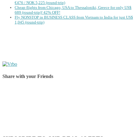
€476 / NOK 5,225 (round-trip)
Cheap flights from Chicago, USA to Thessaloniki, Greece for only US$
‪689 (round-trip)! 42% OFF!
Fly NONSTOP in BUSINESS CLASS from Vietnam to India for just US$
1,045 (round-trip)
Share with your Friends
Share on Facebook
Share on Twitter
Share on Pinterest
Share on Reddit
Share on WhatsApp
Share on LinkedIn
Share on Vkontakte
Share on Email