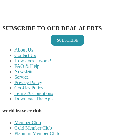
Share on WhatsApp
Share on LinkedIn
Share on Vkontakte
Share on Email
SUBSCRIBE TO OUR DEAL ALERTS
SUBSCRIBE
About Us
Contact Us
How does it work?
FAQ & Help
Newsletter
Service
Privacy Policy
Cookies Policy
Terms & Conditions
Download The App
world traveler club
Member Club
Gold Member Club
Platinum Member Club