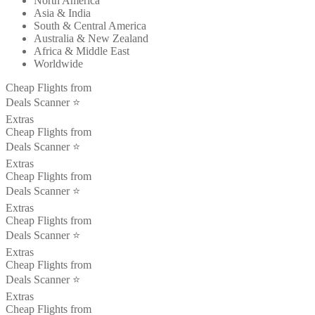
North America
Asia & India
South & Central America
Australia & New Zealand
Africa & Middle East
Worldwide
Cheap Flights from
Deals Scanner ⭐️
Extras
Cheap Flights from
Deals Scanner ⭐️
Extras
Cheap Flights from
Deals Scanner ⭐️
Extras
Cheap Flights from
Deals Scanner ⭐️
Extras
Cheap Flights from
Deals Scanner ⭐️
Extras
Cheap Flights from