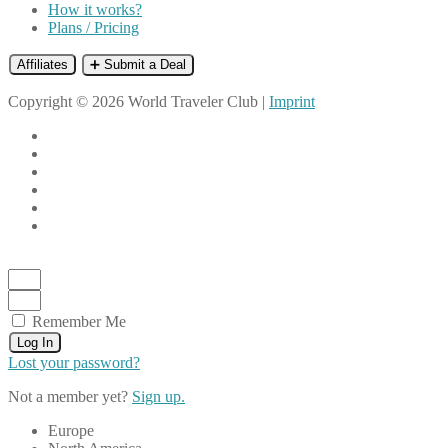
How it works?
Plans / Pricing
Affiliates
➕ Submit a Deal
Copyright © 2026 World Traveler Club |
Imprint
Remember Me
Log In
Lost your password?
Not a member yet?
Sign up.
Europe