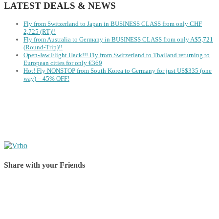
LATEST DEALS & NEWS
Fly from Switzerland to Japan in BUSINESS CLASS from only CHF
2,725 (RT)!!
Fly from Australia to Germany in BUSINESS CLASS from only A$5,721
(Round-Trip)!!
Open-Jaw Flight Hack!!! Fly from Switzerland to Thailand returning to
European cities for only €369
Hot! Fly NONSTOP from South Korea to Germany for just US$335 (one
way) – 45% OFF!
Share with your Friends
Share on Facebook
Share on Twitter
Share on Pinterest
Share on Reddit