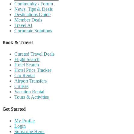
Community / Forum
News, Tips & Deals
Destinations Guide
Member Deals
Travel AI
Corporate Solutions
Book & Travel
Curated Travel Deals
Flight Search
Hotel Search
Hotel Price Tracker
Car Rental
Airport Transfers
Cruises
Vacation Rental
Tours & Activities
Get Started
My Profile
Login
Subscribe Here