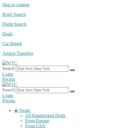
Skip to content
Hotel Search
Flight Search
Deals
Car Rental
Airport Transfers
Search
Login
Pricing
Search
Login
Pricing
🔥 Deals
All Handpicked Deals
From Europe
From USA