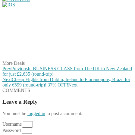
Share on Facebook
Share on Twitter
Share on Pinterest
Share on Reddit
Share on WhatsApp
Share on LinkedIn
Share on Vkontakte
Share on Email
More Deals
Prev
Previous
In BUSINESS CLASS from The UK to New Zealand
for just £2,635 (round-trip)
Next
Cheap Flights from Dublin, Ireland to Florianopolis, Brazil for
only €599 (round-trip)! 37% OFF!
Next
COMMENTS
Leave a Reply
You must be
logged in
to post a comment.
Username
Password