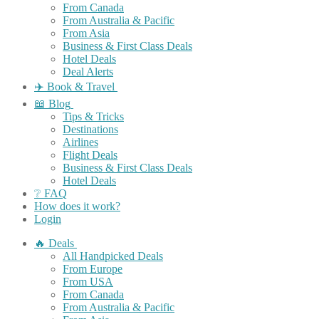
From Canada
From Australia & Pacific
From Asia
Business & First Class Deals
Hotel Deals
Deal Alerts
✈️ Book & Travel
📖 Blog
Tips & Tricks
Destinations
Airlines
Flight Deals
Business & First Class Deals
Hotel Deals
❔ FAQ
How does it work?
Login
🔥 Deals
All Handpicked Deals
From Europe
From USA
From Canada
From Australia & Pacific