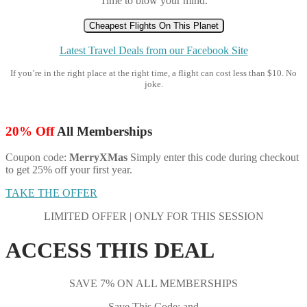
Time to blow your mind.
Cheapest Flights On This Planet
Latest Travel Deals from our Facebook Site
If you’re in the right place at the right time, a flight can cost less than $10. No
joke.
20% Off
All Memberships
Coupon code:
MerryXMas
Simply enter this code during checkout
to get 25% off your first year.
TAKE THE OFFER
LIMITED OFFER | ONLY FOR THIS SESSION
ACCESS THIS DEAL
SAVE 7% ON ALL MEMBERSHIPS
Save This Code: and