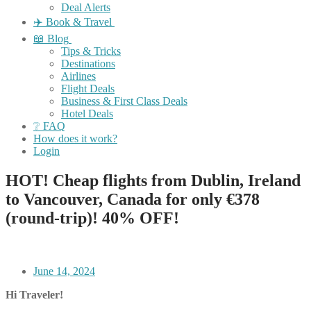
Deal Alerts
✈️ Book & Travel
📖 Blog
Tips & Tricks
Destinations
Airlines
Flight Deals
Business & First Class Deals
Hotel Deals
❔ FAQ
How does it work?
Login
HOT! Cheap flights from Dublin, Ireland
to Vancouver, Canada for only €378
(round-trip)! 40% OFF!
June 14, 2024
Hi Traveler!