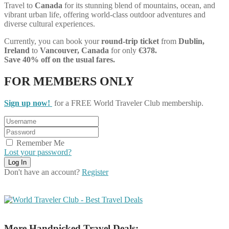
Travel to
Canada
for its stunning blend of mountains, ocean, and
vibrant urban life, offering world-class outdoor adventures and
diverse cultural experiences.
Currently, you can book your
round-trip ticket
from
Dublin,
Ireland
to
Vancouver, Canada
for only
€378.
Save 40% off on the usual fares.
FOR MEMBERS ONLY
Sign up now!
for a FREE World Traveler Club membership.
Remember Me
Lost your password?
Don't have an account?
Register
More Handpicked Travel Deals: