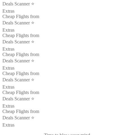
Deals Scanner ⭐️
Extras
Cheap Flights from
Deals Scanner ⭐️
Extras
Cheap Flights from
Deals Scanner ⭐️
Extras
Cheap Flights from
Deals Scanner ⭐️
Extras
Cheap Flights from
Deals Scanner ⭐️
Extras
Cheap Flights from
Deals Scanner ⭐️
Extras
Cheap Flights from
Deals Scanner ⭐️
Extras