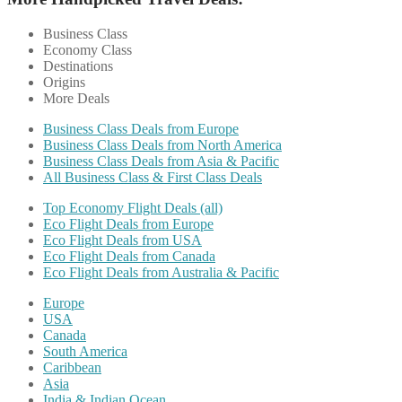
Business Class
Economy Class
Destinations
Origins
More Deals
Business Class Deals from Europe
Business Class Deals from North America
Business Class Deals from Asia & Pacific
All Business Class & First Class Deals
Top Economy Flight Deals (all)
Eco Flight Deals from Europe
Eco Flight Deals from USA
Eco Flight Deals from Canada
Eco Flight Deals from Australia & Pacific
Europe
USA
Canada
South America
Caribbean
Asia
India & Indian Ocean