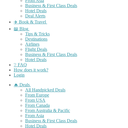
From Asia
Business & First Class Deals
Hotel Deals
Deal Alerts
✈️ Book & Travel
📖 Blog
Tips & Tricks
Destinations
Airlines
Flight Deals
Business & First Class Deals
Hotel Deals
❔ FAQ
How does it work?
Login
🔥 Deals
All Handpicked Deals
From Europe
From USA
From Canada
From Australia & Pacific
From Asia
Business & First Class Deals
Hotel Deals