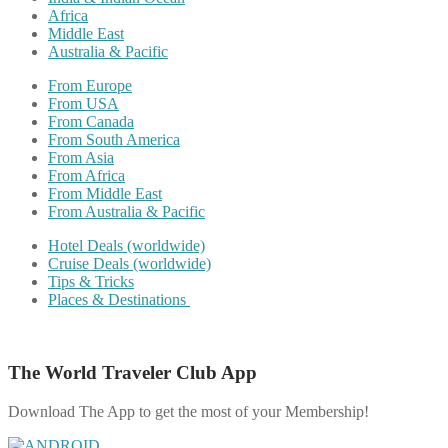
Africa
Middle East
Australia & Pacific
From Europe
From USA
From Canada
From South America
From Asia
From Africa
From Middle East
From Australia & Pacific
Hotel Deals (worldwide)
Cruise Deals (worldwide)
Tips & Tricks
Places & Destinations
The World Traveler Club App
Download The App to get the most of your Membership!