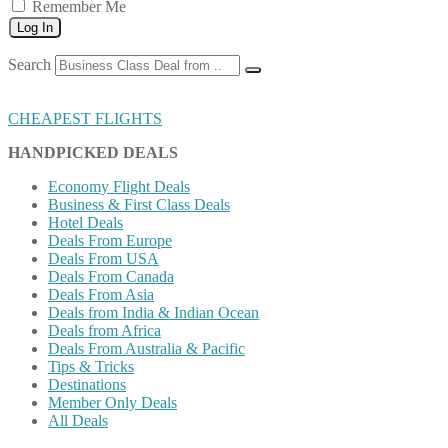
Remember Me
Log In
Search
CHEAPEST FLIGHTS
HANDPICKED DEALS
Economy Flight Deals
Business & First Class Deals
Hotel Deals
Deals From Europe
Deals From USA
Deals From Canada
Deals From Asia
Deals from India & Indian Ocean
Deals from Africa
Deals From Australia & Pacific
Tips & Tricks
Destinations
Member Only Deals
All Deals