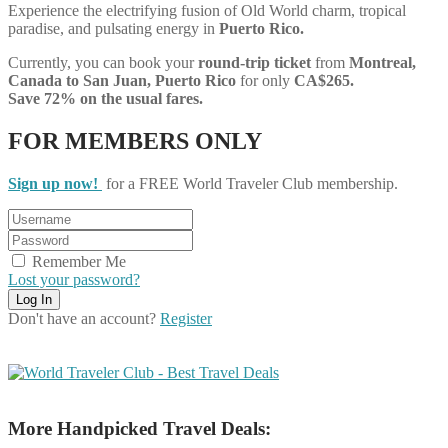
Experience the electrifying fusion of Old World charm, tropical
paradise, and pulsating energy in
Puerto Rico.
Currently, you can book your
round-trip ticket
from
Montreal,
Canada to San Juan, Puerto Rico
for only
CA$265.
Save 72% on the usual fares.
FOR MEMBERS ONLY
Sign up now!
for a FREE World Traveler Club membership.
Remember Me
Lost your password?
Don't have an account?
Register
More Handpicked Travel Deals: