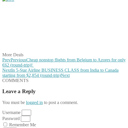
Share on Facebook
Share on Twitter
Share on Pinterest
Share on Reddit
Share on WhatsApp
Share on LinkedIn
Share on Vkontakte
Share on Email
More Deals
Prev
Previous
Cheap nonstop flights from Belgium to Azores for only
€62 (round-trip)!
Next
In 5-Star Airline BUSINESS CLASS from India to Canada
starting from $2,854 (round-trip)
Next
COMMENTS
Leave a Reply
You must be
logged in
to post a comment.
Username
Password
Remember Me