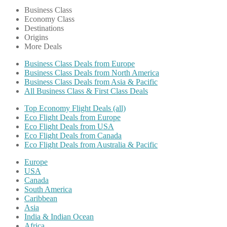
Business Class
Economy Class
Destinations
Origins
More Deals
Business Class Deals from Europe
Business Class Deals from North America
Business Class Deals from Asia & Pacific
All Business Class & First Class Deals
Top Economy Flight Deals (all)
Eco Flight Deals from Europe
Eco Flight Deals from USA
Eco Flight Deals from Canada
Eco Flight Deals from Australia & Pacific
Europe
USA
Canada
South America
Caribbean
Asia
India & Indian Ocean
Africa