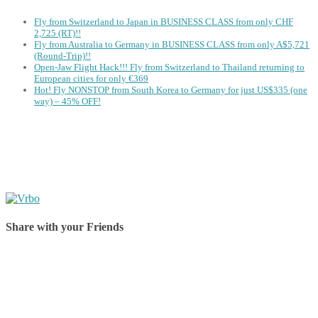
Fly from Switzerland to Japan in BUSINESS CLASS from only CHF
2,725 (RT)!!
Fly from Australia to Germany in BUSINESS CLASS from only A$5,721
(Round-Trip)!!
Open-Jaw Flight Hack!!! Fly from Switzerland to Thailand returning to
European cities for only €369
Hot! Fly NONSTOP from South Korea to Germany for just US$335 (one
way) – 45% OFF!
Share with your Friends
Share on Facebook
Share on Twitter
Share on Pinterest
Share on Reddit
Share on WhatsApp