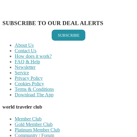
Share on LinkedIn
Share on Vkontakte
Share on Email
SUBSCRIBE TO OUR DEAL ALERTS
SUBSCRIBE
About Us
Contact Us
How does it work?
FAQ & Help
Newsletter
Service
Privacy Policy
Cookies Policy
Terms & Conditions
Download The App
world traveler club
Member Club
Gold Member Club
Platinum Member Club
Community / Forum