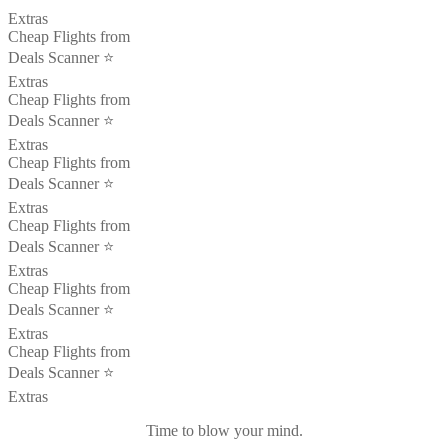
Extras
Cheap Flights from
Deals Scanner ⭐️
Extras
Cheap Flights from
Deals Scanner ⭐️
Extras
Cheap Flights from
Deals Scanner ⭐️
Extras
Cheap Flights from
Deals Scanner ⭐️
Extras
Cheap Flights from
Deals Scanner ⭐️
Extras
Cheap Flights from
Deals Scanner ⭐️
Extras
Time to blow your mind.