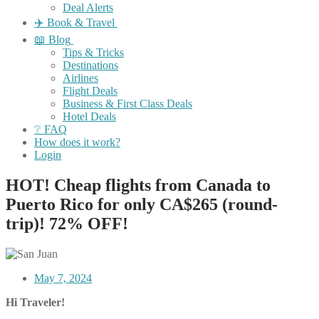
Deal Alerts
✈️ Book & Travel
📖 Blog
Tips & Tricks
Destinations
Airlines
Flight Deals
Business & First Class Deals
Hotel Deals
❔ FAQ
How does it work?
Login
HOT! Cheap flights from Canada to
Puerto Rico for only CA$265 (round-
trip)! 72% OFF!
May 7, 2024
Hi Traveler!