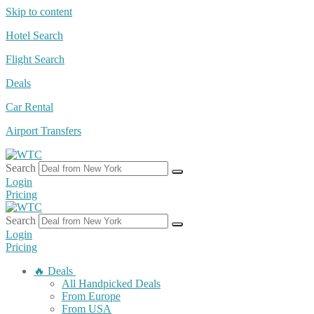
Skip to content
Hotel Search
Flight Search
Deals
Car Rental
Airport Transfers
Search
Login
Pricing
Search
Login
Pricing
🔥 Deals
All Handpicked Deals
From Europe
From USA