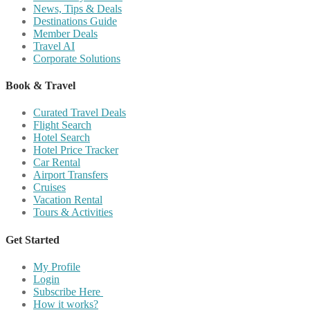
News, Tips & Deals
Destinations Guide
Member Deals
Travel AI
Corporate Solutions
Book & Travel
Curated Travel Deals
Flight Search
Hotel Search
Hotel Price Tracker
Car Rental
Airport Transfers
Cruises
Vacation Rental
Tours & Activities
Get Started
My Profile
Login
Subscribe Here
How it works?