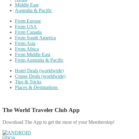
Middle East
Australia & Pacific
From Europe
From USA
From Canada
From South America
From Asia
From Africa
From Middle East
From Australia & Pacific
Hotel Deals (worldwide)
Cruise Deals (worldwide)
Tips & Tricks
Places & Destinations
The World Traveler Club App
Download The App to get the most of your Membership!