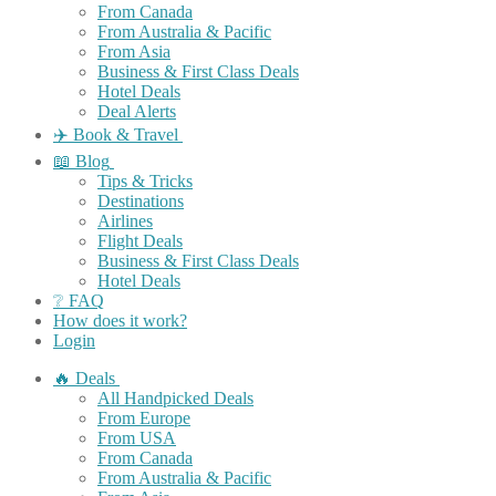
From Canada
From Australia & Pacific
From Asia
Business & First Class Deals
Hotel Deals
Deal Alerts
✈️ Book & Travel
📖 Blog
Tips & Tricks
Destinations
Airlines
Flight Deals
Business & First Class Deals
Hotel Deals
❔ FAQ
How does it work?
Login
🔥 Deals
All Handpicked Deals
From Europe
From USA
From Canada
From Australia & Pacific