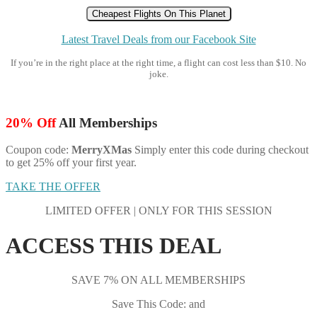
Cheapest Flights On This Planet
Latest Travel Deals from our Facebook Site
If you’re in the right place at the right time, a flight can cost less than $10. No
joke.
20% Off
All Memberships
Coupon code:
MerryXMas
Simply enter this code during checkout
to get 25% off your first year.
TAKE THE OFFER
LIMITED OFFER | ONLY FOR THIS SESSION
ACCESS THIS DEAL
SAVE 7% ON ALL MEMBERSHIPS
Save This Code: and