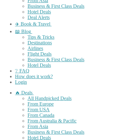
From Asia
Business & First Class Deals
Hotel Deals
Deal Alerts
✈️ Book & Travel
📖 Blog
Tips & Tricks
Destinations
Airlines
Flight Deals
Business & First Class Deals
Hotel Deals
❔ FAQ
How does it work?
Login
🔥 Deals
All Handpicked Deals
From Europe
From USA
From Canada
From Australia & Pacific
From Asia
Business & First Class Deals
Hotel Deals