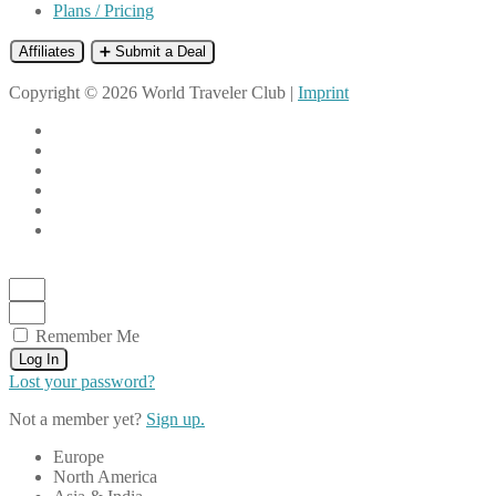
Plans / Pricing
Affiliates
➕ Submit a Deal
Copyright © 2026 World Traveler Club |
Imprint
Remember Me
Log In
Lost your password?
Not a member yet?
Sign up.
Europe
North America