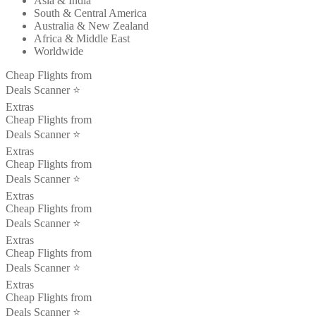
Asia & India
South & Central America
Australia & New Zealand
Africa & Middle East
Worldwide
Cheap Flights from
Deals Scanner ⭐️
Extras
Cheap Flights from
Deals Scanner ⭐️
Extras
Cheap Flights from
Deals Scanner ⭐️
Extras
Cheap Flights from
Deals Scanner ⭐️
Extras
Cheap Flights from
Deals Scanner ⭐️
Extras
Cheap Flights from
Deals Scanner ⭐️