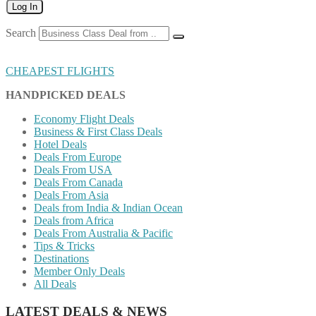
Log In
Search
CHEAPEST FLIGHTS
HANDPICKED DEALS
Economy Flight Deals
Business & First Class Deals
Hotel Deals
Deals From Europe
Deals From USA
Deals From Canada
Deals From Asia
Deals from India & Indian Ocean
Deals from Africa
Deals From Australia & Pacific
Tips & Tricks
Destinations
Member Only Deals
All Deals
LATEST DEALS & NEWS