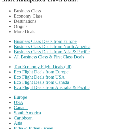
Business Class
Economy Class
Destinations
Origins
More Deals
Business Class Deals from Europe
Business Class Deals from North America
Business Class Deals from Asia & Pacific
All Business Class & First Class Deals
Top Economy Flight Deals (all)
Eco Flight Deals from Europe
Eco Flight Deals from USA
Eco Flight Deals from Canada
Eco Flight Deals from Australia & Pacific
Europe
USA
Canada
South America
Caribbean
Asia
India & Indian Ocean