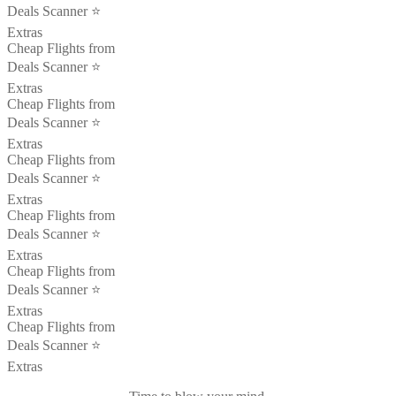
Deals Scanner ⭐️
Extras
Cheap Flights from
Deals Scanner ⭐️
Extras
Cheap Flights from
Deals Scanner ⭐️
Extras
Cheap Flights from
Deals Scanner ⭐️
Extras
Cheap Flights from
Deals Scanner ⭐️
Extras
Cheap Flights from
Deals Scanner ⭐️
Extras
Cheap Flights from
Deals Scanner ⭐️
Extras