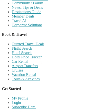
Community / Forum
News, Tips & Deals
Destinations Guide
Member Deals
Travel AI
Corporate Solutions
Book & Travel
Curated Travel Deals
Flight Search
Hotel Search
Hotel Price Tracker
Car Rental
Airport Transfers
Cruises
Vacation Rental
Tours & Activities
Get Started
My Profile
Login
Subscribe Here