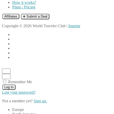
How it works?
Plans / Pricing
Affiliates
➕ Submit a Deal
Copyright © 2026 World Traveler Club |
Imprint
Remember Me
Log In
Lost your password?
Not a member yet?
Sign up.
Europe