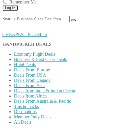
Remember Me
Log In
Search
CHEAPEST FLIGHTS
HANDPICKED DEALS
Economy Flight Deals
Business & First Class Deals
Hotel Deals
Deals From Europe
Deals From USA
Deals From Canada
Deals From Asia
Deals from India & Indian Ocean
Deals from Africa
Deals From Australia & Pacific
Tips & Tricks
Destinations
Member Only Deals
All Deals