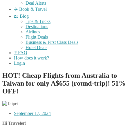
Deal Alerts
✈️ Book & Travel
📖 Blog
Tips & Tricks
Destinations
Airlines
Flight Deals
Business & First Class Deals
Hotel Deals
❔ FAQ
How does it work?
Login
HOT! Cheap Flights from Australia to
Taiwan for only A$655 (round-trip)! 51%
OFF!
September 17, 2024
Hi Traveler!