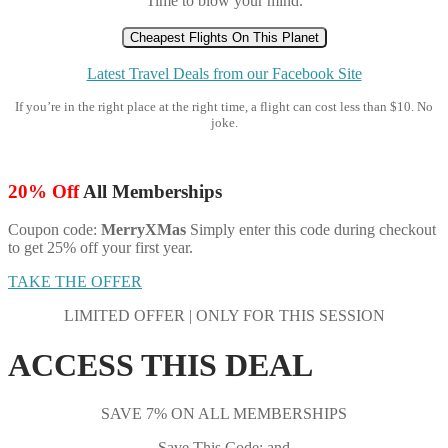
Time to blow your mind.
Cheapest Flights On This Planet
Latest Travel Deals from our Facebook Site
If you’re in the right place at the right time, a flight can cost less than $10. No
joke.
20% Off
All Memberships
Coupon code:
MerryXMas
Simply enter this code during checkout
to get 25% off your first year.
TAKE THE OFFER
LIMITED OFFER | ONLY FOR THIS SESSION
ACCESS THIS DEAL
SAVE 7% ON ALL MEMBERSHIPS
Save This Code: and