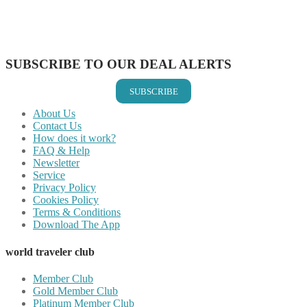
Share on WhatsApp
Share on LinkedIn
Share on Vkontakte
Share on Email
SUBSCRIBE TO OUR DEAL ALERTS
SUBSCRIBE
About Us
Contact Us
How does it work?
FAQ & Help
Newsletter
Service
Privacy Policy
Cookies Policy
Terms & Conditions
Download The App
world traveler club
Member Club
Gold Member Club
Platinum Member Club