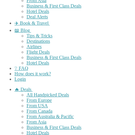
From Asia
Business & First Class Deals
Hotel Deals
Deal Alerts
✈️ Book & Travel
📖 Blog
Tips & Tricks
Destinations
Airlines
Flight Deals
Business & First Class Deals
Hotel Deals
❔ FAQ
How does it work?
Login
🔥 Deals
All Handpicked Deals
From Europe
From USA
From Canada
From Australia & Pacific
From Asia
Business & First Class Deals
Hotel Deals