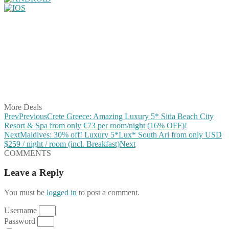
Share on Facebook
Share on Twitter
Share on Pinterest
Share on Reddit
Share on WhatsApp
Share on LinkedIn
Share on Vkontakte
Share on Email
More Deals
Prev
Previous
Crete Greece: Amazing Luxury 5* Sitia Beach City
Resort & Spa from only €73 per room/night (16% OFF)!
Next
Maldives: 30% off! Luxury 5*Lux* South Ari from only USD
$259 / night / room (incl. Breakfast)
Next
COMMENTS
Leave a Reply
You must be
logged in
to post a comment.
Username
Password