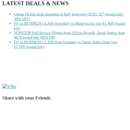
LATEST DEALS & NEWS
Cheap Flights from Australia to Italy from only AU$1,327 (round-trip)
39% OFF!
Fly in BUSINESS CLASS from Italy to Malaysia for just €1,468 (round-
trip)
NONSTOP Full-Service Flights from USA to Riyadh, Saudi Arabia from
$670 round-trip (40% Off)
Fly in BUSINESS CLASS from Germany to Saudi Arabia from just
€1,190 (round-trip)
Share with your Friends
Share on Facebook
Share on Twitter
Share on Pinterest
Share on Reddit