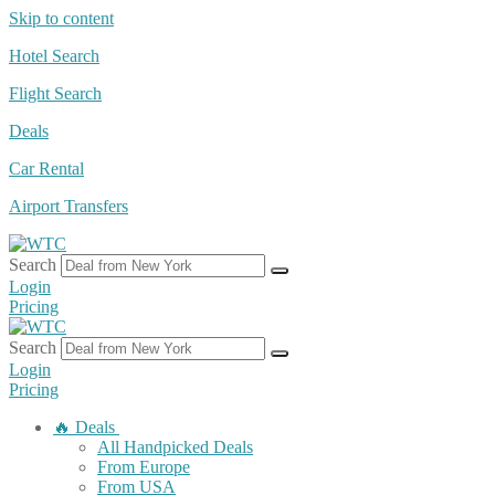
Skip to content
Hotel Search
Flight Search
Deals
Car Rental
Airport Transfers
Search
Login
Pricing
Search
Login
Pricing
🔥 Deals
All Handpicked Deals
From Europe
From USA