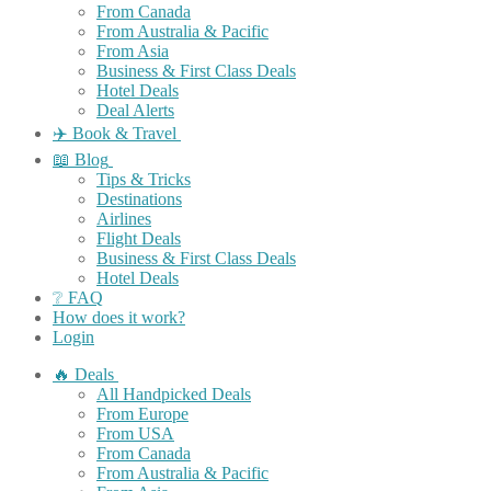
From Canada
From Australia & Pacific
From Asia
Business & First Class Deals
Hotel Deals
Deal Alerts
✈️ Book & Travel
📖 Blog
Tips & Tricks
Destinations
Airlines
Flight Deals
Business & First Class Deals
Hotel Deals
❔ FAQ
How does it work?
Login
🔥 Deals
All Handpicked Deals
From Europe
From USA
From Canada
From Australia & Pacific