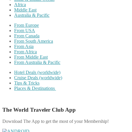
Africa
Middle East
Australia & Pacific
From Europe
From USA
From Canada
From South America
From Asia
From Africa
From Middle East
From Australia & Pacific
Hotel Deals (worldwide)
Cruise Deals (worldwide)
Tips & Tricks
Places & Destinations
The World Traveler Club App
Download The App to get the most of your Membership!