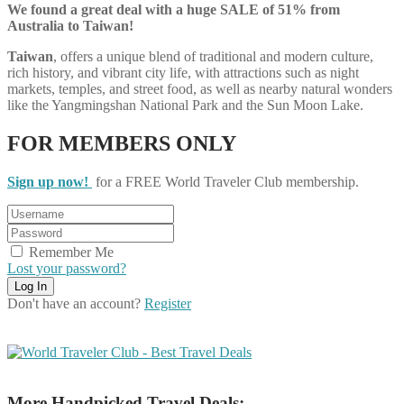
We found a great deal with a huge SALE of 51% from
Australia to Taiwan!
Taiwan
, offers a unique blend of traditional and modern culture,
rich history, and vibrant city life, with attractions such as night
markets, temples, and street food, as well as nearby natural wonders
like the Yangmingshan National Park and the Sun Moon Lake.
FOR MEMBERS ONLY
Sign up now!
for a FREE World Traveler Club membership.
Remember Me
Lost your password?
Don't have an account?
Register
More Handpicked Travel Deals: