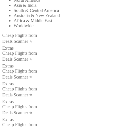
North America
Asia & India
South & Central America
Australia & New Zealand
Africa & Middle East
Worldwide
Cheap Flights from
Deals Scanner ⭐️
Extras
Cheap Flights from
Deals Scanner ⭐️
Extras
Cheap Flights from
Deals Scanner ⭐️
Extras
Cheap Flights from
Deals Scanner ⭐️
Extras
Cheap Flights from
Deals Scanner ⭐️
Extras
Cheap Flights from