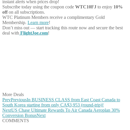
instant alerts when prices drop!
Subscribe today using the coupon code
WTC10FJ
to enjoy
10%
off
on all subscriptions.
WTC Platinum Members receive a complimentary Gold
Membership.
Learn more
!
Don’t miss out — start tracking this route now and secure the best
deal with
FlightJoe.com
!
Share on Facebook
Share on Twitter
Share on Pinterest
Share on Reddit
Share on WhatsApp
Share on LinkedIn
Share on Vkontakte
Share on Email
More Deals
Prev
Previous
In BUSINESS CLASS from East Coast Canada to
South Korea starting from only CA$3,953 (round-trip)!
Next
US Chase Ultimate Rewards To Air Canada Aeroplan 30%
Conversion Bonus
Next
COMMENTS