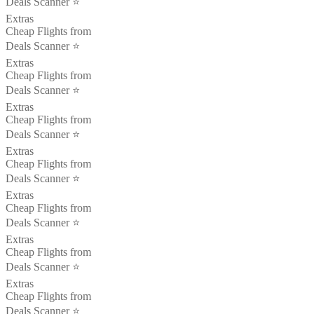
Deals Scanner ⭐️
Extras
Cheap Flights from
Deals Scanner ⭐️
Extras
Cheap Flights from
Deals Scanner ⭐️
Extras
Cheap Flights from
Deals Scanner ⭐️
Extras
Cheap Flights from
Deals Scanner ⭐️
Extras
Cheap Flights from
Deals Scanner ⭐️
Extras
Cheap Flights from
Deals Scanner ⭐️
Extras
Cheap Flights from
Deals Scanner ⭐️