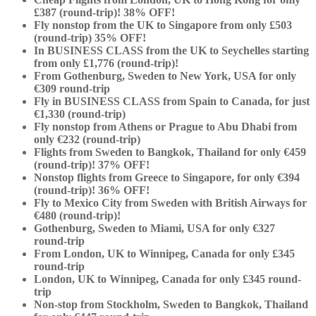
£387 (round-trip)! 38% OFF!
Fly nonstop from the UK to Singapore from only £503
(round-trip) 35% OFF!
In BUSINESS CLASS from the UK to Seychelles starting
from only £1,776 (round-trip)!
From Gothenburg, Sweden to New York, USA for only
€309 round-trip
Fly in BUSINESS CLASS from Spain to Canada, for just
€1,330 (round-trip)
Fly nonstop from Athens or Prague to Abu Dhabi from
only €232 (round-trip)
Flights from Sweden to Bangkok, Thailand for only €459
(round-trip)! 37% OFF!
Nonstop flights from Greece to Singapore, for only €394
(round-trip)! 36% OFF!
Fly to Mexico City from Sweden with British Airways for
€480 (round-trip)!
Gothenburg, Sweden to Miami, USA for only €327
round-trip
From London, UK to Winnipeg, Canada for only £345
round-trip
London, UK to Winnipeg, Canada for only £345 round-
trip
Non-stop from Stockholm, Sweden to Bangkok, Thailand