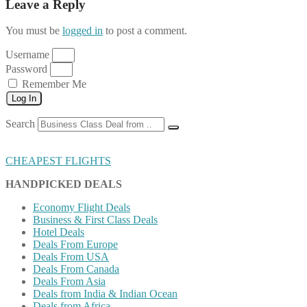
Leave a Reply
You must be
logged in
to post a comment.
Username
Password
Remember Me
Log In
Search
CHEAPEST FLIGHTS
HANDPICKED DEALS
Economy Flight Deals
Business & First Class Deals
Hotel Deals
Deals From Europe
Deals From USA
Deals From Canada
Deals From Asia
Deals from India & Indian Ocean
Deals from Africa