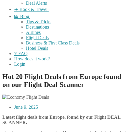
Deal Alerts
✈️ Book & Travel
📖 Blog
Tips & Tricks
Destinations
Airlines
Flight Deals
Business & First Class Deals
Hotel Deals
❔ FAQ
How does it work?
Login
Hot 20 Flight Deals from Europe found
on our Flight Deal Scanner
June 9, 2025
Latest flight deals from Europe, found by our Flight DEAL
SCANNER.