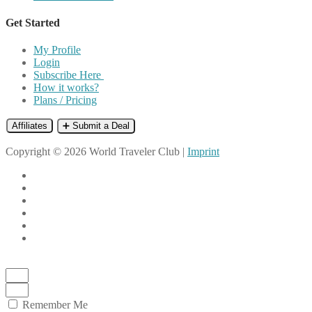
Get Started
My Profile
Login
Subscribe Here
How it works?
Plans / Pricing
Affiliates
➕ Submit a Deal
Copyright © 2026 World Traveler Club |
Imprint
Remember Me