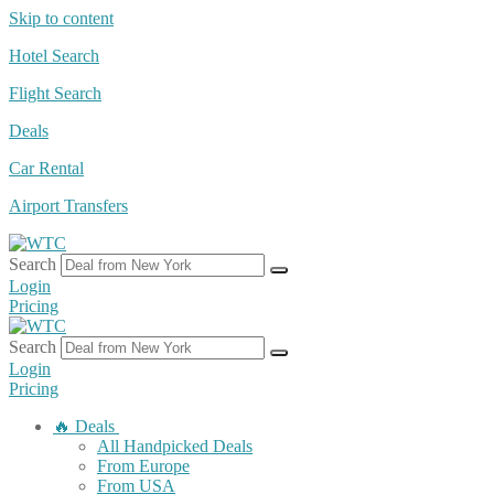
Skip to content
Hotel Search
Flight Search
Deals
Car Rental
Airport Transfers
Search
Login
Pricing
Search
Login
Pricing
🔥 Deals
All Handpicked Deals
From Europe
From USA