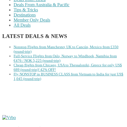
Deals From Australia & Pacific
Tips & Tricks
Destinations
Member Only Deals
All Deals
LATEST DEALS & NEWS
Nonstop Flights from Manchester, UK to Cancún, Mexico from £350
(round-trip)
Full-Service Flights from Oslo, Norway to Windhoek, Namibia from
€476 / NOK 5,225 (round-trip)
Cheap flights from Chicago, USA to Thessaloniki, Greece for only US$
‪689 (round-trip)! 42% OFF!
Fly NONSTOP in BUSINESS CLASS from Vietnam to India for just US$
1,045 (round-trip)