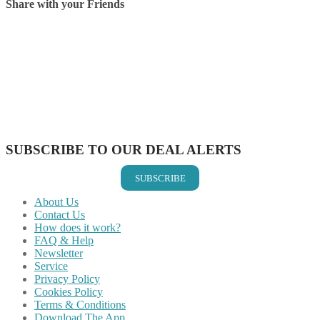
Share with your Friends
Share on Facebook
Share on Twitter
Share on Pinterest
Share on Reddit
Share on WhatsApp
Share on LinkedIn
Share on Vkontakte
Share on Email
SUBSCRIBE TO OUR DEAL ALERTS
SUBSCRIBE
About Us
Contact Us
How does it work?
FAQ & Help
Newsletter
Service
Privacy Policy
Cookies Policy
Terms & Conditions
Download The App