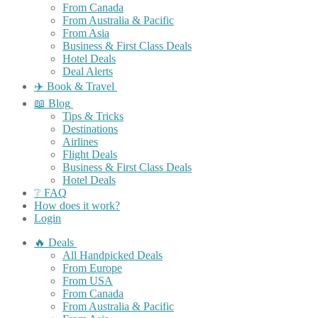
From Canada
From Australia & Pacific
From Asia
Business & First Class Deals
Hotel Deals
Deal Alerts
✈️ Book & Travel
📖 Blog
Tips & Tricks
Destinations
Airlines
Flight Deals
Business & First Class Deals
Hotel Deals
❔ FAQ
How does it work?
Login
🔥 Deals
All Handpicked Deals
From Europe
From USA
From Canada
From Australia & Pacific