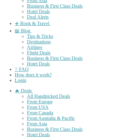
From Asia
Business & First Class Deals
Hotel Deals
Deal Alerts
✈️ Book & Travel
📖 Blog
Tips & Tricks
Destinations
Airlines
Flight Deals
Business & First Class Deals
Hotel Deals
❔ FAQ
How does it work?
Login
🔥 Deals
All Handpicked Deals
From Europe
From USA
From Canada
From Australia & Pacific
From Asia
Business & First Class Deals
Hotel Deals