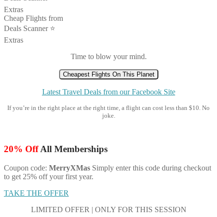
Extras
Cheap Flights from
Deals Scanner ⭐️
Extras
Time to blow your mind.
Cheapest Flights On This Planet
Latest Travel Deals from our Facebook Site
If you’re in the right place at the right time, a flight can cost less than $10. No
joke.
20% Off
All Memberships
Coupon code:
MerryXMas
Simply enter this code during checkout
to get 25% off your first year.
TAKE THE OFFER
LIMITED OFFER | ONLY FOR THIS SESSION