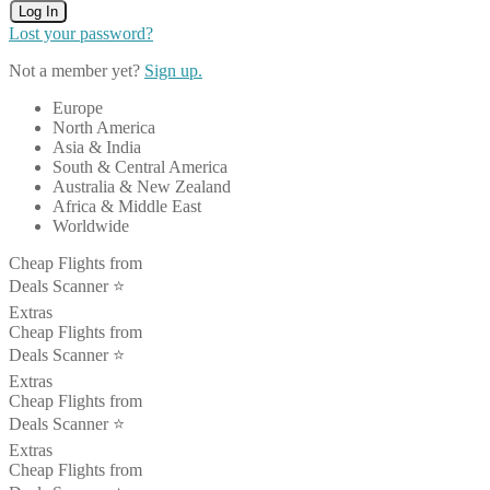
Log In
Lost your password?
Not a member yet?
Sign up.
Europe
North America
Asia & India
South & Central America
Australia & New Zealand
Africa & Middle East
Worldwide
Cheap Flights from
Deals Scanner ⭐️
Extras
Cheap Flights from
Deals Scanner ⭐️
Extras
Cheap Flights from
Deals Scanner ⭐️
Extras
Cheap Flights from