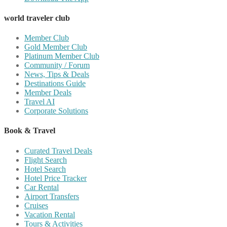
world traveler club
Member Club
Gold Member Club
Platinum Member Club
Community / Forum
News, Tips & Deals
Destinations Guide
Member Deals
Travel AI
Corporate Solutions
Book & Travel
Curated Travel Deals
Flight Search
Hotel Search
Hotel Price Tracker
Car Rental
Airport Transfers
Cruises
Vacation Rental
Tours & Activities