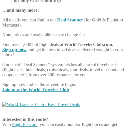
for only €447 round-trip
…and many more!
All details you can find in our
Deal Scanner
(for Gold & Platinum
Members).
Note, prices and availabilities may change fast.
Find over 1,000 hot flight deals at
WorldTravelerClub.com
.
Sign up now
and get the best travel deals delivered straight to your
inbox!
Our smart “Deal Scanner” system fetches all current travel deals
(flight deals, hotel deals, cruise deals, tour deals, travel discount and
coupons, etc.) from over 300 resources for you.
Sign up now and let the adventure begin.
Join now the World Traveler Club
Interested in this route?
With
FlightJoe.com
, you can easily monitor flight prices and get