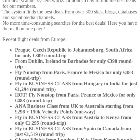
Our deal scanner system works 24 hours a day to find the best deals
for our members.
The system finds the best deals from over 300 sites, blogs, databases
and social media channels.
No more time-consuming searches for the best deals! Here you have
them all on one page!
Recent flight deals from Europe:
Prague, Czech Republic to Johannesburg, South Africa
for only €309 round-trip
From Dublin, Ireland to Barbados for only €398 round-
trip
Fly Nonstop from Paris, France to Mexico for only €483
(round-trip)
Fly in BUSINESS CLASS from Hungary to India for just
€1,294 (round-trip)
HOT! Fly Nonstop from Paris, France to Mexico for only
€483 (round-trip)
ANA Business Class from UK to Australia starting from
£298 + 150k Velocity Points (one-way)
Fly in BUSINESS CLASS from Austria to Kenya from
only €1,295 (round-trip)
Fly in BUSINESS CLASS from Spain to Canada from
just €1,519 (round-trip)
Cheap Flights from London, UK to Hong Kong for only