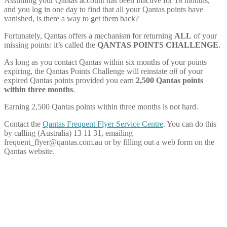
Assuming your Qantas account has been inactive for 18 months,
and you log in one day to find that all your Qantas points have
vanished, is there a way to get them back?
Fortunately, Qantas offers a mechanism for returning
ALL
of your
missing points: it’s called the
QANTAS POINTS CHALLENGE
.
As long as you contact Qantas within six months of your points
expiring, the Qantas Points Challenge will reinstate
all
of your
expired Qantas points provided you earn
2,500 Qantas points
within three months
.
Earning 2,500 Qantas points within three months is not hard.
Contact the
Qantas Frequent Flyer Service Centre
. You can do this
by calling (Australia) 13 11 31, emailing
frequent_flyer@
qantas.com.au
or by filling out a web form on the
Qantas website.