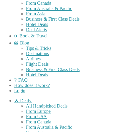
From Canada
From Australia & Pacific
From Asia
Business & First Class Deals
Hotel Deals
Deal Alerts
✈️ Book & Travel
📖 Blog
Tips & Tricks
Destinations
Airlines
Flight Deals
Business & First Class Deals
Hotel Deals
❔ FAQ
How does it work?
Login
🔥 Deals
All Handpicked Deals
From Europe
From USA
From Canada
From Australia & Pacific