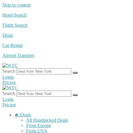
Skip to content
Hotel Search
Flight Search
Deals
Car Rental
Airport Transfers
Search
Login
Pricing
Search
Login
Pricing
🔥 Deals
All Handpicked Deals
From Europe
From USA