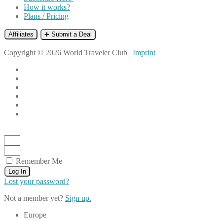
How it works?
Plans / Pricing
Affiliates
➕ Submit a Deal
Copyright © 2026 World Traveler Club |
Imprint
Remember Me
Log In
Lost your password?
Not a member yet?
Sign up.
Europe