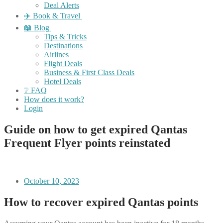
Deal Alerts
✈️ Book & Travel
📖 Blog
Tips & Tricks
Destinations
Airlines
Flight Deals
Business & First Class Deals
Hotel Deals
❔ FAQ
How does it work?
Login
Guide on how to get expired Qantas
Frequent Flyer points reinstated
October 10, 2023
How to recover expired Qantas points