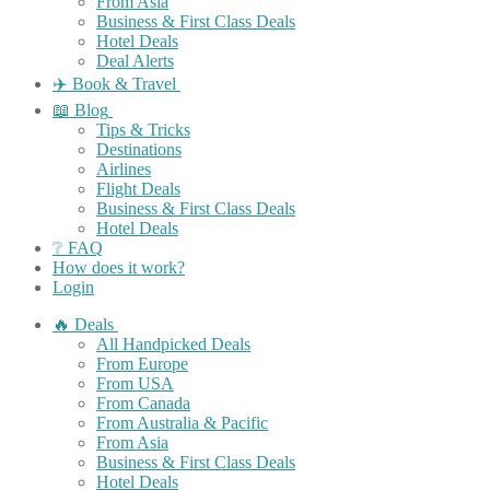
From Asia
Business & First Class Deals
Hotel Deals
Deal Alerts
✈️ Book & Travel
📖 Blog
Tips & Tricks
Destinations
Airlines
Flight Deals
Business & First Class Deals
Hotel Deals
❔ FAQ
How does it work?
Login
🔥 Deals
All Handpicked Deals
From Europe
From USA
From Canada
From Australia & Pacific
From Asia
Business & First Class Deals
Hotel Deals