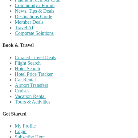
Community / Forum
News, Tips & Deals
Destinations Guide
Member Deals
Travel AI
Corporate Solutions
Book & Travel
Curated Travel Deals
Flight Search
Hotel Search
Hotel Price Tracker
Car Rental
Airport Transfers
Cruises
Vacation Rental
Tours & Activities
Get Started
My Profile
Login
Subscribe Here