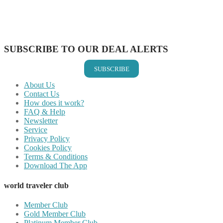
Share on WhatsApp
Share on LinkedIn
Share on Vkontakte
Share on Email
SUBSCRIBE TO OUR DEAL ALERTS
SUBSCRIBE
About Us
Contact Us
How does it work?
FAQ & Help
Newsletter
Service
Privacy Policy
Cookies Policy
Terms & Conditions
Download The App
world traveler club
Member Club
Gold Member Club
Platinum Member Club