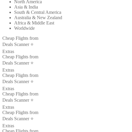
North America
Asia & India
South & Central America
Australia & New Zealand
Africa & Middle East
Worldwide
Cheap Flights from
Deals Scanner ⭐️
Extras
Cheap Flights from
Deals Scanner ⭐️
Extras
Cheap Flights from
Deals Scanner ⭐️
Extras
Cheap Flights from
Deals Scanner ⭐️
Extras
Cheap Flights from
Deals Scanner ⭐️
Extras
Cheap Flights from