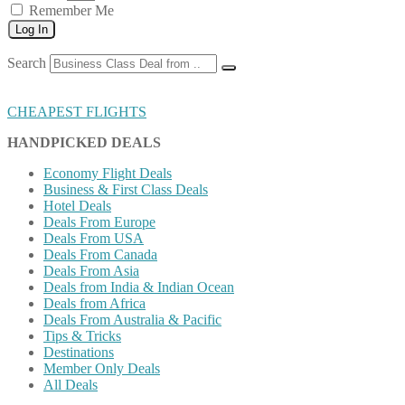
Remember Me
Log In
Search
CHEAPEST FLIGHTS
HANDPICKED DEALS
Economy Flight Deals
Business & First Class Deals
Hotel Deals
Deals From Europe
Deals From USA
Deals From Canada
Deals From Asia
Deals from India & Indian Ocean
Deals from Africa
Deals From Australia & Pacific
Tips & Tricks
Destinations
Member Only Deals
All Deals