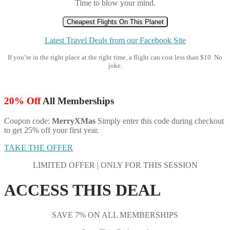
Time to blow your mind.
Cheapest Flights On This Planet
Latest Travel Deals from our Facebook Site
If you’re in the right place at the right time, a flight can cost less than $10. No
joke.
20% Off
All Memberships
Coupon code:
MerryXMas
Simply enter this code during checkout
to get 25% off your first year.
TAKE THE OFFER
LIMITED OFFER | ONLY FOR THIS SESSION
ACCESS THIS DEAL
SAVE 7% ON ALL MEMBERSHIPS