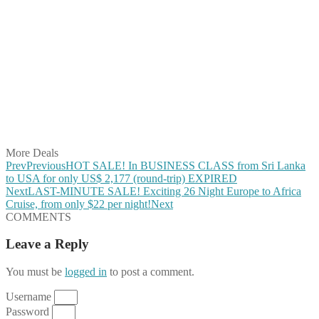
Share on Facebook
Share on Twitter
Share on Pinterest
Share on Reddit
Share on WhatsApp
Share on LinkedIn
Share on Vkontakte
Share on Email
More Deals
Prev
Previous
HOT SALE! In BUSINESS CLASS from Sri Lanka
to USA for only US$ 2,177 (round-trip) EXPIRED
Next
LAST-MINUTE SALE! Exciting 26 Night Europe to Africa
Cruise, from only $22 per night!
Next
COMMENTS
Leave a Reply
You must be
logged in
to post a comment.
Username
Password