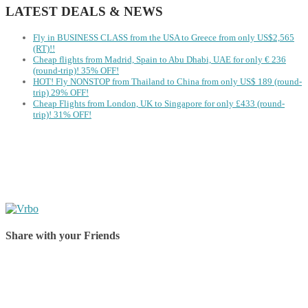
LATEST DEALS & NEWS
Fly in BUSINESS CLASS from the USA to Greece from only US$2,565
(RT)!!
Cheap flights from Madrid, Spain to Abu Dhabi, UAE for only € ‪236‬
(round-trip)! 35% OFF!
HOT! Fly NONSTOP from Thailand to China from only US$ 189 (round-
trip) 29% OFF!
Cheap Flights from London, UK to Singapore for only £433 (round-
trip)! 31% OFF!
Share with your Friends
Share on Facebook
Share on Twitter
Share on Pinterest
Share on Reddit