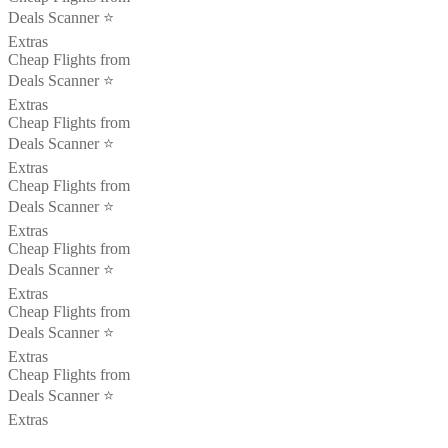
Deals Scanner ⭐️
Extras
Cheap Flights from
Deals Scanner ⭐️
Extras
Cheap Flights from
Deals Scanner ⭐️
Extras
Cheap Flights from
Deals Scanner ⭐️
Extras
Cheap Flights from
Deals Scanner ⭐️
Extras
Cheap Flights from
Deals Scanner ⭐️
Extras
Cheap Flights from
Deals Scanner ⭐️
Extras