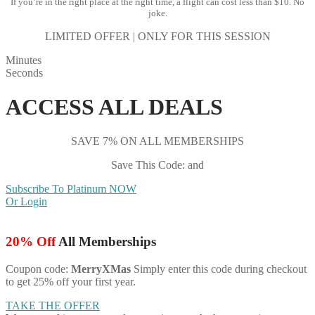
If you’re in the right place at the right time, a flight can cost less than $10. No
joke.
LIMITED OFFER | ONLY FOR THIS SESSION
Minutes
Seconds
ACCESS ALL DEALS
SAVE 7% ON ALL MEMBERSHIPS
Save This Code: and
Subscribe To Platinum NOW
Or Login
20% Off
All Memberships
Coupon code:
MerryXMas
Simply enter this code during checkout
to get 25% off your first year.
TAKE THE OFFER