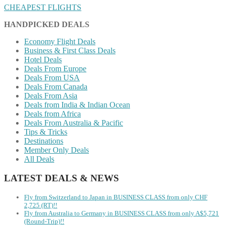
CHEAPEST FLIGHTS
HANDPICKED DEALS
Economy Flight Deals
Business & First Class Deals
Hotel Deals
Deals From Europe
Deals From USA
Deals From Canada
Deals From Asia
Deals from India & Indian Ocean
Deals from Africa
Deals From Australia & Pacific
Tips & Tricks
Destinations
Member Only Deals
All Deals
LATEST DEALS & NEWS
Fly from Switzerland to Japan in BUSINESS CLASS from only CHF
2,725 (RT)!!
Fly from Australia to Germany in BUSINESS CLASS from only A$5,721
(Round-Trip)!!