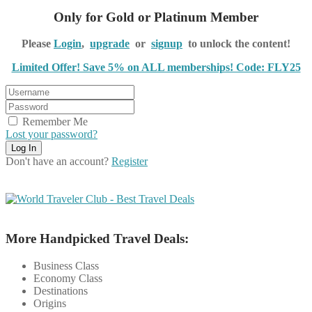
Only for Gold or Platinum Member
Please
Login
,
upgrade
or
signup
to unlock the content!
Limited Offer! Save 5% on ALL memberships! Code: FLY25
Remember Me
Lost your password?
Don't have an account?
Register
More Handpicked Travel Deals:
Business Class
Economy Class
Destinations
Origins