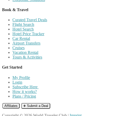
Book & Travel
Curated Travel Deals
Flight Search
Hotel Search
Hotel Price Tracker
Car Rental
Airport Transfers
Cruises
Vacation Rental
Tours & Activities
Get Started
My Profile
Login
Subscribe Here
How it works?
Plans / Pricing
Affiliates
➕ Submit a Deal
Copyright © 2026 World Traveler Club |
Imprint