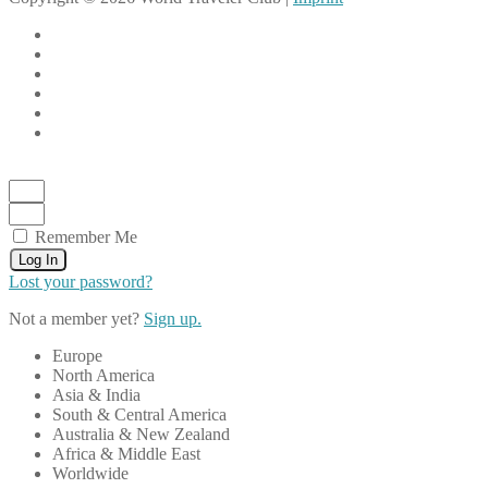
Remember Me
Log In
Lost your password?
Not a member yet?
Sign up.
Europe
North America
Asia & India
South & Central America
Australia & New Zealand
Africa & Middle East
Worldwide