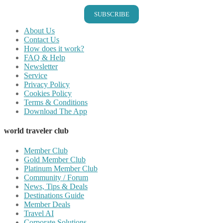
SUBSCRIBE
About Us
Contact Us
How does it work?
FAQ & Help
Newsletter
Service
Privacy Policy
Cookies Policy
Terms & Conditions
Download The App
world traveler club
Member Club
Gold Member Club
Platinum Member Club
Community / Forum
News, Tips & Deals
Destinations Guide
Member Deals
Travel AI
Corporate Solutions