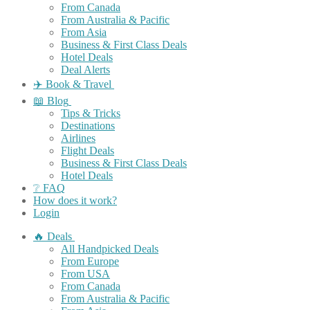
From Canada
From Australia & Pacific
From Asia
Business & First Class Deals
Hotel Deals
Deal Alerts
✈️ Book & Travel
📖 Blog
Tips & Tricks
Destinations
Airlines
Flight Deals
Business & First Class Deals
Hotel Deals
❔ FAQ
How does it work?
Login
🔥 Deals
All Handpicked Deals
From Europe
From USA
From Canada
From Australia & Pacific