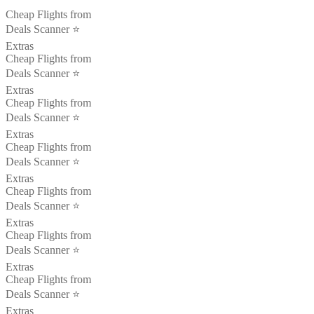
Cheap Flights from
Deals Scanner ⭐️
Extras
Cheap Flights from
Deals Scanner ⭐️
Extras
Cheap Flights from
Deals Scanner ⭐️
Extras
Cheap Flights from
Deals Scanner ⭐️
Extras
Cheap Flights from
Deals Scanner ⭐️
Extras
Cheap Flights from
Deals Scanner ⭐️
Extras
Cheap Flights from
Deals Scanner ⭐️
Extras