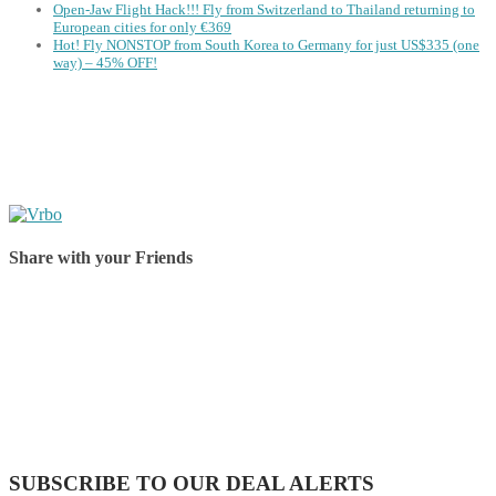
Open-Jaw Flight Hack!!! Fly from Switzerland to Thailand returning to
European cities for only €369
Hot! Fly NONSTOP from South Korea to Germany for just US$335 (one
way) – 45% OFF!
Share with your Friends
Share on Facebook
Share on Twitter
Share on Pinterest
Share on Reddit
Share on WhatsApp
Share on LinkedIn
Share on Vkontakte
Share on Email
SUBSCRIBE TO OUR DEAL ALERTS