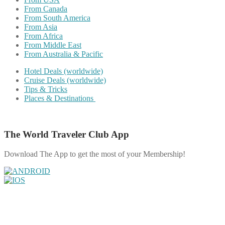
From Canada
From South America
From Asia
From Africa
From Middle East
From Australia & Pacific
Hotel Deals (worldwide)
Cruise Deals (worldwide)
Tips & Tricks
Places & Destinations
The World Traveler Club App
Download The App to get the most of your Membership!
Share on Facebook
Share on Twitter
Share on Pinterest
Share on Reddit