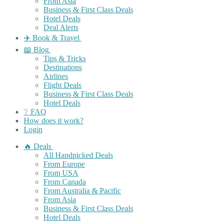
From Asia
Business & First Class Deals
Hotel Deals
Deal Alerts
✈️ Book & Travel
📖 Blog
Tips & Tricks
Destinations
Airlines
Flight Deals
Business & First Class Deals
Hotel Deals
❔ FAQ
How does it work?
Login
🔥 Deals
All Handpicked Deals
From Europe
From USA
From Canada
From Australia & Pacific
From Asia
Business & First Class Deals
Hotel Deals