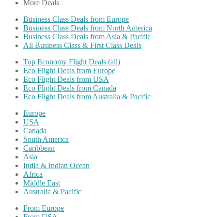
More Deals
Business Class Deals from Europe
Business Class Deals from North America
Business Class Deals from Asia & Pacific
All Business Class & First Class Deals
Top Economy Flight Deals (all)
Eco Flight Deals from Europe
Eco Flight Deals from USA
Eco Flight Deals from Canada
Eco Flight Deals from Australia & Pacific
Europe
USA
Canada
South America
Caribbean
Asia
India & Indian Ocean
Africa
Middle East
Australia & Pacific
From Europe
From USA