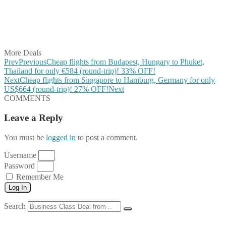
Share on WhatsApp
Share on LinkedIn
Share on Vkontakte
Share on Email
More Deals
Prev
Previous
Cheap flights from Budapest, Hungary to Phuket,
Thailand for only €584 (round-trip)! 33% OFF!
Next
Cheap flights from Singapore to Hamburg, Germany for only
US$664 (round-trip)! 27% OFF!
Next
COMMENTS
Leave a Reply
You must be
logged in
to post a comment.
Username
Password
Remember Me
Log In
Search