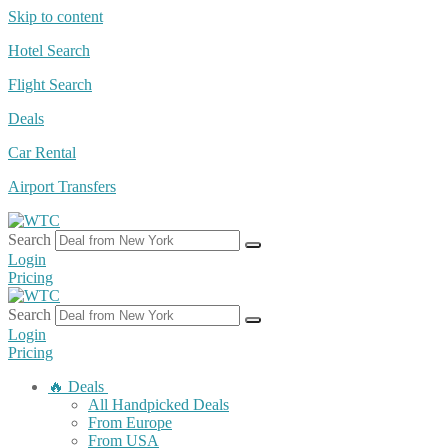
Skip to content
Hotel Search
Flight Search
Deals
Car Rental
Airport Transfers
Search
Login
Pricing
Search
Login
Pricing
🔥 Deals
All Handpicked Deals
From Europe
From USA