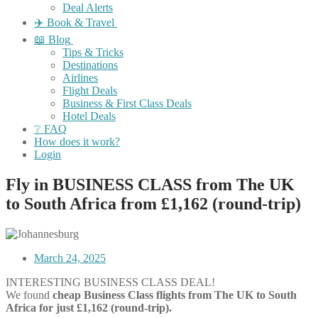
Deal Alerts
✈️ Book & Travel
📖 Blog
Tips & Tricks
Destinations
Airlines
Flight Deals
Business & First Class Deals
Hotel Deals
❔ FAQ
How does it work?
Login
Fly in BUSINESS CLASS from The UK
to South Africa from £1,162 (round-trip)
March 24, 2025
INTERESTING BUSINESS CLASS DEAL!
We found
cheap Business Class flights from The UK to South
Africa for just £1,162 (round-trip).