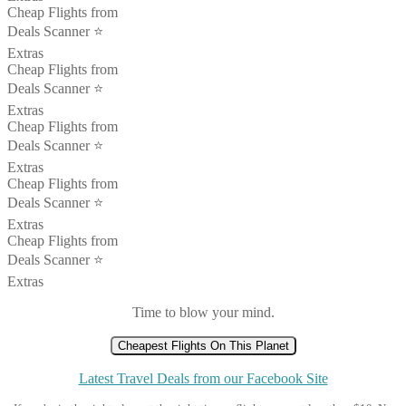
Cheap Flights from
Deals Scanner ⭐️
Extras
Cheap Flights from
Deals Scanner ⭐️
Extras
Cheap Flights from
Deals Scanner ⭐️
Extras
Cheap Flights from
Deals Scanner ⭐️
Extras
Cheap Flights from
Deals Scanner ⭐️
Extras
Time to blow your mind.
Cheapest Flights On This Planet
Latest Travel Deals from our Facebook Site