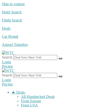
Skip to content
Hotel Search
Flight Search
Deals
Car Rental
Airport Transfers
Search
Login
Pricing
Search
Login
Pricing
🔥 Deals
All Handpicked Deals
From Europe
From USA