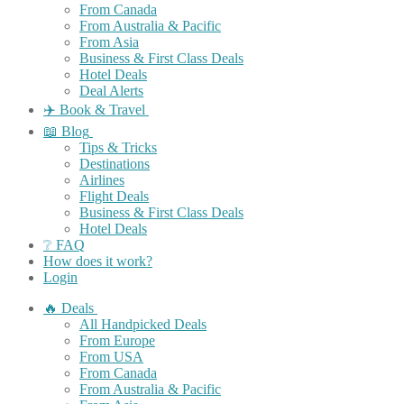
From Canada
From Australia & Pacific
From Asia
Business & First Class Deals
Hotel Deals
Deal Alerts
✈️ Book & Travel
📖 Blog
Tips & Tricks
Destinations
Airlines
Flight Deals
Business & First Class Deals
Hotel Deals
❔ FAQ
How does it work?
Login
🔥 Deals
All Handpicked Deals
From Europe
From USA
From Canada
From Australia & Pacific