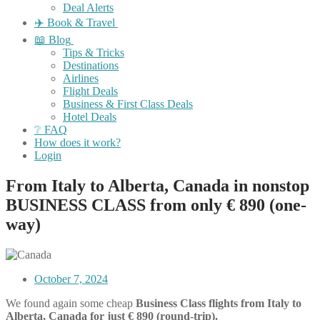
Deal Alerts
✈️ Book & Travel
📖 Blog
Tips & Tricks
Destinations
Airlines
Flight Deals
Business & First Class Deals
Hotel Deals
❔ FAQ
How does it work?
Login
From Italy to Alberta, Canada in nonstop
BUSINESS CLASS from only € 890 (one-
way)
October 7, 2024
We found again some cheap
Business Class flights
from Italy to
Alberta, Canada for just € 890 (round-trip).