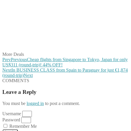
Share on Facebook
Share on Twitter
Share on Pinterest
Share on Reddit
Share on WhatsApp
Share on LinkedIn
Share on Vkontakte
Share on Email
More Deals
Prev
Previous
Cheap flights from Singapore to Tokyo, Japan for only
US$311 (round-trip)! 44% OFF!
Next
In BUSINESS CLASS from Spain to Paraguay for just €1,874
(round-trip)
Next
COMMENTS
Leave a Reply
You must be
logged in
to post a comment.
Username
Password
Remember Me