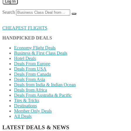
Log In
Search
CHEAPEST FLIGHTS
HANDPICKED DEALS
Economy Flight Deals
Business & First Class Deals
Hotel Deals
Deals From Europe
Deals From USA
Deals From Canada
Deals From Asia
Deals from India & Indian Ocean
Deals from Africa
Deals From Australia & Pacific
Tips & Tricks
Destinations
Member Only Deals
All Deals
LATEST DEALS & NEWS