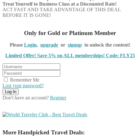
Treat Yourself to Business Class at a Discounted Rate!
ACT FAST AND TAKE ADVANTAGE OF THIS DEAL
BEFORE IT IS GONE!
Only for Gold or Platinum Member
Please
Login
,
upgrade
or
signup
to unlock the content!
Limited Offer! Save 5% on ALL memberships! Code: FLY25
Remember Me
Lost your password?
Don't have an account?
Register
More Handpicked Travel Deals: