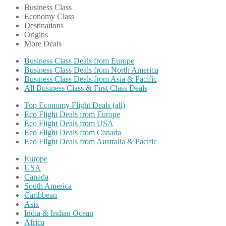
Business Class
Economy Class
Destinations
Origins
More Deals
Business Class Deals from Europe
Business Class Deals from North America
Business Class Deals from Asia & Pacific
All Business Class & First Class Deals
Top Economy Flight Deals (all)
Eco Flight Deals from Europe
Eco Flight Deals from USA
Eco Flight Deals from Canada
Eco Flight Deals from Australia & Pacific
Europe
USA
Canada
South America
Caribbean
Asia
India & Indian Ocean
Africa