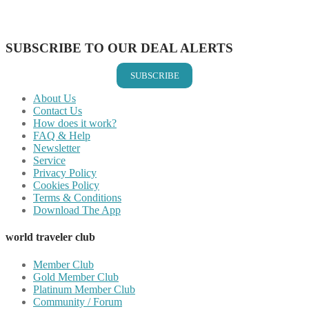
Share on Vkontakte
Share on Email
SUBSCRIBE TO OUR DEAL ALERTS
SUBSCRIBE
About Us
Contact Us
How does it work?
FAQ & Help
Newsletter
Service
Privacy Policy
Cookies Policy
Terms & Conditions
Download The App
world traveler club
Member Club
Gold Member Club
Platinum Member Club
Community / Forum