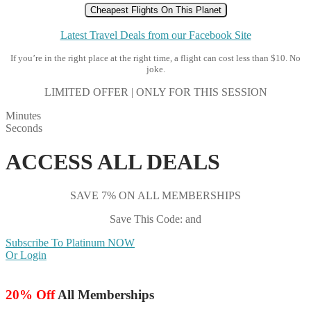
Cheapest Flights On This Planet
Latest Travel Deals from our Facebook Site
If you’re in the right place at the right time, a flight can cost less than $10. No
joke.
LIMITED OFFER | ONLY FOR THIS SESSION
Minutes
Seconds
ACCESS ALL DEALS
SAVE 7% ON ALL MEMBERSHIPS
Save This Code: and
Subscribe To Platinum NOW
Or Login
20% Off
All Memberships