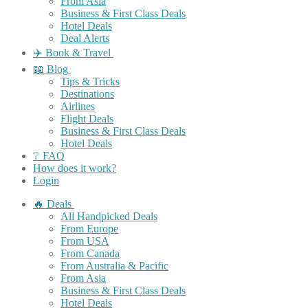
From Asia
Business & First Class Deals
Hotel Deals
Deal Alerts
✈️ Book & Travel
📖 Blog
Tips & Tricks
Destinations
Airlines
Flight Deals
Business & First Class Deals
Hotel Deals
❔ FAQ
How does it work?
Login
🔥 Deals
All Handpicked Deals
From Europe
From USA
From Canada
From Australia & Pacific
From Asia
Business & First Class Deals
Hotel Deals