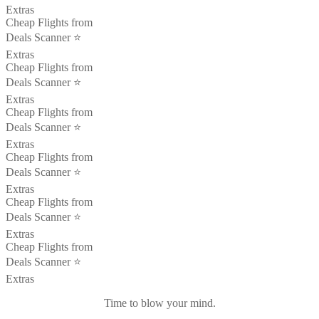
Extras
Cheap Flights from
Deals Scanner ⭐️
Extras
Cheap Flights from
Deals Scanner ⭐️
Extras
Cheap Flights from
Deals Scanner ⭐️
Extras
Cheap Flights from
Deals Scanner ⭐️
Extras
Cheap Flights from
Deals Scanner ⭐️
Extras
Cheap Flights from
Deals Scanner ⭐️
Extras
Time to blow your mind.