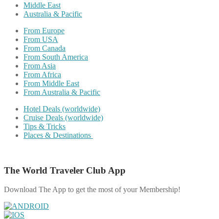
Middle East
Australia & Pacific
From Europe
From USA
From Canada
From South America
From Asia
From Africa
From Middle East
From Australia & Pacific
Hotel Deals (worldwide)
Cruise Deals (worldwide)
Tips & Tricks
Places & Destinations
The World Traveler Club App
Download The App to get the most of your Membership!