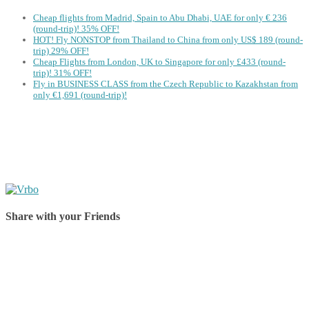
Cheap flights from Madrid, Spain to Abu Dhabi, UAE for only € ‪236‬
(round-trip)! 35% OFF!
HOT! Fly NONSTOP from Thailand to China from only US$ 189 (round-
trip) 29% OFF!
Cheap Flights from London, UK to Singapore for only £433 (round-
trip)! 31% OFF!
Fly in BUSINESS CLASS from the Czech Republic to Kazakhstan from
only €1,691 (round-trip)!
Share with your Friends
Share on Facebook
Share on Twitter
Share on Pinterest
Share on Reddit
Share on WhatsApp
Share on LinkedIn