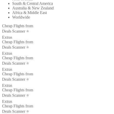
South & Central America
Australia & New Zealand
Africa & Middle East
Worldwide
Cheap Flights from
Deals Scanner ⭐️
Extras
Cheap Flights from
Deals Scanner ⭐️
Extras
Cheap Flights from
Deals Scanner ⭐️
Extras
Cheap Flights from
Deals Scanner ⭐️
Extras
Cheap Flights from
Deals Scanner ⭐️
Extras
Cheap Flights from
Deals Scanner ⭐️