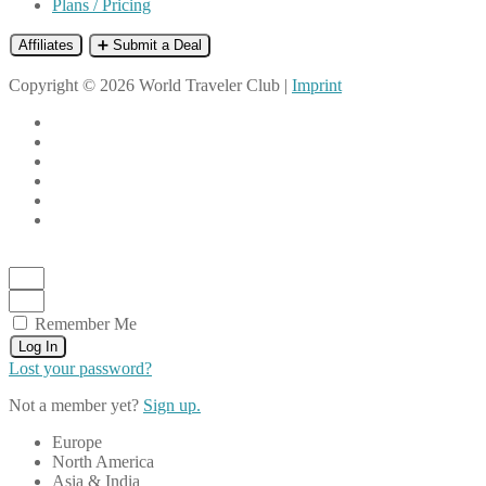
Plans / Pricing
Affiliates
➕ Submit a Deal
Copyright © 2026 World Traveler Club |
Imprint
Remember Me
Log In
Lost your password?
Not a member yet?
Sign up.
Europe
North America
Asia & India