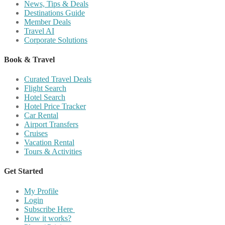
News, Tips & Deals
Destinations Guide
Member Deals
Travel AI
Corporate Solutions
Book & Travel
Curated Travel Deals
Flight Search
Hotel Search
Hotel Price Tracker
Car Rental
Airport Transfers
Cruises
Vacation Rental
Tours & Activities
Get Started
My Profile
Login
Subscribe Here
How it works?