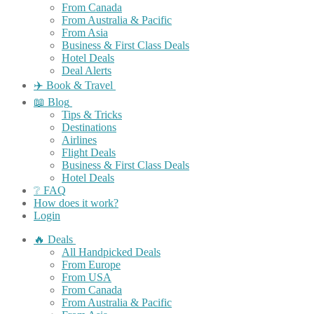
From Canada
From Australia & Pacific
From Asia
Business & First Class Deals
Hotel Deals
Deal Alerts
✈️ Book & Travel
📖 Blog
Tips & Tricks
Destinations
Airlines
Flight Deals
Business & First Class Deals
Hotel Deals
❔ FAQ
How does it work?
Login
🔥 Deals
All Handpicked Deals
From Europe
From USA
From Canada
From Australia & Pacific