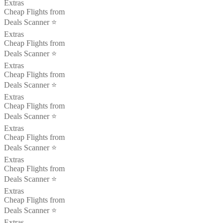
Extras
Cheap Flights from
Deals Scanner ⭐️
Extras
Cheap Flights from
Deals Scanner ⭐️
Extras
Cheap Flights from
Deals Scanner ⭐️
Extras
Cheap Flights from
Deals Scanner ⭐️
Extras
Cheap Flights from
Deals Scanner ⭐️
Extras
Cheap Flights from
Deals Scanner ⭐️
Extras
Cheap Flights from
Deals Scanner ⭐️
Extras