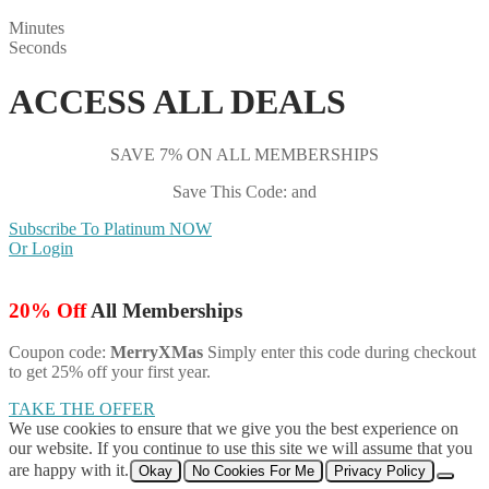
Minutes
Seconds
ACCESS ALL DEALS
SAVE 7% ON ALL MEMBERSHIPS
Save This Code: and
Subscribe To Platinum NOW
Or Login
20% Off
All Memberships
Coupon code:
MerryXMas
Simply enter this code during checkout
to get 25% off your first year.
TAKE THE OFFER
We use cookies to ensure that we give you the best experience on
our website. If you continue to use this site we will assume that you
are happy with it.
Okay
No Cookies For Me
Privacy Policy