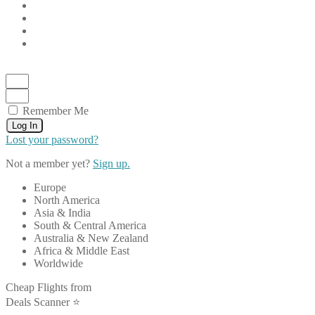
Remember Me
Log In
Lost your password?
Not a member yet?
Sign up.
Europe
North America
Asia & India
South & Central America
Australia & New Zealand
Africa & Middle East
Worldwide
Cheap Flights from
Deals Scanner ⭐️