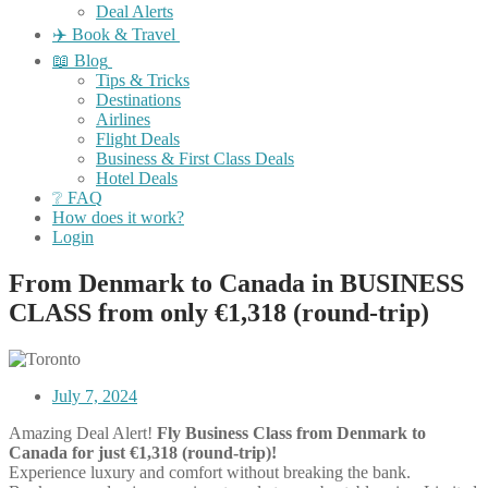
Deal Alerts
✈️ Book & Travel
📖 Blog
Tips & Tricks
Destinations
Airlines
Flight Deals
Business & First Class Deals
Hotel Deals
❔ FAQ
How does it work?
Login
From Denmark to Canada in BUSINESS
CLASS from only €1,318 (round-trip)
July 7, 2024
Amazing Deal Alert!
Fly Business Class from Denmark to
Canada for just €1,318 (round-trip)!
Experience luxury and comfort without breaking the bank.