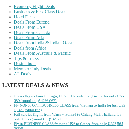
Economy Flight Deals
Business & First Class Deals
Hotel Deals
Deals From Europe
Deals From USA
Deals From Canada
Deals From Asia
Deals from India & Indian Ocean
Deals from Africa
Deals From Australia & Pacific
Tips & Tricks
Destinations
Member Only Deals
All Deals
LATEST DEALS & NEWS
Cheap flights from Chicago, USA to Thessaloniki, Greece for only US$
‪689 (round-trip)! 42% OFF!
Fly NONSTOP in BUSINESS CLASS from Vietnam to India for just US$
1,045 (round-trip)
Full-service flights from Warsaw, Poland to Chiang Mai, Thailand for
only € ‪655‬ (round-trip)! 32% OFF!
Fly in BUSINESS CLASS from the USA to Greece from only US$2,565
(RT)!!