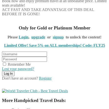
Book now and enjoy premium travel at an unbeatable price. Limited
seats available!
ACT FAST AND TAKE ADVANTAGE OF THIS DEAL
BEFORE IT IS GONE!
Only for Gold or Platinum Member
Please
Login
,
upgrade
or
signup
to unlock the content!
Limited Offer! Save 5% on ALL memberships! Code: FLY25
Remember Me
Lost your password?
Don't have an account?
Register
More Handpicked Travel Deals: