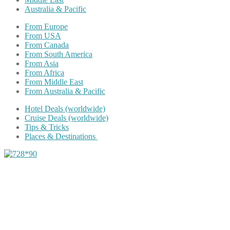
Australia & Pacific
From Europe
From USA
From Canada
From South America
From Asia
From Africa
From Middle East
From Australia & Pacific
Hotel Deals (worldwide)
Cruise Deals (worldwide)
Tips & Tricks
Places & Destinations
Share on Facebook
Share on Twitter
Share on Pinterest
Share on Reddit
Share on WhatsApp
Share on LinkedIn
Share on Vkontakte