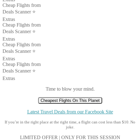
Cheap Flights from
Deals Scanner ⭐️
Extras
Cheap Flights from
Deals Scanner ⭐️
Extras
Cheap Flights from
Deals Scanner ⭐️
Extras
Cheap Flights from
Deals Scanner ⭐️
Extras
Time to blow your mind.
Cheapest Flights On This Planet
Latest Travel Deals from our Facebook Site
If you’re in the right place at the right time, a flight can cost less than $10. No
joke.
LIMITED OFFER | ONLY FOR THIS SESSION