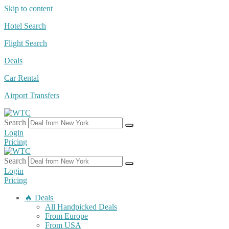
Skip to content
Hotel Search
Flight Search
Deals
Car Rental
Airport Transfers
Search
Login
Pricing
Search
Login
Pricing
🔥 Deals
All Handpicked Deals
From Europe
From USA