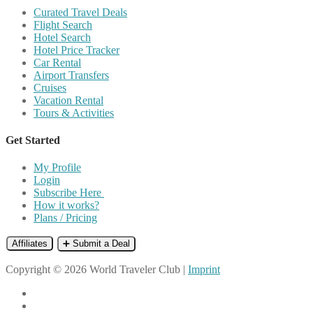
Curated Travel Deals
Flight Search
Hotel Search
Hotel Price Tracker
Car Rental
Airport Transfers
Cruises
Vacation Rental
Tours & Activities
Get Started
My Profile
Login
Subscribe Here
How it works?
Plans / Pricing
Affiliates
➕ Submit a Deal
Copyright © 2026 World Traveler Club |
Imprint