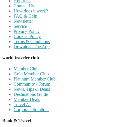
About Us
Contact Us
How does it work?
FAQ & Help
Newsletter
Service
Privacy Policy
Cookies Policy
Terms & Conditions
Download The App
world traveler club
Member Club
Gold Member Club
Platinum Member Club
Community / Forum
News, Tips & Deals
Destinations Guide
Member Deals
Travel AI
Corporate Solutions
Book & Travel