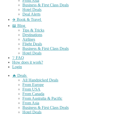
From Asia
Business & First Class Deals
Hotel Deals
Deal Alerts
✈️ Book & Travel
📖 Blog
Tips & Tricks
Destinations
Airlines
Flight Deals
Business & First Class Deals
Hotel Deals
❔ FAQ
How does it work?
Login
🔥 Deals
All Handpicked Deals
From Europe
From USA
From Canada
From Australia & Pacific
From Asia
Business & First Class Deals
Hotel Deals