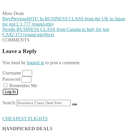
Share on Email
More Deals
Prev
Previous
HOT! In BUSINESS CLASS from the UK to Japan
for just £ 1,777 (round-trip)
Next
In BUSINESS CLASS from Canada to Italy for just
CA$2,373 (round-trip)
Next
COMMENTS
Leave a Reply
You must be
logged in
to post a comment.
Username
Password
Remember Me
Log In
Search
CHEAPEST FLIGHTS
HANDPICKED DEALS