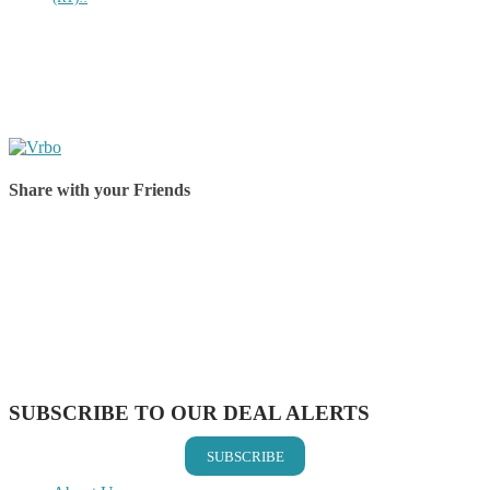
Share with your Friends
Share on Facebook
Share on Twitter
Share on Pinterest
Share on Reddit
Share on WhatsApp
Share on LinkedIn
Share on Vkontakte
Share on Email
SUBSCRIBE TO OUR DEAL ALERTS
SUBSCRIBE