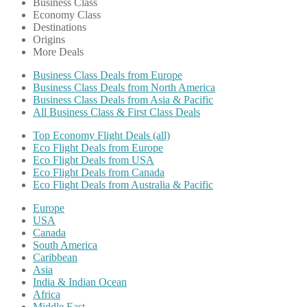
Business Class
Economy Class
Destinations
Origins
More Deals
Business Class Deals from Europe
Business Class Deals from North America
Business Class Deals from Asia & Pacific
All Business Class & First Class Deals
Top Economy Flight Deals (all)
Eco Flight Deals from Europe
Eco Flight Deals from USA
Eco Flight Deals from Canada
Eco Flight Deals from Australia & Pacific
Europe
USA
Canada
South America
Caribbean
Asia
India & Indian Ocean
Africa
Middle East