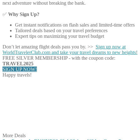
next adventure without breaking the bank.
✅
Why Sign Up?
Get instant notifications on flash sales and limited-time offers
Tailored deals based on your travel preferences
Expert tips on maximizing your travel budget
Don’t let amazing flight deals pass you by. >>
Sign up now at
WorldTravelerClub.com and take your travel dreams to new heights!
FREE SILVER MEMBERSHIP - with the coupon code:
TRAVEL2025
SIGN UP NOW!
Happy travels!
Share on Facebook
Share on Twitter
Share on Pinterest
Share on Reddit
Share on WhatsApp
Share on LinkedIn
Share on Vkontakte
Share on Email
More Deals