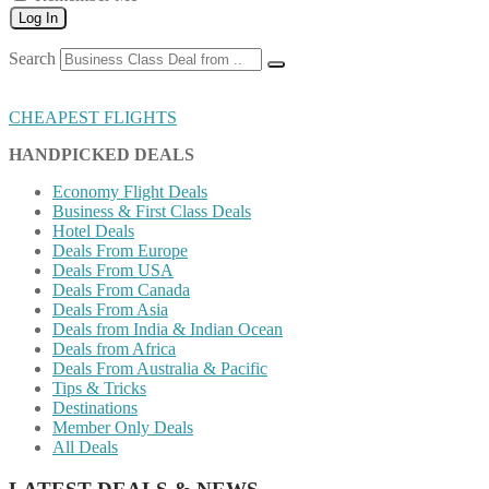
Log In
Search
CHEAPEST FLIGHTS
HANDPICKED DEALS
Economy Flight Deals
Business & First Class Deals
Hotel Deals
Deals From Europe
Deals From USA
Deals From Canada
Deals From Asia
Deals from India & Indian Ocean
Deals from Africa
Deals From Australia & Pacific
Tips & Tricks
Destinations
Member Only Deals
All Deals