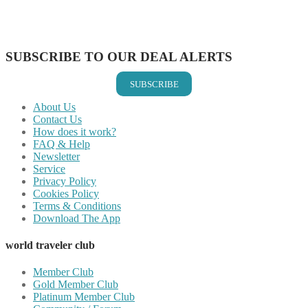
Share on LinkedIn
Share on Vkontakte
Share on Email
SUBSCRIBE TO OUR DEAL ALERTS
SUBSCRIBE
About Us
Contact Us
How does it work?
FAQ & Help
Newsletter
Service
Privacy Policy
Cookies Policy
Terms & Conditions
Download The App
world traveler club
Member Club
Gold Member Club
Platinum Member Club