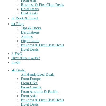
From Asia
Business & First Class Deals
Hotel Deals
Deal Alerts
✈️ Book & Travel
📖 Blog
Tips & Tricks
Destinations
Airlines
Flight Deals
Business & First Class Deals
Hotel Deals
❔ FAQ
How does it work?
Login
🔥 Deals
All Handpicked Deals
From Europe
From USA
From Canada
From Australia & Pacific
From Asia
Business & First Class Deals
Hotel Deals