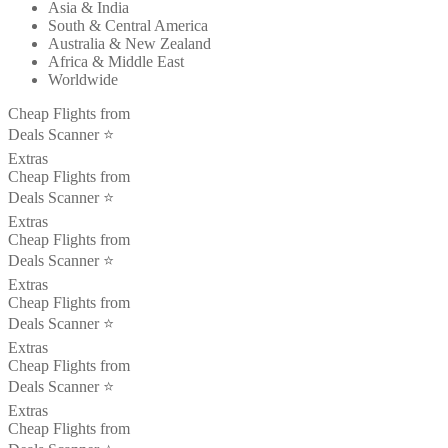
Asia & India
South & Central America
Australia & New Zealand
Africa & Middle East
Worldwide
Cheap Flights from
Deals Scanner ⭐️
Extras
Cheap Flights from
Deals Scanner ⭐️
Extras
Cheap Flights from
Deals Scanner ⭐️
Extras
Cheap Flights from
Deals Scanner ⭐️
Extras
Cheap Flights from
Deals Scanner ⭐️
Extras
Cheap Flights from