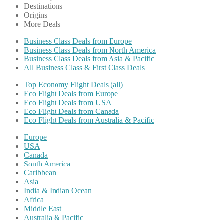
Destinations
Origins
More Deals
Business Class Deals from Europe
Business Class Deals from North America
Business Class Deals from Asia & Pacific
All Business Class & First Class Deals
Top Economy Flight Deals (all)
Eco Flight Deals from Europe
Eco Flight Deals from USA
Eco Flight Deals from Canada
Eco Flight Deals from Australia & Pacific
Europe
USA
Canada
South America
Caribbean
Asia
India & Indian Ocean
Africa
Middle East
Australia & Pacific