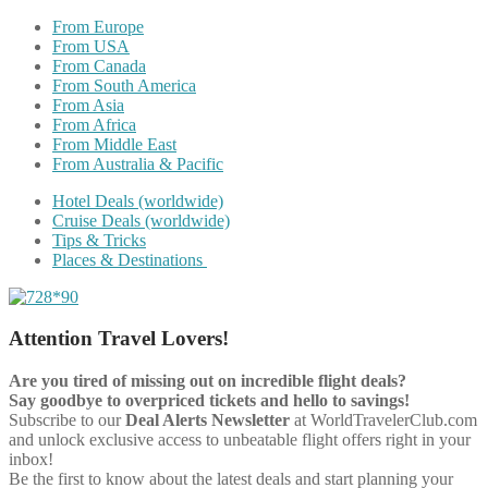
From Europe
From USA
From Canada
From South America
From Asia
From Africa
From Middle East
From Australia & Pacific
Hotel Deals (worldwide)
Cruise Deals (worldwide)
Tips & Tricks
Places & Destinations
Attention Travel Lovers!
Are you tired of missing out on incredible flight deals?
Say goodbye to overpriced tickets and hello to savings!
Subscribe to our
Deal Alerts Newsletter
at WorldTravelerClub.com
and unlock exclusive access to unbeatable flight offers right in your
inbox!
Be the first to know about the latest deals and start planning your