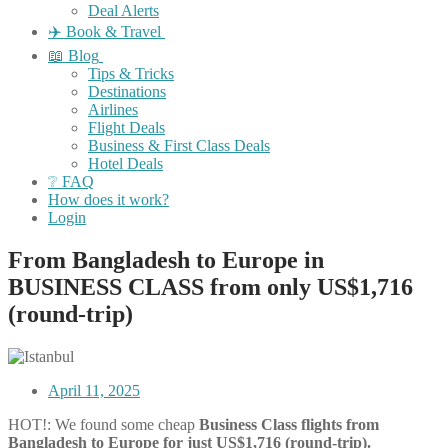
Deal Alerts
✈️ Book & Travel
📖 Blog
Tips & Tricks
Destinations
Airlines
Flight Deals
Business & First Class Deals
Hotel Deals
❔ FAQ
How does it work?
Login
From Bangladesh to Europe in
BUSINESS CLASS from only US$1,716
(round-trip)
April 11, 2025
HOT!: We found some cheap
Business Class flights
from
Bangladesh to Europe for just US$1,716 (round-trip).