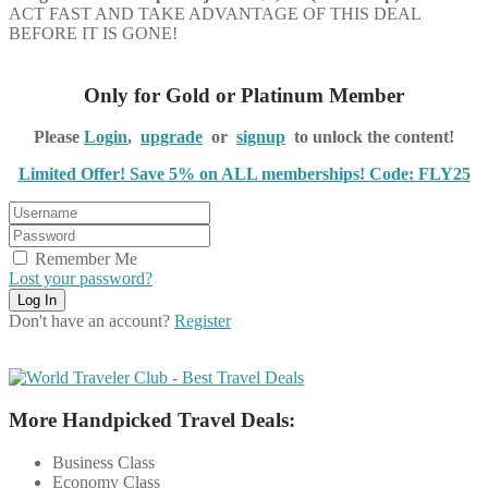
ACT FAST AND TAKE ADVANTAGE OF THIS DEAL
BEFORE IT IS GONE!
Only for Gold or Platinum Member
Please
Login
,
upgrade
or
signup
to unlock the content!
Limited Offer! Save 5% on ALL memberships! Code: FLY25
Remember Me
Lost your password?
Don't have an account?
Register
More Handpicked Travel Deals:
Business Class
Economy Class