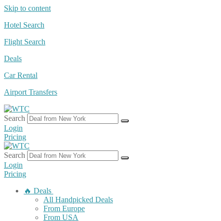
Skip to content
Hotel Search
Flight Search
Deals
Car Rental
Airport Transfers
Search
Login
Pricing
Search
Login
Pricing
🔥 Deals
All Handpicked Deals
From Europe
From USA