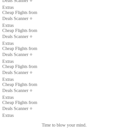
Deals Scanner ⭐️
Extras
Cheap Flights from
Deals Scanner ⭐️
Extras
Cheap Flights from
Deals Scanner ⭐️
Extras
Cheap Flights from
Deals Scanner ⭐️
Extras
Cheap Flights from
Deals Scanner ⭐️
Extras
Cheap Flights from
Deals Scanner ⭐️
Extras
Cheap Flights from
Deals Scanner ⭐️
Extras
Time to blow your mind.