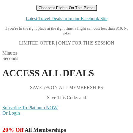
Cheapest Flights On This Planet
Latest Travel Deals from our Facebook Site
If you’re in the right place at the right time, a flight can cost less than $10. No
joke.
LIMITED OFFER | ONLY FOR THIS SESSION
Minutes
Seconds
ACCESS ALL DEALS
SAVE 7% ON ALL MEMBERSHIPS
Save This Code: and
Subscribe To Platinum NOW
Or Login
20% Off
All Memberships