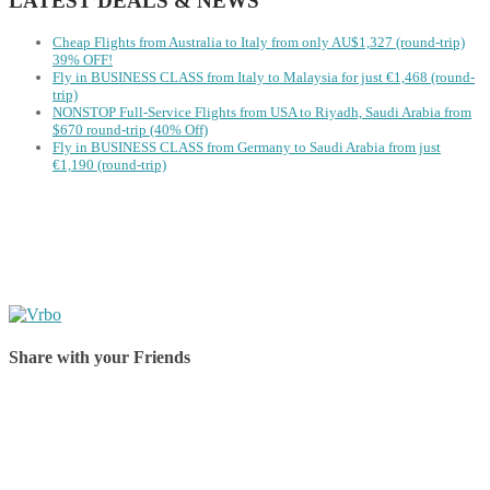
LATEST DEALS & NEWS
Cheap Flights from Australia to Italy from only AU$1,327 (round-trip)
39% OFF!
Fly in BUSINESS CLASS from Italy to Malaysia for just €1,468 (round-
trip)
NONSTOP Full-Service Flights from USA to Riyadh, Saudi Arabia from
$670 round-trip (40% Off)
Fly in BUSINESS CLASS from Germany to Saudi Arabia from just
€1,190 (round-trip)
Share with your Friends
Share on Facebook
Share on Twitter
Share on Pinterest
Share on Reddit
Share on WhatsApp