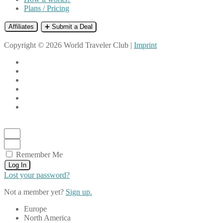
Plans / Pricing
Affiliates
➕ Submit a Deal
Copyright © 2026 World Traveler Club |
Imprint
Remember Me
Log In
Lost your password?
Not a member yet?
Sign up.
Europe
North America