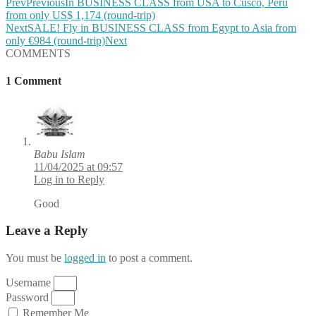
Prev
Previous
In BUSINESS CLASS from USA to Cusco, Peru
from only US$ 1,174 (round-trip)
Next
SALE! Fly in BUSINESS CLASS from Egypt to Asia from
only €984 (round-trip)
Next
COMMENTS
1 Comment
Babu Islam
11/04/2025 at 09:57
Log in to Reply
Good
Leave a Reply
You must be
logged in
to post a comment.
Username
Password
Remember Me