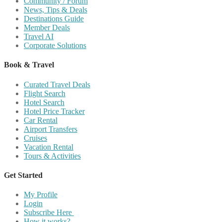
Community / Forum
News, Tips & Deals
Destinations Guide
Member Deals
Travel AI
Corporate Solutions
Book & Travel
Curated Travel Deals
Flight Search
Hotel Search
Hotel Price Tracker
Car Rental
Airport Transfers
Cruises
Vacation Rental
Tours & Activities
Get Started
My Profile
Login
Subscribe Here
How it works?