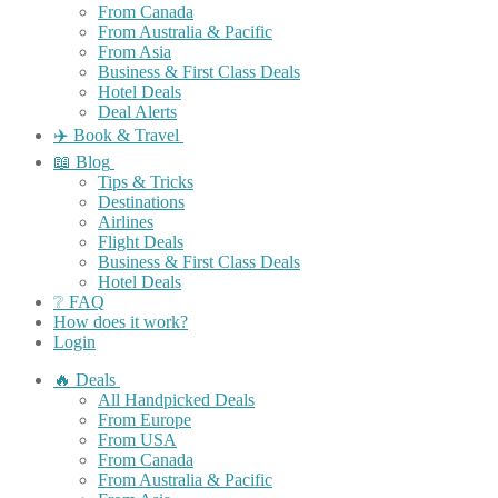
From Canada
From Australia & Pacific
From Asia
Business & First Class Deals
Hotel Deals
Deal Alerts
✈️ Book & Travel
📖 Blog
Tips & Tricks
Destinations
Airlines
Flight Deals
Business & First Class Deals
Hotel Deals
❔ FAQ
How does it work?
Login
🔥 Deals
All Handpicked Deals
From Europe
From USA
From Canada
From Australia & Pacific