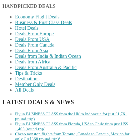
HANDPICKED DEALS
Economy Flight Deals
Business & First Class Deals
Hotel Deals
Deals From Europe
Deals From USA
Deals From Canada
Deals From Asia
Deals from India & Indian Ocean
Deals from Africa
Deals From Australia & Pacific
Tips & Tricks
Destinations
Member Only Deals
All Deals
LATEST DEALS & NEWS
Fly in BUSINESS CLASS from the UK to Indonesia for just £1,761
(round-trip)
Fly in BUSINESS CLASS from Florida, USA to Chile from just US$
1,403 (round-trip)
Cheap nonstop flights from Toronto, Canada to Cancun, Mexico for
only CA$368 (round-trip)!