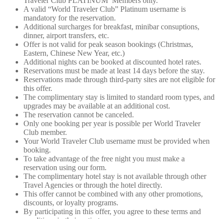
Traveler Club PLATINUM Members only.
A valid “World Traveler Club” Platinum username is
mandatory for the reservation.
Additional surcharges for breakfast, minibar consuptions,
dinner, airport transfers, etc.
Offer is not valid for peak season bookings (Christmas,
Eastern, Chinese New Year, etc.)
Additional nights can be booked at discounted hotel rates.
Reservations must be made at least 14 days before the stay.
Reservations made through third-party sites are not eligible for
this offer.
The complimentary stay is limited to standard room types, and
upgrades may be available at an additional cost.
The reservation cannot be canceled.
Only one booking per year is possible per World Traveler
Club member.
Your World Traveler Club username must be provided when
booking.
To take advantage of the free night you must make a
reservation using our form.
The complimentary hotel stay is not available through other
Travel Agencies or through the hotel directly.
This offer cannot be combined with any other promotions,
discounts, or loyalty programs.
By participating in this offer, you agree to these terms and