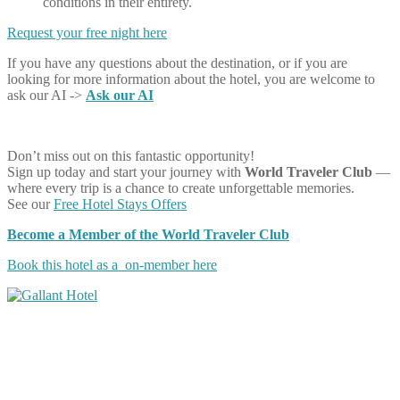
conditions in their entirety.
Request your free night here
If you have any questions about the destination, or if you are
looking for more information about the hotel, you are welcome to
ask our AI ->
Ask our AI
Don’t miss out on this fantastic opportunity!
Sign up today and start your journey with
World Traveler Club
—
where every trip is a chance to create unforgettable memories.
See our
Free Hotel Stays Offers
Become a Member of the World Traveler Club
Book this hotel as a on-member here
Share on Facebook
Share on Twitter
Share on Pinterest
Share on Reddit
Share on WhatsApp