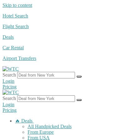
Skip to content
Hotel Search
Flight Search
Deals
Car Rental
Airport Transfers
Search
Login
Pricing
Search
Login
Pricing
🔥 Deals
All Handpicked Deals
From Europe
From USA