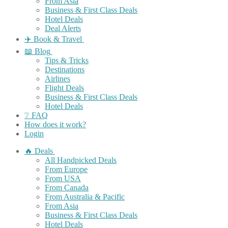
From Asia
Business & First Class Deals
Hotel Deals
Deal Alerts
✈️ Book & Travel
📖 Blog
Tips & Tricks
Destinations
Airlines
Flight Deals
Business & First Class Deals
Hotel Deals
❔ FAQ
How does it work?
Login
🔥 Deals
All Handpicked Deals
From Europe
From USA
From Canada
From Australia & Pacific
From Asia
Business & First Class Deals
Hotel Deals