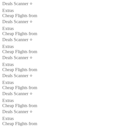
Deals Scanner ⭐️
Extras
Cheap Flights from
Deals Scanner ⭐️
Extras
Cheap Flights from
Deals Scanner ⭐️
Extras
Cheap Flights from
Deals Scanner ⭐️
Extras
Cheap Flights from
Deals Scanner ⭐️
Extras
Cheap Flights from
Deals Scanner ⭐️
Extras
Cheap Flights from
Deals Scanner ⭐️
Extras
Cheap Flights from