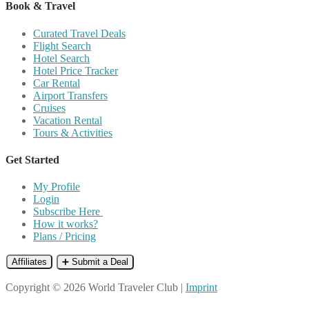
Book & Travel
Curated Travel Deals
Flight Search
Hotel Search
Hotel Price Tracker
Car Rental
Airport Transfers
Cruises
Vacation Rental
Tours & Activities
Get Started
My Profile
Login
Subscribe Here
How it works?
Plans / Pricing
Affiliates
➕ Submit a Deal
Copyright © 2026 World Traveler Club |
Imprint