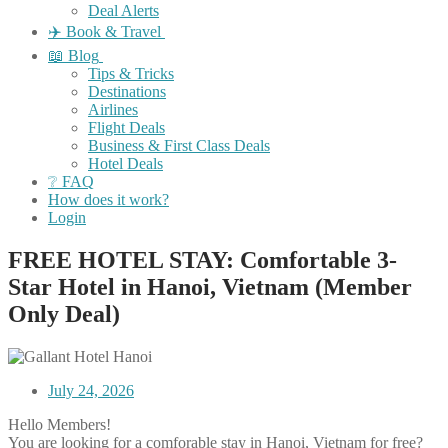
Deal Alerts
✈️ Book & Travel
📖 Blog
Tips & Tricks
Destinations
Airlines
Flight Deals
Business & First Class Deals
Hotel Deals
❔ FAQ
How does it work?
Login
FREE HOTEL STAY: Comfortable 3-
Star Hotel in Hanoi, Vietnam (Member
Only Deal)
July 24, 2026
Hello Members!
You are looking for a comforable stay in Hanoi, Vietnam for free?