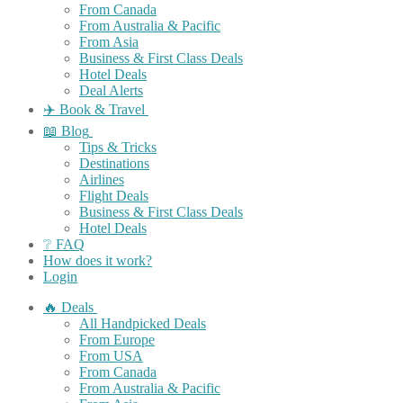
From Canada
From Australia & Pacific
From Asia
Business & First Class Deals
Hotel Deals
Deal Alerts
✈️ Book & Travel
📖 Blog
Tips & Tricks
Destinations
Airlines
Flight Deals
Business & First Class Deals
Hotel Deals
❔ FAQ
How does it work?
Login
🔥 Deals
All Handpicked Deals
From Europe
From USA
From Canada
From Australia & Pacific