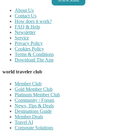
SUBSCRIBE
About Us
Contact Us
How does it work?
FAQ & Help
Newsletter
Service
Privacy Policy
Cookies Policy
Terms & Conditions
Download The App
world traveler club
Member Club
Gold Member Club
Platinum Member Club
Community / Forum
News, Tips & Deals
Destinations Guide
Member Deals
Travel AI
Corporate Solutions