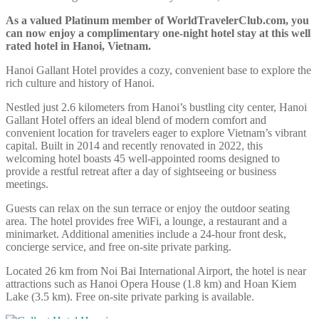
As a valued Platinum member of WorldTravelerClub.com, you
can now enjoy a complimentary one-night hotel stay at this well
rated hotel in Hanoi, Vietnam.
Hanoi Gallant Hotel provides a cozy, convenient base to explore the
rich culture and history of Hanoi.
Nestled just 2.6 kilometers from Hanoi’s bustling city center, Hanoi
Gallant Hotel offers an ideal blend of modern comfort and
convenient location for travelers eager to explore Vietnam’s vibrant
capital. Built in 2014 and recently renovated in 2022, this
welcoming hotel boasts 45 well-appointed rooms designed to
provide a restful retreat after a day of sightseeing or business
meetings.
Guests can relax on the sun terrace or enjoy the outdoor seating
area. The hotel provides free WiFi, a lounge, a restaurant and a
minimarket. Additional amenities include a 24-hour front desk,
concierge service, and free on-site private parking.
Located 26 km from Noi Bai International Airport, the hotel is near
attractions such as Hanoi Opera House (1.8 km) and Hoan Kiem
Lake (3.5 km). Free on-site private parking is available.