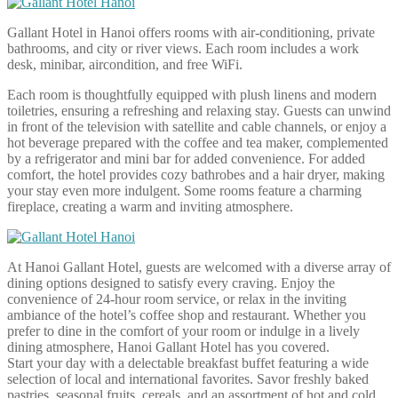
Gallant Hotel in Hanoi offers rooms with air-conditioning, private
bathrooms, and city or river views. Each room includes a work
desk, minibar, aircondition, and free WiFi.
Each room is thoughtfully equipped with plush linens and modern
toiletries, ensuring a refreshing and relaxing stay. Guests can unwind
in front of the television with satellite and cable channels, or enjoy a
hot beverage prepared with the coffee and tea maker, complemented
by a refrigerator and mini bar for added convenience. For added
comfort, the hotel provides cozy bathrobes and a hair dryer, making
your stay even more indulgent. Some rooms feature a charming
fireplace, creating a warm and inviting atmosphere.
At Hanoi Gallant Hotel, guests are welcomed with a diverse array of
dining options designed to satisfy every craving. Enjoy the
convenience of 24-hour room service, or relax in the inviting
ambiance of the hotel’s coffee shop and restaurant. Whether you
prefer to dine in the comfort of your room or indulge in a lively
dining atmosphere, Hanoi Gallant Hotel has you covered.
Start your day with a delectable breakfast buffet featuring a wide
selection of local and international favorites. Savor freshly baked
pastries, seasonal fruits, cereals, and an assortment of hot and cold