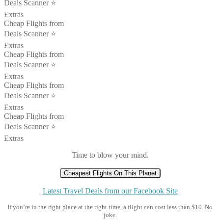
Deals Scanner ⭐️
Extras
Cheap Flights from
Deals Scanner ⭐️
Extras
Cheap Flights from
Deals Scanner ⭐️
Extras
Cheap Flights from
Deals Scanner ⭐️
Extras
Cheap Flights from
Deals Scanner ⭐️
Extras
Time to blow your mind.
Cheapest Flights On This Planet
Latest Travel Deals from our Facebook Site
If you’re in the right place at the right time, a flight can cost less than $10. No
joke.