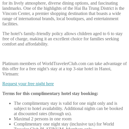
for its lively atmosphere, diverse dining options, and fascinating
landmarks. One of the highlights of the Hai Ba Trung District is the
Vincom Center, a premier shopping destination that boasts a wide
range of international brands, local boutiques, and entertainment
facilities.
The hotel’s family-friendly policy allows children aged to 6 to stay
free of charge, making it an excellent choice for families seeking
comfort and affordability.
Platinum members of WorldTravelerClub.com can take advantage of
this offer for a free night’s stay at a top 3-star hotel in Hanoi,
Vietnam:
Request your free night here
Terms for this complimentary hotel stay booking:
The complimentary stay is valid for one night only and is
subject to hotel availability. Additional nights can be booked
at discounted rates (through us).
Maximal 2 persons in one room
Complimentary one night stay (inclusive tax) for World