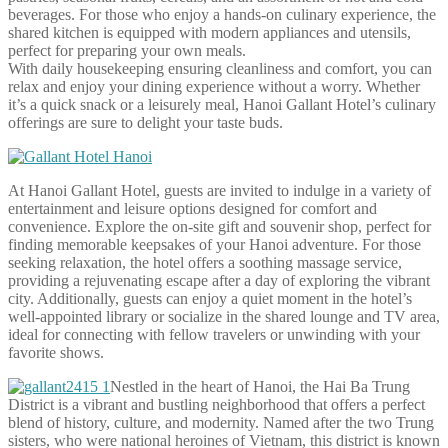
beverages. For those who enjoy a hands-on culinary experience, the
shared kitchen is equipped with modern appliances and utensils,
perfect for preparing your own meals.
With daily housekeeping ensuring cleanliness and comfort, you can
relax and enjoy your dining experience without a worry. Whether
it’s a quick snack or a leisurely meal, Hanoi Gallant Hotel’s culinary
offerings are sure to delight your taste buds.
At Hanoi Gallant Hotel, guests are invited to indulge in a variety of
entertainment and leisure options designed for comfort and
convenience. Explore the on-site gift and souvenir shop, perfect for
finding memorable keepsakes of your Hanoi adventure. For those
seeking relaxation, the hotel offers a soothing massage service,
providing a rejuvenating escape after a day of exploring the vibrant
city. Additionally, guests can enjoy a quiet moment in the hotel’s
well-appointed library or socialize in the shared lounge and TV area,
ideal for connecting with fellow travelers or unwinding with your
favorite shows.
Nestled in the heart of Hanoi, the Hai Ba Trung
District is a vibrant and bustling neighborhood that offers a perfect
blend of history, culture, and modernity. Named after the two Trung
sisters, who were national heroines of Vietnam, this district is known