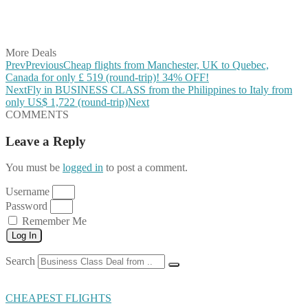
Share on LinkedIn
Share on Vkontakte
Share on Email
More Deals
Prev
Previous
Cheap flights from Manchester, UK to Quebec,
Canada for only £ ‪519‬ (round-trip)! 34% OFF!
Next
Fly in BUSINESS CLASS from the Philippines to Italy from
only US$ 1,722 (round-trip)
Next
COMMENTS
Leave a Reply
You must be
logged in
to post a comment.
Username
Password
Remember Me
Log In
Search
CHEAPEST FLIGHTS