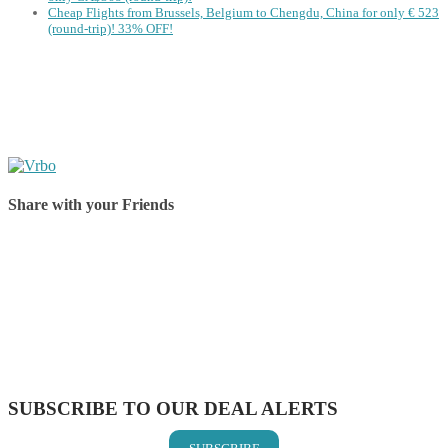
Cheap Flights from Brussels, Belgium to Chengdu, China for only € ‪523‬
(round-trip)! 33% OFF!
Share with your Friends
Share on Facebook
Share on Twitter
Share on Pinterest
Share on Reddit
Share on WhatsApp
Share on LinkedIn
Share on Vkontakte
Share on Email
SUBSCRIBE TO OUR DEAL ALERTS