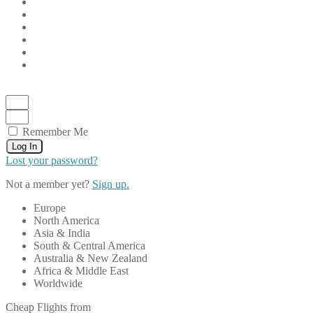
Remember Me
Log In
Lost your password?
Not a member yet?
Sign up.
Europe
North America
Asia & India
South & Central America
Australia & New Zealand
Africa & Middle East
Worldwide
Cheap Flights from