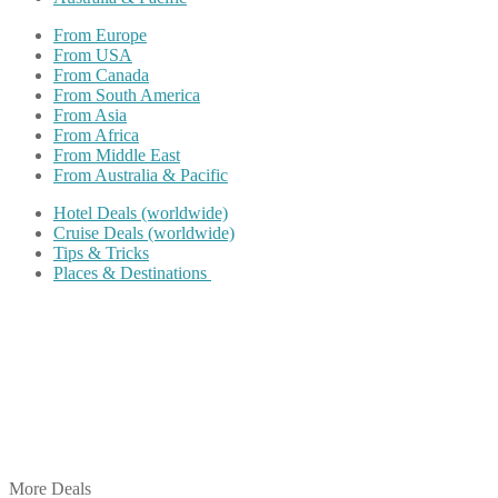
From Europe
From USA
From Canada
From South America
From Asia
From Africa
From Middle East
From Australia & Pacific
Hotel Deals (worldwide)
Cruise Deals (worldwide)
Tips & Tricks
Places & Destinations
Share on Facebook
Share on Twitter
Share on Pinterest
Share on Reddit
Share on WhatsApp
Share on LinkedIn
Share on Vkontakte
Share on Email
More Deals