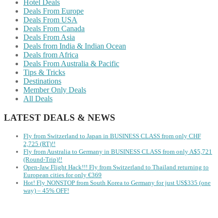
Hotel Deals
Deals From Europe
Deals From USA
Deals From Canada
Deals From Asia
Deals from India & Indian Ocean
Deals from Africa
Deals From Australia & Pacific
Tips & Tricks
Destinations
Member Only Deals
All Deals
LATEST DEALS & NEWS
Fly from Switzerland to Japan in BUSINESS CLASS from only CHF
2,725 (RT)!!
Fly from Australia to Germany in BUSINESS CLASS from only A$5,721
(Round-Trip)!!
Open-Jaw Flight Hack!!! Fly from Switzerland to Thailand returning to
European cities for only €369
Hot! Fly NONSTOP from South Korea to Germany for just US$335 (one
way) – 45% OFF!