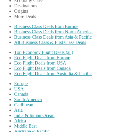
Economy Class
Destinations
Origins
More Deals
Business Class Deals from Europe
Business Class Deals from North America
Business Class Deals from Asia & Pacific
All Business Class & First Class Deals
Top Economy Flight Deals (all)
Eco Flight Deals from Europe
Eco Flight Deals from USA
Eco Flight Deals from Canada
Eco Flight Deals from Australia & Pacific
Europe
USA
Canada
South America
Caribbean
Asia
India & Indian Ocean
Africa
Middle East
Australia & Pacific