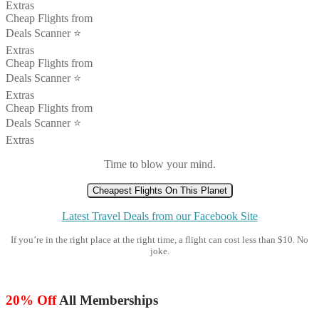
Extras
Cheap Flights from
Deals Scanner ⭐️
Extras
Cheap Flights from
Deals Scanner ⭐️
Extras
Cheap Flights from
Deals Scanner ⭐️
Extras
Time to blow your mind.
Cheapest Flights On This Planet
Latest Travel Deals from our Facebook Site
If you’re in the right place at the right time, a flight can cost less than $10. No
joke.
20% Off
All Memberships