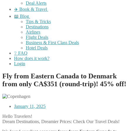
Deal Alerts
✈️ Book & Travel
📖 Blog
Tips & Tricks
Destinations
Airlines
Flight Deals
Business & First Class Deals
Hotel Deals
❔ FAQ
How does it work?
Login
Fly from Eastern Canada to Denmark
from only CA$351 (round-trip)! 45% off!
January 11, 2025
Hello Travelers!
Dream Destinations, Dreamier Prices: Check Our Travel Deals!