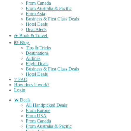
From Canada
From Australia & Pacific
From Asia
Business & First Class Deals
Hotel Deals
Deal Alerts
✈️ Book & Travel
📖 Blog
Tips & Tricks
Destinations
Airlines
Flight Deals
Business & First Class Deals
Hotel Deals
❔ FAQ
How does it work?
Login
🔥 Deals
All Handpicked Deals
From Europe
From USA
From Canada
From Australia & Pacific