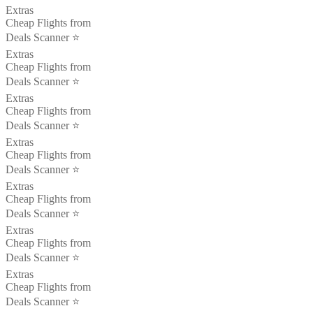
Extras
Cheap Flights from
Deals Scanner ⭐️
Extras
Cheap Flights from
Deals Scanner ⭐️
Extras
Cheap Flights from
Deals Scanner ⭐️
Extras
Cheap Flights from
Deals Scanner ⭐️
Extras
Cheap Flights from
Deals Scanner ⭐️
Extras
Cheap Flights from
Deals Scanner ⭐️
Extras
Cheap Flights from
Deals Scanner ⭐️