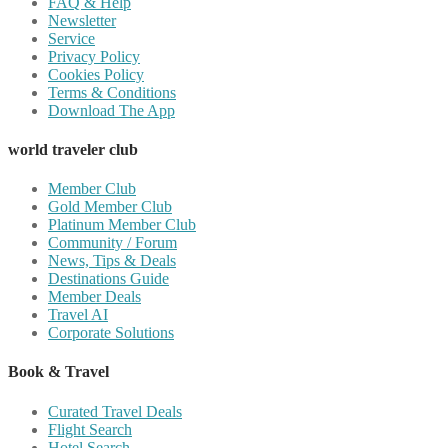
FAQ & Help
Newsletter
Service
Privacy Policy
Cookies Policy
Terms & Conditions
Download The App
world traveler club
Member Club
Gold Member Club
Platinum Member Club
Community / Forum
News, Tips & Deals
Destinations Guide
Member Deals
Travel AI
Corporate Solutions
Book & Travel
Curated Travel Deals
Flight Search
Hotel Search