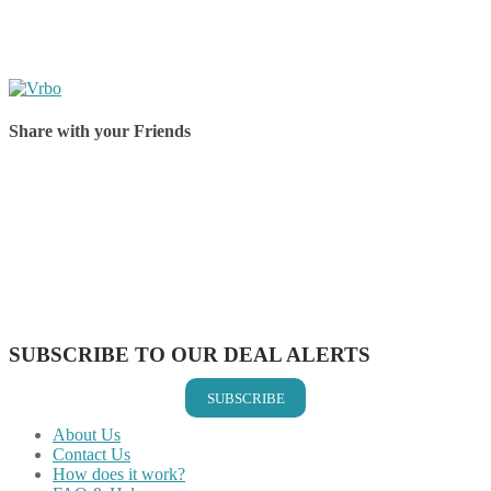
Share with your Friends
Share on Facebook
Share on Twitter
Share on Pinterest
Share on Reddit
Share on WhatsApp
Share on LinkedIn
Share on Vkontakte
Share on Email
SUBSCRIBE TO OUR DEAL ALERTS
SUBSCRIBE
About Us
Contact Us
How does it work?