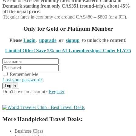
We found excellent
economy
fares from Eastern Canada to
Denmark starting from only CA$351 (round-trip), about 45%
off the usual price!
(Regular fares in economy are around CA$480 – $800 for a RT).
Only for Gold or Platinum Member
Please
Login
,
upgrade
or
signup
to unlock the content!
Limited Offer! Save 5% on ALL memberships! Code: FLY25
Remember Me
Lost your password?
Don't have an account?
Register
More Handpicked Travel Deals:
Business Class