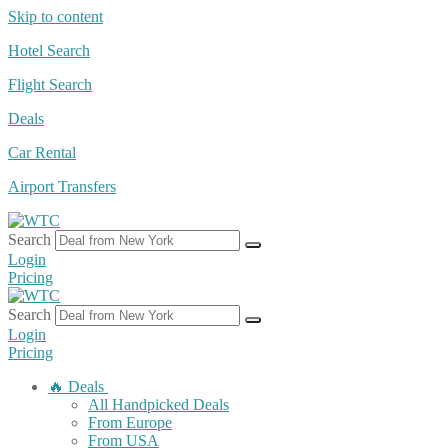
Skip to content
Hotel Search
Flight Search
Deals
Car Rental
Airport Transfers
Search
Login
Pricing
Search
Login
Pricing
🔥 Deals
All Handpicked Deals
From Europe
From USA