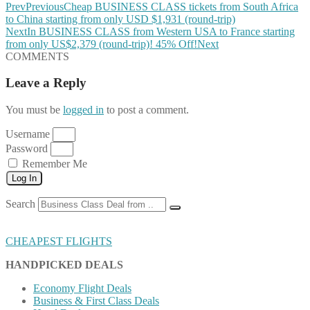
Prev
Previous
Cheap BUSINESS CLASS tickets from South Africa
to China starting from only USD $1,931 (round-trip)
Next
In BUSINESS CLASS from Western USA to France starting
from only US$2,379 (round-trip)! 45% Off!
Next
COMMENTS
Leave a Reply
You must be
logged in
to post a comment.
Username
Password
Remember Me
Log In
Search
CHEAPEST FLIGHTS
HANDPICKED DEALS
Economy Flight Deals
Business & First Class Deals