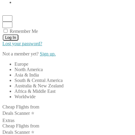
Remember Me
Log In
Lost your password?
Not a member yet?
Sign up.
Europe
North America
Asia & India
South & Central America
Australia & New Zealand
Africa & Middle East
Worldwide
Cheap Flights from
Deals Scanner ⭐️
Extras
Cheap Flights from
Deals Scanner ⭐️