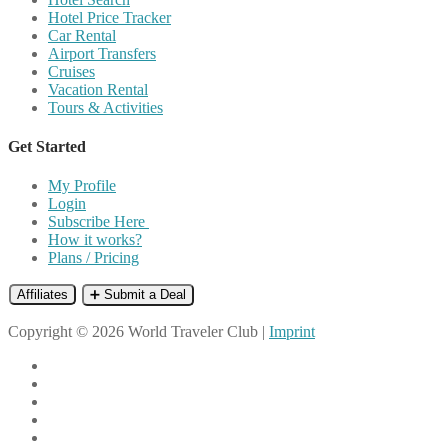
Hotel Price Tracker
Car Rental
Airport Transfers
Cruises
Vacation Rental
Tours & Activities
Get Started
My Profile
Login
Subscribe Here
How it works?
Plans / Pricing
Affiliates
➕ Submit a Deal
Copyright © 2026 World Traveler Club |
Imprint