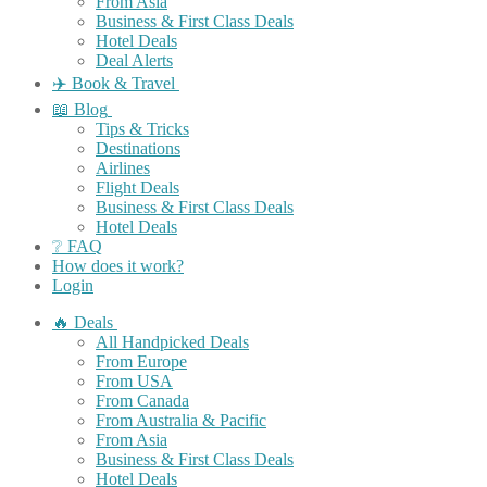
From Asia
Business & First Class Deals
Hotel Deals
Deal Alerts
✈️ Book & Travel
📖 Blog
Tips & Tricks
Destinations
Airlines
Flight Deals
Business & First Class Deals
Hotel Deals
❔ FAQ
How does it work?
Login
🔥 Deals
All Handpicked Deals
From Europe
From USA
From Canada
From Australia & Pacific
From Asia
Business & First Class Deals
Hotel Deals