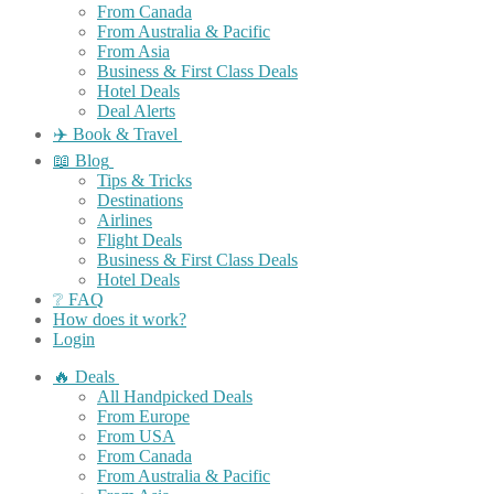
From Canada
From Australia & Pacific
From Asia
Business & First Class Deals
Hotel Deals
Deal Alerts
✈️ Book & Travel
📖 Blog
Tips & Tricks
Destinations
Airlines
Flight Deals
Business & First Class Deals
Hotel Deals
❔ FAQ
How does it work?
Login
🔥 Deals
All Handpicked Deals
From Europe
From USA
From Canada
From Australia & Pacific