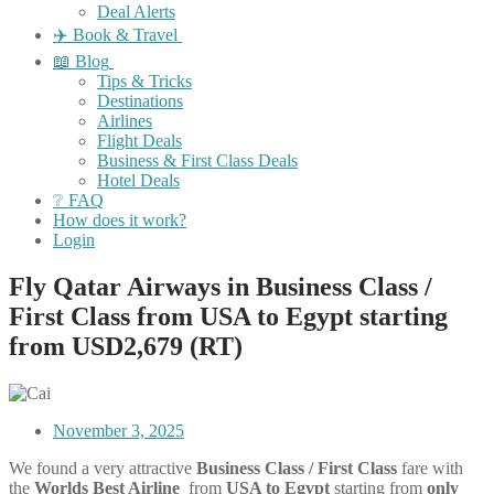
Deal Alerts
✈️ Book & Travel
📖 Blog
Tips & Tricks
Destinations
Airlines
Flight Deals
Business & First Class Deals
Hotel Deals
❔ FAQ
How does it work?
Login
Fly Qatar Airways in Business Class /
First Class from USA to Egypt starting
from USD2,679 (RT)
November 3, 2025
We found a very attractive
Business Class / First Class
fare with
the
Worlds Best Airline
from
USA to Egypt
starting from
only