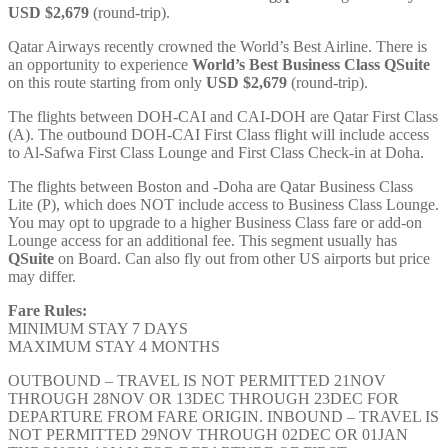
USD $2,679
(round-trip).
Qatar Airways recently crowned the World’s Best Airline. There is
an opportunity to experience
World’s Best Business Class
QSuite
on this route starting from only
USD $2,679
(round-trip).
The flights between DOH-CAI and CAI-DOH are Qatar First Class
(A). The outbound DOH-CAI First Class flight will include access
to Al-Safwa First Class Lounge and First Class Check-in at Doha.
The flights between Boston and -Doha are Qatar Business Class
Lite (P), which does NOT include access to Business Class Lounge.
You may opt to upgrade to a higher Business Class fare or add-on
Lounge access for an additional fee. This segment usually has
QSuite
on Board. Can also fly out from other US airports but price
may differ.
Fare Rules:
MINIMUM STAY 7 DAYS
MAXIMUM STAY 4 MONTHS
OUTBOUND – TRAVEL IS NOT PERMITTED 21NOV
THROUGH 28NOV OR 13DEC THROUGH 23DEC FOR
DEPARTURE FROM FARE ORIGIN. INBOUND – TRAVEL IS
NOT PERMITTED 29NOV THROUGH 02DEC OR 01JAN