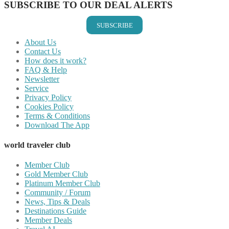
SUBSCRIBE TO OUR DEAL ALERTS
SUBSCRIBE
About Us
Contact Us
How does it work?
FAQ & Help
Newsletter
Service
Privacy Policy
Cookies Policy
Terms & Conditions
Download The App
world traveler club
Member Club
Gold Member Club
Platinum Member Club
Community / Forum
News, Tips & Deals
Destinations Guide
Member Deals