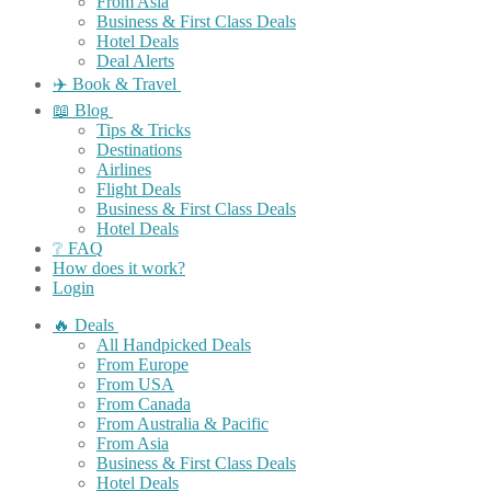
From Asia
Business & First Class Deals
Hotel Deals
Deal Alerts
✈️ Book & Travel
📖 Blog
Tips & Tricks
Destinations
Airlines
Flight Deals
Business & First Class Deals
Hotel Deals
❔ FAQ
How does it work?
Login
🔥 Deals
All Handpicked Deals
From Europe
From USA
From Canada
From Australia & Pacific
From Asia
Business & First Class Deals
Hotel Deals