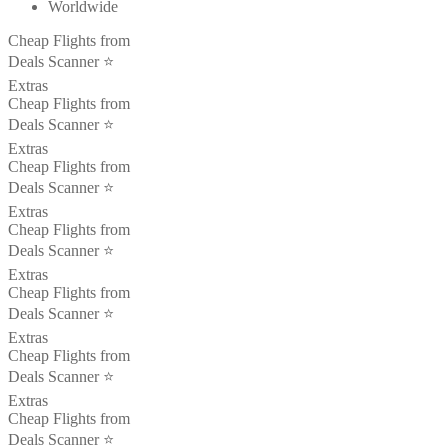
Worldwide
Cheap Flights from
Deals Scanner ⭐️
Extras
Cheap Flights from
Deals Scanner ⭐️
Extras
Cheap Flights from
Deals Scanner ⭐️
Extras
Cheap Flights from
Deals Scanner ⭐️
Extras
Cheap Flights from
Deals Scanner ⭐️
Extras
Cheap Flights from
Deals Scanner ⭐️
Extras
Cheap Flights from
Deals Scanner ⭐️