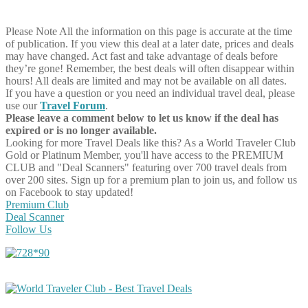
Please Note
All the information on this page is accurate at the time
of publication. If you view this deal at a later date, prices and deals
may have changed. Act fast and take advantage of deals before
they’re gone! Remember, the best deals will often disappear within
hours! All deals are limited and may not be available on all dates.
If you have a question or you need an individual travel deal, please
use our
Travel Forum
.
Please leave a comment below to let us know if the deal has
expired or is no longer available.
Looking for more Travel Deals like this?
As a World Traveler Club
Gold or Platinum Member, you'll have access to the PREMIUM
CLUB and "Deal Scanners" featuring over 700 travel deals from
over 200 sites. Sign up for a premium plan to join us, and follow us
on Facebook to stay updated!
Premium Club
Deal Scanner
Follow Us