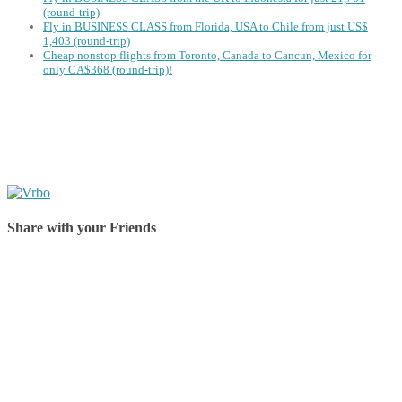
(round-trip)
Fly in BUSINESS CLASS from Florida, USA to Chile from just US$
1,403 (round-trip)
Cheap nonstop flights from Toronto, Canada to Cancun, Mexico for
only CA$368 (round-trip)!
Share with your Friends
Share on Facebook
Share on Twitter
Share on Pinterest
Share on Reddit
Share on WhatsApp
Share on LinkedIn
Share on Vkontakte
Share on Email