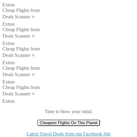
Extras
Cheap Flights from
Deals Scanner ⭐️
Extras
Cheap Flights from
Deals Scanner ⭐️
Extras
Cheap Flights from
Deals Scanner ⭐️
Extras
Cheap Flights from
Deals Scanner ⭐️
Extras
Cheap Flights from
Deals Scanner ⭐️
Extras
Time to blow your mind.
Cheapest Flights On This Planet
Latest Travel Deals from our Facebook Site