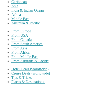
Caribbean
Asia
India & Indian Ocean
Africa
Middle East
Australia & Pacific
From Europe
From USA
From Canada
From South America
From Asia
From Africa
From Middle East
From Australia & Pacific
Hotel Deals (worldwide)
Cruise Deals (worldwide)
Tips & Tricks
Places & Destinations
Share on Facebook
Share on Twitter