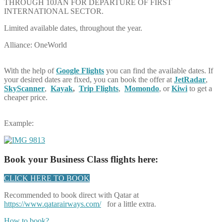
THROUGH 10JAN FOR DEPARTURE OF FIRST
INTERNATIONAL SECTOR.
Limited available dates, throughout the year.
Alliance: OneWorld
With the help of
Google Flights
you can find the available dates. If
your desired dates are fixed, you can book the offer at
JetRadar
,
SkyScanner
,
Kayak
,
Trip Flights
,
Momondo
, or
Kiwi
to get a
cheaper price.
Example:
Book your Business Class flights here:
CLICK HERE TO BOOK
Recommended to book direct with Qatar at
https://www.qatarairways.com/
for a little extra.
How to book?