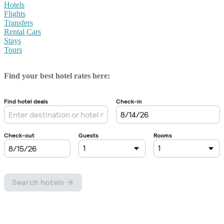
Hotels
Flights
Transfers
Rental Cars
Stays
Tours
Find your best hotel rates here: