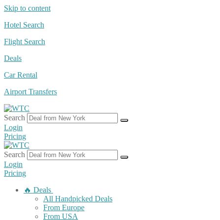
Skip to content
Hotel Search
Flight Search
Deals
Car Rental
Airport Transfers
Search
Login
Pricing
Search
Login
Pricing
🔥 Deals
All Handpicked Deals
From Europe
From USA