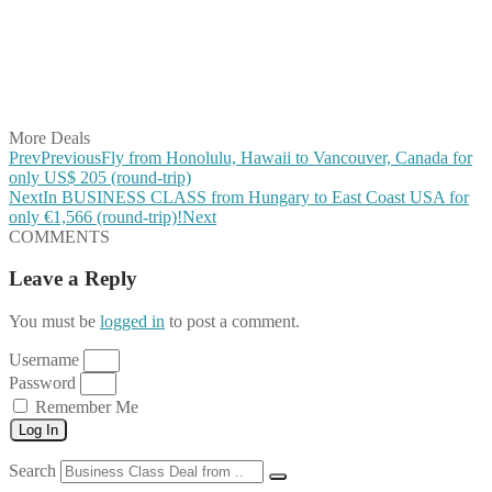
Share on Pinterest
Share on Reddit
Share on WhatsApp
Share on LinkedIn
Share on Vkontakte
Share on Email
More Deals
Prev
Previous
Fly from Honolulu, Hawaii to Vancouver, Canada for
only US$ 205 (round-trip)
Next
In BUSINESS CLASS from Hungary to East Coast USA for
only €1,566 (round-trip)!
Next
COMMENTS
Leave a Reply
You must be
logged in
to post a comment.
Username
Password
Remember Me
Log In
Search