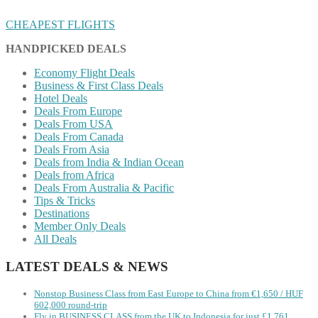
CHEAPEST FLIGHTS
HANDPICKED DEALS
Economy Flight Deals
Business & First Class Deals
Hotel Deals
Deals From Europe
Deals From USA
Deals From Canada
Deals From Asia
Deals from India & Indian Ocean
Deals from Africa
Deals From Australia & Pacific
Tips & Tricks
Destinations
Member Only Deals
All Deals
LATEST DEALS & NEWS
Nonstop Business Class from East Europe to China from €1,650 / HUF
602,000 round-trip
Fly in BUSINESS CLASS from the UK to Indonesia for just £1,761