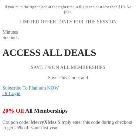
If you’re in the right place at the right time, a flight can cost less than $10. No
joke.
LIMITED OFFER | ONLY FOR THIS SESSION
Minutes
Seconds
ACCESS ALL DEALS
SAVE 7% ON ALL MEMBERSHIPS
Save This Code: and
Subscribe To Platinum NOW
Or Login
20% Off
All Memberships
Coupon code:
MerryXMas
Simply enter this code during checkout
to get 25% off your first year.