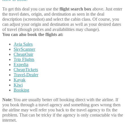
To get this deal you can use the
flight search box
above. Just enter
the travel dates, origin, and destination as seen in the deal
description (screenshot) and select the cabin class. Of course, you
can adjust your origin and destination as well as your desired dates
of travel (though prices and availabilities may change).
You can also book the flights at:
Avia Sales
SkyScanner
CheapOair
Trip Flights
Expedia
CheapTickets
Travel-Dealer
Kayak
Kiwi
Booking
Note
: You are usually better off booking direct with the airline. If
you book through a travel agency and something goes wrong then
the airline may well refer you back to the travel agency to fix the
problem. That can be tricky if the agency is only contactable via the
internet.