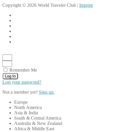
Copyright © 2026 World Traveler Club |
Imprint
Remember Me
Log In
Lost your password?
Not a member yet?
Sign up.
Europe
North America
Asia & India
South & Central America
Australia & New Zealand
Africa & Middle East