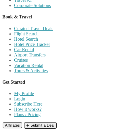
Travel AI
Corporate Solutions
Book & Travel
Curated Travel Deals
Flight Search
Hotel Search
Hotel Price Tracker
Car Rental
Airport Transfers
Cruises
Vacation Rental
Tours & Activities
Get Started
My Profile
Login
Subscribe Here
How it works?
Plans / Pricing
Affiliates
➕ Submit a Deal