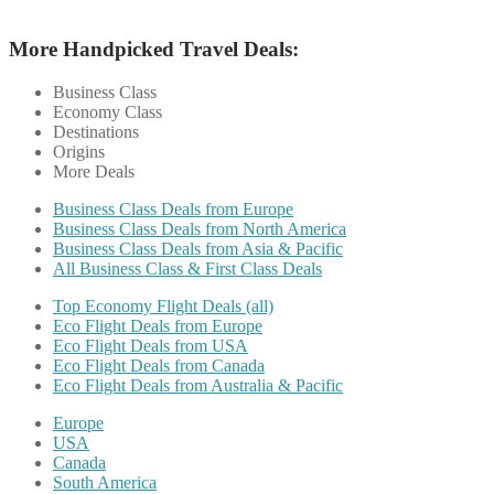
More Handpicked Travel Deals:
Business Class
Economy Class
Destinations
Origins
More Deals
Business Class Deals from Europe
Business Class Deals from North America
Business Class Deals from Asia & Pacific
All Business Class & First Class Deals
Top Economy Flight Deals (all)
Eco Flight Deals from Europe
Eco Flight Deals from USA
Eco Flight Deals from Canada
Eco Flight Deals from Australia & Pacific
Europe
USA
Canada
South America