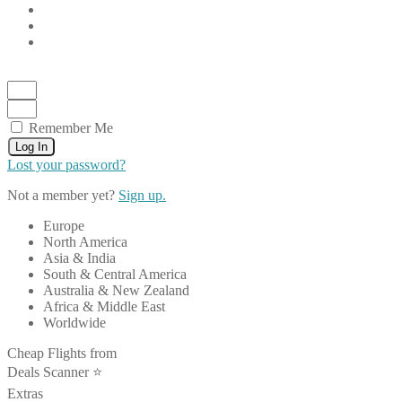
Remember Me
Log In
Lost your password?
Not a member yet?
Sign up.
Europe
North America
Asia & India
South & Central America
Australia & New Zealand
Africa & Middle East
Worldwide
Cheap Flights from
Deals Scanner ⭐️
Extras