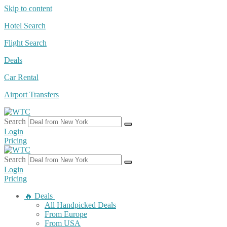
Skip to content
Hotel Search
Flight Search
Deals
Car Rental
Airport Transfers
Search
Login
Pricing
Search
Login
Pricing
🔥 Deals
All Handpicked Deals
From Europe
From USA