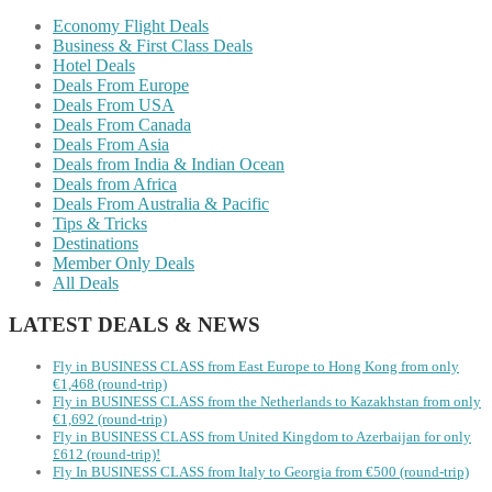
Economy Flight Deals
Business & First Class Deals
Hotel Deals
Deals From Europe
Deals From USA
Deals From Canada
Deals From Asia
Deals from India & Indian Ocean
Deals from Africa
Deals From Australia & Pacific
Tips & Tricks
Destinations
Member Only Deals
All Deals
LATEST DEALS & NEWS
Fly in BUSINESS CLASS from East Europe to Hong Kong from only
€1,468 (round-trip)
Fly in BUSINESS CLASS from the Netherlands to Kazakhstan from only
€1,692 (round-trip)
Fly in BUSINESS CLASS from United Kingdom to Azerbaijan for only
£612 (round-trip)!
Fly In BUSINESS CLASS from Italy to Georgia from €500 (round-trip)