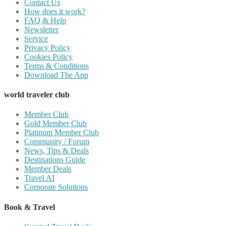
Contact Us
How does it work?
FAQ & Help
Newsletter
Service
Privacy Policy
Cookies Policy
Terms & Conditions
Download The App
world traveler club
Member Club
Gold Member Club
Platinum Member Club
Community / Forum
News, Tips & Deals
Destinations Guide
Member Deals
Travel AI
Corporate Solutions
Book & Travel