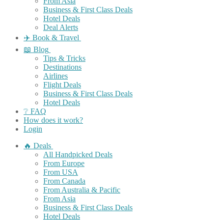
From Asia
Business & First Class Deals
Hotel Deals
Deal Alerts
✈️ Book & Travel
📖 Blog
Tips & Tricks
Destinations
Airlines
Flight Deals
Business & First Class Deals
Hotel Deals
❔ FAQ
How does it work?
Login
🔥 Deals
All Handpicked Deals
From Europe
From USA
From Canada
From Australia & Pacific
From Asia
Business & First Class Deals
Hotel Deals