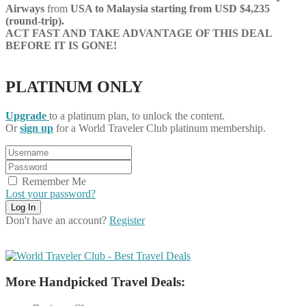
Airways
from
USA to
Malaysia starting from USD $4,235
(round-trip).
ACT FAST AND TAKE ADVANTAGE OF THIS DEAL
BEFORE IT IS GONE!
PLATINUM ONLY
Upgrade
to a platinum plan, to unlock the content.
Or
sign up
for a World Traveler Club platinum membership.
Remember Me
Lost your password?
Don't have an account?
Register
More Handpicked Travel Deals: