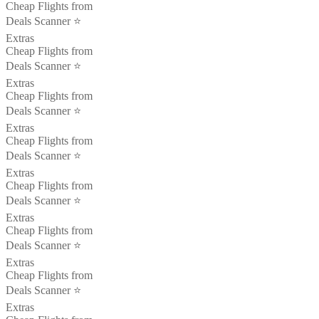
Cheap Flights from
Deals Scanner ⭐️
Extras
Cheap Flights from
Deals Scanner ⭐️
Extras
Cheap Flights from
Deals Scanner ⭐️
Extras
Cheap Flights from
Deals Scanner ⭐️
Extras
Cheap Flights from
Deals Scanner ⭐️
Extras
Cheap Flights from
Deals Scanner ⭐️
Extras
Cheap Flights from
Deals Scanner ⭐️
Extras