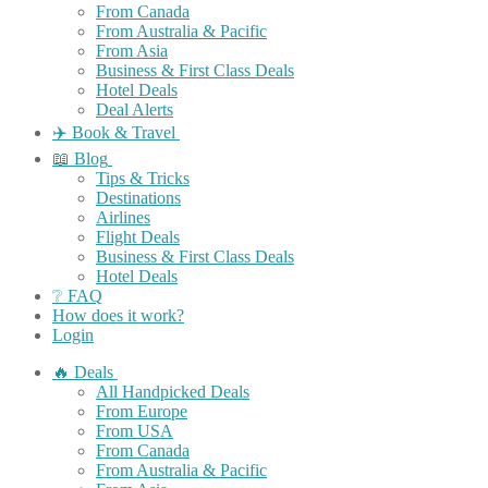
From Canada
From Australia & Pacific
From Asia
Business & First Class Deals
Hotel Deals
Deal Alerts
✈️ Book & Travel
📖 Blog
Tips & Tricks
Destinations
Airlines
Flight Deals
Business & First Class Deals
Hotel Deals
❔ FAQ
How does it work?
Login
🔥 Deals
All Handpicked Deals
From Europe
From USA
From Canada
From Australia & Pacific