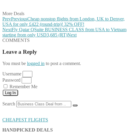
Share on Email
More Deals
Prev
Previous
Cheap nonstop flights from London, UK to Denver,
USA for only £422 (round-trip)! 32% OFF!
Next
Fly Qatar QSuite BUSINESS CLASS from USA to Vietnam
starting from only USD3,685 (RT)
Next
COMMENTS
Leave a Reply
You must be
logged in
to post a comment.
Username
Password
Remember Me
Log In
Search
CHEAPEST FLIGHTS
HANDPICKED DEALS