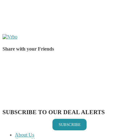
Share with your Friends
Share on Facebook
Share on Twitter
Share on Pinterest
Share on Reddit
Share on WhatsApp
Share on LinkedIn
Share on Vkontakte
Share on Email
SUBSCRIBE TO OUR DEAL ALERTS
SUBSCRIBE
About Us