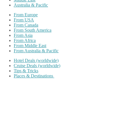
Australia & Pacific
From Europe
From USA
From Canada
From South America
From Asia
From Africa
From Middle East
From Australia & Pacific
Hotel Deals (worldwide)
Cruise Deals (worldwide)
Tips & Tricks
Places & Destinations
Share on Facebook
Share on Twitter
Share on Pinterest
Share on Reddit
Share on WhatsApp
Share on LinkedIn
Share on Vkontakte