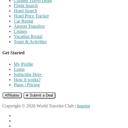
Curated Travel Deals
Flight Search
Hotel Search
Hotel Price Tracker
Car Rental
Airport Transfers
Cruises
Vacation Rental
Tours & Activities
Get Started
My Profile
Login
Subscribe Here
How it works?
Plans / Pricing
Affiliates
➕ Submit a Deal
Copyright © 2026 World Traveler Club |
Imprint