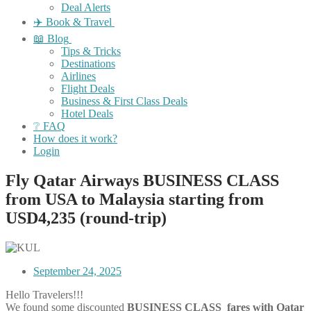
Deal Alerts
✈️ Book & Travel
📖 Blog
Tips & Tricks
Destinations
Airlines
Flight Deals
Business & First Class Deals
Hotel Deals
❔ FAQ
How does it work?
Login
Fly Qatar Airways BUSINESS CLASS
from USA to Malaysia starting from
USD4,235 (round-trip)
September 24, 2025
Hello Travelers!!!
We found some discounted
BUSINESS CLASS fares with Qatar