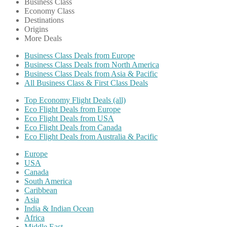
Business Class
Economy Class
Destinations
Origins
More Deals
Business Class Deals from Europe
Business Class Deals from North America
Business Class Deals from Asia & Pacific
All Business Class & First Class Deals
Top Economy Flight Deals (all)
Eco Flight Deals from Europe
Eco Flight Deals from USA
Eco Flight Deals from Canada
Eco Flight Deals from Australia & Pacific
Europe
USA
Canada
South America
Caribbean
Asia
India & Indian Ocean
Africa
Middle East