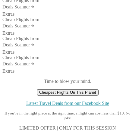
Cheap Flights from
Deals Scanner ⭐️
Extras
Cheap Flights from
Deals Scanner ⭐️
Extras
Cheap Flights from
Deals Scanner ⭐️
Extras
Cheap Flights from
Deals Scanner ⭐️
Extras
Time to blow your mind.
Cheapest Flights On This Planet
Latest Travel Deals from our Facebook Site
If you’re in the right place at the right time, a flight can cost less than $10. No
joke.
LIMITED OFFER | ONLY FOR THIS SESSION